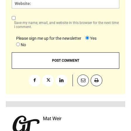
Websi
Save my name, email, and website in this browser for the next time
I comment.
Please sign me up for the newsletter
Yes
No
Mat Weir