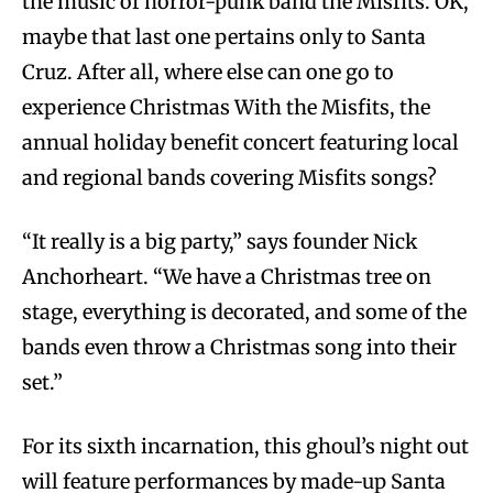
the music of horror-punk band the Misfits. OK,
maybe that last one pertains only to Santa
Cruz. After all, where else can one go to
experience Christmas With the Misfits, the
annual holiday benefit concert featuring local
and regional bands covering Misfits songs?
“It really is a big party,” says founder Nick
Anchorheart. “We have a Christmas tree on
stage, everything is decorated, and some of the
bands even throw a Christmas song into their
set.”
For its sixth incarnation, this ghoul’s night out
will feature performances by made-up Santa