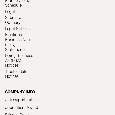
Planner/Issue
Schedule
Legal
Submit an
Obituary
Legal Notices
Fictitious
Business Name
(FBN)
Statements
Doing Business
As (DBA)
Notices
Trustee Sale
Notices
COMPANY INFO
Job Opportunities
Journalism Awards