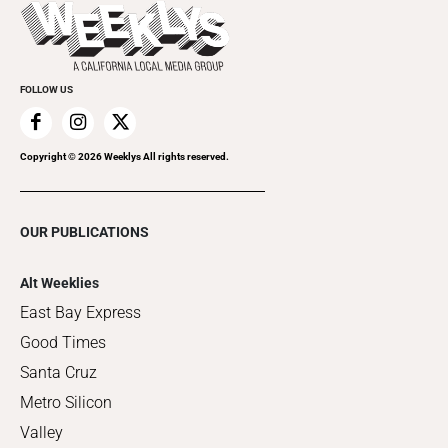
Things to Do This Week
Flip-Through Editions
Clubgrid
Special Publications
FOLLOW US
Copyright ©
2026
Weeklys All rights reserved.
OUR PUBLICATIONS
Alt Weeklies
East Bay Express
Good Times
Santa Cruz
Metro Silicon
Valley