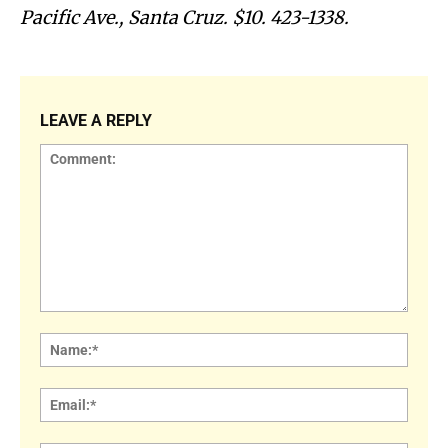
Pacific Ave., Santa Cruz. $10. 423-1338.
LEAVE A REPLY
Comment:
Name
Email: