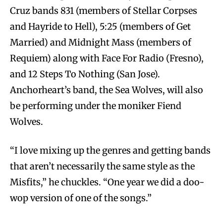
Cruz bands 831 (members of Stellar Corpses
and Hayride to Hell), 5:25 (members of Get
Married) and Midnight Mass (members of
Requiem) along with Face For Radio (Fresno),
and 12 Steps To Nothing (San Jose).
Anchorheart’s band, the Sea Wolves, will also
be performing under the moniker Fiend
Wolves.
“I love mixing up the genres and getting bands
that aren’t necessarily the same style as the
Misfits,” he chuckles. “One year we did a doo-
wop version of one of the songs.”