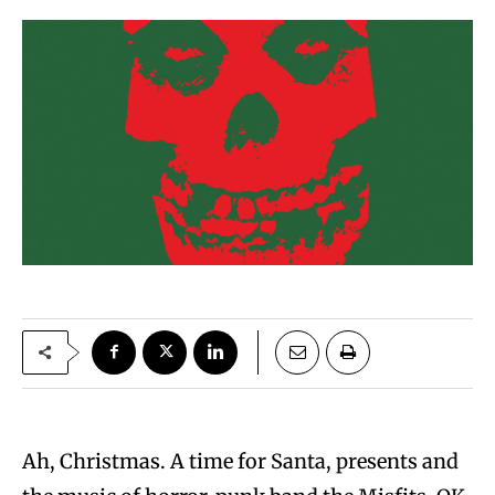
Ah, Christmas. A time for Santa, presents and