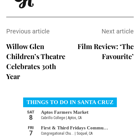
Previous article
Next article
Willow Glen
Film Review: ‘The
Children’s Theatre
Favourite’
Celebrates 30th
Year