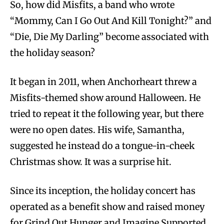
So, how did Misfits, a band who wrote
“Mommy, Can I Go Out And Kill Tonight?” and
“Die, Die My Darling” become associated with
the holiday season?
It began in 2011, when Anchorheart threw a
Misfits-themed show around Halloween. He
tried to repeat it the following year, but there
were no open dates. His wife, Samantha,
suggested he instead do a tongue-in-cheek
Christmas show. It was a surprise hit.
Since its inception, the holiday concert has
operated as a benefit show and raised money
for Grind Out Hunger and Imagine Supported