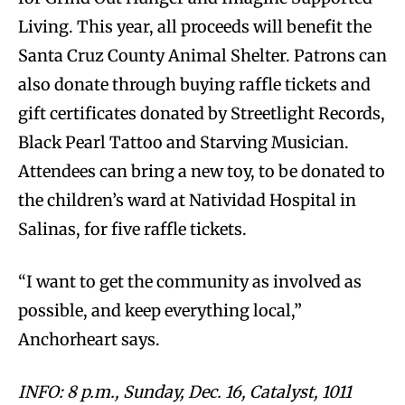
Living. This year, all proceeds will benefit the
Santa Cruz County Animal Shelter. Patrons can
also donate through buying raffle tickets and
gift certificates donated by Streetlight Records,
Black Pearl Tattoo and Starving Musician.
Attendees can bring a new toy, to be donated to
the children’s ward at Natividad Hospital in
Salinas, for five raffle tickets.
“I want to get the community as involved as
possible, and keep everything local,”
Anchorheart says.
INFO: 8 p.m., Sunday, Dec. 16, Catalyst, 1011