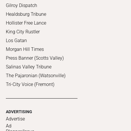
Gilroy Dispatch
Healdsburg Tribune
Hollister Free Lance
King City Rustler
Los Gatan
Morgan Hill Times
Press Banner (Scotts Valley)
Salinas Valley Tribune
The Pajaronian (Watsonville)
Tri-City Voice (Fremont)
ADVERTISING
Advertise
Ad