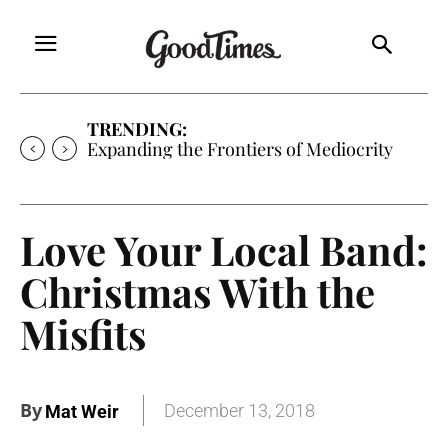
TRENDING:
Expanding the Frontiers of Mediocrity
Love Your Local Band:
Christmas With the
Misfits
By
December 13, 2018
Mat Weir