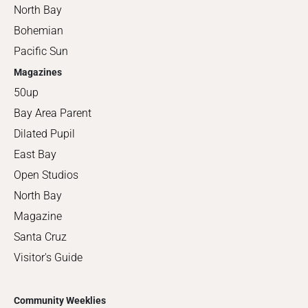
North Bay
Bohemian
Pacific Sun
Magazines
50up
Bay Area Parent
Dilated Pupil
East Bay
Open Studios
North Bay
Magazine
Santa Cruz
Visitor's Guide
Community Weeklies