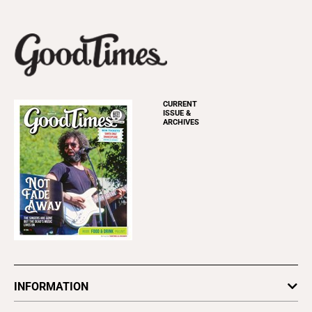
CURRENT
ISSUE &
ARCHIVES
INFORMATION
Newsletters