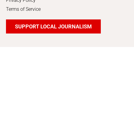
Privacy Policy
Terms of Service
SUPPORT LOCAL JOURNALISM