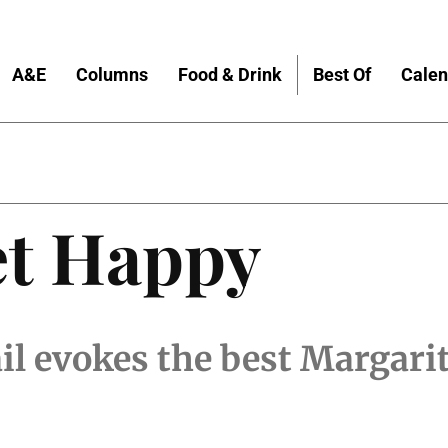
A&E
Columns
Food & Drink
Best Of
Calen
et Happy
l evokes the best Margari