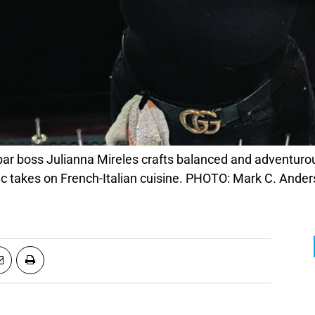
r boss Julianna Mireles crafts balanced and adventurou
c takes on French-Italian cuisine. PHOTO: Mark C. Ande