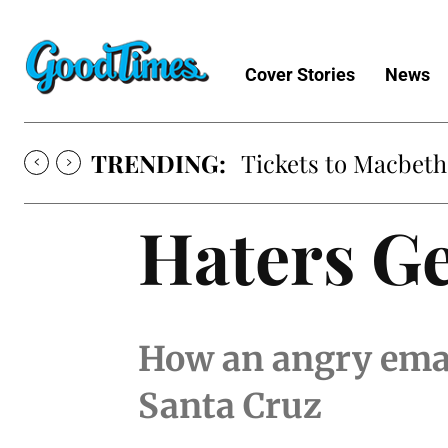
Cover Stories
News
TRENDING:
Tickets to Macbeth
Haters G
How an angry emai
Santa Cruz