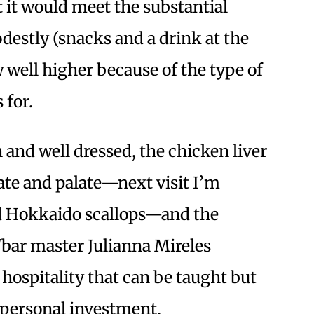
it would meet the substantial
odestly (snacks and a drink at the
w well higher because of the type of
 for.
 and well dressed, the chicken liver
late and palate—next visit I’m
nd Hokkaido scallops—and the
/bar master Julianna Mireles
 hospitality that can be taught but
d personal investment.