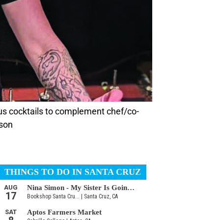
s cocktails to complement chef/co-
rson