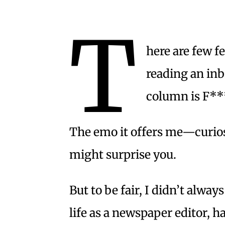
T
here are few f
reading an inb
column is F**
The emo it offers me—curios
might surprise you.
But to be fair, I didn’t alway
life as a newspaper editor, h