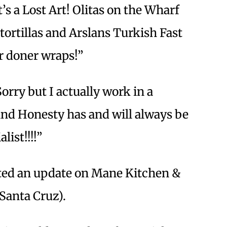
’s a Lost Art! Olitas on the Wharf
rtillas and Arslans Turkish Fast
or doner wraps!”
orry but I actually work in a
 and Honesty has and will always be
list!!!!”
sted an update on Mane Kitchen &
 Santa Cruz).