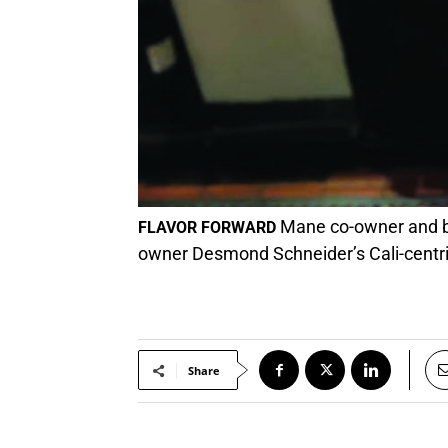
Mane co-owner and ba
FLAVOR FORWARD
owner Desmond Schneider’s Cali-centri
Share