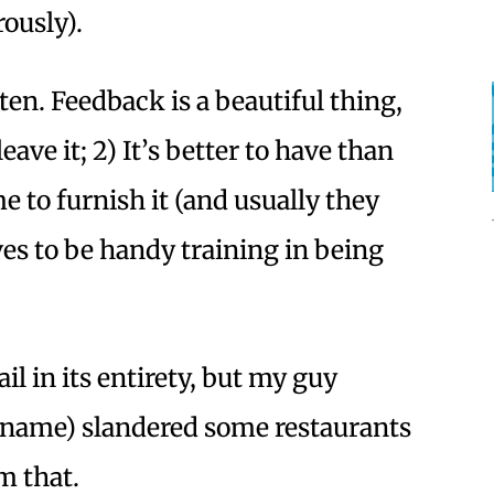
ously).
ten. Feedback is a beautiful thing,
eave it; 2) It’s better to have than
e to furnish it (and usually they
oves to be handy training in being
il in its entirety, but my guy
ll name) slandered some restaurants
m that.