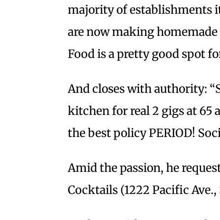
majority of establishments it
are now making homemade to
Food is a pretty good spot f
And closes with authority: “S
kitchen for real 2 gigs at 65
the best policy PERIOD! Socia
Amid the passion, he reque
Cocktails (1222 Pacific Ave.,