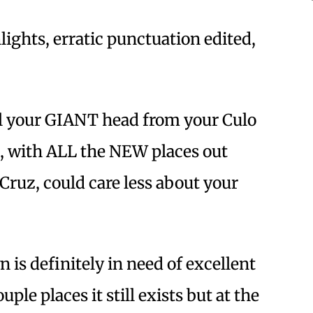
lights, erratic punctuation edited,
ll your GIANT head from your Culo
, with ALL the NEW places out
 Cruz, could care less about your
 is definitely in need of excellent
uple places it still exists but at the