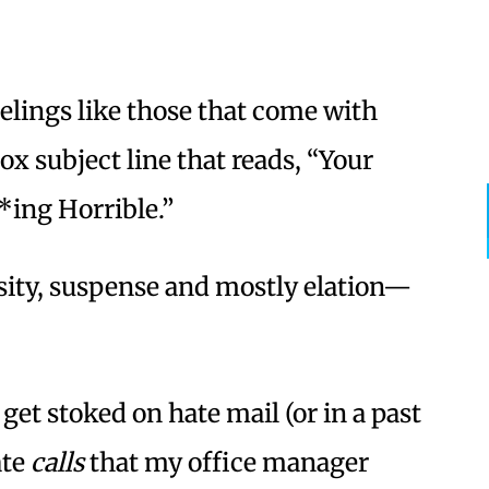
eelings like those that come with
ox subject line that reads, “Your
*ing Horrible.”
ity, suspense and mostly elation—
s get stoked on hate mail (or in a past
ate
calls
that my office manager