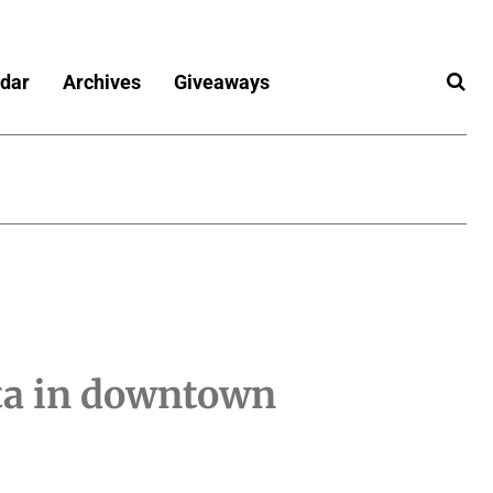
dar
Archives
Giveaways
ta in downtown