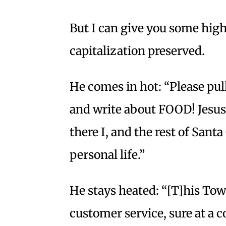
But I can give you some high
capitalization preserved.
He comes in hot: “Please pu
and write about FOOD! Jesus
there I, and the rest of Santa
personal life.”
He stays heated: “[T]his Town
customer service, sure at a co