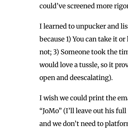
could’ve screened more rigor
I learned to unpucker and lis
because 1) You can take it or l
not; 3) Someone took the tim
would love a tussle, so it pr
open and deescalating).
I wish we could print the ema
“JoMo” (I’ll leave out his fu
and we don’t need to platfor