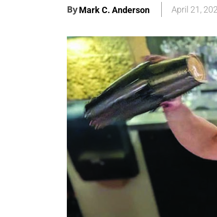
By
April 21, 20
Mark C. Anderson