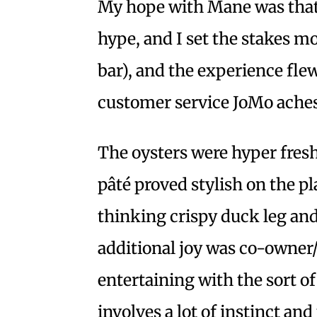
My hope with Mane was that 
hype, and I set the stakes m
bar), and the experience fle
customer service JoMo aches
The oysters were hyper fresh
pâté proved stylish on the p
thinking crispy duck leg a
additional joy was co-owner
entertaining with the sort of
involves a lot of instinct an