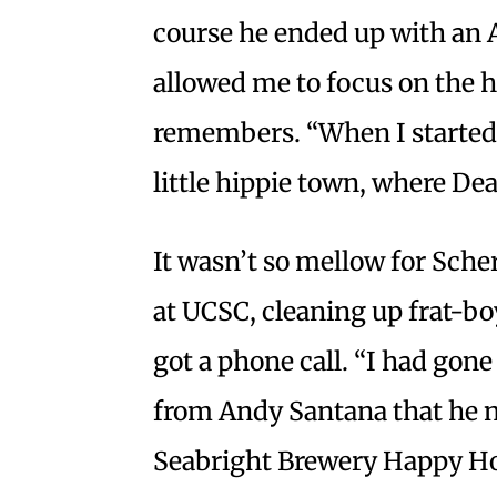
course he ended up with an A
allowed me to focus on the h
remembers. “When I started i
little hippie town, where D
It wasn’t so mellow for Sche
at UCSC, cleaning up frat-boy
got a phone call. “I had gon
from Andy Santana that he ne
Seabright Brewery Happy Hour