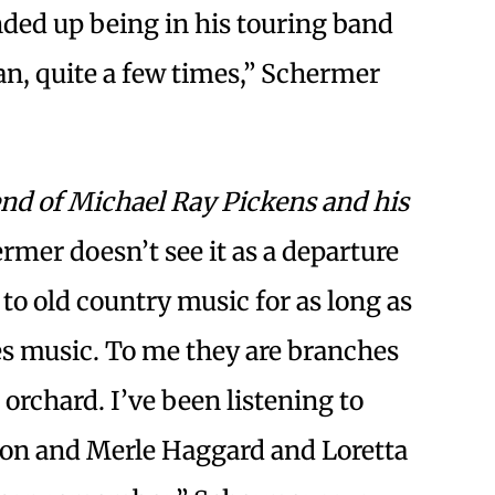
ded up being in his touring band
an, quite a few times,” Schermer
nd of Michael Ray Pickens and his
rmer doesn’t see it as a departure
d to old country music for as long as
ues music. To me they are branches
 orchard. I’ve been listening to
son and Merle Haggard and Loretta