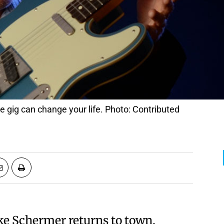
gig can change your life. Photo: Contributed
ke Schermer returns to town,