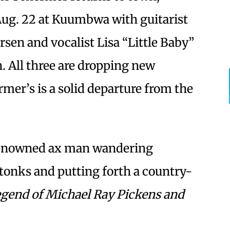
Aug. 22 at Kuumbwa with guitarist
sen and vocalist Lisa “Little Baby”
. All three are dropping new
mer’s is a solid departure from the
 renowned ax man wandering
tonks and putting forth a country-
gend of Michael Ray Pickens and