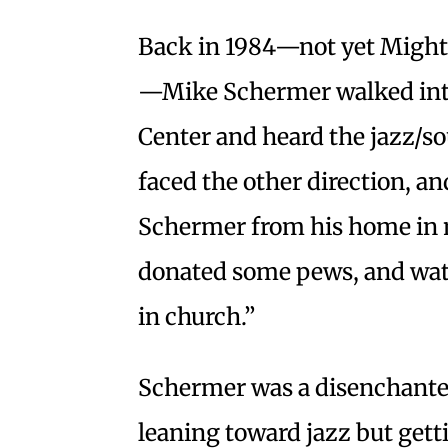
Back in 1984—not yet Might
—Mike Schermer walked int
Center and heard the jazz/s
faced the other direction, an
Schermer from his home in
donated some pews, and wat
in church.”
Schermer was a disenchant
leaning toward jazz but getti