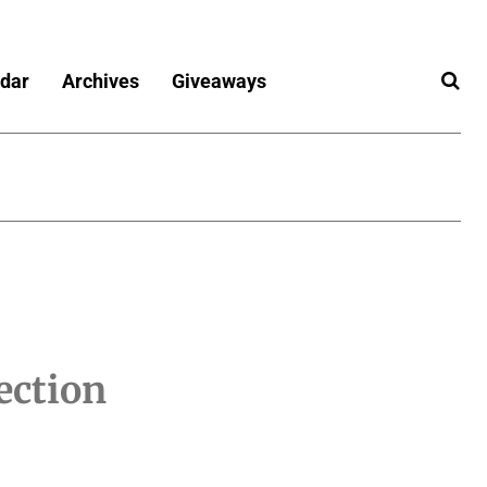
dar
Archives
Giveaways
ection