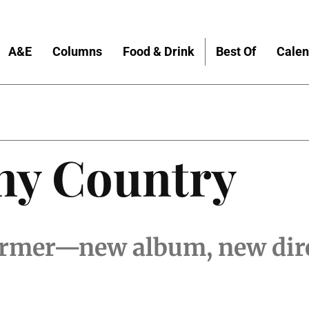
A&E
Columns
Food & Drink
Best Of
Calen
nny Country
rmer—new album, new dir