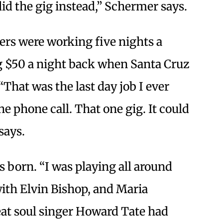
 did the gig instead,” Schermer says.
vers were working five nights a
$50 a night back when Santa Cruz
That was the last day job I ever
e phone call. That one gig. It could
says.
 born. “I was playing all around
with Elvin Bishop, and Maria
eat soul singer Howard Tate had