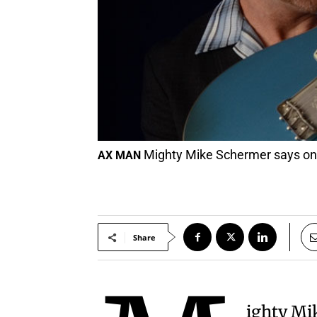
Mighty Mike Schermer says one 
AX MAN
Share
ighty Mi