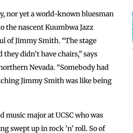
y, nor yet a world-known bluesman
o the nascent Kuumbwa Jazz
oul of Jimmy Smith. “The stage
d they didn’t have chairs,” says
 northern Nevada. “Somebody had
ching Jimmy Smith was like being
ed music major at UCSC who was
ng swept up in rock ’n’ roll. So of