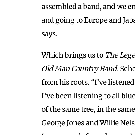
assembled a band, and we en
and going to Europe and Jap
says.
Which brings us to
The Lege
Old Man Country Band.
Sche
from his roots. “I’ve listene
I’ve been listening to all bl
of the same tree, in the same
George Jones and Willie Nel