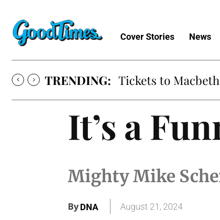
Cover Stories
News
TRENDING:
Tickets to Macbeth
It’s a Fu
Mighty Mike Sche
By
August 21, 2024
DNA