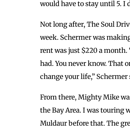
would have to stay until 5. I
Not long after, The Soul Dri
week. Schermer was making 
rent was just $220 a month. “
had. You never know. That on
change your life,” Schermer 
From there, Mighty Mike was
the Bay Area. I was touring 
Muldaur before that. The gr