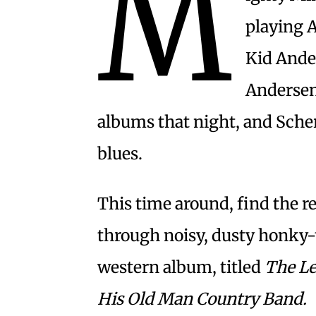
M
playing 
Kid Ander
Andersen
albums that night, and Scher
blues.
This time around, find the
through noisy, dusty honky-
western album, titled
The Le
His Old Man Country Band.