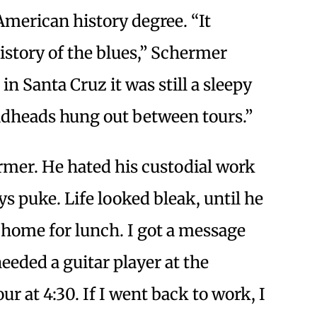
merican history degree. “It
istory of the blues,” Schermer
n Santa Cruz it was still a sleepy
eadheads hung out between tours.”
rmer. He hated his custodial work
s puke. Life looked bleak, until he
e home for lunch. I got a message
eded a guitar player at the
 at 4:30. If I went back to work, I