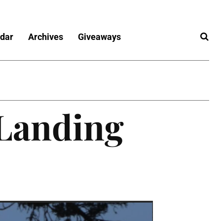
dar
Archives
Giveaways
 Landing