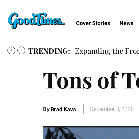
Cover Stories
News
TRENDING:
Expanding the Fron
Tons of T
By
December 3, 2025
Brad Kava