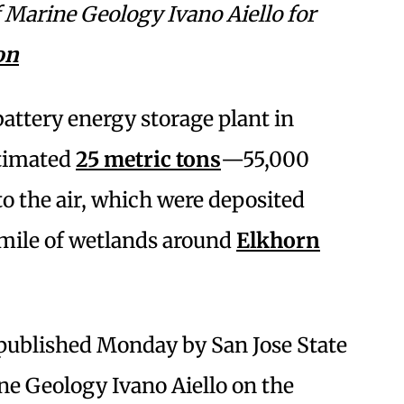
of Marine Geology
Ivano Aiello for
on
 battery energy storage plant in
timated
25 metric tons
—55,000
 the air, which were deposited
 mile of wetlands around
Elkhorn
 published Monday by San Jose State
ne Geology Ivano Aiello on the