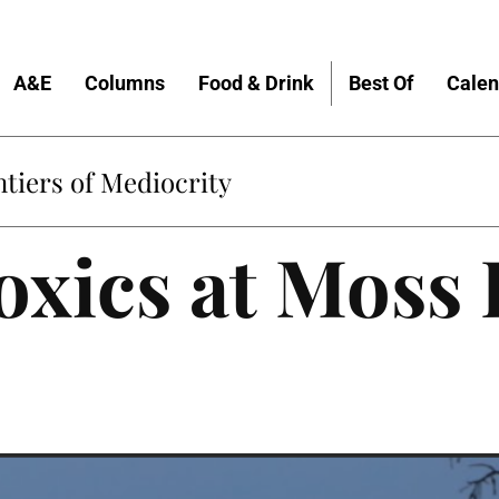
A&E
Columns
Food & Drink
Best Of
Calen
tiers of Mediocrity
oxics at Moss