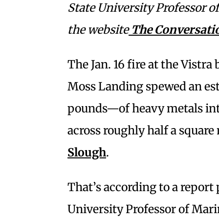
State University Professor 
the website
The Conversati
The Jan. 16 fire at the Vistra
Moss Landing spewed an es
pounds—of heavy metals into
across roughly half a square
Slough
.
That’s according to a report
University Professor of Mari