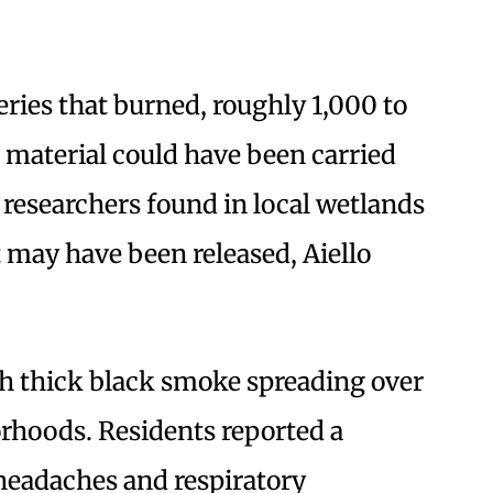
ries that burned, roughly 1,000 to
 material could have been carried
researchers found in local wetlands
 may have been released, Aiello
th thick black smoke spreading over
orhoods. Residents reported a
 headaches and respiratory