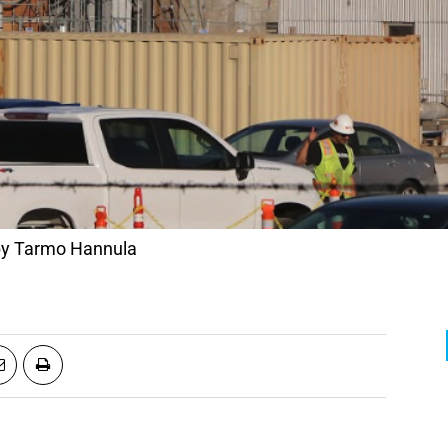
 by Tarmo Hannula