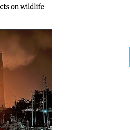
ts on wildlife