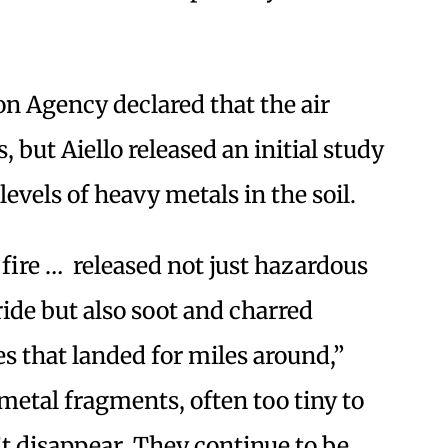
n Agency declared that the air
, but Aiello released an initial study
evels of heavy metals in the soil.
ire … released not just hazardous
ide but also soot and charred
s that landed for miles around,”
 metal fragments, often too tiny to
’t disappear. They continue to be