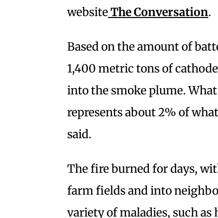
website
The Conversation
.
Based on the amount of batte
1,400 metric tons of cathode
into the smoke plume. What 
represents about 2% of what
said.
The fire burned for days, wi
farm fields and into neighb
variety of maladies, such as