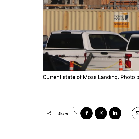
Current state of Moss Landing. Photo
Share