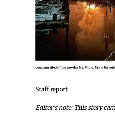
Longterm effects from two-day fire. Photo: Tarmo Hannul
Staff report
Editor’s note: This story cam