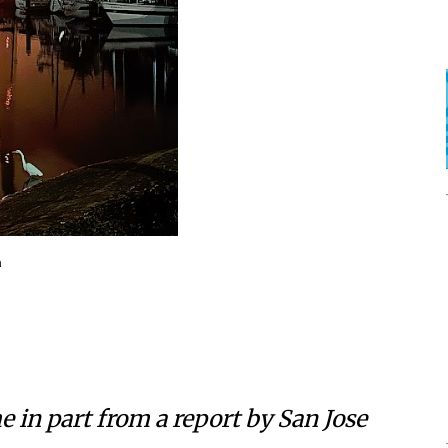
a
e in part from a report by
San Jose