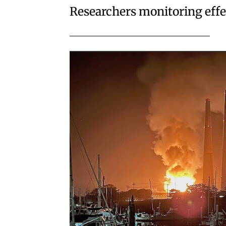
Researchers monitoring effec