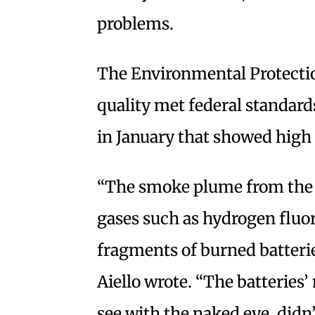
problems.
The Environmental Protectio
quality met federal standards
in January that showed high l
“The smoke plume from the f
gases such as hydrogen fluor
fragments of burned batterie
Aiello wrote. “The batteries’
see with the naked eye, didn