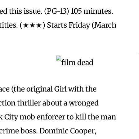
d this issue. (PG-13) 105 minutes.
itles. (★★★) Starts Friday (March
ce (the original Girl with the
ction thriller about a wronged
City mob enforcer to kill the man
crime boss. Dominic Cooper,