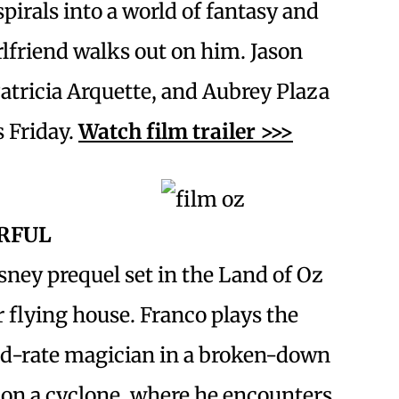
pirals into a world of fantasy and
rlfriend walks out on him. Jason
atricia Arquette, and Aubrey Plaza
s Friday.
Watch film trailer >>>
RFUL
sney prequel set in the Land of Oz
r flying house. Franco plays the
nd-rate magician in a broken-down
 on a cyclone, where he encounters