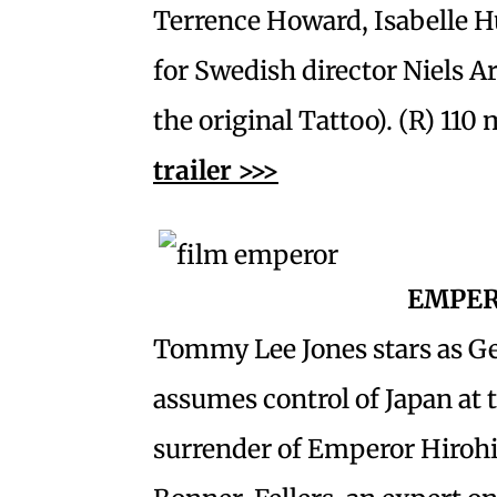
Terrence Howard, Isabelle 
for Swedish director Niels A
the original Tattoo). (R) 110 
trailer >>>
EMPE
Tommy Lee Jones stars as G
assumes control of Japan at t
surrender of Emperor Hirohi