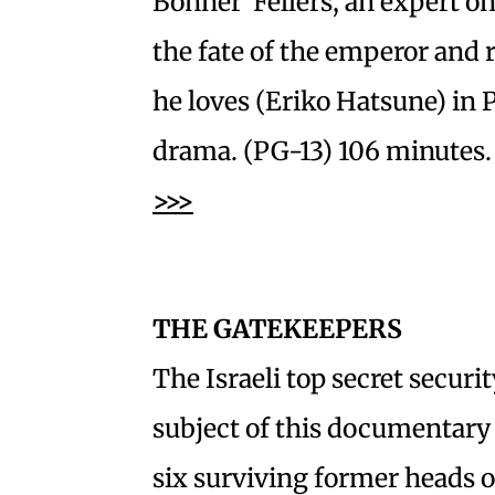
Bonner Fellers, an expert on
the fate of the emperor and
he loves (Eriko Hatsune) in
drama. (PG-13) 106 minutes. 
>>>
THE GATEKEEPERS
The Israeli top secret securit
subject of this documentary 
six surviving former heads o