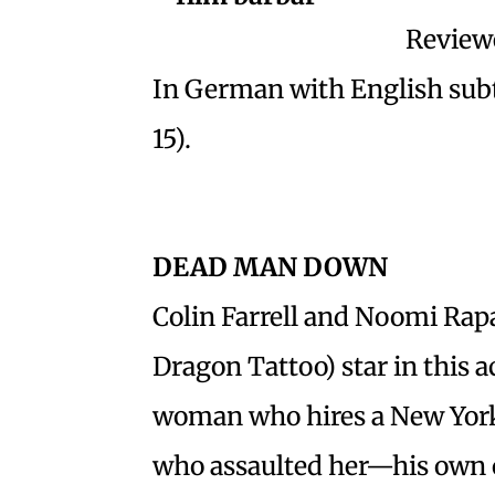
Reviewe
In German with English subt
15).
DEAD MAN DOWN
Colin Farrell and Noomi Rapa
Dragon Tattoo) star in this a
woman who hires a New York 
who assaulted her—his own 