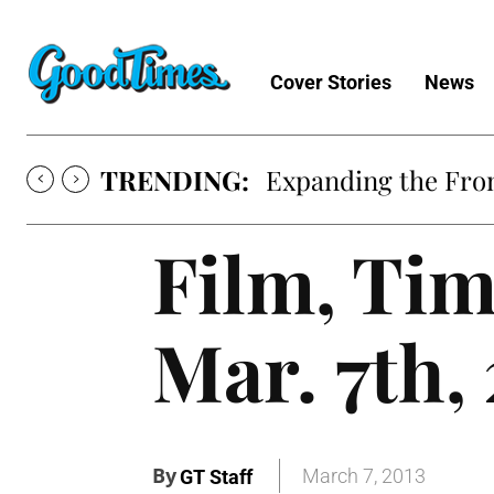
Cover Stories
News
TRENDING:
Expanding the Fron
Film, Tim
Mar. 7th,
By
March 7, 2013
GT Staff