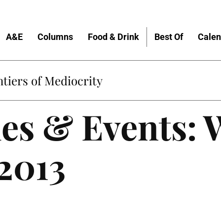
A&E
Columns
Food & Drink
Best Of
Calen
tiers of Mediocrity
es & Events: 
 2013