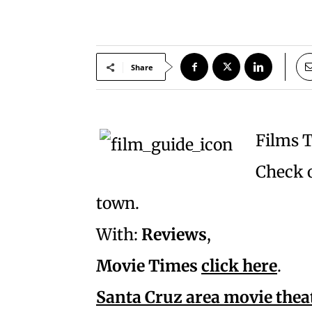
Share
Films 
Check o
town.
With:
Reviews
,
Movie Times
click here
.
Santa Cruz area movie thea