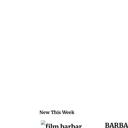
.
.
.
.
.
.
.
New This Week
BARB