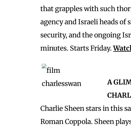
that grapples with such thor
agency and Israeli heads of 
security, and the ongoing Isr
minutes. Starts Friday.
Watch
A GLI
CHARL
Charlie Sheen stars in this s
Roman Coppola. Sheen plays a