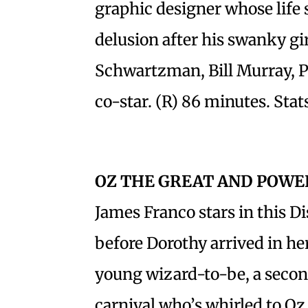
graphic designer whose life s
delusion after his swanky gi
Schwartzman, Bill Murray, P
co-star. (R) 86 minutes. Stat
OZ THE GREAT AND POWE
James Franco stars in this Di
before Dorothy arrived in he
young wizard-to-be, a seco
carnival who’s whirled to Oz