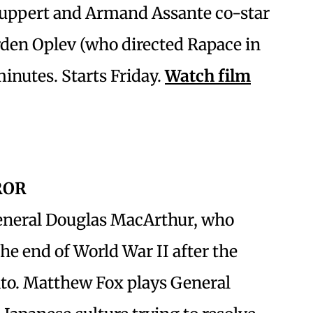
Huppert and Armand Assante co-star
rden Oplev (who directed Rapace in
minutes. Starts Friday.
Watch film
ROR
eneral Douglas MacArthur, who
he end of World War II after the
to. Matthew Fox plays General