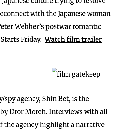
 Japanese culture trying to resolve
 reconnect with the Japanese woman
 Peter Webber’s postwar romantic
Starts Friday.
Watch film trailer
y/spy agency, Shin Bet, is the
by Dror Moreh. Interviews with all
f the agency highlight a narrative