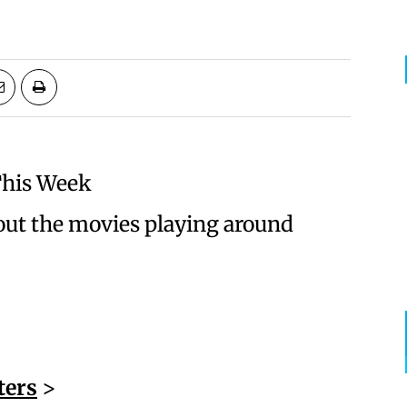
This Week
ut the movies playing around
ters
>