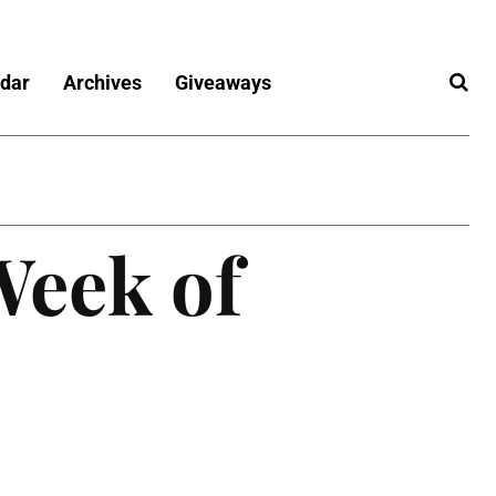
dar
Archives
Giveaways
Week of