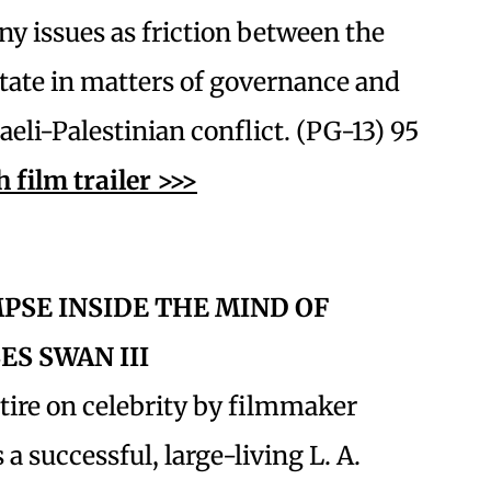
ny issues as friction between the
state in matters of governance and
aeli-Palestinian conflict. (PG-13) 95
 film trailer >>>
MPSE INSIDE THE MIND OF
ES SWAN III
atire on celebrity by filmmaker
 successful, large-living L. A.