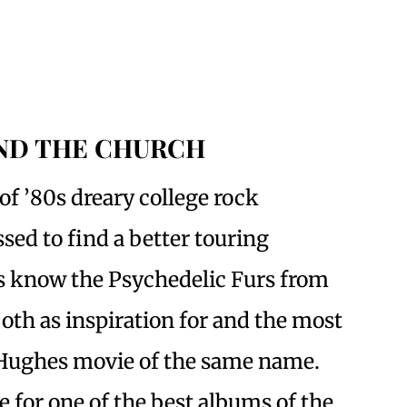
AND THE CHURCH
of ’80s dreary college rock
sed to find a better touring
ks know the Psychedelic Furs from
both as inspiration for and the most
Hughes movie of the same name.
e for one of the best albums of the