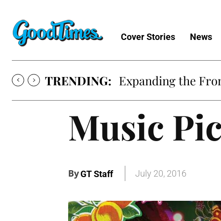
Cover Stories
News
TRENDING:
Expanding the Fron
Music Pi
By
July 20, 2016
GT Staff