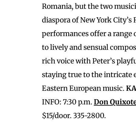
Romania, but the two musicia
diaspora of New York City’
performances offer a range 
to lively and sensual compos
rich voice with Peter’s playf
staying true to the intricate
Eastern European music.
KA
INFO: 7:30 p.m.
Don Quixote
$15/door. 335-2800.