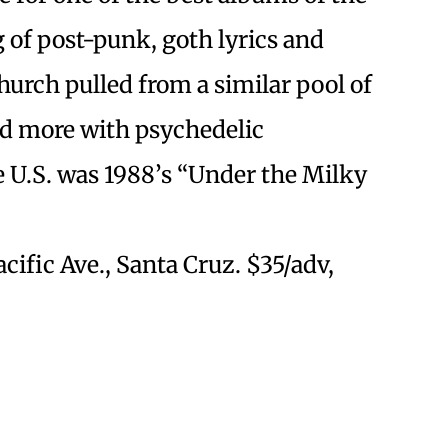
g of post-punk, goth lyrics and
Church pulled from a similar pool of
d more with psychedelic
e U.S. was 1988’s “Under the Milky
Pacific Ave., Santa Cruz. $35/adv,