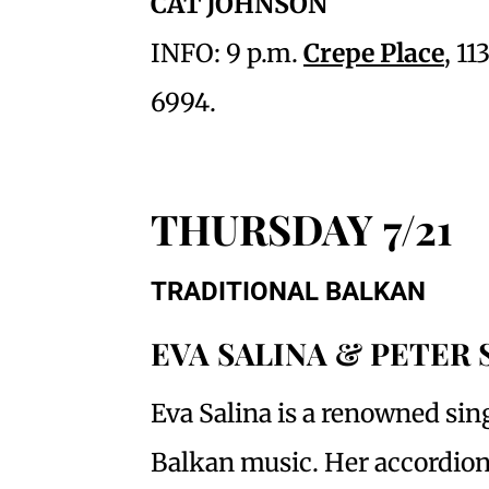
CAT JOHNSON
INFO: 9 p.m.
Crepe Place
, 1
6994.
THURSDAY 7/21
TRADITIONAL BALKAN
EVA SALINA & PETER
Eva Salina is a renowned sing
Balkan music. Her accordion