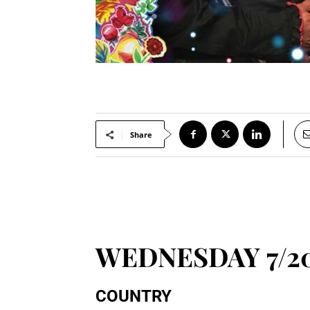
Share
WEDNESDAY 7/2
COUNTRY