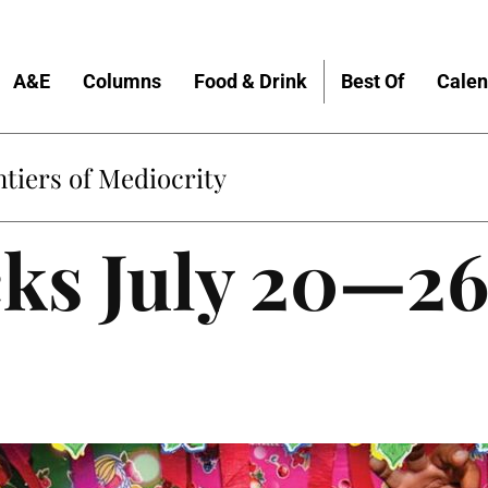
A&E
Columns
Food & Drink
Best Of
Calen
tiers of Mediocrity
cks July 20—2