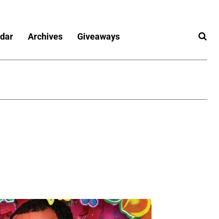
dar
Archives
Giveaways
6