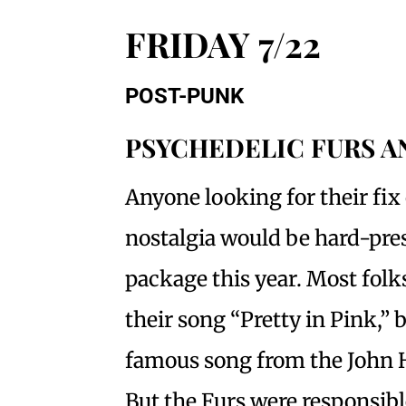
FRIDAY 7/22
POST-PUNK
PSYCHEDELIC FURS 
Anyone looking for their fix 
nostalgia would be hard-pres
package this year. Most fol
their song “Pretty in Pink,” 
famous song from the John 
But the Furs were responsibl