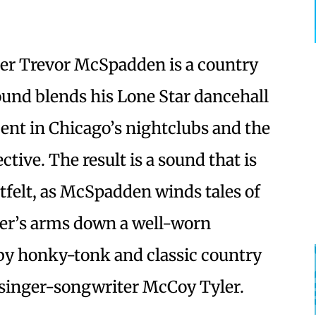
er Trevor McSpadden is a country
und blends his Lone Star dancehall
pent in Chicago’s nightclubs and the
ive. The result is a sound that is
felt, as McSpadden winds tales of
ver’s arms down a well-worn
by honky-tonk and classic country
al singer-songwriter McCoy Tyler.