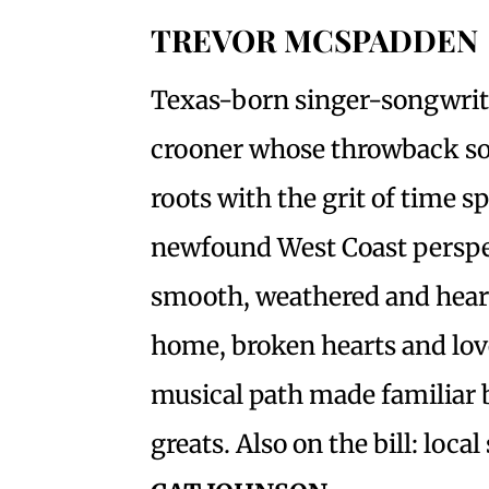
TREVOR MCSPADDEN
Texas-born singer-songwrit
crooner whose throwback so
roots with the grit of time s
newfound West Coast perspect
smooth, weathered and heart
home, broken hearts and lo
musical path made familiar 
greats. Also on the bill: loc