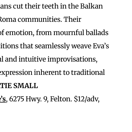
ns cut their teeth in the Balkan
s Roma communities. Their
of emotion, from mournful ballads
itions that seamlessly weave Eva’s
ul and intuitive improvisations,
 expression inherent to traditional
TIE SMALL
’s
, 6275 Hwy. 9, Felton. $12/adv,