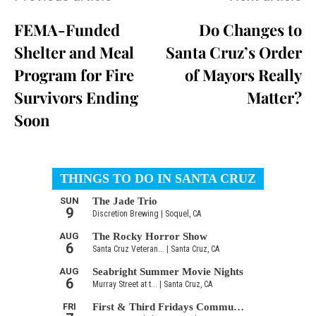
FEMA-Funded
Do Changes to
Shelter and Meal
Santa Cruz’s Order
Program for Fire
of Mayors Really
Survivors Ending
Matter?
Soon