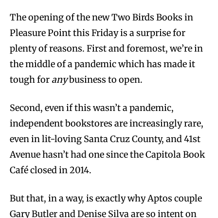
The opening of the new Two Birds Books in
Pleasure Point this Friday is a surprise for
plenty of reasons. First and foremost, we’re in
the middle of a pandemic which has made it
tough for
any
business to open.
Second, even if this wasn’t a pandemic,
independent bookstores are increasingly rare,
even in lit-loving Santa Cruz County, and 41st
Avenue hasn’t had one since the Capitola Book
Café closed in 2014.
But that, in a way, is exactly why Aptos couple
Gary Butler and Denise Silva are so intent on