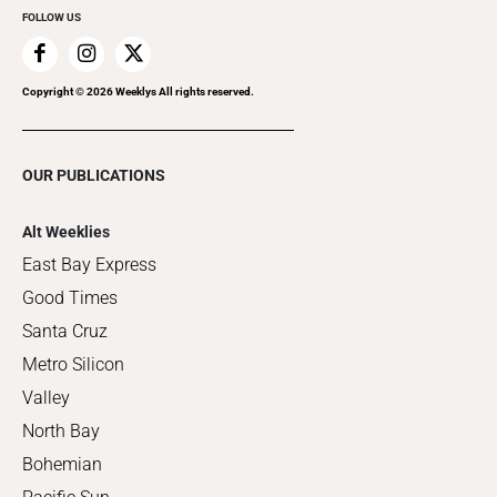
FOLLOW US
Copyright ©
2026
Weeklys All rights reserved.
OUR PUBLICATIONS
Alt Weeklies
East Bay Express
Good Times
Santa Cruz
Metro Silicon
Valley
North Bay
Bohemian