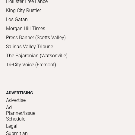
Hollister Free Lance
King City Rustler
Los Gatan
Morgan Hill Times
Press Banner (Scotts Valley)
Salinas Valley Tribune
The Pajaronian (Watsonville)
Tri-City Voice (Fremont)
ADVERTISING
Advertise
Ad
Planner/Issue
Schedule
Legal
Submit an