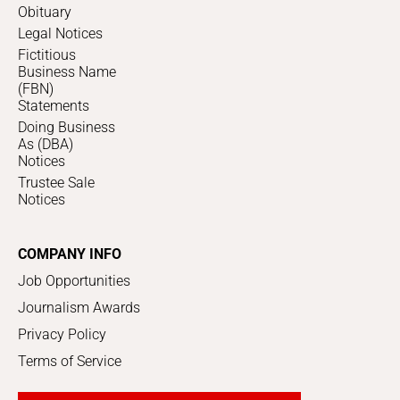
Obituary
Legal Notices
Fictitious
Business Name
(FBN)
Statements
Doing Business
As (DBA)
Notices
Trustee Sale
Notices
COMPANY INFO
Job Opportunities
Journalism Awards
Privacy Policy
Terms of Service