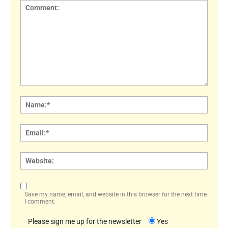
Comment:
Name
Email:
Websi
Save my name, email, and website in this browser for the next time
I comment.
Please sign me up for the newsletter
Yes