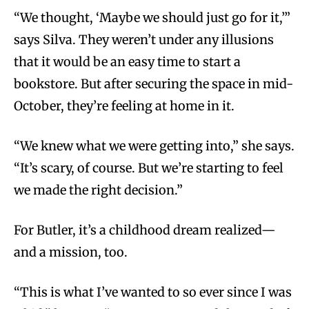
“We thought, ‘Maybe we should just go for it,’”
says Silva. They weren’t under any illusions
that it would be an easy time to start a
bookstore. But after securing the space in mid-
October, they’re feeling at home in it.
“We knew what we were getting into,” she says.
“It’s scary, of course. But we’re starting to feel
we made the right decision.”
For Butler, it’s a childhood dream realized—
and a mission, too.
“This is what I’ve wanted to so ever since I was