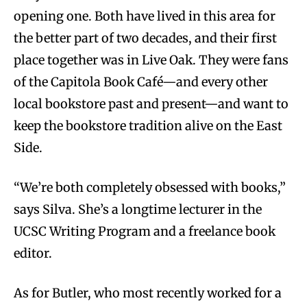
opening one. Both have lived in this area for
the better part of two decades, and their first
place together was in Live Oak. They were fans
of the Capitola Book Café—and every other
local bookstore past and present—and want to
keep the bookstore tradition alive on the East
Side.
“We’re both completely obsessed with books,”
says Silva. She’s a longtime lecturer in the
UCSC Writing Program and a freelance book
editor.
As for Butler, who most recently worked for a