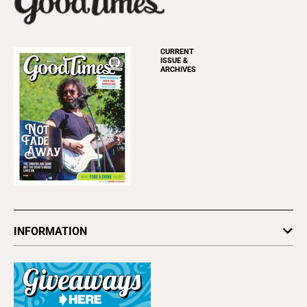
CURRENT
ISSUE &
ARCHIVES
INFORMATION
Newsletters
Subscribe
Advertise
About Us