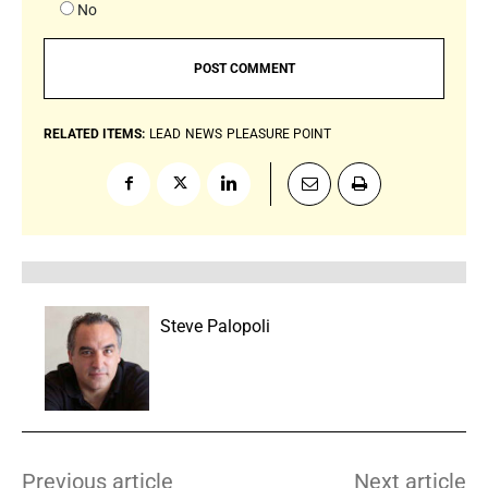
No
RELATED ITEMS:
LEAD
NEWS
PLEASURE POINT
Steve Palopoli
Previous article
Next article