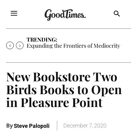
TRENDING:
Expanding the Frontiers of Mediocrity
New Bookstore Two
Birds Books to Open
in Pleasure Point
By
December 7, 2020
Steve Palopoli