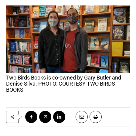
Two Birds Books is co-owned by Gary Butler and
Denise Silva. PHOTO: COURTESY TWO BIRDS
BOOKS