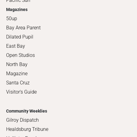
Pacific Sun
Magazines
50up
Bay Area Parent
Dilated Pupil
East Bay
Open Studios
North Bay
Magazine
Santa Cruz
Visitor's Guide
Community Weeklies
Gilroy Dispatch
Healdsburg Tribune