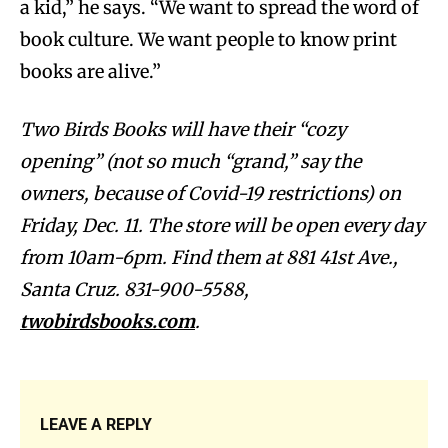
a kid,” he says. “We want to spread the word of
book culture. We want people to know print
books are alive.”
Two Birds Books will have their “cozy
opening” (not so much “grand,” say the
owners, because of Covid-19 restrictions) on
Friday, Dec. 11. The store will be open every day
from 10am-6pm. Find them at 881 41st Ave.,
Santa Cruz. 831-900-5588,
twobirdsbooks.com
.
LEAVE A REPLY