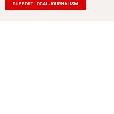
SUPPORT LOCAL JOURNALISM