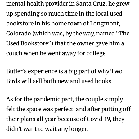
mental health provider in Santa Cruz, he grew
up spending so much time in the local used
bookstore in his home town of Longmont,
Colorado (which was, by the way, named “The
Used Bookstore”) that the owner gave him a
couch when he went away for college.
Butler’s experience is a big part of why Two
Birds will sell both new and used books.
As for the pandemic part, the couple simply
felt the space was perfect, and after putting off
their plans all year because of Covid-19, they
didn’t want to wait any longer.