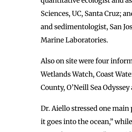
quantitative ecologist and a
Sciences, UC, Santa Cruz; an
and sedimentologist, San Jo
Marine Laboratories.
Also on site were four infor
Wetlands Watch, Coast Water
County, O’Neill Sea Odyssey
Dr. Aiello stressed one main
it goes into the ocean,” whi