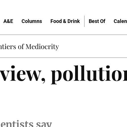
A&E
Columns
Food & Drink
Best Of
Calen
tiers of Mediocrity
view, pollutio
cientists say