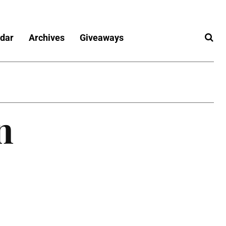
dar
Archives
Giveaways
n