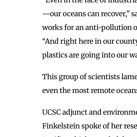
—our oceans can recover,” s
works for an anti-pollution 
“And right here in our county,
plastics are going into our w
This group of scientists lame
even the most remote ocean
UCSC adjunct and environmen
Finkelstein spoke of her res