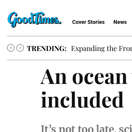
Cover Stories
News
TRENDING:
Expanding the Fron
An ocean 
included
It’s not too late, s