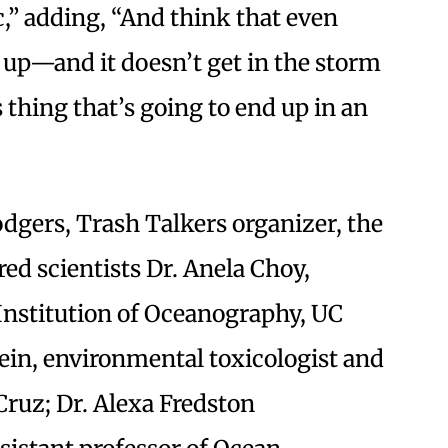
,” adding, “And think that even
k up—and it doesn’t get in the storm
thing that’s going to end up in an
dgers, Trash Talkers organizer, the
ed scientists Dr. Anela Choy,
 Institution of Oceanography, UC
ein, environmental toxicologist and
Cruz; Dr. Alexa Fredston