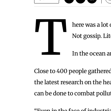
T
here was a lot
Not gossip. Lit
In the ocean a
Close to 400 people gathered
the latest research on the h
can be done to combat pollut
“Even in the face of industr