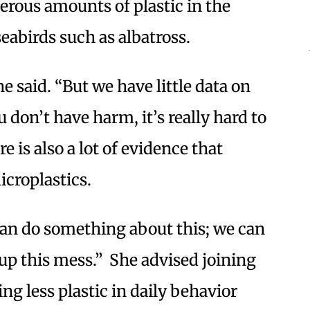
erous amounts of plastic in the
seabirds such as albatross.
 said. “But we have little data on
 don’t have harm, it’s really hard to
e is also a lot of evidence that
croplastics.
 can do something about this; we can
up this mess.” She advised joining
ing less plastic in daily behavior