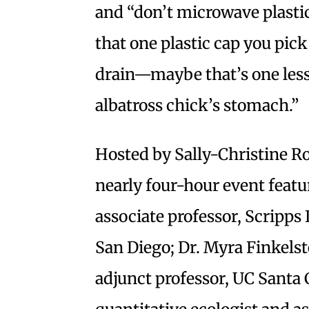
and “don’t microwave plastic
that one plastic cap you pic
drain—maybe that’s one less 
albatross chick’s stomach.”
Hosted by Sally-Christine Ro
nearly four-hour event featur
associate professor, Scripps
San Diego; Dr. Myra Finkelst
adjunct professor, UC Santa 