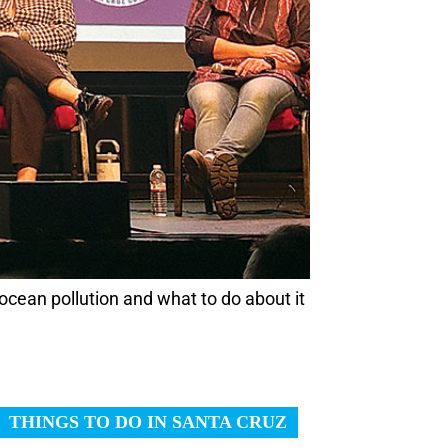
ocean pollution and what to do about it