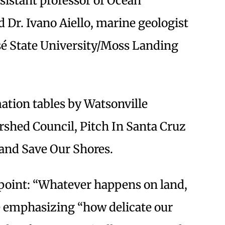
ssistant professor of Ocean
d Dr. Ivano Aiello, marine geologist
sé State University/Moss Landing
mation tables by Watsonville
shed Council, Pitch In Santa Cruz
 and Save Our Shores.
 point: “Whatever happens on land,
le emphasizing “how delicate our