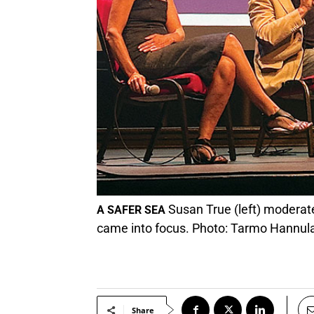
Susan True (left) moderate
A SAFER SEA
came into focus. Photo: Tarmo Hannul
Share