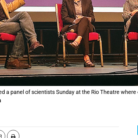
d a panel of scientists Sunday at the Rio Theatre where 
a