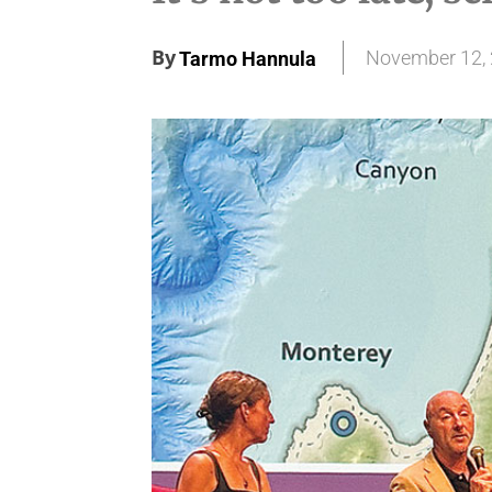
By
November 12,
Tarmo Hannula