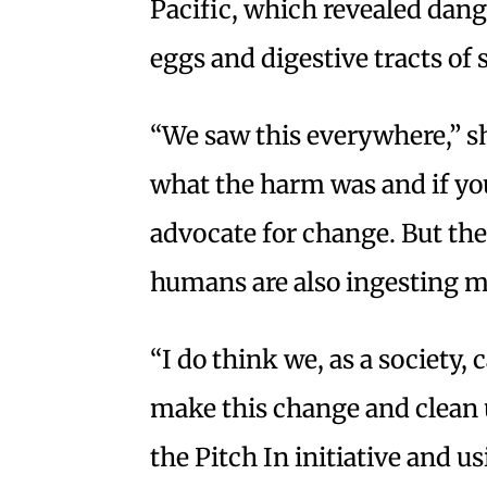
Pacific, which revealed dang
eggs and digestive tracts of 
“We saw this everywhere,” she
what the harm was and if you
advocate for change. But ther
humans are also ingesting mi
“I do think we, as a society,
make this change and clean 
the Pitch In initiative and us