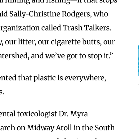
aid Sally-Christine Rodgers, who
organization called Trash Talkers.
 our litter, our cigarette butts, our
atershed, and we’ve got to stop it.”
nted that plastic is everywhere,
s.
tal toxicologist Dr. Myra
earch on Midway Atoll in the South