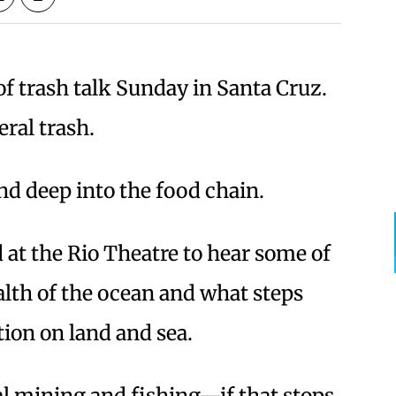
 of trash talk Sunday in Santa Cruz.
eral trash.
nd deep into the food chain.
 at the Rio Theatre to hear some of
ealth of the ocean and what steps
ion on land and sea.
ial mining and fishing—if that stops