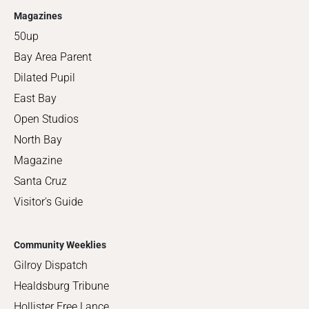
Magazines
50up
Bay Area Parent
Dilated Pupil
East Bay
Open Studios
North Bay
Magazine
Santa Cruz
Visitor's Guide
Community Weeklies
Gilroy Dispatch
Healdsburg Tribune
Hollister Free Lance