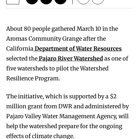
About 80 people gathered March 10 in the
Aromas Community Grange after the
California
Department of Water Resources
selected the
Pajaro River Watershed
as one of
five watersheds to pilot the Watershed
Resilience Program.
The initiative, which is supported by a $2
million grant from DWR and administered by
Pajaro Valley Water Management Agency, will
help the watershed prepare for the ongoing
effects of climate change.