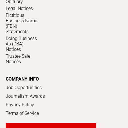
Obituary
Legal Notices
Fictitious
Business Name
(FBN)
Statements
Doing Business
As (DBA)
Notices
Trustee Sale
Notices
COMPANY INFO
Job Opportunities
Journalism Awards
Privacy Policy
Terms of Service