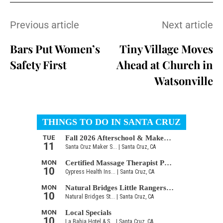
Previous article
Next article
Bars Put Women’s
Tiny Village Moves
Safety First
Ahead at Church in
Watsonville