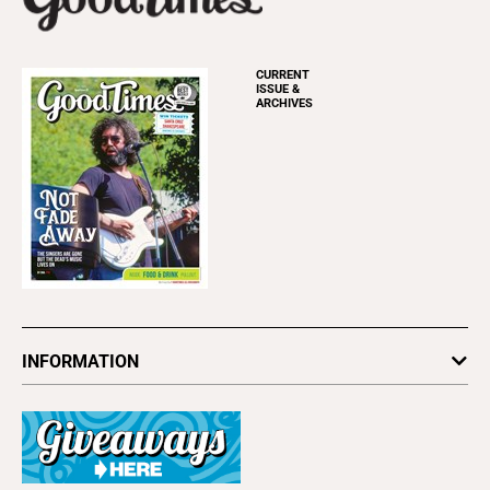
CURRENT
ISSUE &
ARCHIVES
INFORMATION
Newsletters
Subscribe
Advertise
About Us
Contact Us