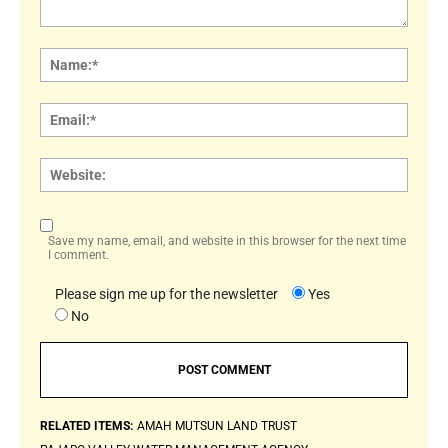
Comment:
Name
Email:
Websi
Save my name, email, and website in this browser for the next time
I comment.
Please sign me up for the newsletter
Yes
No
RELATED ITEMS:
AMAH MUTSUN LAND TRUST