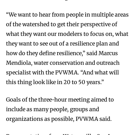
“We want to hear from people in multiple areas
of the watershed to get their perspective of
what they want our modelers to focus on, what
they want to see out of a resilience plan and
how do they define resilience,” said Marcus
Mendiola, water conservation and outreach
specialist with the PVWMA. “And what will
this thing look like in 20 to 50 years.”
Goals of the three-hour meeting aimed to
include as many people, groups and
organizations as possible, PVWMA said.