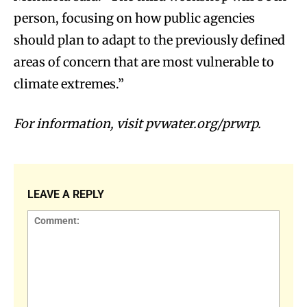
person, focusing on how public agencies
should plan to adapt to the previously defined
areas of concern that are most vulnerable to
climate extremes.”
For information, visit pvwater.org/prwrp.
LEAVE A REPLY