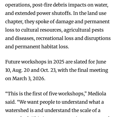
operations, post-fire debris impacts on water,
and extended power shutoffs. In the land use
chapter, they spoke of damage and permanent
loss to cultural resources, agricultural pests
and diseases, recreational loss and disruptions
and permanent habitat loss.
Future workshops in 2025 are slated for June
10, Aug. 20 and Oct. 23, with the final meeting
on March 3, 2026.
“This is the first of five workshops,” Mediola
said. “We want people to understand what a
watershed is and understand the scale of a