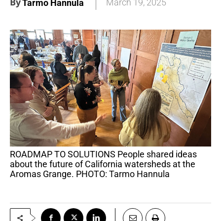
By
March 19, 2025
Tarmo Hannula
ROADMAP TO SOLUTIONS People shared ideas
about the future of California watersheds at the
Aromas Grange. PHOTO: Tarmo Hannula