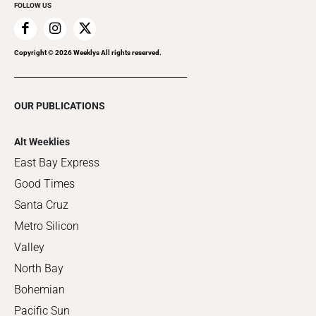
FOLLOW US
Copyright ©
2026
Weeklys All rights reserved.
OUR PUBLICATIONS
Alt Weeklies
East Bay Express
Good Times
Santa Cruz
Metro Silicon
Valley
North Bay
Bohemian
Pacific Sun