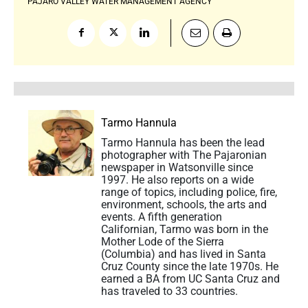
PAJARO VALLEY WATER MANAGEMENT AGENCY
Tarmo Hannula
Tarmo Hannula has been the lead
photographer with The Pajaronian
newspaper in Watsonville since
1997. He also reports on a wide
range of topics, including police, fire,
environment, schools, the arts and
events. A fifth generation
Californian, Tarmo was born in the
Mother Lode of the Sierra
(Columbia) and has lived in Santa
Cruz County since the late 1970s. He
earned a BA from UC Santa Cruz and
has traveled to 33 countries.