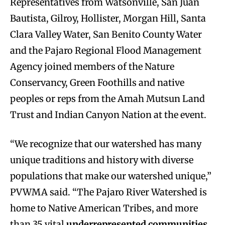
Representatives from Watsonville, San Juan
Bautista, Gilroy, Hollister, Morgan Hill, Santa
Clara Valley Water, San Benito County Water
and the Pajaro Regional Flood Management
Agency joined members of the Nature
Conservancy, Green Foothills and native
peoples or reps from the Amah Mutsun Land
Trust and Indian Canyon Nation at the event.
“We recognize that our watershed has many
unique traditions and history with diverse
populations that make our watershed unique,”
PVWMA said. “The Pajaro River Watershed is
home to Native American Tribes, and more
than 35 vital
underrepresented communities