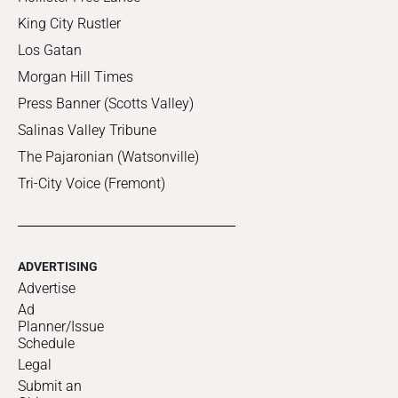
King City Rustler
Los Gatan
Morgan Hill Times
Press Banner (Scotts Valley)
Salinas Valley Tribune
The Pajaronian (Watsonville)
Tri-City Voice (Fremont)
ADVERTISING
Advertise
Ad
Planner/Issue
Schedule
Legal
Submit an