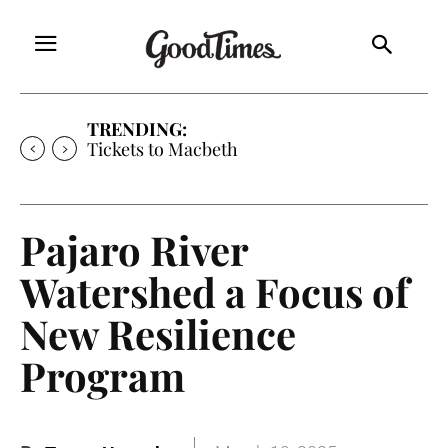
TRENDING:
Tickets to Macbeth
Pajaro River
Watershed a Focus of
New Resilience
Program