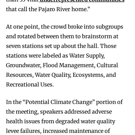
that call the Pajaro River home.”
At one point, the crowd broke into subgroups
and rotated between them to brainstorm at
seven stations set up about the hall. Those
stations were labeled as Water Supply,
Groundwater, Flood Management, Cultural
Resources, Water Quality, Ecosystems, and
Recreational Uses.
In the “Potential Climate Change” portion of
the meeting, speakers addressed adverse
health issues from degraded water quality
levee failures, increased maintenance of