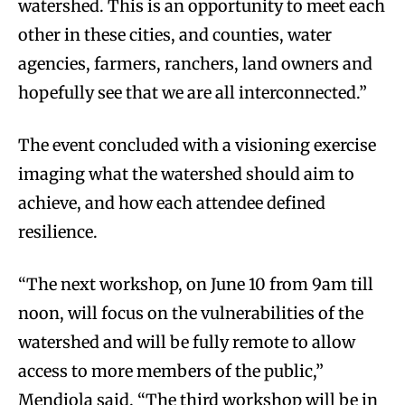
watershed. This is an opportunity to meet each
other in these cities, and counties, water
agencies, farmers, ranchers, land owners and
hopefully see that we are all interconnected.”
The event concluded with a visioning exercise
imaging what the watershed should aim to
achieve, and how each attendee defined
resilience.
“The next workshop, on June 10 from 9am till
noon, will focus on the vulnerabilities of the
watershed and will be fully remote to allow
access to more members of the public,”
Mendiola said. “The third workshop will be in