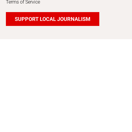
Terms of Service
SUPPORT LOCAL JOURNALISM