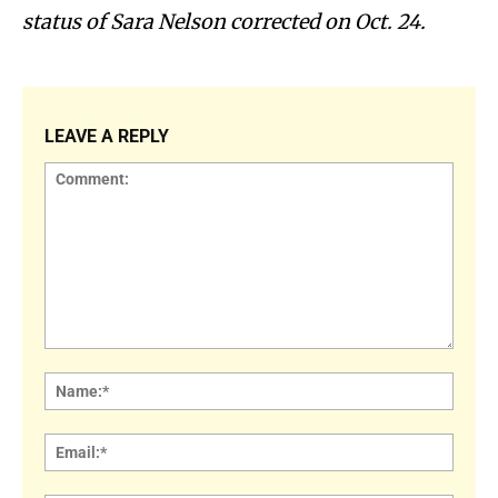
status of Sara Nelson corrected on Oct. 24.
LEAVE A REPLY
Comment:
Name
Email: