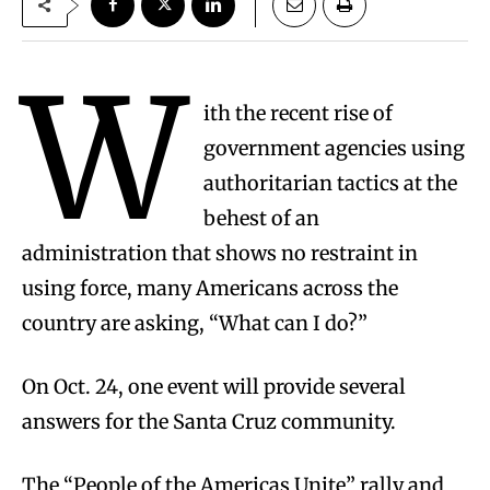
W
ith the recent rise of
government agencies using
authoritarian tactics at the
behest of an
administration that shows no restraint in
using force, many Americans across the
country are asking, “What can I do?”
On Oct. 24, one event will provide several
answers for the Santa Cruz community.
The “People of the Americas Unite” rally and