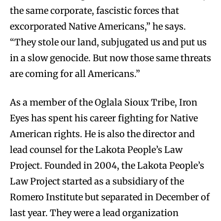
the same corporate, fascistic forces that
excorporated Native Americans,” he says.
“They stole our land, subjugated us and put us
in a slow genocide. But now those same threats
are coming for all Americans.”
As a member of the Oglala Sioux Tribe, Iron
Eyes has spent his career fighting for Native
American rights. He is also the director and
lead counsel for the Lakota People’s Law
Project. Founded in 2004, the Lakota People’s
Law Project started as a subsidiary of the
Romero Institute but separated in December of
last year. They were a lead organization