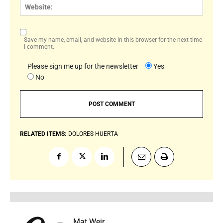
Websi
Save my name, email, and website in this browser for the next time
I comment.
Please sign me up for the newsletter
Yes
No
RELATED ITEMS:
DOLORES HUERTA
Mat Weir