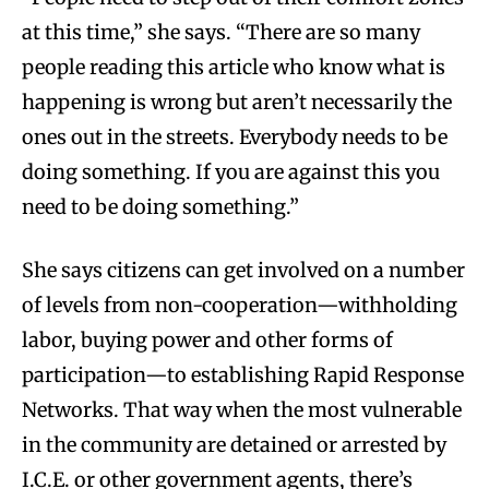
at this time,” she says. “There are so many
people reading this article who know what is
happening is wrong but aren’t necessarily the
ones out in the streets. Everybody needs to be
doing something. If you are against this you
need to be doing something.”
She says citizens can get involved on a number
of levels from non-cooperation—withholding
labor, buying power and other forms of
participation—to establishing Rapid Response
Networks. That way when the most vulnerable
in the community are detained or arrested by
I.C.E. or other government agents, there’s