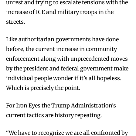
unrest and trying to escalate tensions with the
increase of ICE and military troops in the
streets.
Like authoritarian governments have done
before, the current increase in community
enforcement along with unprecedented moves
by the president and federal government make
individual people wonder if it’s all hopeless.
Which is precisely the point.
For Iron Eyes the Trump Administration’s
current tactics are history repeating.
“We have to recognize we are all confronted by