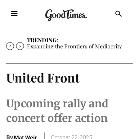
TRENDING:
Sunny is Coming Home
United Front
Upcoming rally and
concert offer action
By
October 22, 2025
Mat Weir