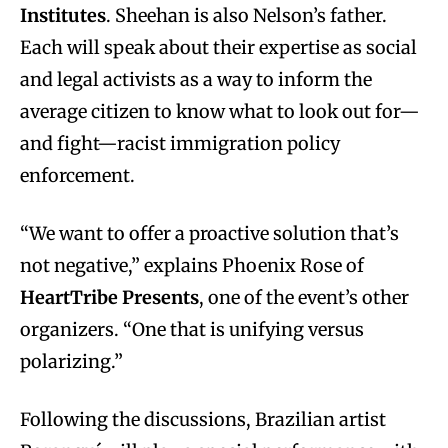
Institutes
. Sheehan is also Nelson’s father.
Each will speak about their expertise as social
and legal activists as a way to inform the
average citizen to know what to look out for—
and fight—racist immigration policy
enforcement.
“We want to offer a proactive solution that’s
not negative,” explains Phoenix Rose of
HeartTribe Presents
, one of the event’s other
organizers. “One that is unifying versus
polarizing.”
Following the discussions, Brazilian artist