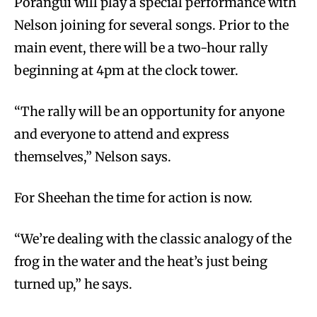
Poranguí will play a special performance with
Nelson joining for several songs. Prior to the
main event, there will be a two-hour rally
beginning at 4pm at the clock tower.
“The rally will be an opportunity for anyone
and everyone to attend and express
themselves,” Nelson says.
For Sheehan the time for action is now.
“We’re dealing with the classic analogy of the
frog in the water and the heat’s just being
turned up,” he says.