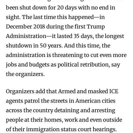
been shut down for 20 days with no end in
sight. The last time this happened—in
December 2018 during the first Trump
Administration—it lasted 35 days, the longest
shutdown in 50 years. And this time, the
administration is threatening to cut even more
jobs and budgets as political retribution, say
the organizers.
Organizers add that Armed and masked ICE
agents patrol the streets in American cities
across the country detaining and arresting
people at their homes, work and even outside
of their immigration status court hearings.