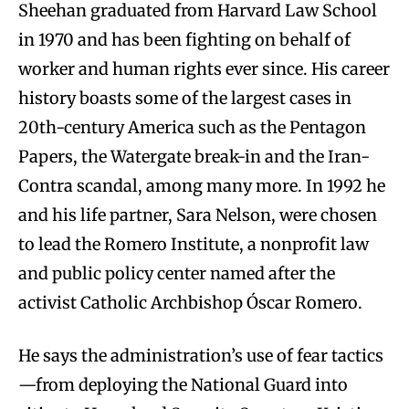
Sheehan graduated from Harvard Law School
in 1970 and has been fighting on behalf of
worker and human rights ever since. His career
history boasts some of the largest cases in
20th-century America such as the Pentagon
Papers, the Watergate break-in and the Iran-
Contra scandal, among many more. In 1992 he
and his life partner, Sara Nelson, were chosen
to lead the Romero Institute, a nonprofit law
and public policy center named after the
activist Catholic Archbishop Óscar Romero.
He says the administration’s use of fear tactics
—from deploying the National Guard into