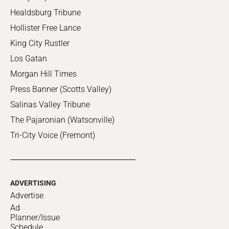
Healdsburg Tribune
Hollister Free Lance
King City Rustler
Los Gatan
Morgan Hill Times
Press Banner (Scotts Valley)
Salinas Valley Tribune
The Pajaronian (Watsonville)
Tri-City Voice (Fremont)
ADVERTISING
Advertise
Ad
Planner/Issue
Schedule