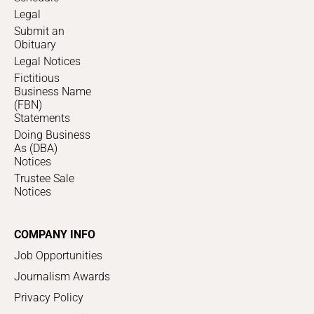
Legal
Submit an
Obituary
Legal Notices
Fictitious
Business Name
(FBN)
Statements
Doing Business
As (DBA)
Notices
Trustee Sale
Notices
COMPANY INFO
Job Opportunities
Journalism Awards
Privacy Policy