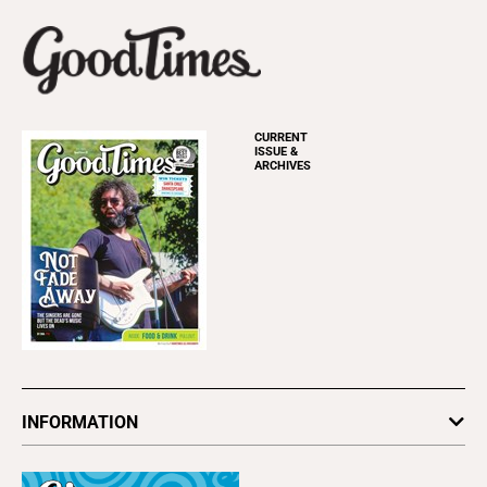
CURRENT
ISSUE &
ARCHIVES
INFORMATION
Newsletters
Subscribe