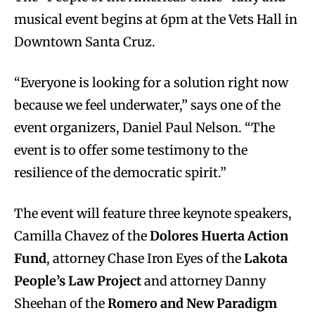
musical event begins at 6pm at the Vets Hall in
Downtown Santa Cruz.
“Everyone is looking for a solution right now
because we feel underwater,” says one of the
event organizers, Daniel Paul Nelson. “The
event is to offer some testimony to the
resilience of the democratic spirit.”
The event will feature three keynote speakers,
Camilla Chavez of the
Dolores Huerta Action
Fund
, attorney Chase Iron Eyes of the
Lakota
People’s Law Project
and attorney Danny
Sheehan of the
Romero and New Paradigm