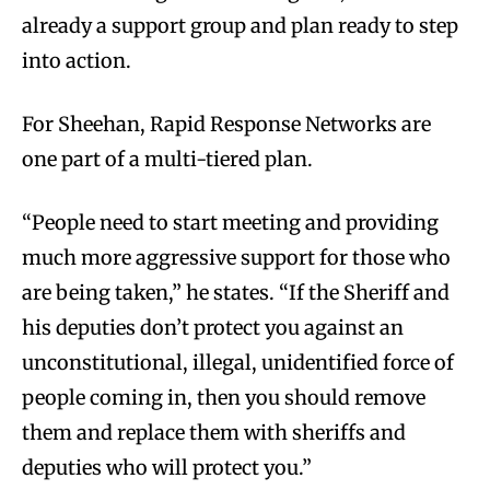
already a support group and plan ready to step
into action.
For Sheehan, Rapid Response Networks are
one part of a multi-tiered plan.
“People need to start meeting and providing
much more aggressive support for those who
are being taken,” he states. “If the Sheriff and
his deputies don’t protect you against an
unconstitutional, illegal, unidentified force of
people coming in, then you should remove
them and replace them with sheriffs and
deputies who will protect you.”