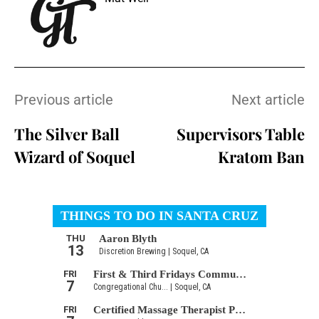
Previous article
Next article
The Silver Ball
Supervisors Table
Wizard of Soquel
Kratom Ban