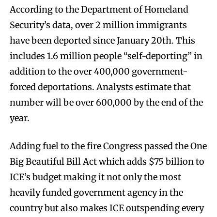
According to the Department of Homeland
Security’s data, over 2 million immigrants
have been deported since January 20th. This
includes 1.6 million people “self-deporting” in
addition to the over 400,000 government-
forced deportations. Analysts estimate that
number will be over 600,000 by the end of the
year.
Adding fuel to the fire Congress passed the One
Big Beautiful Bill Act which adds $75 billion to
ICE’s budget making it not only the most
heavily funded government agency in the
country but also makes ICE outspending every