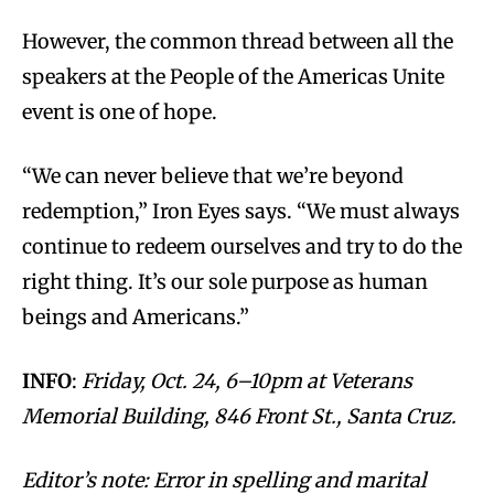
However, the common thread between all the
speakers at the People of the Americas Unite
event is one of hope.
“We can never believe that we’re beyond
redemption,” Iron Eyes says. “We must always
continue to redeem ourselves and try to do the
right thing. It’s our sole purpose as human
beings and Americans.”
INFO
:
Friday, Oct. 24, 6–10pm at Veterans
Memorial Building, 846 Front St., Santa Cruz.
Editor’s note: Error in spelling and marital