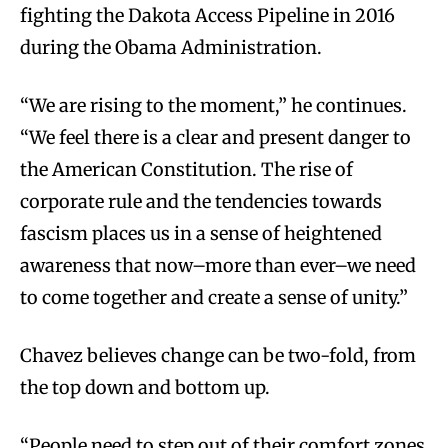
fighting the Dakota Access Pipeline in 2016
during the Obama Administration.
“We are rising to the moment,” he continues.
“We feel there is a clear and present danger to
the American Constitution. The rise of
corporate rule and the tendencies towards
fascism places us in a sense of heightened
awareness that now–more than ever–we need
to come together and create a sense of unity.”
Chavez believes change can be two-fold, from
the top down and bottom up.
“People need to step out of their comfort zones