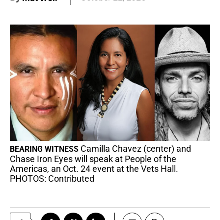
Camilla Chavez (center) and
BEARING WITNESS
Chase Iron Eyes will speak at People of the
Americas, an Oct. 24 event at the Vets Hall.
PHOTOS: Contributed