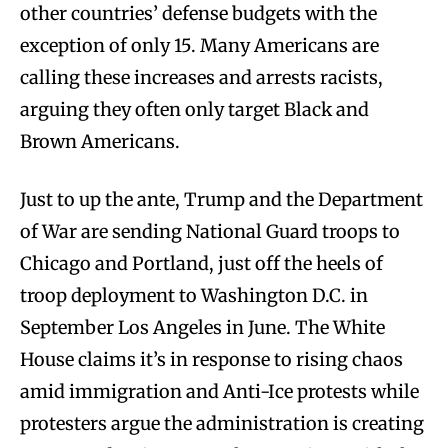
other countries’ defense budgets with the
exception of only 15. Many Americans are
calling these increases and arrests racists,
arguing they often only target Black and
Brown Americans.
Just to up the ante, Trump and the Department
of War are sending National Guard troops to
Chicago and Portland, just off the heels of
troop deployment to Washington D.C. in
September Los Angeles in June. The White
House claims it’s in response to rising chaos
amid immigration and Anti-Ice protests while
protesters argue the administration is creating