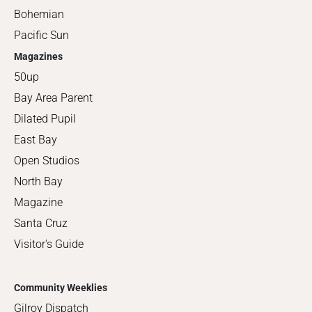
Bohemian
Pacific Sun
Magazines
50up
Bay Area Parent
Dilated Pupil
East Bay
Open Studios
North Bay
Magazine
Santa Cruz
Visitor's Guide
Community Weeklies
Gilroy Dispatch