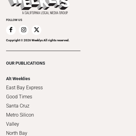
Clubgrid
Special Publications
FOLLOW US
Copyright ©
2026
Weeklys All rights reserved.
OUR PUBLICATIONS
Alt Weeklies
East Bay Express
Good Times
Santa Cruz
Metro Silicon
Valley
North Bay