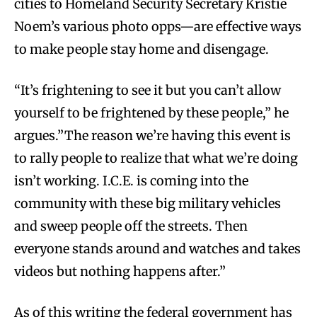
cities to Homeland Security Secretary Kristie
Noem’s various photo opps—are effective ways
to make people stay home and disengage.
“It’s frightening to see it but you can’t allow
yourself to be frightened by these people,” he
argues.”The reason we’re having this event is
to rally people to realize that what we’re doing
isn’t working. I.C.E. is coming into the
community with these big military vehicles
and sweep people off the streets. Then
everyone stands around and watches and takes
videos but nothing happens after.”
As of this writing the federal government has