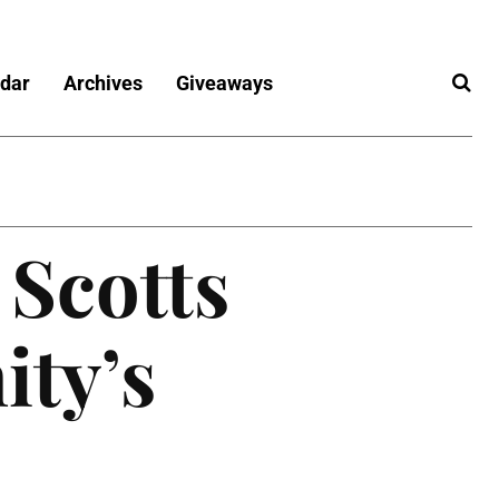
dar
Archives
Giveaways
 Scotts
ity’s