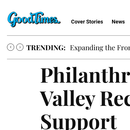
Cover Stories
News
TRENDING:
Sunny is Coming 
Philanthr
Valley R
Support