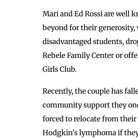
Mari and Ed Rossi are well 
beyond for their generosity,
disadvantaged students, drop
Rebele Family Center or offe
Girls Club.
Recently, the couple has fal
community support they onc
forced to relocate from thei
Hodgkin’s lymphoma if they c