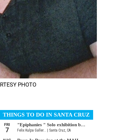
 COURTESY PHOTO