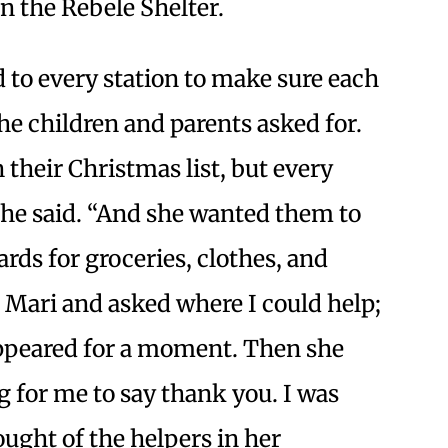
in the Rebele Shelter.
 to every station to make sure each
the children and parents asked for.
n their Christmas list, but every
 she said. “And she wanted them to
rds for groceries, clothes, and
o Mari and asked where I could help;
appeared for a moment. Then she
g for me to say thank you. I was
ought of the helpers in her