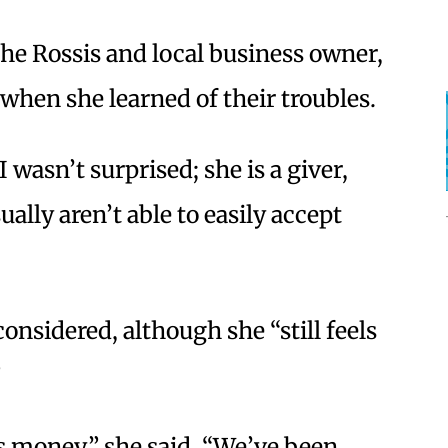
he Rossis and local business owner,
when she learned of their troubles.
 wasn’t surprised; she is a giver,
ally aren’t able to easily accept
onsidered, although she “still feels
”
’s money,” she said. “We’ve been