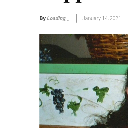
By
January 14, 2021
Loading
.
.
.