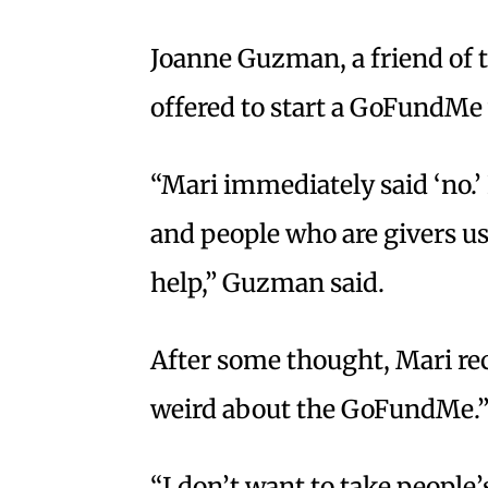
Joanne Guzman, a friend of t
offered to start a GoFundMe 
“Mari immediately said ‘no.’ I
and people who are givers usu
help,” Guzman said.
After some thought, Mari rec
weird about the GoFundMe.
“I don’t want to take people