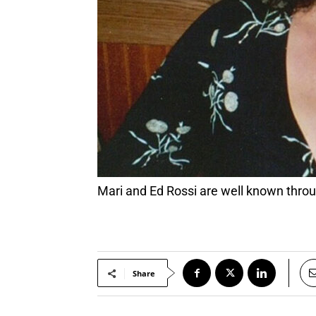
Mari and Ed Rossi are well known th
Share