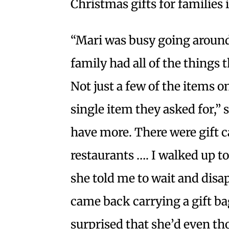
Christmas gifts for families 
“Mari was busy going around
family had all of the things 
Not just a few of the items o
single item they asked for,”
have more. There were gift ca
restaurants …. I walked up t
she told me to wait and dis
came back carrying a gift ba
surprised that she’d even th