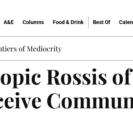
A&E
Columns
Food & Drink
Best Of
Calen
Home
opic Rossis of
eceive Commun