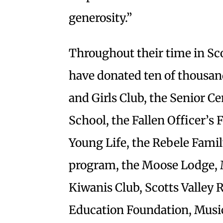
generosity.”
Throughout their time in Sco
have donated ten of thousan
and Girls Club, the Senior C
School, the Fallen Officer’s
Young Life, the Rebele Family
program, the Moose Lodge, M
Kiwanis Club, Scotts Valley 
Education Foundation, Musi