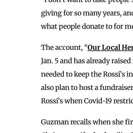
giving for so many years, and
what people donate to for me
The account, “
Our Local He
Jan. 5 and has already raise
needed to keep the Rossi’s 
also plan to host a fundraiser
Rossi’s when Covid-19 restri
Guzman recalls when she fir