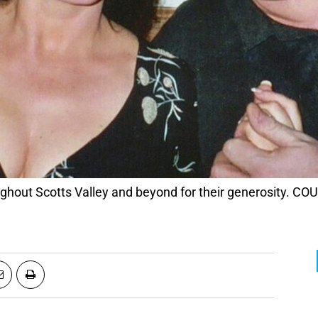
roughout Scotts Valley and beyond for their generosity.