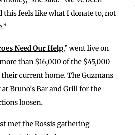
 this feels like what I donate to, not
.”
roes Need Our Help
,” went live on
d more than $16,000 of the $45,000
in their current home. The Guzmans
 at Bruno’s Bar and Grill for the
ctions loosen.
st met the Rossis gathering