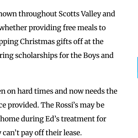
known throughout Scotts Valley and
 whether providing free meals to
ping Christmas gifts off at the
ring scholarships for the Boys and
len on hard times and now needs the
e provided. The Rossi’s may be
r home during Ed’s treatment for
an’t pay off their lease.