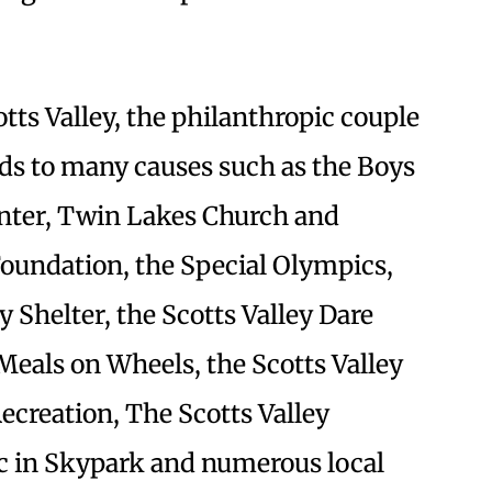
tts Valley, the philanthropic couple
ds to many causes such as the Boys
enter, Twin Lakes Church and
 Foundation, the Special Olympics,
 Shelter, the Scotts Valley Dare
eals on Wheels, the Scotts Valley
Recreation, The Scotts Valley
c in Skypark and numerous local