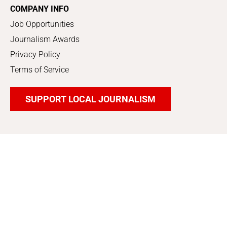
COMPANY INFO
Job Opportunities
Journalism Awards
Privacy Policy
Terms of Service
SUPPORT LOCAL JOURNALISM