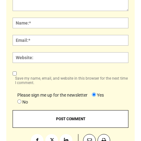
Comment:
Name
Email:
Websi
Save my name, email, and website in this browser for the next time
I comment.
Please sign me up for the newsletter
Yes
No