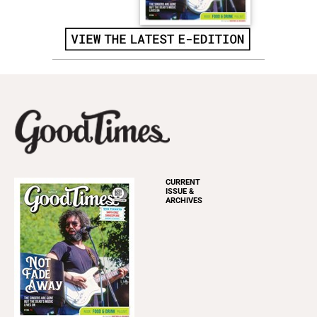
CURRENT
ISSUE &
ARCHIVES