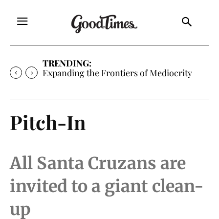
TRENDING:
Expanding the Frontiers of Mediocrity
Pitch-In
All Santa Cruzans are
invited to a giant clean-
up