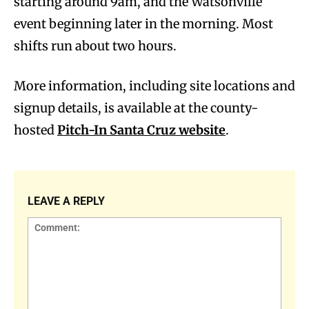
starting around 9am, and the Watsonville
event beginning later in the morning. Most
shifts run about two hours.
More information, including site locations and
signup details, is available at the county-
hosted
Pitch-In Santa Cruz website
.
LEAVE A REPLY