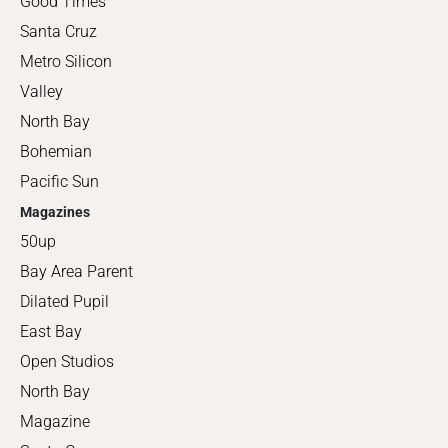
Good Times
Santa Cruz
Metro Silicon
Valley
North Bay
Bohemian
Pacific Sun
Magazines
50up
Bay Area Parent
Dilated Pupil
East Bay
Open Studios
North Bay
Magazine