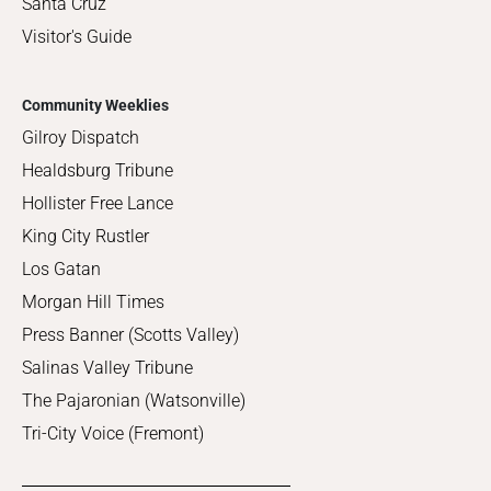
Santa Cruz
Visitor's Guide
Community Weeklies
Gilroy Dispatch
Healdsburg Tribune
Hollister Free Lance
King City Rustler
Los Gatan
Morgan Hill Times
Press Banner (Scotts Valley)
Salinas Valley Tribune
The Pajaronian (Watsonville)
Tri-City Voice (Fremont)