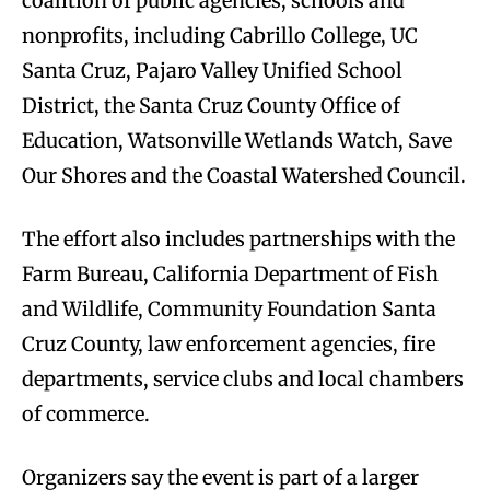
coalition of public agencies, schools and
nonprofits, including Cabrillo College, UC
Santa Cruz, Pajaro Valley Unified School
District, the Santa Cruz County Office of
Education, Watsonville Wetlands Watch, Save
Our Shores and the Coastal Watershed Council.
The effort also includes partnerships with the
Farm Bureau, California Department of Fish
and Wildlife, Community Foundation Santa
Cruz County, law enforcement agencies, fire
departments, service clubs and local chambers
of commerce.
Organizers say the event is part of a larger