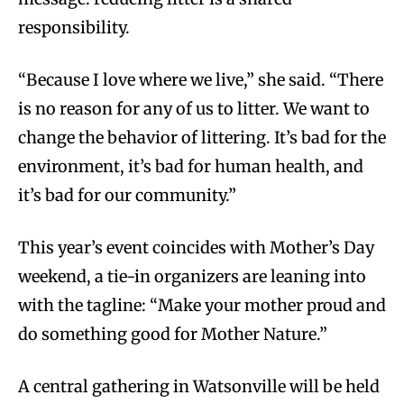
responsibility.
“Because I love where we live,” she said. “There
is no reason for any of us to litter. We want to
change the behavior of littering. It’s bad for the
environment, it’s bad for human health, and
it’s bad for our community.”
This year’s event coincides with Mother’s Day
weekend, a tie-in organizers are leaning into
with the tagline: “Make your mother proud and
do something good for Mother Nature.”
A central gathering in Watsonville will be held