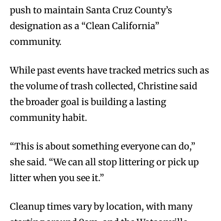
push to maintain Santa Cruz County’s
designation as a “Clean California”
community.
While past events have tracked metrics such as
the volume of trash collected, Christine said
the broader goal is building a lasting
community habit.
“This is about something everyone can do,”
she said. “We can all stop littering or pick up
litter when you see it.”
Cleanup times vary by location, with many