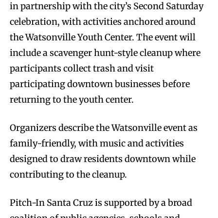
in partnership with the city’s Second Saturday
celebration, with activities anchored around
the Watsonville Youth Center. The event will
include a scavenger hunt-style cleanup where
participants collect trash and visit
participating downtown businesses before
returning to the youth center.
Organizers describe the Watsonville event as
family-friendly, with music and activities
designed to draw residents downtown while
contributing to the cleanup.
Pitch-In Santa Cruz is supported by a broad