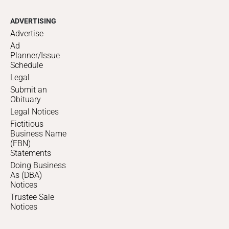
ADVERTISING
Advertise
Ad
Planner/Issue
Schedule
Legal
Submit an
Obituary
Legal Notices
Fictitious
Business Name
(FBN)
Statements
Doing Business
As (DBA)
Notices
Trustee Sale
Notices