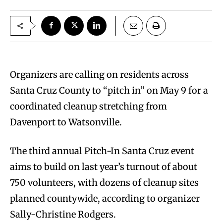
Organizers are calling on residents across
Santa Cruz County to “pitch in” on May 9 for a
coordinated cleanup stretching from
Davenport to Watsonville.
The third annual Pitch-In Santa Cruz event
aims to build on last year’s turnout of about
750 volunteers, with dozens of cleanup sites
planned countywide, according to organizer
Sally-Christine Rodgers.