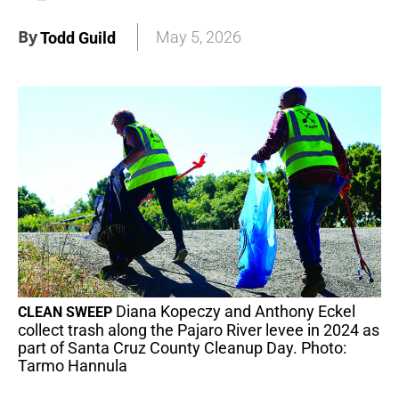
By
May 5, 2026
Todd Guild
Diana Kopeczy and Anthony Eckel
CLEAN SWEEP
collect trash along the Pajaro River levee in 2024 as
part of Santa Cruz County Cleanup Day. Photo:
Tarmo Hannula