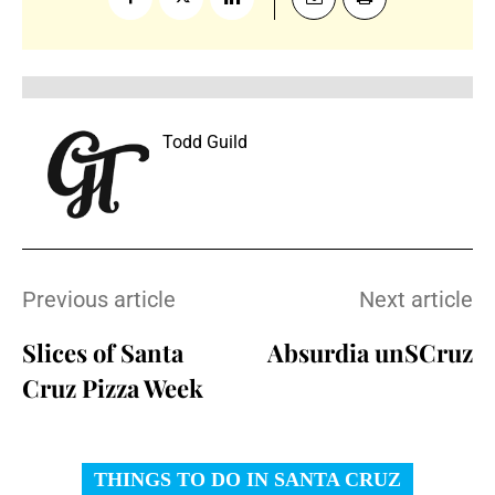
Todd Guild
Previous article
Next article
Slices of Santa
Absurdia unSCruz
Cruz Pizza Week