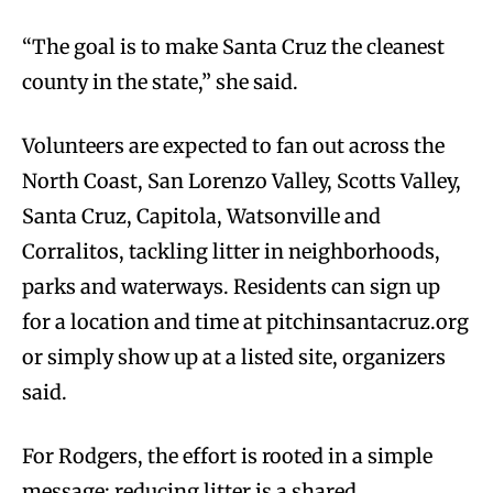
“The goal is to make Santa Cruz the cleanest
county in the state,” she said.
Volunteers are expected to fan out across the
North Coast, San Lorenzo Valley, Scotts Valley,
Santa Cruz, Capitola, Watsonville and
Corralitos, tackling litter in neighborhoods,
parks and waterways. Residents can sign up
for a location and time at pitchinsantacruz.org
or simply show up at a listed site, organizers
said.
For Rodgers, the effort is rooted in a simple
message: reducing litter is a shared