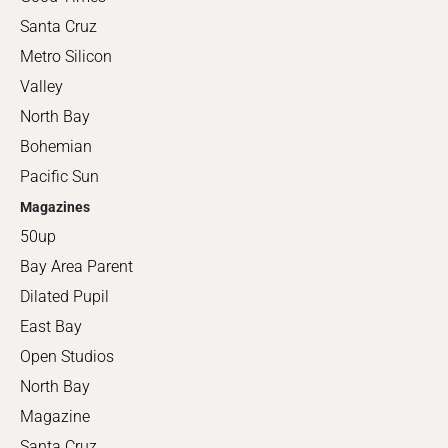
Santa Cruz
Metro Silicon
Valley
North Bay
Bohemian
Pacific Sun
Magazines
50up
Bay Area Parent
Dilated Pupil
East Bay
Open Studios
North Bay
Magazine
Santa Cruz