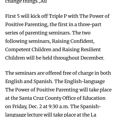
change things.‚Äù
First 5 will kick off Triple P with The Power of
Positive Parenting, the first in a three-part
series of parenting seminars. The two
following seminars, Raising Confident,
Competent Children and Raising Resilient
Children will be held throughout December.
The seminars are offered free of charge in both
English and Spanish. The English-language
The Power of Positive Parenting will take place
at the Santa Cruz County Office of Education
on Friday, Dec. 2 at 9:30 a.m. The Spanish-
language lecture will take place at the La