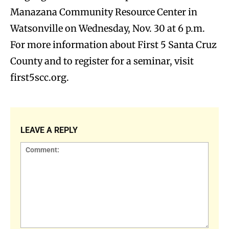
Manazana Community Resource Center in
Watsonville on Wednesday, Nov. 30 at 6 p.m.
For more information about First 5 Santa Cruz
County and to register for a seminar, visit
first5scc.org.
LEAVE A REPLY