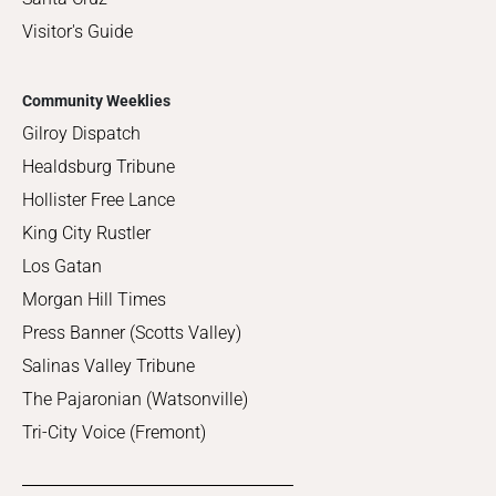
Visitor's Guide
Community Weeklies
Gilroy Dispatch
Healdsburg Tribune
Hollister Free Lance
King City Rustler
Los Gatan
Morgan Hill Times
Press Banner (Scotts Valley)
Salinas Valley Tribune
The Pajaronian (Watsonville)
Tri-City Voice (Fremont)