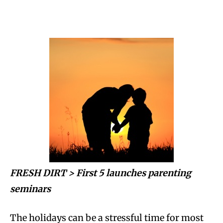
FRESH DIRT >
First 5 launches parenting
seminars
The holidays can be a stressful time for most