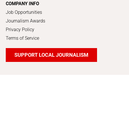
COMPANY INFO
Job Opportunities
Journalism Awards
Privacy Policy
Terms of Service
SUPPORT LOCAL JOURNALISM