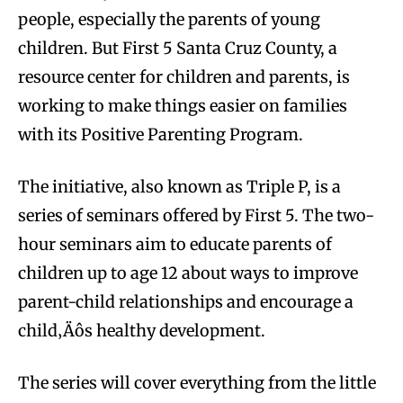
people, especially the parents of young
children. But First 5 Santa Cruz County, a
resource center for children and parents, is
working to make things easier on families
with its Positive Parenting Program.
The initiative, also known as Triple P, is a
series of seminars offered by First 5. The two-
hour seminars aim to educate parents of
children up to age 12 about ways to improve
parent-child relationships and encourage a
child‚Äôs healthy development.
The series will cover everything from the little