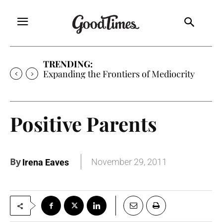
TRENDING:
Expanding the Frontiers of Mediocrity
Positive Parents
By
November 29, 2011
Irena Eaves