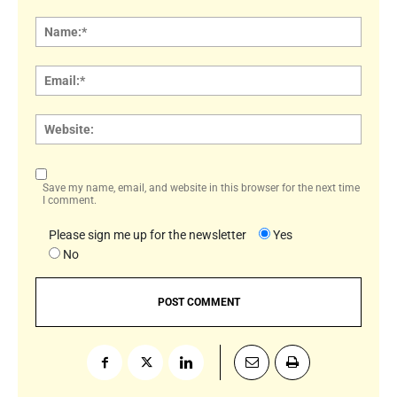
Comment:
Name
Email:
Websi
Save my name, email, and website in this browser for the next time
I comment.
Please sign me up for the newsletter
Yes
No