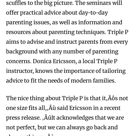
scuffles to the big picture. The seminars will
offer practical advice about day-to-day
parenting issues, as well as information and
resources about parenting techniques. Triple P
aims to advise and instruct parents from every
background with any number of parenting
concerns. Donica Ericsson, a local Triple P
instructor, knows the importance of tailoring
advice to fit the needs of modern families.
The nice thing about Triple P is that it‚Äôs not
one size fits all,‚Äù said Ericsson in a recent
press release. ‚ÄúIt acknowledges that we are
not perfect, but we can always go back and