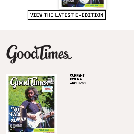
CURRENT
ISSUE &
ARCHIVES