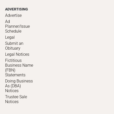
ADVERTISING
Advertise
Ad
Planner/Issue
Schedule
Legal
Submit an
Obituary
Legal Notices
Fictitious
Business Name
(FBN)
Statements
Doing Business
As (DBA)
Notices
Trustee Sale
Notices