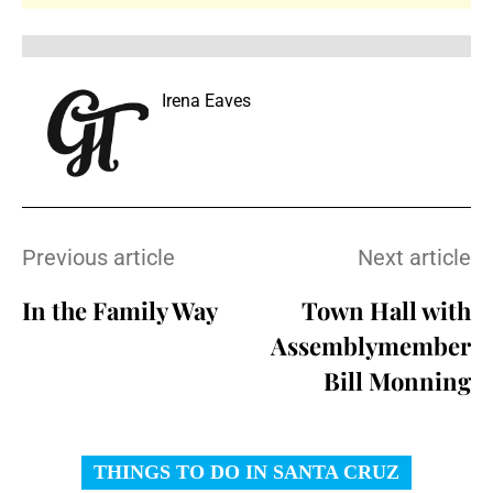
Irena Eaves
Previous article
Next article
In the Family Way
Town Hall with
Assemblymember
Bill Monning