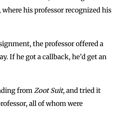
, where his professor recognized his
signment, the professor offered a
ay. If he got a callback, he’d get an
eading from
Zoot Suit
, and tried it
professor, all of whom were