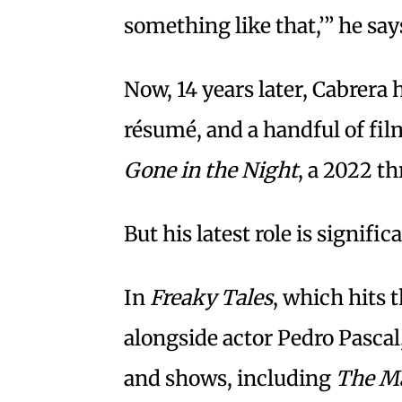
something like that,’” he say
Now, 14 years later, Cabrera 
résumé, and a handful of film
Gone in the Night
, a 2022 t
But his latest role is signific
In
Freaky Tales
, which hits t
alongside actor Pedro Pascal
and shows, including
The M