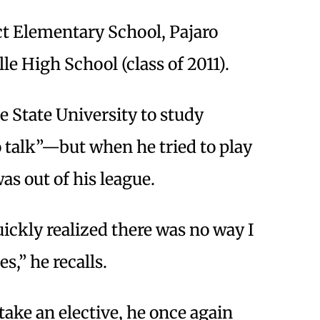
ct Elementary School, Pajaro
e High School (class of 2011).
 State University to study
talk”—but when he tried to play
as out of his league.
quickly realized there was no way I
s,” he recalls.
ake an elective, he once again