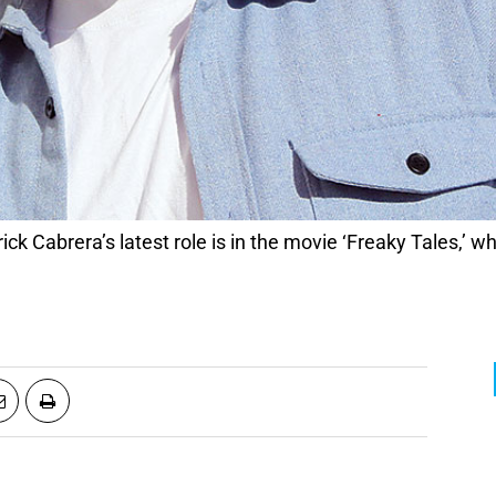
ck Cabrera’s latest role is in the movie ‘Freaky Tales,’ wh