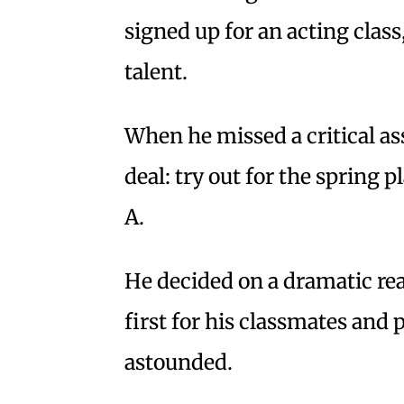
signed up for an acting class
talent.
When he missed a critical as
deal: try out for the spring pl
A.
He decided on a dramatic r
first for his classmates and 
astounded.