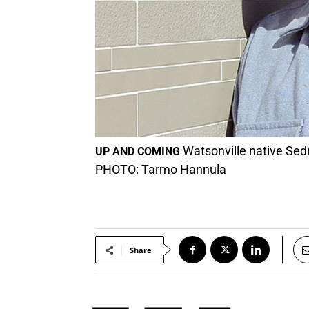
Watsonville native Sedri
UP AND COMING
PHOTO: Tarmo Hannula
Share