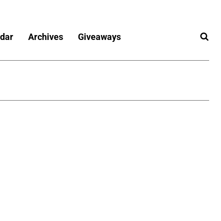
dar
Archives
Giveaways