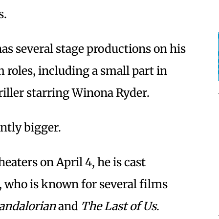
s.
has several stage productions on his
 roles, including a small part in
hriller starring Winona Ryder.
antly bigger.
heaters on April 4, he is cast
, who is known for several films
andalorian
and
The Last of Us
.