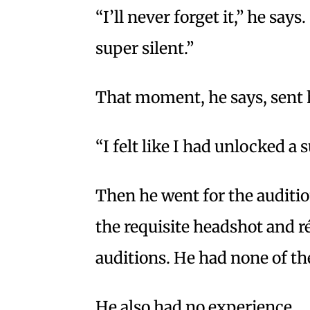
“I’ll never forget it,” he sa
super silent.”
That moment, he says, sent 
“I felt like I had unlocked a
Then he went for the auditio
the requisite headshot and r
auditions. He had none of th
He also had no experience.