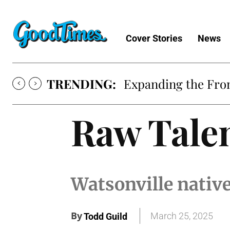
Cover Stories
News
TRENDING:
Expanding the Fron
Raw Tale
Watsonville native
By
March 25, 2025
Todd Guild