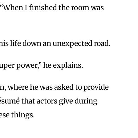
ys. “When I finished the room was
his life down an unexpected road.
 super power,” he explains.
n, where he was asked to provide
ésumé that actors give during
ese things.