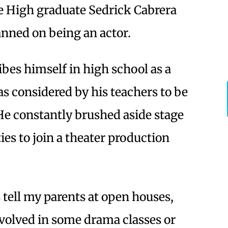
le High graduate Sedrick Cabrera
anned on being an actor.
bes himself in high school as a
s considered by his teachers to be
” He constantly brushed aside stage
ies to join a theater production
tell my parents at open houses,
nvolved in some drama classes or