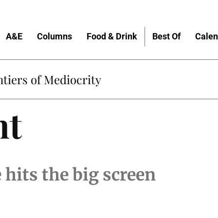
A&E
Columns
Food & Drink
Best Of
Calen
tiers of Mediocrity
nt
 hits the big screen