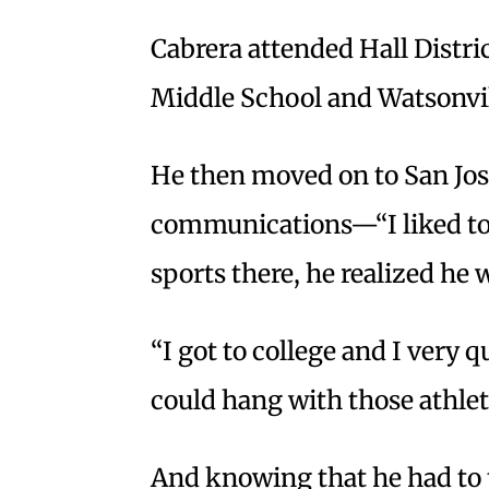
Cabrera attended Hall Distri
Middle School and Watsonvill
He then moved on to San Jose
communications—“I liked to 
sports there, he realized he w
“I got to college and I very 
could hang with those athlete
And knowing that he had to t