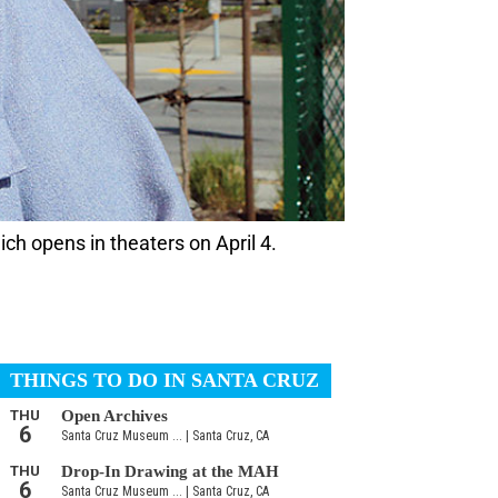
ich opens in theaters on April 4.