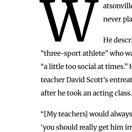
W
atsonvil
never pl
He descri
“three-sport athlete” who wa
“a little too social at times.
teacher David Scott’s entreat
after he took an acting class.
“[My teachers] would always 
‘you should really get him i