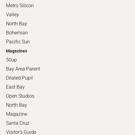
Metro Silicon
Valley
North Bay
Bohemian
Pacific Sun
Magazines
50up
Bay Area Parent
Dilated Pupil
East Bay
Open Studios
North Bay
Magazine
Santa Cruz
Visitor's Guide