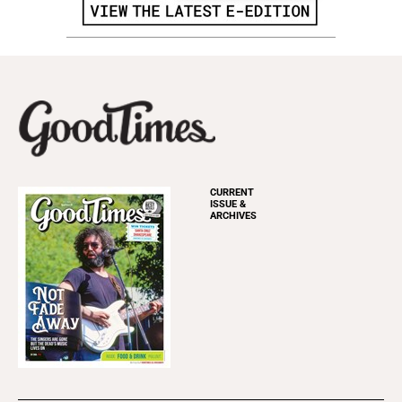
CURRENT
ISSUE &
ARCHIVES