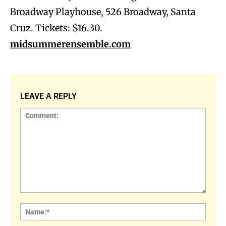
Broadway Playhouse, 526 Broadway, Santa
Cruz. Tickets: $16.30.
midsummerensemble.com
LEAVE A REPLY
Comment:
Name