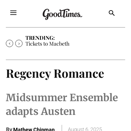
TRENDING:
Tickets to Macbeth
Regency Romance
Midsummer Ensemble
adapts Austen
By
August 6, 2025
Mathew Chipman