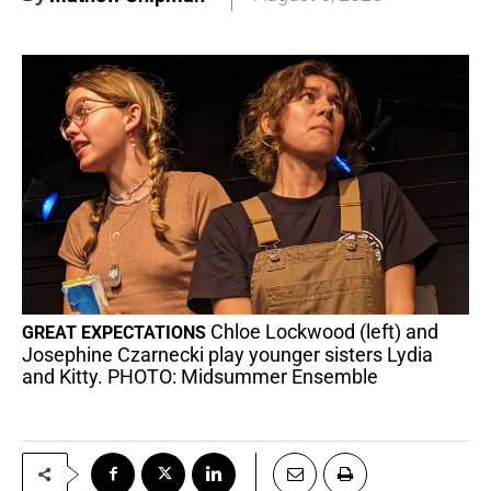
Chloe Lockwood (left) and
GREAT EXPECTATIONS
Josephine Czarnecki play younger sisters Lydia
and Kitty. PHOTO: Midsummer Ensemble