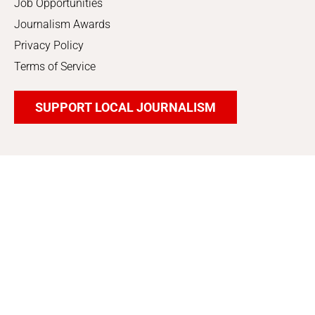
Job Opportunities
Journalism Awards
Privacy Policy
Terms of Service
SUPPORT LOCAL JOURNALISM