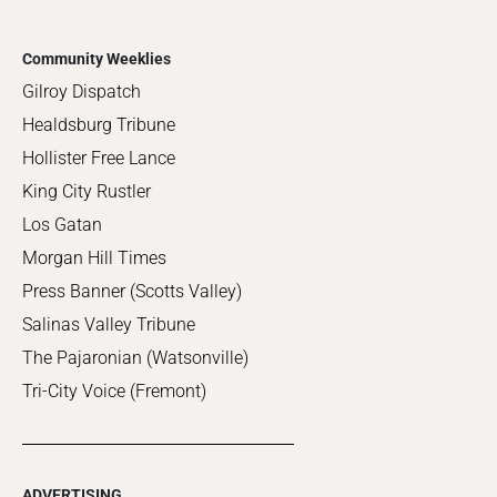
Community Weeklies
Gilroy Dispatch
Healdsburg Tribune
Hollister Free Lance
King City Rustler
Los Gatan
Morgan Hill Times
Press Banner (Scotts Valley)
Salinas Valley Tribune
The Pajaronian (Watsonville)
Tri-City Voice (Fremont)
ADVERTISING