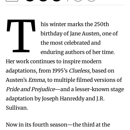
T
his winter marks the 250th
birthday of Jane Austen, one of
the most celebrated and
enduring authors of her time.
Her work continues to inspire modern
adaptations, from 1995’s
Clueless
, based on
Austen’s
Emma
, to multiple filmed versions of
Pride and Prejudice
—and a lesser-known stage
adaptation by Joseph Hanreddy and J.R.
Sullivan.
Now in its fourth season—the third at the