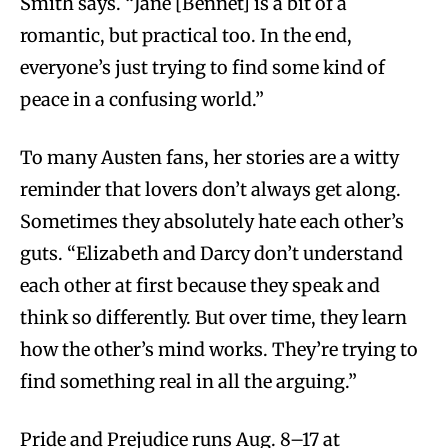
Smith says. “Jane [Bennet] is a bit of a
romantic, but practical too. In the end,
everyone’s just trying to find some kind of
peace in a confusing world.”
To many Austen fans, her stories are a witty
reminder that lovers don’t always get along.
Sometimes they absolutely hate each other’s
guts. “Elizabeth and Darcy don’t understand
each other at first because they speak and
think so differently. But over time, they learn
how the other’s mind works. They’re trying to
find something real in all the arguing.”
Pride and Prejudice runs Aug. 8–17 at