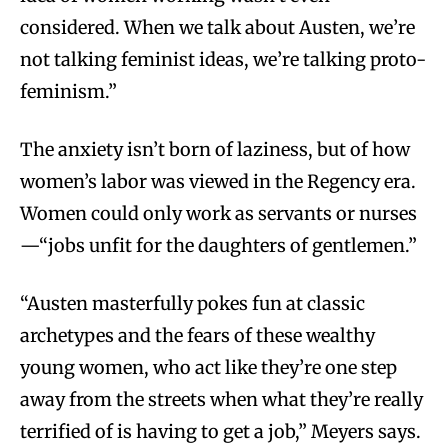
considered. When we talk about Austen, we’re
not talking feminist ideas, we’re talking proto-
feminism.”
The anxiety isn’t born of laziness, but of how
women’s labor was viewed in the Regency era.
Women could only work as servants or nurses
—“jobs unfit for the daughters of gentlemen.”
“Austen masterfully pokes fun at classic
archetypes and the fears of these wealthy
young women, who act like they’re one step
away from the streets when what they’re really
terrified of is having to get a job,” Meyers says.