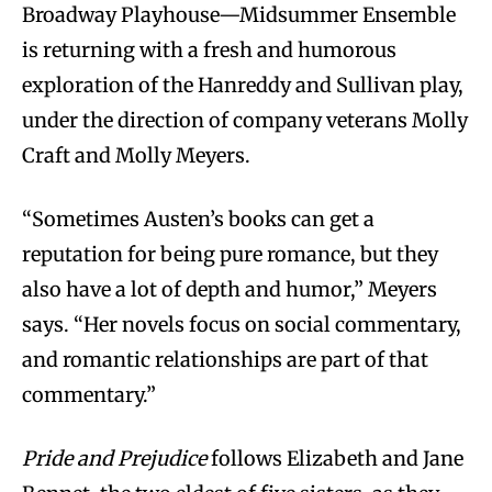
Broadway Playhouse—Midsummer Ensemble
is returning with a fresh and humorous
exploration of the Hanreddy and Sullivan play,
under the direction of company veterans Molly
Craft and Molly Meyers.
“Sometimes Austen’s books can get a
reputation for being pure romance, but they
also have a lot of depth and humor,” Meyers
says. “Her novels focus on social commentary,
and romantic relationships are part of that
commentary.”
Pride and Prejudice
follows Elizabeth and Jane