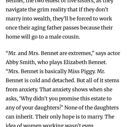
Bennet, the two eldest of five sisters, as they
navigate the grim reality that if they don’t
marry into wealth, they’ll be forced to work
once their aging father passes because their
home will go to a male cousin.
“Mr. and Mrs. Bennet are extremes,” says actor
Abby Smith, who plays Elizabeth Bennet.
“Mrs. Bennet is basically Miss Piggy. Mr.
Bennet is cold and detached. But all of it stems
from anxiety. That anxiety shows when she
asks, ‘Why didn’t you promise this estate to
any of your daughters?’ None of the daughters
can inherit. Their only hope is to marry. The
idea of women working wasn’t even