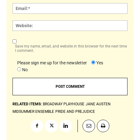
Email:
Websi
Save my name, email, and website in this browser for the next time
I comment.
Please sign me up for the newsletter
Yes
No
RELATED ITEMS:
BROADWAY PLAYHOUSE
JANE AUSTEN
MIDSUMMER ENSEMBLE
PRIDE AND PREJUDICE