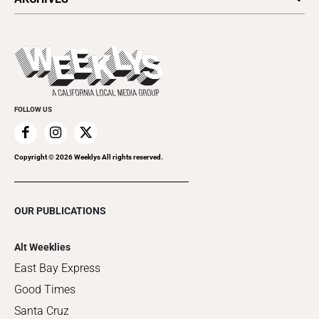
Today's Events
Submit an Event
This Week's Issue
Promote Your Event
Last Week's Issue
Things to Do This Week
Flip-Through Editions
Clubgrid
Special Publications
FOLLOW US
Copyright ©
2026
Weeklys All rights reserved.
OUR PUBLICATIONS
Alt Weeklies
East Bay Express
Good Times
Santa Cruz