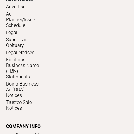
Advertise
Ad
Planner/Issue
Schedule
Legal
Submit an
Obituary
Legal Notices
Fictitious
Business Name
(FBN)
Statements
Doing Business
As (DBA)
Notices
Trustee Sale
Notices
COMPANY INFO