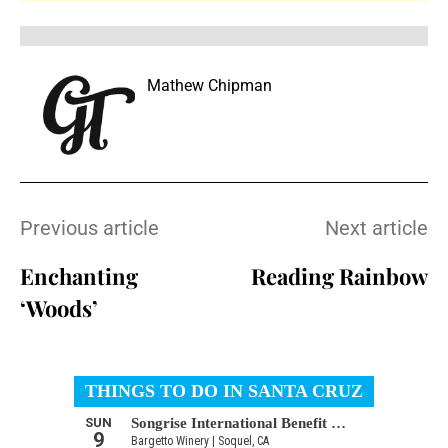
Mathew Chipman
Previous article
Next article
Enchanting
Reading Rainbow
‘Woods’