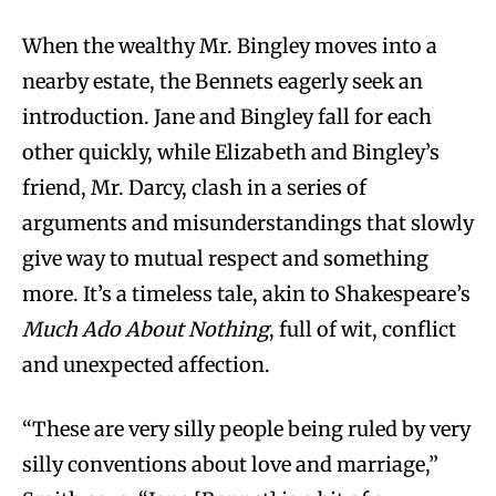
When the wealthy Mr. Bingley moves into a
nearby estate, the Bennets eagerly seek an
introduction. Jane and Bingley fall for each
other quickly, while Elizabeth and Bingley’s
friend, Mr. Darcy, clash in a series of
arguments and misunderstandings that slowly
give way to mutual respect and something
more. It’s a timeless tale, akin to Shakespeare’s
Much Ado About Nothing
, full of wit, conflict
and unexpected affection.
“These are very silly people being ruled by very
silly conventions about love and marriage,”