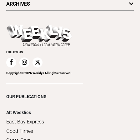
ARCHIVES
Today's Events
Submit an Event
This Week's Issue
Promote Your Event
Last Week's Issue
Things to Do This Week
Flip-Through Editions
Clubgrid
Special Publications
FOLLOW US
Copyright ©
2026
Weeklys All rights reserved.
OUR PUBLICATIONS
Alt Weeklies
East Bay Express
Good Times