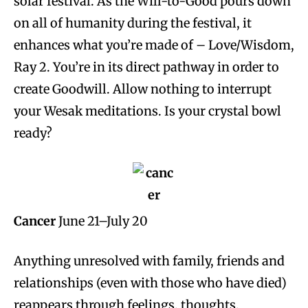
solar festival. As the Will-to-Good pours down
on all of humanity during the festival, it
enhances what you’re made of – Love/Wisdom,
Ray 2. You’re in its direct pathway in order to
create Goodwill. Allow nothing to interrupt
your Wesak meditations. Is your crystal bowl
ready?
Cancer
June 21–July 20
Anything unresolved with family, friends and
relationships (even with those who have died)
reappears through feelings, thoughts,