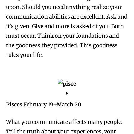
upon. Should you need anything realize your
communication abilities are excellent. Ask and
it’s given. Give and more is asked of you. Both
must occur. Think on your foundations and
the goodness they provided. This goodness
rules your life.
Pisces
February 19–March 20
What you communicate affects many people.
Tell the truth about your experiences, your