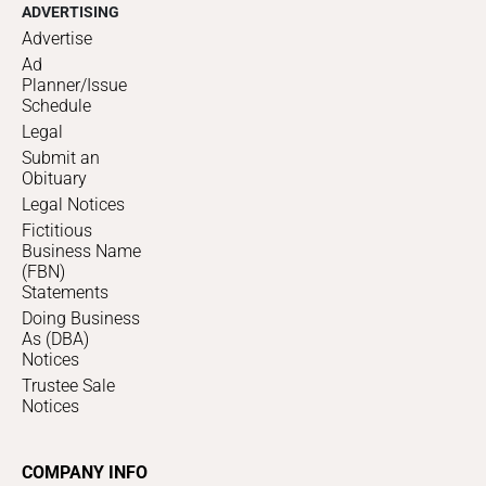
ADVERTISING
Advertise
Ad
Planner/Issue
Schedule
Legal
Submit an
Obituary
Legal Notices
Fictitious
Business Name
(FBN)
Statements
Doing Business
As (DBA)
Notices
Trustee Sale
Notices
COMPANY INFO