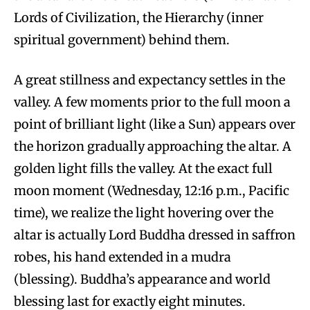
Lords of Civilization, the Hierarchy (inner
spiritual government) behind them.
A great stillness and expectancy settles in the
valley. A few moments prior to the full moon a
point of brilliant light (like a Sun) appears over
the horizon gradually approaching the altar. A
golden light fills the valley. At the exact full
moon moment (Wednesday, 12:16 p.m., Pacific
time), we realize the light hovering over the
altar is actually Lord Buddha dressed in saffron
robes, his hand extended in a mudra
(blessing). Buddha’s appearance and world
blessing last for exactly eight minutes.