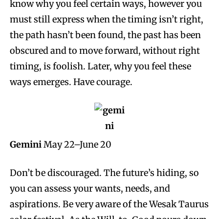
know why you feel certain ways, however you
must still express when the timing isn’t right,
the path hasn’t been found, the past has been
obscured and to move forward, without right
timing, is foolish. Later, why you feel these
ways emerges. Have courage.
Gemini
May 22–June 20
Don’t be discouraged. The future’s hiding, so
you can assess your wants, needs, and
aspirations. Be very aware of the Wesak Taurus