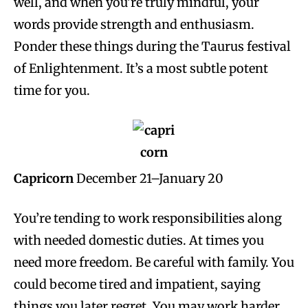
well, and when you’re truly mindful, your
words provide strength and enthusiasm.
Ponder these things during the Taurus festival
of Enlightenment. It’s a most subtle potent
time for you.
Capricorn
December 21–January 20
You’re tending to work responsibilities along
with needed domestic duties. At times you
need more freedom. Be careful with family. You
could become tired and impatient, saying
things you later regret. You may work harder