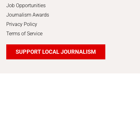
Job Opportunities
Journalism Awards
Privacy Policy
Terms of Service
SUPPORT LOCAL JOURNALISM