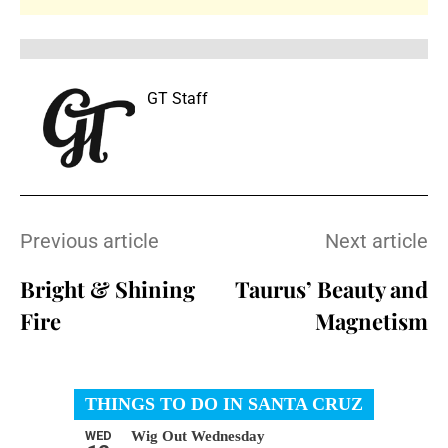
GT Staff
Previous article
Next article
Bright & Shining
Taurus’ Beauty and
Fire
Magnetism