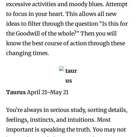
excessive activities and moody blues. Attempt
to focus in your heart. This allows all new
ideas to filter through the question “Is this for
the Goodwill of the whole?” Then you will
know the best course of action through these
changing times.
Taurus
April 21–May 21
You’re always in serious study, sorting details,
feelings, instincts, and intuitions. Most
important is speaking the truth. You may not