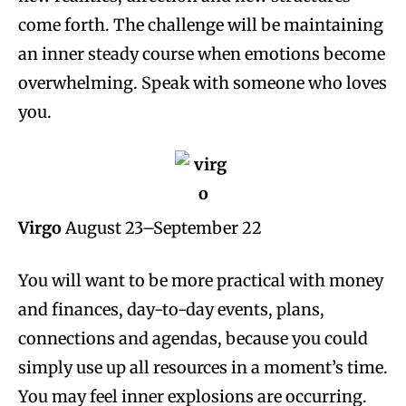
come forth. The challenge will be maintaining
an inner steady course when emotions become
overwhelming. Speak with someone who loves
you.
Virgo
August 23–September 22
You will want to be more practical with money
and finances, day-to-day events, plans,
connections and agendas, because you could
simply use up all resources in a moment’s time.
You may feel inner explosions are occurring.