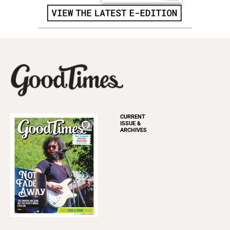
CURRENT
ISSUE &
ARCHIVES