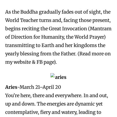
As the Buddha gradually fades out of sight, the
World Teacher turns and, facing those present,
begins reciting the Great Invocation (Mantram
of Direction for Humanity, the World Prayer)
transmitting to Earth and her kingdoms the
yearly blessing from the Father. (Read more on
my website & FB page).
Aries
-March 21–April 20
You’re here, there and everywhere. In and out,
up and down. The energies are dynamic yet
contemplative, fiery and watery, leading to