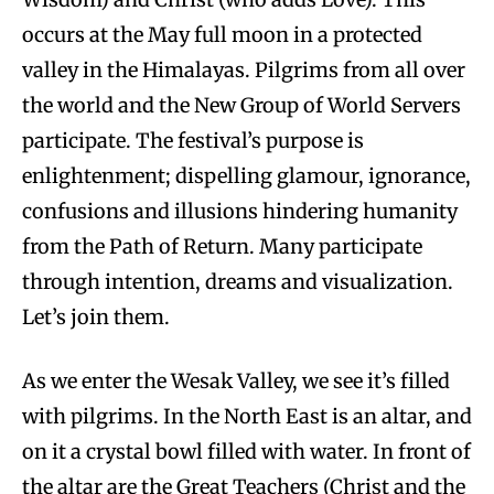
occurs at the May full moon in a protected
valley in the Himalayas. Pilgrims from all over
the world and the New Group of World Servers
participate. The festival’s purpose is
enlightenment; dispelling glamour, ignorance,
confusions and illusions hindering humanity
from the Path of Return. Many participate
through intention, dreams and visualization.
Let’s join them.
As we enter the Wesak Valley, we see it’s filled
with pilgrims. In the North East is an altar, and
on it a crystal bowl filled with water. In front of
the altar are the Great Teachers (Christ and the