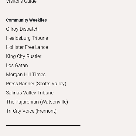
Visitor's Guide
Community Weeklies
Gilroy Dispatch
Healdsburg Tribune
Hollister Free Lance
King City Rustler
Los Gatan
Morgan Hill Times
Press Banner (Scotts Valley)
Salinas Valley Tribune
The Pajaronian (Watsonville)
Tri-City Voice (Fremont)