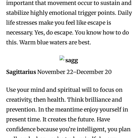
important that movement occur to sustain and
stabilize highly emotional trigger points. Daily
life stresses make you feel like escape is
necessary. Yes, do escape. You know how to do
this. Warm blue waters are best.
Sagittarius
November 22–December 20
Use your mind and spiritual will to focus on
creativity, then health. Think brilliance and
prevention. In the meantime enjoy yourself in
present time. It creates the future. Have
confidence because you’re intelligent, you plan