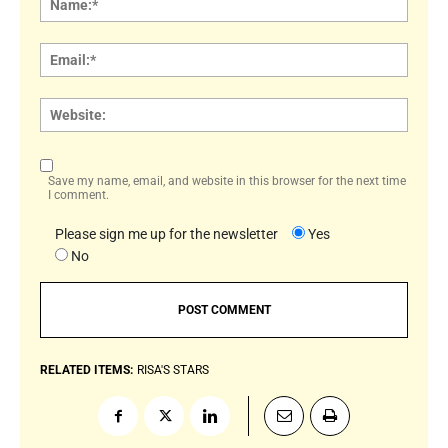
Email:
Websi
Save my name, email, and website in this browser for the next time
I comment.
Please sign me up for the newsletter
Yes
No
RELATED ITEMS:
RISA'S STARS