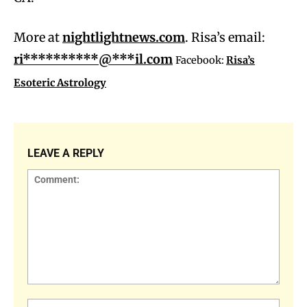
More at
nightlightnews.com
. Risa’s email:
ri**********@***il.com
Facebook:
Risa’s
Esoteric Astrology
LEAVE A REPLY
Comment:
Name