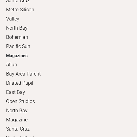
Santa Cruz
Metro Silicon
Valley
North Bay
Bohemian
Pacific Sun
Magazines
50up
Bay Area Parent
Dilated Pupil
East Bay
Open Studios
North Bay
Magazine
Santa Cruz