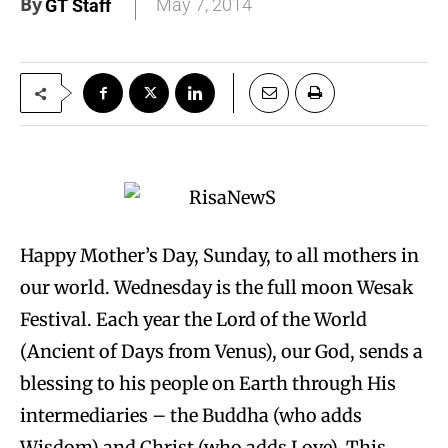
By
May 7, 2014
GT Staff
Happy Mother’s Day, Sunday, to all mothers in
our world. Wednesday is the full moon Wesak
Festival. Each year the Lord of the World
(Ancient of Days from Venus), our God, sends a
blessing to his people on Earth through His
intermediaries – the Buddha (who adds
Wisdom) and Christ (who adds Love). This