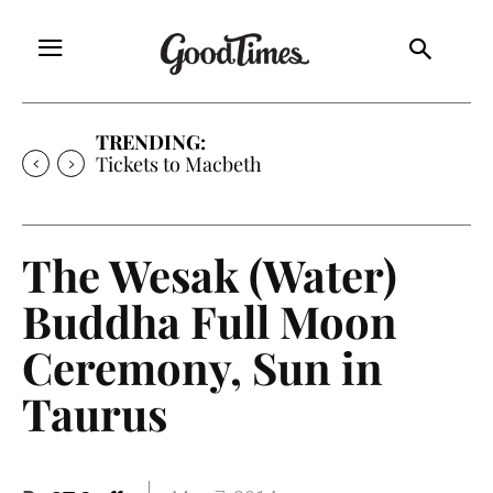
TRENDING:
Tickets to Much Ado About Nothing
The Wesak (Water)
Buddha Full Moon
Ceremony, Sun in
Taurus