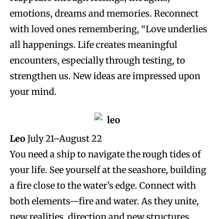
emotions, dreams and memories. Reconnect
with loved ones remembering, “Love underlies
all happenings. Life creates meaningful
encounters, especially through testing, to
strengthen us. New ideas are impressed upon
your mind.
Leo
July 21–August 22
You need a ship to navigate the rough tides of
your life. See yourself at the seashore, building
a fire close to the water’s edge. Connect with
both elements—fire and water. As they unite,
new realities, direction and new structures