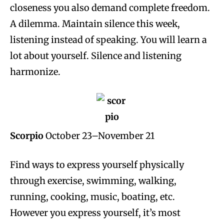
closeness you also demand complete freedom.
A dilemma. Maintain silence this week,
listening instead of speaking. You will learn a
lot about yourself. Silence and listening
harmonize.
Scorpio
October 23–November 21
Find ways to express yourself physically
through exercise, swimming, walking,
running, cooking, music, boating, etc.
However you express yourself, it’s most