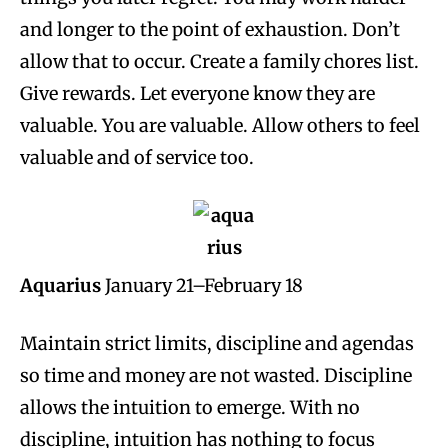
and longer to the point of exhaustion. Don’t
allow that to occur. Create a family chores list.
Give rewards. Let everyone know they are
valuable. You are valuable. Allow others to feel
valuable and of service too.
Aquarius
January 21–February 18
Maintain strict limits, discipline and agendas
so time and money are not wasted. Discipline
allows the intuition to emerge. With no
discipline, intuition has nothing to focus