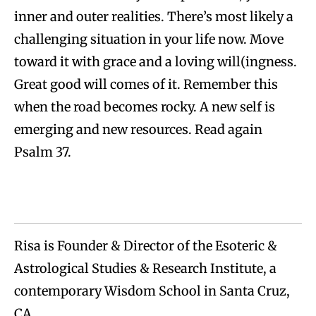
inner and outer realities. There’s most likely a
challenging situation in your life now. Move
toward it with grace and a loving will(ingness.
Great good will comes of it. Remember this
when the road becomes rocky. A new self is
emerging and new resources. Read again
Psalm 37.
Risa is Founder & Director of the Esoteric &
Astrological Studies & Research Institute, a
contemporary Wisdom School in Santa Cruz,
CA.