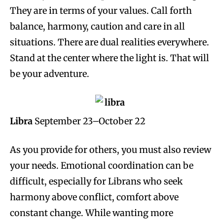
They are in terms of your values. Call forth
balance, harmony, caution and care in all
situations. There are dual realities everywhere.
Stand at the center where the light is. That will
be your adventure.
Libra
September 23–October 22
As you provide for others, you must also review
your needs. Emotional coordination can be
difficult, especially for Librans who seek
harmony above conflict, comfort above
constant change. While wanting more