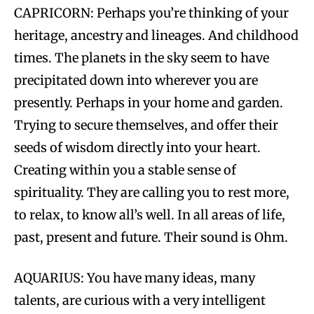
CAPRICORN: Perhaps you’re thinking of your
heritage, ancestry and lineages. And childhood
times. The planets in the sky seem to have
precipitated down into wherever you are
presently. Perhaps in your home and garden.
Trying to secure themselves, and offer their
seeds of wisdom directly into your heart.
Creating within you a stable sense of
spirituality. They are calling you to rest more,
to relax, to know all’s well. In all areas of life,
past, present and future. Their sound is Ohm.
AQUARIUS: You have many ideas, many
talents, are curious with a very intelligent