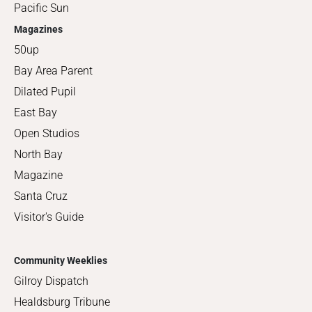
Pacific Sun
Magazines
50up
Bay Area Parent
Dilated Pupil
East Bay
Open Studios
North Bay
Magazine
Santa Cruz
Visitor's Guide
Community Weeklies
Gilroy Dispatch
Healdsburg Tribune