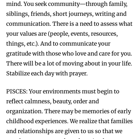
mind. You seek community—through family,
siblings, friends, short journeys, writing and
communication. There is a need to assess what
your values are (people, events, resources,
things, etc.). And to communicate your
gratitude with those who love and care for you.
There will be a lot of moving about in your life.
Stabilize each day with prayer.
PISCES: Your environments must begin to
reflect calmness, beauty, order and
organization. There may be memories of early
childhood experiences. We realize that families
and relationships are given to us so that we