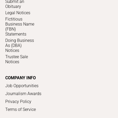
Submit an
Obituary
Legal Notices
Fictitious
Business Name
(FBN)
Statements
Doing Business
As (DBA)
Notices
Trustee Sale
Notices
COMPANY INFO
Job Opportunities
Journalism Awards
Privacy Policy
Terms of Service