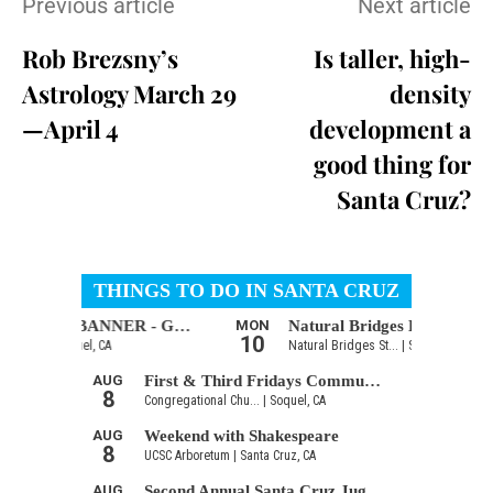
Previous article
Next article
Rob Brezsny’s
Is taller, high-
Astrology March 29
density
—April 4
development a
good thing for
Santa Cruz?