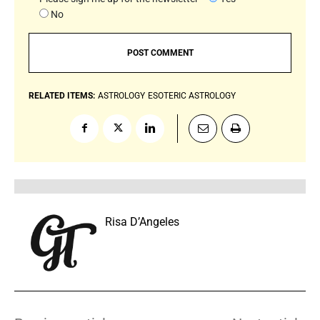
No
RELATED ITEMS:
ASTROLOGY
ESOTERIC ASTROLOGY
Risa D’Angeles