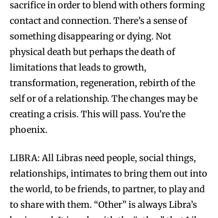
sacrifice in order to blend with others forming
contact and connection. There’s a sense of
something disappearing or dying. Not
physical death but perhaps the death of
limitations that leads to growth,
transformation, regeneration, rebirth of the
self or of a relationship. The changes may be
creating a crisis. This will pass. You’re the
phoenix.
LIBRA: All Libras need people, social things,
relationships, intimates to bring them out into
the world, to be friends, to partner, to play and
to share with them. “Other” is always Libra’s