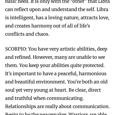
basic need. It is only with the “other” that Libra
can reflect upon and understand the self. Libra
is intelligent, has a loving nature, attracts love,
and creates harmony out of all of life’s
conflicts and chaos.
SCORPIO: You have very artistic abilities, deep
and refined. However, many are unable to see
them. You keep your abilities quite protected.
It’s important to have a peaceful, harmonious
and beautiful environment. You’re both an old
soul yet very young at heart. Be clear, direct
and truthful when communicating.
Relationships are really about communication.
Begin to be the peacemaker. Warriors are able