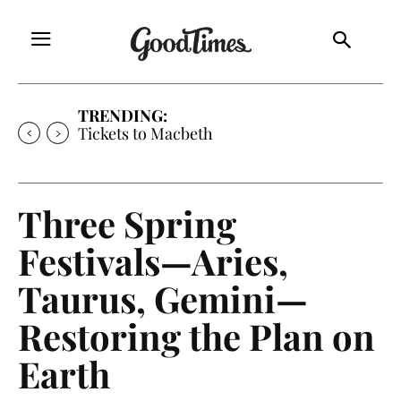
TRENDING:
Tickets to Much Ado About Nothing
Three Spring
Festivals—Aries,
Taurus, Gemini—
Restoring the Plan on
Earth