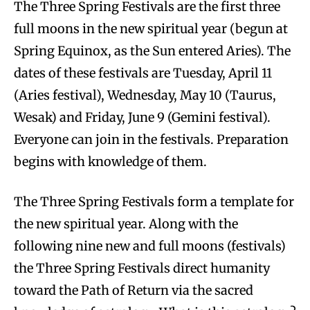
The Three Spring Festivals are the first three
full moons in the new spiritual year (begun at
Spring Equinox, as the Sun entered Aries). The
dates of these festivals are Tuesday, April 11
(Aries festival), Wednesday, May 10 (Taurus,
Wesak) and Friday, June 9 (Gemini festival).
Everyone can join in the festivals. Preparation
begins with knowledge of them.
The Three Spring Festivals form a template for
the new spiritual year. Along with the
following nine new and full moons (festivals)
the Three Spring Festivals direct humanity
toward the Path of Return via the sacred