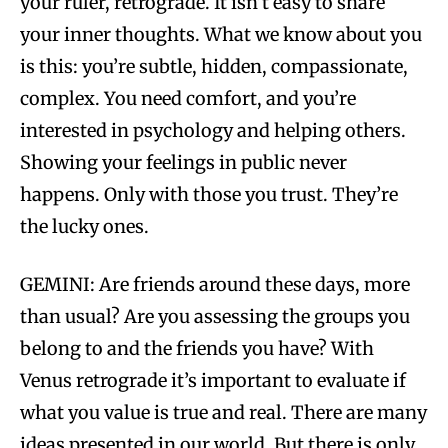
your ruler, retrograde. It isn’t easy to share
your inner thoughts. What we know about you
is this: you’re subtle, hidden, compassionate,
complex. You need comfort, and you’re
interested in psychology and helping others.
Showing your feelings in public never
happens. Only with those you trust. They’re
the lucky ones.
GEMINI: Are friends around these days, more
than usual? Are you assessing the groups you
belong to and the friends you have? With
Venus retrograde it’s important to evaluate if
what you value is true and real. There are many
ideas presented in our world. But there is only