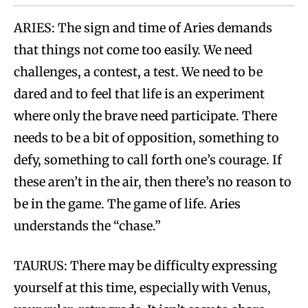
ARIES: The sign and time of Aries demands
that things not come too easily. We need
challenges, a contest, a test. We need to be
dared and to feel that life is an experiment
where only the brave need participate. There
needs to be a bit of opposition, something to
defy, something to call forth one’s courage. If
these aren’t in the air, then there’s no reason to
be in the game. The game of life. Aries
understands the “chase.”
TAURUS: There may be difficulty expressing
yourself at this time, especially with Venus,