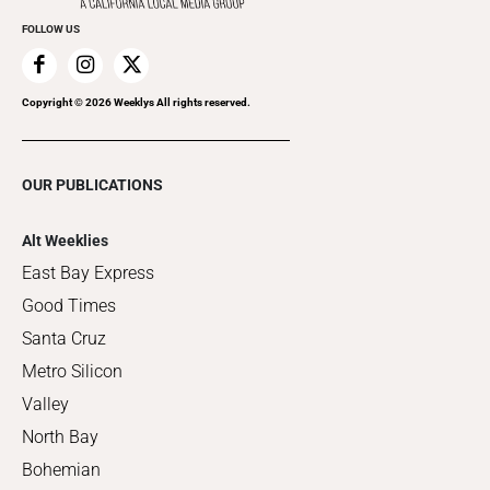
FOLLOW US
Copyright ©
2026
Weeklys All rights reserved.
OUR PUBLICATIONS
Alt Weeklies
East Bay Express
Good Times
Santa Cruz
Metro Silicon
Valley
North Bay
Bohemian