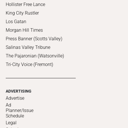
Hollister Free Lance
King City Rustler
Los Gatan
Morgan Hill Times
Press Banner (Scotts Valley)
Salinas Valley Tribune
The Pajaronian (Watsonville)
Tri-City Voice (Fremont)
ADVERTISING
Advertise
Ad
Planner/Issue
Schedule
Legal