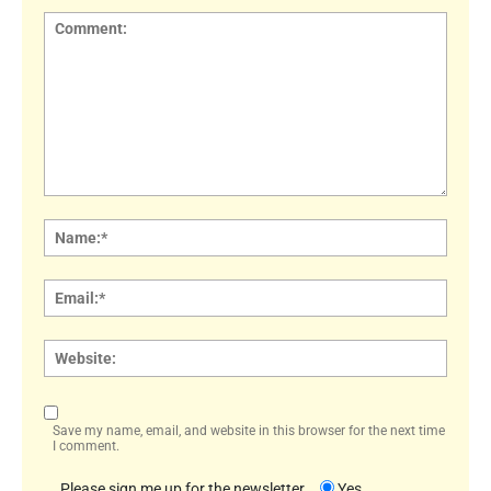
Comment:
Name
Email:
Websi
Save my name, email, and website in this browser for the next time
I comment.
Please sign me up for the newsletter
Yes