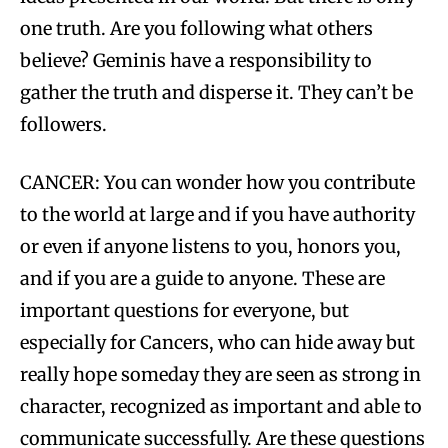
one truth. Are you following what others
believe? Geminis have a responsibility to
gather the truth and disperse it. They can’t be
followers.
CANCER: You can wonder how you contribute
to the world at large and if you have authority
or even if anyone listens to you, honors you,
and if you are a guide to anyone. These are
important questions for everyone, but
especially for Cancers, who can hide away but
really hope someday they are seen as strong in
character, recognized as important and able to
communicate successfully. Are these questions