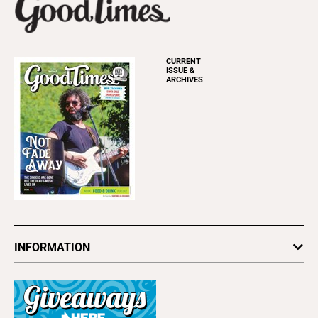
CURRENT
ISSUE &
ARCHIVES
INFORMATION
Newsletters
Subscribe
Advertise
About Us