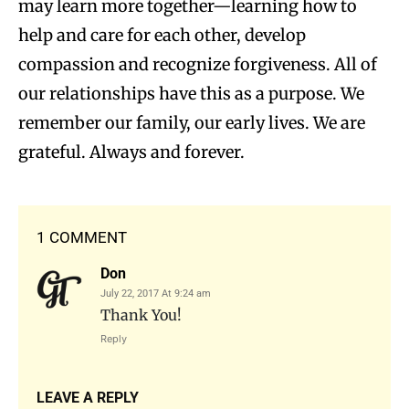
may learn more together—learning how to
help and care for each other, develop
compassion and recognize forgiveness. All of
our relationships have this as a purpose. We
remember our family, our early lives. We are
grateful. Always and forever.
1 COMMENT
Don
July 22, 2017 At 9:24 am
Thank You!
Reply
LEAVE A REPLY