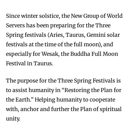
Since winter solstice, the New Group of World
Servers has been preparing for the Three
Spring festivals (Aries, Taurus, Gemini solar
festivals at the time of the full moon), and
especially for Wesak, the Buddha Full Moon
Festival in Taurus.
The purpose for the Three Spring Festivals is
to assist humanity in “Restoring the Plan for
the Earth.” Helping humanity to cooperate
with, anchor and further the Plan of spiritual
unity.