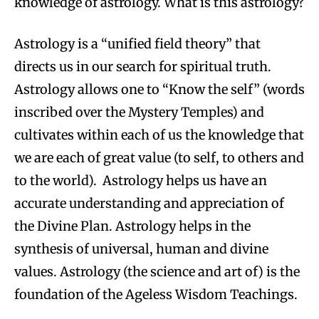
knowledge of astrology. What is this astrology?
Astrology is a “unified field theory” that
directs us in our search for spiritual truth.
Astrology allows one to “Know the self” (words
inscribed over the Mystery Temples) and
cultivates within each of us the knowledge that
we are each of great value (to self, to others and
to the world). Astrology helps us have an
accurate understanding and appreciation of
the Divine Plan. Astrology helps in the
synthesis of universal, human and divine
values. Astrology (the science and art of) is the
foundation of the Ageless Wisdom Teachings.