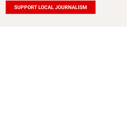
SUPPORT LOCAL JOURNALISM