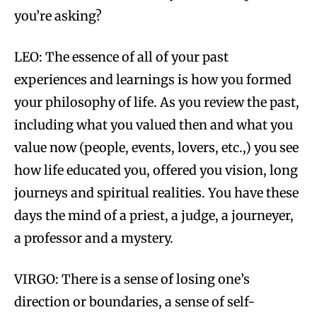
you’re asking?
LEO: The essence of all of your past
experiences and learnings is how you formed
your philosophy of life. As you review the past,
including what you valued then and what you
value now (people, events, lovers, etc.,) you see
how life educated you, offered you vision, long
journeys and spiritual realities. You have these
days the mind of a priest, a judge, a journeyer,
a professor and a mystery.
VIRGO: There is a sense of losing one’s
direction or boundaries, a sense of self-