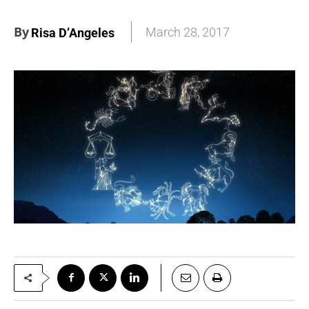
By
March 28, 2017
Risa D’Angeles