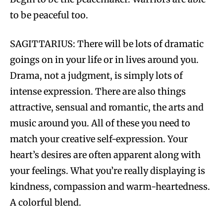
to be peaceful too.
SAGITTARIUS: There will be lots of dramatic
goings on in your life or in lives around you.
Drama, not a judgment, is simply lots of
intense expression. There are also things
attractive, sensual and romantic, the arts and
music around you. All of these you need to
match your creative self-expression. Your
heart’s desires are often apparent along with
your feelings. What you’re really displaying is
kindness, compassion and warm-heartedness.
A colorful blend.