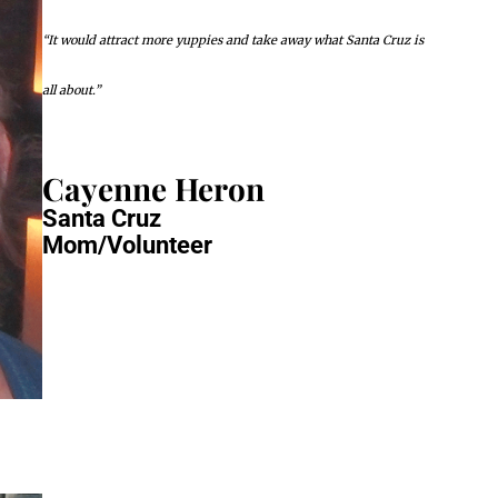
“It would attract more yuppies and take away what Santa Cruz is
all about.”
Cayenne Heron
Santa Cruz
Mom/Volunteer