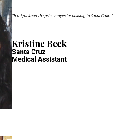
“It might lower the price ranges for housing in Santa Cruz. ”
Kristine Beck
Santa Cruz
Medical Assistant