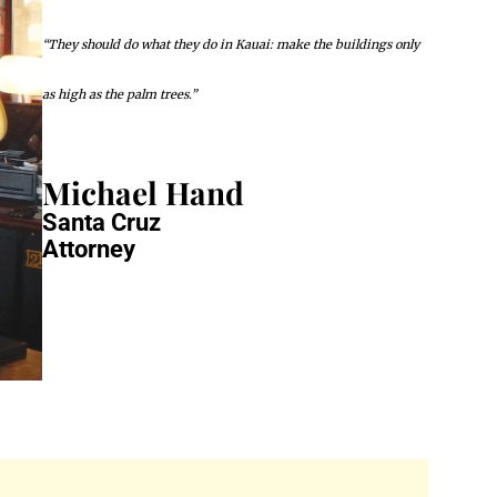
“They should do what they do in Kauai: make the buildings only
as high as the palm trees.”
Michael Hand
Santa Cruz
Attorney