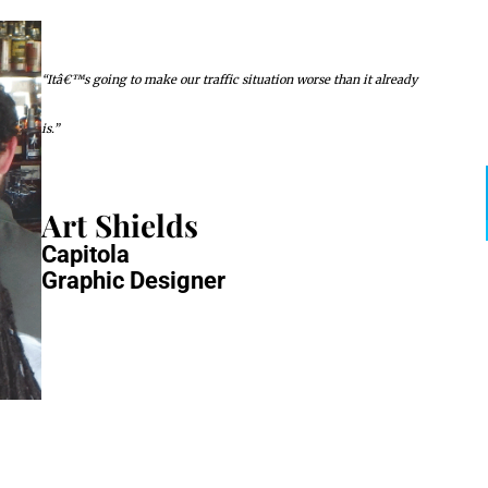
“Itâ€™s going to make our traffic situation worse than it already
is.”
Art Shields
Capitola
Graphic Designer