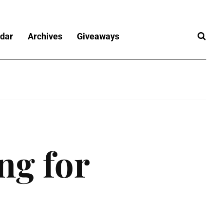
dar
Archives
Giveaways
ng for