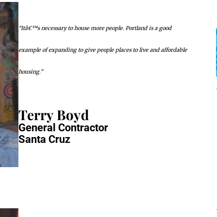
“Itâ€™s necessary to house more people. Portland is a good
example of expanding to give people places to live and affordable
housing.”
Terry Boyd
General Contractor
Santa Cruz