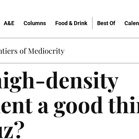
A&E
Columns
Food & Drink
Best Of
Calen
tiers of Mediocrity
 high-density
nt a good thi
uz?