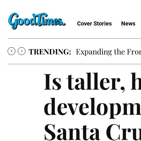
Cover Stories
News
TRENDING:
Expanding the Fron
Is taller,
developme
Santa Cr