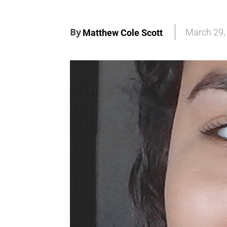
By
March 29,
Matthew Cole Scott