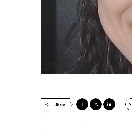
Share