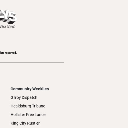
ghts reserved.
Community Weeklies
Gilroy Dispatch
Healdsburg Tribune
Hollister Free Lance
King City Rustler