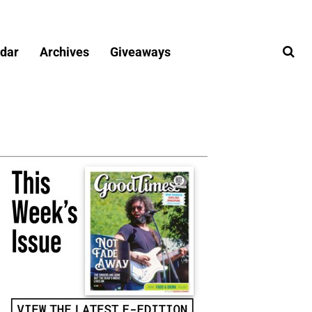
dar
Archives
Giveaways