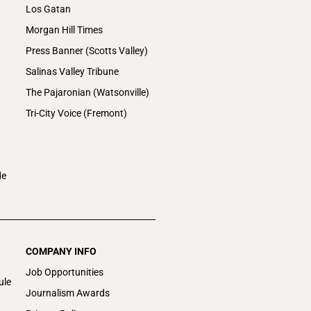
Los Gatan
Morgan Hill Times
Press Banner (Scotts Valley)
Salinas Valley Tribune
The Pajaronian (Watsonville)
Tri-City Voice (Fremont)
de
COMPANY INFO
Job Opportunities
ule
Journalism Awards