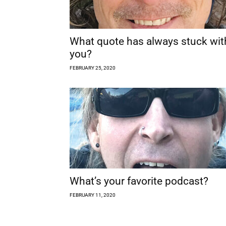
What quote has always stuck wit
you?
FEBRUARY 25, 2020
What’s your favorite podcast?
FEBRUARY 11, 2020