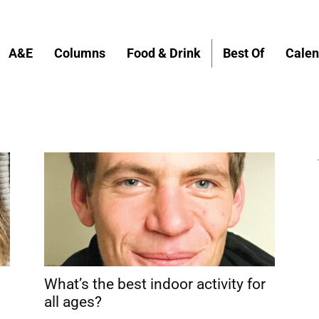
A&E
Columns
Food & Drink
Best Of
Calen
What’s the best indoor activity for
all ages?