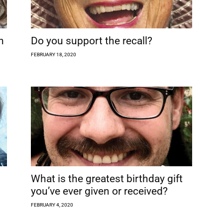
h
Do you support the recall?
FEBRUARY 18, 2020
What is the greatest birthday gift
you’ve ever given or received?
FEBRUARY 4, 2020