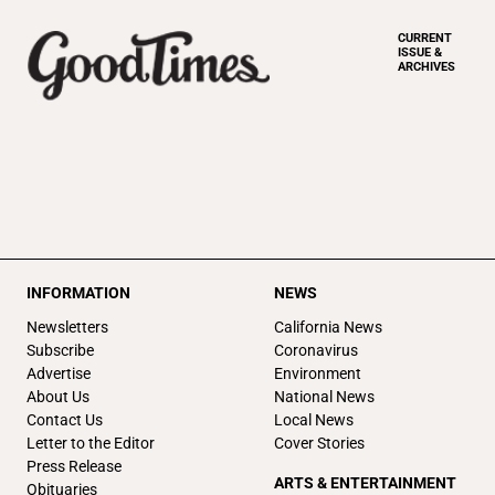
CURRENT
ISSUE &
ARCHIVES
INFORMATION
NEWS
Newsletters
California News
Subscribe
Coronavirus
Advertise
Environment
About Us
National News
Contact Us
Local News
Letter to the Editor
Cover Stories
Press Release
ARTS & ENTERTAINMENT
Obituaries