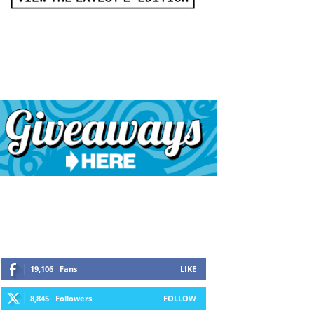
19,106
Fans
LIKE
8,845
Followers
FOLLOW