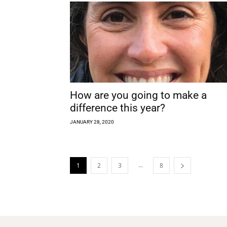
How are you going to make a
difference this year?
JANUARY 28, 2020
...
1
2
3
8