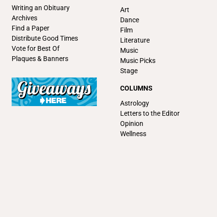
Writing an Obituary
Art
Archives
Dance
Find a Paper
Film
Distribute Good Times
Literature
Vote for Best Of
Music
Plaques & Banners
Music Picks
Stage
COLUMNS
Astrology
Letters to the Editor
Opinion
Wellness