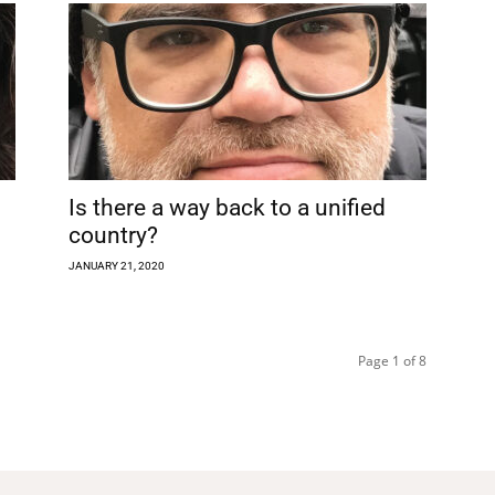
Is there a way back to a unified
country?
JANUARY 21, 2020
Page 1 of 8