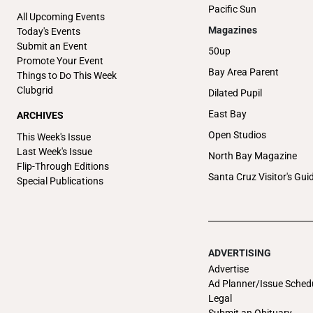
Pacific Sun
All Upcoming Events
Magazines
Today's Events
Submit an Event
50up
Promote Your Event
Bay Area Parent
Things to Do This Week
Clubgrid
Dilated Pupil
East Bay
ARCHIVES
Open Studios
This Week's Issue
Last Week's Issue
North Bay Magazine
Flip-Through Editions
Santa Cruz Visitor's Gui
Special Publications
ADVERTISING
Advertise
Ad Planner/Issue Sched
Legal
Submit an Obituary