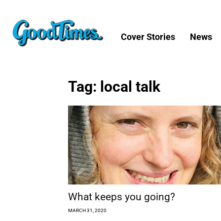
Cover Stories
News
Tag: local talk
What keeps you going?
MARCH 31, 2020