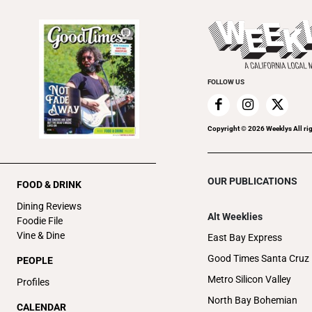
FOLLOW US
Copyright ©
2026
Weeklys All ri
OUR PUBLICATIONS
FOOD & DRINK
Dining Reviews
Alt Weeklies
Foodie File
Vine & Dine
East Bay Express
Good Times Santa Cruz
PEOPLE
Metro Silicon Valley
Profiles
North Bay Bohemian
CALENDAR