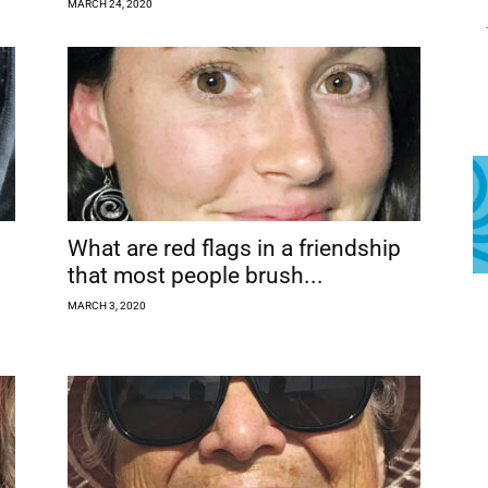
MARCH 24, 2020
What are red flags in a friendship
that most people brush...
MARCH 3, 2020