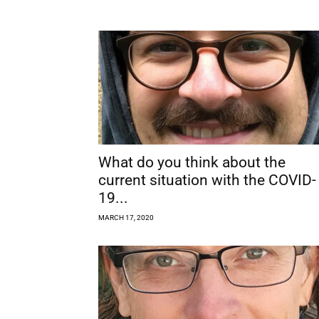
What do you think about the
current situation with the COVID-
19...
MARCH 17, 2020