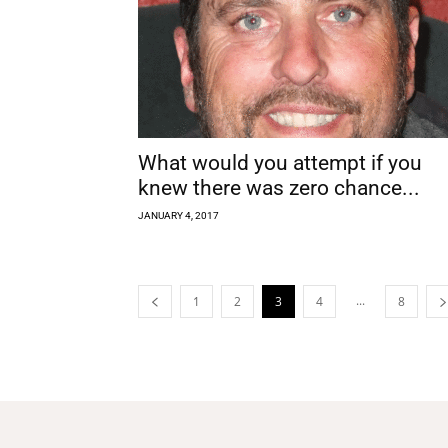
What would you attempt if you
knew there was zero chance...
JANUARY 4, 2017
...
1
2
3
4
8