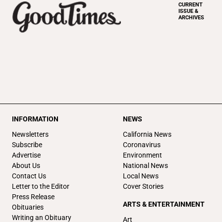
CURRENT
ISSUE &
ARCHIVES
INFORMATION
NEWS
Newsletters
California News
Subscribe
Coronavirus
Advertise
Environment
About Us
National News
Contact Us
Local News
Letter to the Editor
Cover Stories
Press Release
ARTS & ENTERTAINMENT
Obituaries
Writing an Obituary
Art