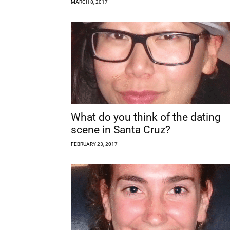
MARCH 8, 2017
What do you think of the dating
scene in Santa Cruz?
FEBRUARY 23, 2017