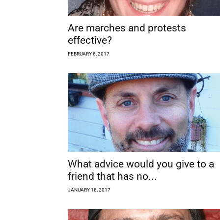
Are marches and protests
effective?
FEBRUARY 8, 2017
What advice would you give to a
friend that has no...
JANUARY 18, 2017