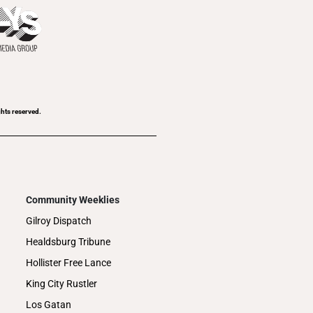
ghts reserved.
Community Weeklies
Gilroy Dispatch
Healdsburg Tribune
Hollister Free Lance
King City Rustler
Los Gatan