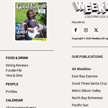
FOLLOW US
Copyright ©
2026
Weeklys All ri
OUR PUBLICATIONS
FOOD & DRINK
Dining Reviews
Alt Weeklies
Foodie File
Vine & Dine
East Bay Express
Good Times Santa Cruz
PEOPLE
Metro Silicon Valley
Profiles
North Bay Bohemian
CALENDAR
Pacific Sun
All Upcoming Events