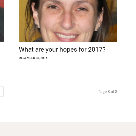
What are your hopes for 2017?
DECEMBER 28, 2016
Page 3 of 8