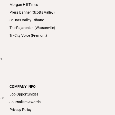
Morgan Hill Times
Press Banner (Scotts Valley)
Salinas Valley Tribune
The Pajaronian (Watsonville)
Tri-City Voice (Fremont)
de
COMPANY INFO
Job Opportunities
ule
Journalism Awards
Privacy Policy