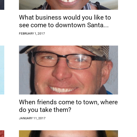
What business would you like to
see come to downtown Santa...
FEBRUARY 1, 2017
When friends come to town, where
do you take them?
JANUARY 11, 2017