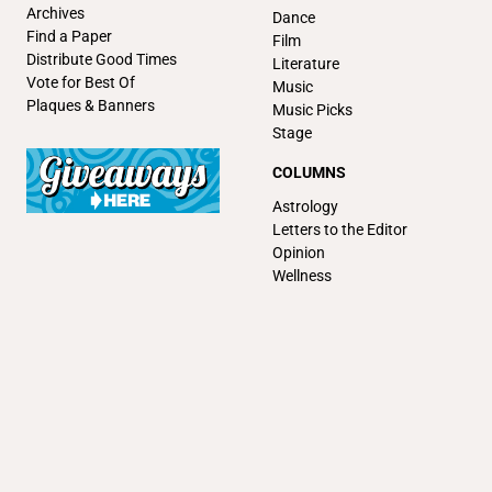
Archives
Dance
Find a Paper
Film
Distribute Good Times
Literature
Vote for Best Of
Music
Plaques & Banners
Music Picks
Stage
COLUMNS
Astrology
Letters to the Editor
Opinion
Wellness