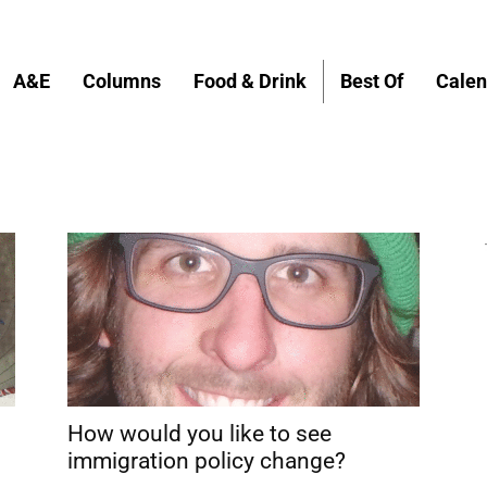
A&E
Columns
Food & Drink
Best Of
Calen
How would you like to see
immigration policy change?