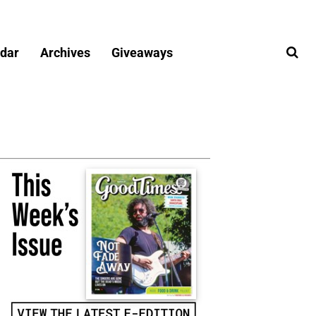
dar
Archives
Giveaways