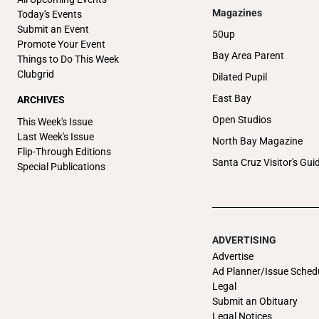
Magazines
Today's Events
Submit an Event
50up
Promote Your Event
Bay Area Parent
Things to Do This Week
Clubgrid
Dilated Pupil
East Bay
ARCHIVES
Open Studios
This Week's Issue
Last Week's Issue
North Bay Magazine
Flip-Through Editions
Santa Cruz Visitor's Gui
Special Publications
ADVERTISING
Advertise
Ad Planner/Issue Sched
Legal
Submit an Obituary
Legal Notices