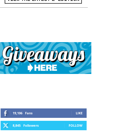
19,106
Fans
LIKE
8,845
Followers
FOLLOW