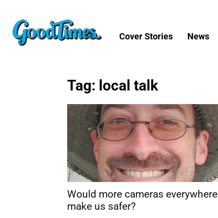
Cover Stories
News
Tag: local talk
Would more cameras everywhere
make us safer?