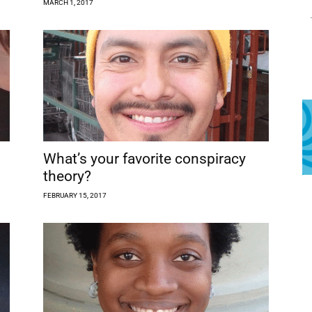
MARCH 1, 2017
What’s your favorite conspiracy
theory?
FEBRUARY 15, 2017