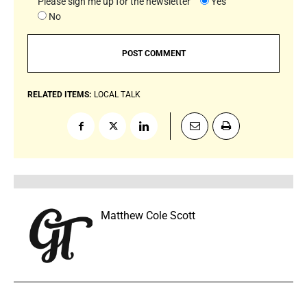
Please sign me up for the newsletter
Yes
No
RELATED ITEMS:
LOCAL TALK
Matthew Cole Scott