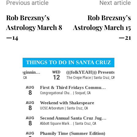
Previous article
Next article
Rob Brezsny’s
Rob Brezsny’s
Astrology March 8
Astrology March 15
—14
—21