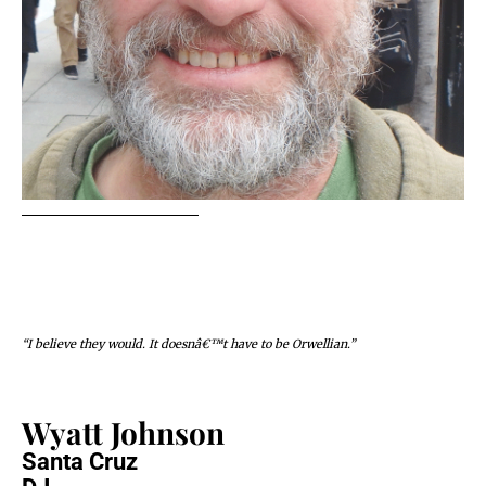
“I believe they would. It doesnâ€™t have to be Orwellian.”
Wyatt Johnson
Santa Cruz