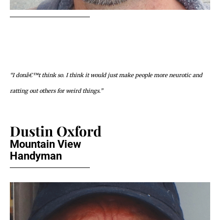
“I donâ€™t think so. I think it would just make people more neurotic and
ratting out others for weird things.”
Dustin Oxford
Mountain View
Handyman