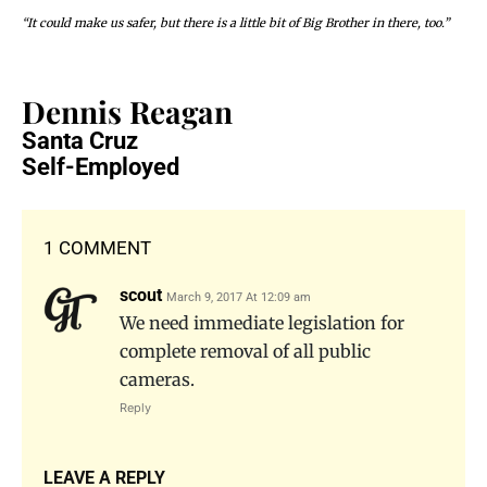
“It could make us safer, but there is a little bit of Big Brother in there, too.”
Dennis Reagan
Santa Cruz
Self-Employed
1 COMMENT
scout
March 9, 2017 At 12:09 am
We need immediate legislation for
complete removal of all public
cameras.
Reply
LEAVE A REPLY