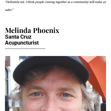
“Definitely not. I think people coming together as a community will make us
safer.”
Melinda Phoenix
Santa Cruz
Acupuncturist