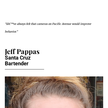
“Iâ€™ve always felt that cameras on Pacific Avenue would improve
behavior.”
Jeff Pappas
Santa Cruz
Bartender