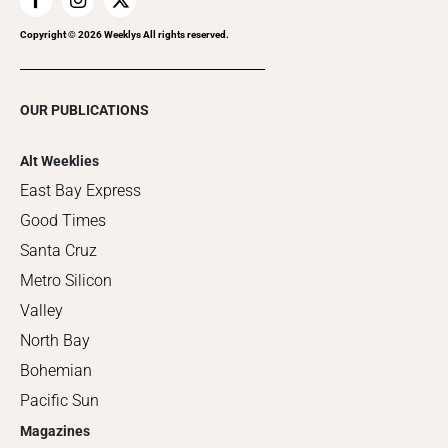
Copyright ©
2026
Weeklys All rights reserved.
OUR PUBLICATIONS
Alt Weeklies
East Bay Express
Good Times
Santa Cruz
Metro Silicon
Valley
North Bay
Bohemian
Pacific Sun
Magazines