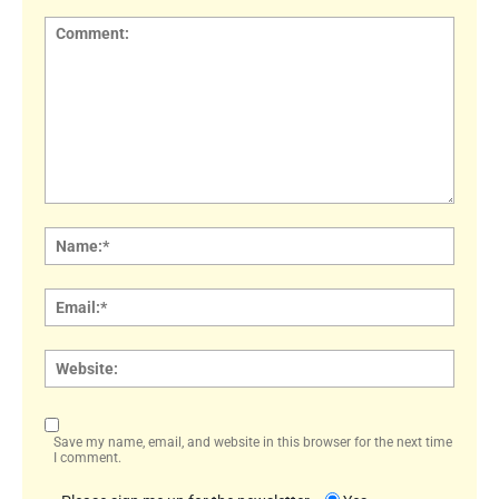
Comment:
Name
Email:
Websi
Save my name, email, and website in this browser for the next time
I comment.