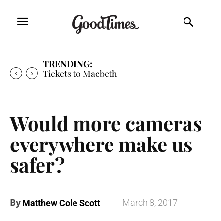
TRENDING:
Tickets to Much Ado About Nothing
Would more cameras
everywhere make us
safer?
By
March 8, 2017
Matthew Cole Scott