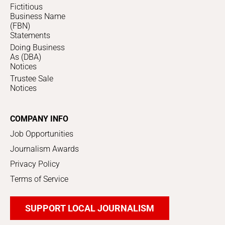
Fictitious
Business Name
(FBN)
Statements
Doing Business
As (DBA)
Notices
Trustee Sale
Notices
COMPANY INFO
Job Opportunities
Journalism Awards
Privacy Policy
Terms of Service
SUPPORT LOCAL JOURNALISM