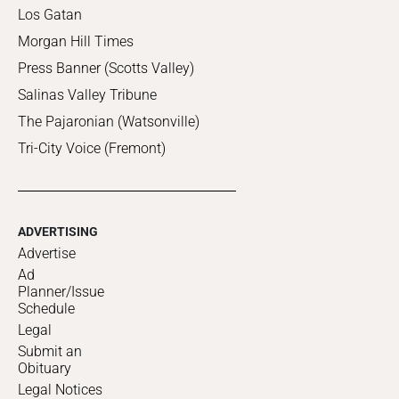
Los Gatan
Morgan Hill Times
Press Banner (Scotts Valley)
Salinas Valley Tribune
The Pajaronian (Watsonville)
Tri-City Voice (Fremont)
ADVERTISING
Advertise
Ad
Planner/Issue
Schedule
Legal
Submit an
Obituary
Legal Notices