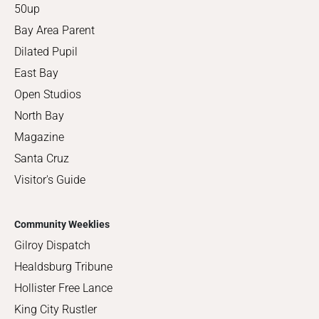
50up
Bay Area Parent
Dilated Pupil
East Bay
Open Studios
North Bay
Magazine
Santa Cruz
Visitor's Guide
Community Weeklies
Gilroy Dispatch
Healdsburg Tribune
Hollister Free Lance
King City Rustler