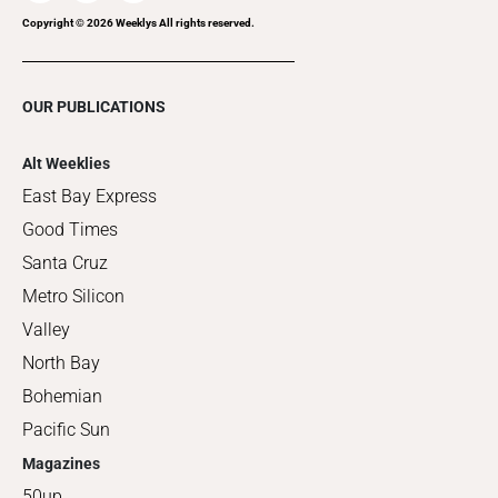
Copyright ©
2026
Weeklys All rights reserved.
OUR PUBLICATIONS
Alt Weeklies
East Bay Express
Good Times
Santa Cruz
Metro Silicon
Valley
North Bay
Bohemian
Pacific Sun
Magazines
50up