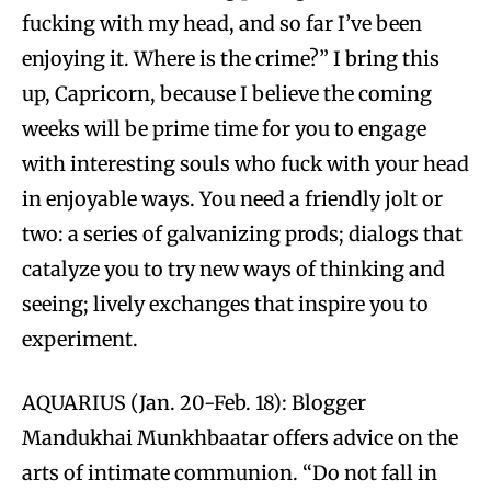
fucking with my head, and so far I’ve been
enjoying it. Where is the crime?” I bring this
up, Capricorn, because I believe the coming
weeks will be prime time for you to engage
with interesting souls who fuck with your head
in enjoyable ways. You need a friendly jolt or
two: a series of galvanizing prods; dialogs that
catalyze you to try new ways of thinking and
seeing; lively exchanges that inspire you to
experiment.
AQUARIUS (Jan. 20-Feb. 18): Blogger
Mandukhai Munkhbaatar offers advice on the
arts of intimate communion. “Do not fall in