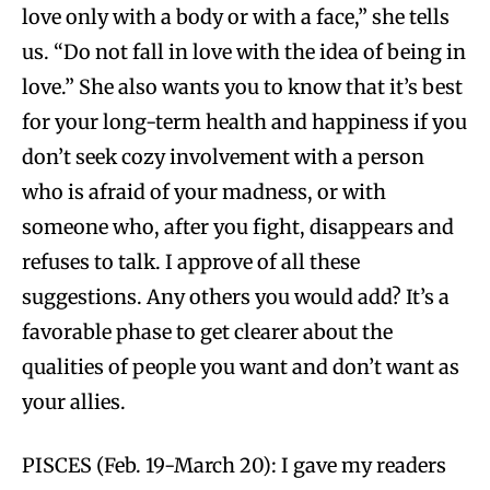
love only with a body or with a face,” she tells
us. “Do not fall in love with the idea of being in
love.” She also wants you to know that it’s best
for your long-term health and happiness if you
don’t seek cozy involvement with a person
who is afraid of your madness, or with
someone who, after you fight, disappears and
refuses to talk. I approve of all these
suggestions. Any others you would add? It’s a
favorable phase to get clearer about the
qualities of people you want and don’t want as
your allies.
PISCES (Feb. 19-March 20): I gave my readers