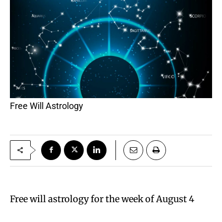
Free Will Astrology
Free will astrology for the week of August 4