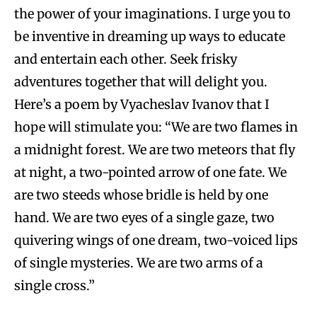
the power of your imaginations. I urge you to
be inventive in dreaming up ways to educate
and entertain each other. Seek frisky
adventures together that will delight you.
Here’s a poem by Vyacheslav Ivanov that I
hope will stimulate you: “We are two flames in
a midnight forest. We are two meteors that fly
at night, a two-pointed arrow of one fate. We
are two steeds whose bridle is held by one
hand. We are two eyes of a single gaze, two
quivering wings of one dream, two-voiced lips
of single mysteries. We are two arms of a
single cross.”