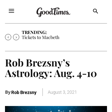
TRENDING:
Tickets to Much Ado About Nothing
Rob Brezsny’s
Astrology: Aug. 4-10
By
August 3, 2021
Rob Brezsny