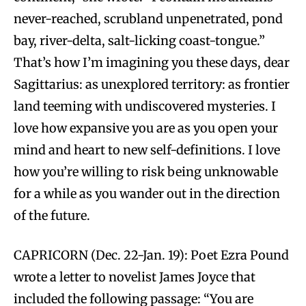
never-reached, scrubland unpenetrated, pond
bay, river-delta, salt-licking coast-tongue.”
That’s how I’m imagining you these days, dear
Sagittarius: as unexplored territory: as frontier
land teeming with undiscovered mysteries. I
love how expansive you are as you open your
mind and heart to new self-definitions. I love
how you’re willing to risk being unknowable
for a while as you wander out in the direction
of the future.
CAPRICORN (Dec. 22-Jan. 19): Poet Ezra Pound
wrote a letter to novelist James Joyce that
included the following passage: “You are