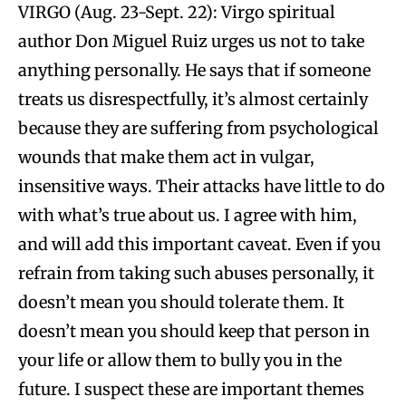
VIRGO (Aug. 23-Sept. 22): Virgo spiritual
author Don Miguel Ruiz urges us not to take
anything personally. He says that if someone
treats us disrespectfully, it’s almost certainly
because they are suffering from psychological
wounds that make them act in vulgar,
insensitive ways. Their attacks have little to do
with what’s true about us. I agree with him,
and will add this important caveat. Even if you
refrain from taking such abuses personally, it
doesn’t mean you should tolerate them. It
doesn’t mean you should keep that person in
your life or allow them to bully you in the
future. I suspect these are important themes