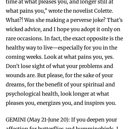
time at what pleases you, and longer still at
what pains you,” wrote the novelist Colette.
What?! Was she making a perverse joke? That’s
wicked advice, and I hope you adopt it only on
rare occasions. In fact, the exact opposite is the
healthy way to live—especially for you in the
coming weeks. Look at what pains you, yes.
Don’t lose sight of what your problems and
wounds are. But please, for the sake of your
dreams, for the benefit of your spiritual and
psychological health, look longer at what
pleases you, energizes you, and inspires you.
GEMINI (May 21-June 20): If you deepen your
affection for butterflies and hummingbirds, I