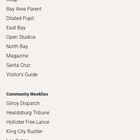
Bay Area Parent
Dilated Pupil
East Bay
Open Studios
North Bay
Magazine
Santa Cruz
Visitor's Guide
Community Weeklies
Gilroy Dispatch
Healdsburg Tribune
Hollister Free Lance
King City Rustler