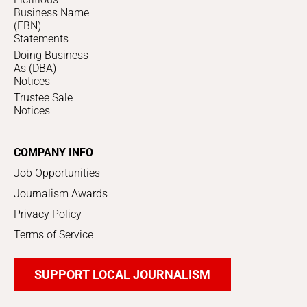
Business Name
(FBN)
Statements
Doing Business
As (DBA)
Notices
Trustee Sale
Notices
COMPANY INFO
Job Opportunities
Journalism Awards
Privacy Policy
Terms of Service
SUPPORT LOCAL JOURNALISM