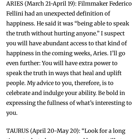
ARIES (March 21-April 19): Filmmaker Federico
Fellini had an unexpected definition of
happiness. He said it was “being able to speak
the truth without hurting anyone.” I suspect
you will have abundant access to that kind of
happiness in the coming weeks, Aries. I’ll go
even further: You will have extra power to
speak the truth in ways that heal and uplift
people. My advice to you, therefore, is to
celebrate and indulge your ability. Be bold in
expressing the fullness of what’s interesting to
you.
TAURUS (April 20-May 20): “Look for a long