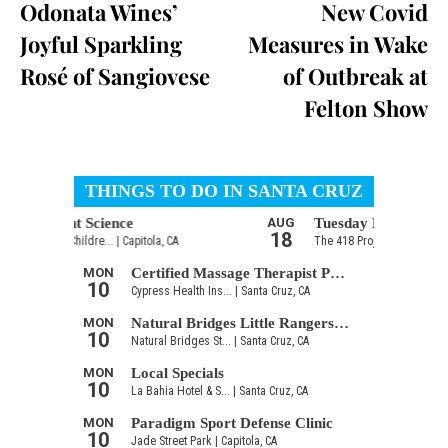
Odonata Wines’
New Covid
Joyful Sparkling
Measures in Wake
Rosé of Sangiovese
of Outbreak at
Felton Show