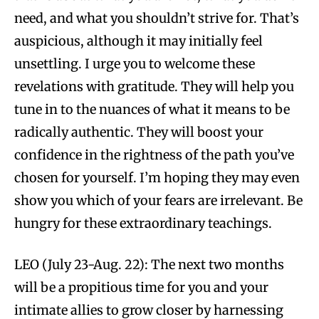
need, and what you shouldn’t strive for. That’s
auspicious, although it may initially feel
unsettling. I urge you to welcome these
revelations with gratitude. They will help you
tune in to the nuances of what it means to be
radically authentic. They will boost your
confidence in the rightness of the path you’ve
chosen for yourself. I’m hoping they may even
show you which of your fears are irrelevant. Be
hungry for these extraordinary teachings.
LEO (July 23-Aug. 22): The next two months
will be a propitious time for you and your
intimate allies to grow closer by harnessing