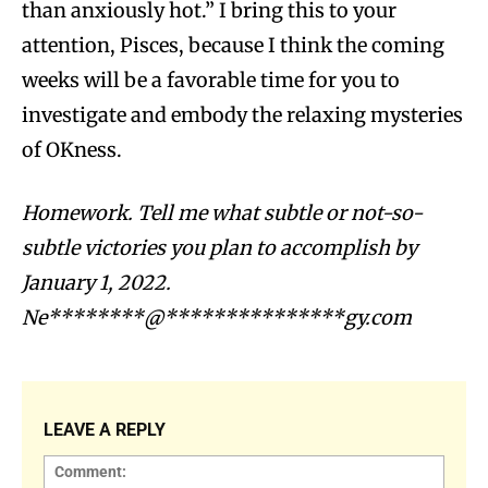
than anxiously hot.” I bring this to your
attention, Pisces, because I think the coming
weeks will be a favorable time for you to
investigate and embody the relaxing mysteries
of OKness.
Homework. Tell me what subtle or not-so-
subtle victories you plan to accomplish by
January 1, 2022.
Ne********@***************gy.com
LEAVE A REPLY