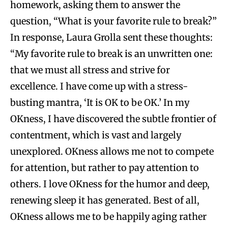
homework, asking them to answer the
question, “What is your favorite rule to break?”
In response, Laura Grolla sent these thoughts:
“My favorite rule to break is an unwritten one:
that we must all stress and strive for
excellence. I have come up with a stress-
busting mantra, ‘It is OK to be OK.’ In my
OKness, I have discovered the subtle frontier of
contentment, which is vast and largely
unexplored. OKness allows me not to compete
for attention, but rather to pay attention to
others. I love OKness for the humor and deep,
renewing sleep it has generated. Best of all,
OKness allows me to be happily aging rather