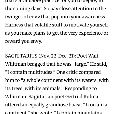
that’s a valuable practice for you to deploy in
the coming days. So pay close attention to the
twinges of envy that pop into your awareness.
Harness that volatile stuff to motivate yourself
as you make plans to get the very experience or
reward you envy.
SAGITTARIUS (Nov. 22-Dec. 21): Poet Walt
Whitman bragged that he was “large.” He said,
“I contain multitudes.” One critic compared
him to “a whole continent with its waters, with
its trees, with its animals.” Responding to
Whitman, Sagittarian poet Gertrud Kolmar
uttered an equally grandiose boast. “I too am a
continent,” she wrote. “I contain mountains