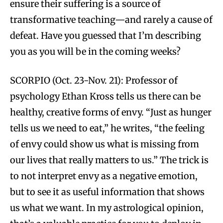
ensure their suffering is a source of
transformative teaching—and rarely a cause of
defeat. Have you guessed that I’m describing
you as you will be in the coming weeks?
SCORPIO (Oct. 23-Nov. 21): Professor of
psychology Ethan Kross tells us there can be
healthy, creative forms of envy. “Just as hunger
tells us we need to eat,” he writes, “the feeling
of envy could show us what is missing from
our lives that really matters to us.” The trick is
to not interpret envy as a negative emotion,
but to see it as useful information that shows
us what we want. In my astrological opinion,