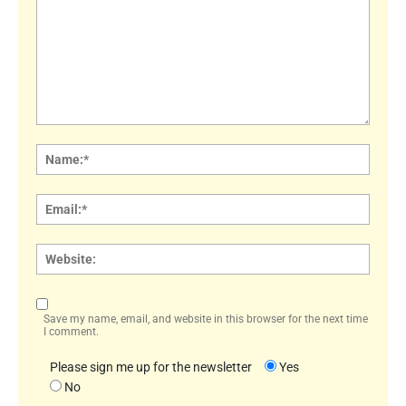
Comment:
Name
Email:
Websi
Save my name, email, and website in this browser for the next time
I comment.
Please sign me up for the newsletter
Yes
No