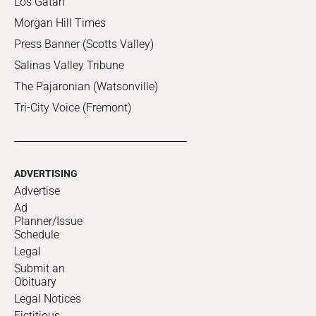
Los Gatan
Morgan Hill Times
Press Banner (Scotts Valley)
Salinas Valley Tribune
The Pajaronian (Watsonville)
Tri-City Voice (Fremont)
ADVERTISING
Advertise
Ad
Planner/Issue
Schedule
Legal
Submit an
Obituary
Legal Notices
Fictitious