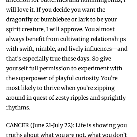
will love it. If you decide you want the
dragonfly or bumblebee or lark to be your
spirit creature, I will approve. You almost
always benefit from cultivating relationships
with swift, nimble, and lively influences—and
that’s especially true these days. So give
yourself full permission to experiment with
the superpower of playful curiosity. You’re
most likely to thrive when you’re zipping
around in quest of zesty ripples and sprightly
rhythms.
CANCER (June 21-July 22): Life is showing you
truths about what you are not, what you don’t