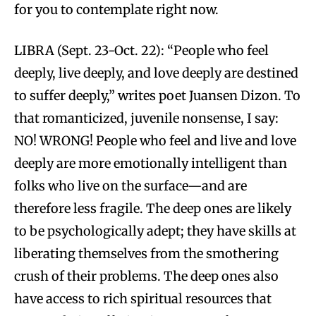
for you to contemplate right now.
LIBRA (Sept. 23-Oct. 22): “People who feel
deeply, live deeply, and love deeply are destined
to suffer deeply,” writes poet Juansen Dizon. To
that romanticized, juvenile nonsense, I say:
NO! WRONG! People who feel and live and love
deeply are more emotionally intelligent than
folks who live on the surface—and are
therefore less fragile. The deep ones are likely
to be psychologically adept; they have skills at
liberating themselves from the smothering
crush of their problems. The deep ones also
have access to rich spiritual resources that