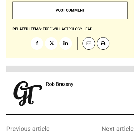
RELATED ITEMS:
FREE WILL ASTROLOGY
LEAD
Rob Brezsny
Previous article
Next article