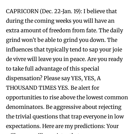
CAPRICORN (Dec. 22-Jan. 19): I believe that
during the coming weeks you will have an
extra amount of freedom from fate. The daily
grind won’t be able to grind you down. The
influences that typically tend to sap your joie
de vivre will leave you in peace. Are you ready
to take full advantage of this special
dispensation? Please say YES, YES, A
THOUSAND TIMES YES. Be alert for
opportunities to rise above the lowest common
denominators. Be aggressive about rejecting
the trivial questions that trap everyone in low
expectations. Here are my predictions: Your