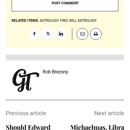
RELATED ITEMS:
ASTROLOGY
FREE WILL ASTROLOGY
Rob Brezsny
Previous article
Next article
Should Edward
Michaelmas, Libra