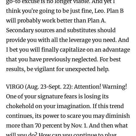
go-to excuse is no longer viable. And yet I
think you’re going to be just fine, Leo. Plan B
will probably work better than Plan A.
Secondary sources and substitutes should
provide you with all the leverage you need. And
I bet you will finally capitalize on an advantage
that you have previously neglected. For best
results, be vigilant for unexpected help.
VIRGO (Aug. 23-Sept. 22): Attention! Warning!
One of your signature fears is losing its
chokehold on your imagination. If this trend
continues, its power to scare you may diminish
more than 70 percent by Nov. 1. And then what
will you do? How can you continue to plug