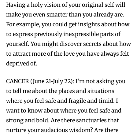
Having a holy vision of your original self will
make you even smarter than you already are.
For example, you could get insights about how
to express previously inexpressible parts of
yourself. You might discover secrets about how
to attract more of the love you have always felt
deprived of.
CANCER (June 21-July 22): I’m not asking you
to tell me about the places and situations
where you feel safe and fragile and timid. I
want to know about where you feel safe and
strong and bold. Are there sanctuaries that
nurture your audacious wisdom? Are there