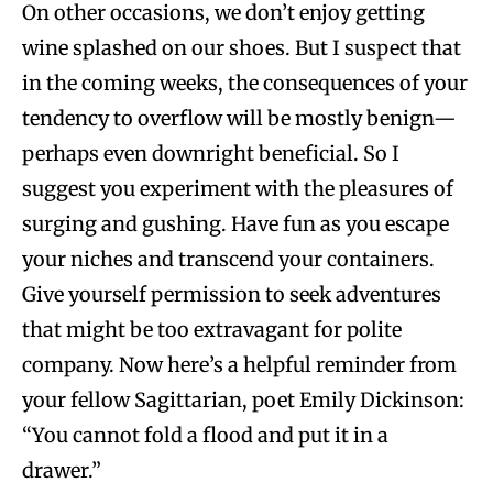
On other occasions, we don’t enjoy getting
wine splashed on our shoes. But I suspect that
in the coming weeks, the consequences of your
tendency to overflow will be mostly benign—
perhaps even downright beneficial. So I
suggest you experiment with the pleasures of
surging and gushing. Have fun as you escape
your niches and transcend your containers.
Give yourself permission to seek adventures
that might be too extravagant for polite
company. Now here’s a helpful reminder from
your fellow Sagittarian, poet Emily Dickinson:
“You cannot fold a flood and put it in a
drawer.”