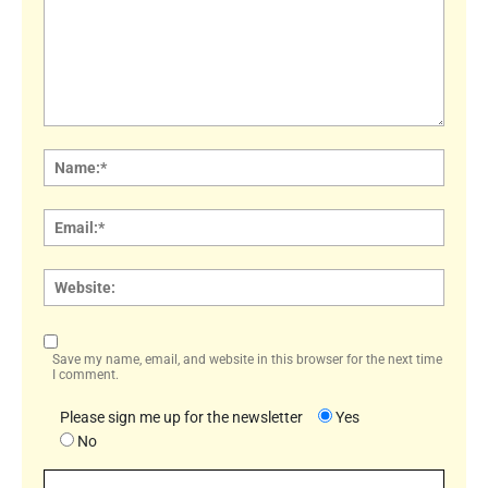
Comment:
Name
Email:
Websi
Save my name, email, and website in this browser for the next time
I comment.
Please sign me up for the newsletter
Yes
No