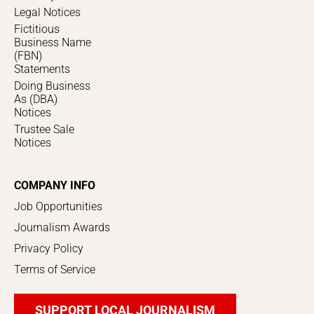
Legal Notices
Fictitious
Business Name
(FBN)
Statements
Doing Business
As (DBA)
Notices
Trustee Sale
Notices
COMPANY INFO
Job Opportunities
Journalism Awards
Privacy Policy
Terms of Service
SUPPORT LOCAL JOURNALISM