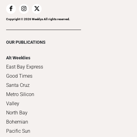
Copyright ©
2026
Weeklys All rights reserved.
OUR PUBLICATIONS
Alt Weeklies
East Bay Express
Good Times
Santa Cruz
Metro Silicon
Valley
North Bay
Bohemian
Pacific Sun