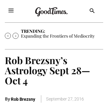
TRENDING:
Expanding the Frontiers of Mediocrity
Rob Brezsny’s
Astrology Sept 28—
Oct 4
By
September 27, 2016
Rob Brezsny