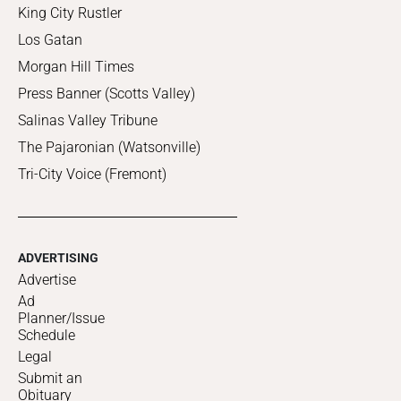
King City Rustler
Los Gatan
Morgan Hill Times
Press Banner (Scotts Valley)
Salinas Valley Tribune
The Pajaronian (Watsonville)
Tri-City Voice (Fremont)
ADVERTISING
Advertise
Ad
Planner/Issue
Schedule
Legal
Submit an
Obituary