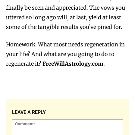
finally be seen and appreciated. The vows you
uttered so long ago will, at last, yield at least
some of the tangible results you’ve pined for.
Homework: What most needs regeneration in
your life? And what are you going to do to
regenerate it?
FreeWillAstrology.com
.
LEAVE A REPLY