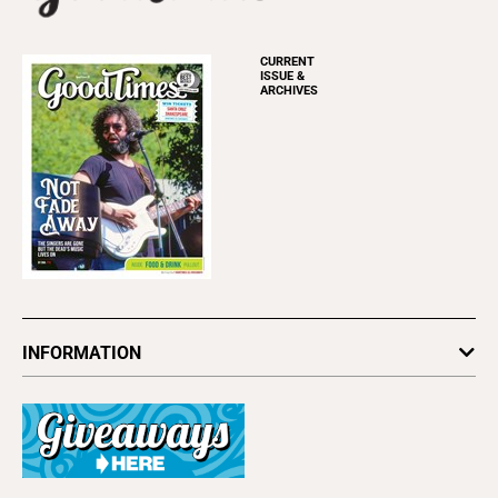
CURRENT
ISSUE &
ARCHIVES
INFORMATION
Newsletters
Subscribe
Advertise
About Us
Contact Us