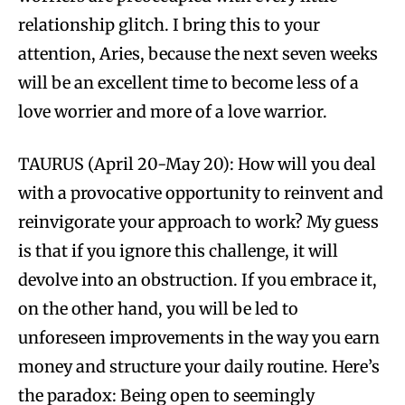
relationship glitch. I bring this to your
attention, Aries, because the next seven weeks
will be an excellent time to become less of a
love worrier and more of a love warrior.
TAURUS (April 20-May 20): How will you deal
with a provocative opportunity to reinvent and
reinvigorate your approach to work? My guess
is that if you ignore this challenge, it will
devolve into an obstruction. If you embrace it,
on the other hand, you will be led to
unforeseen improvements in the way you earn
money and structure your daily routine. Here’s
the paradox: Being open to seemingly