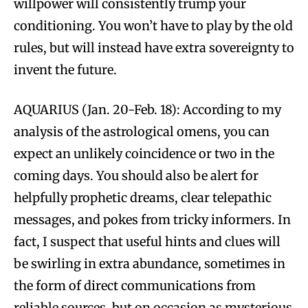
willpower will consistently trump your
conditioning. You won’t have to play by the old
rules, but will instead have extra sovereignty to
invent the future.
AQUARIUS (Jan. 20-Feb. 18): According to my
analysis of the astrological omens, you can
expect an unlikely coincidence or two in the
coming days. You should also be alert for
helpfully prophetic dreams, clear telepathic
messages, and pokes from tricky informers. In
fact, I suspect that useful hints and clues will
be swirling in extra abundance, sometimes in
the form of direct communications from
reliable sources, but on occasion as mysterious