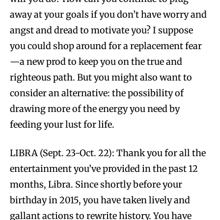
away at your goals if you don’t have worry and
angst and dread to motivate you? I suppose
you could shop around for a replacement fear
—a new prod to keep you on the true and
righteous path. But you might also want to
consider an alternative: the possibility of
drawing more of the energy you need by
feeding your lust for life.
LIBRA (Sept. 23-Oct. 22): Thank you for all the
entertainment you’ve provided in the past 12
months, Libra. Since shortly before your
birthday in 2015, you have taken lively and
gallant actions to rewrite history. You have