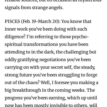
signals from strange angels.
PISCES (Feb. 19-March 20): You know that
inner work you’ve been doing with such
diligence? I’m referring to those psycho-
spiritual transformations you have been
attending to in the dark, the challenging but
oddly gratifying negotiations you’ve been
carrying on with your secret self, the steady,
strong future you’ve been struggling to forge
out of the chaos? Well, I foresee you making a
big breakthrough in the coming weeks. The
progress you’ve been earning, which up until
now has been mostly invisible to others, will