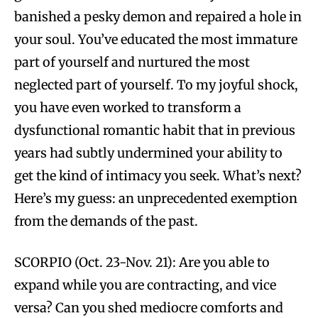
banished a pesky demon and repaired a hole in
your soul. You’ve educated the most immature
part of yourself and nurtured the most
neglected part of yourself. To my joyful shock,
you have even worked to transform a
dysfunctional romantic habit that in previous
years had subtly undermined your ability to
get the kind of intimacy you seek. What’s next?
Here’s my guess: an unprecedented exemption
from the demands of the past.
SCORPIO (Oct. 23-Nov. 21): Are you able to
expand while you are contracting, and vice
versa? Can you shed mediocre comforts and