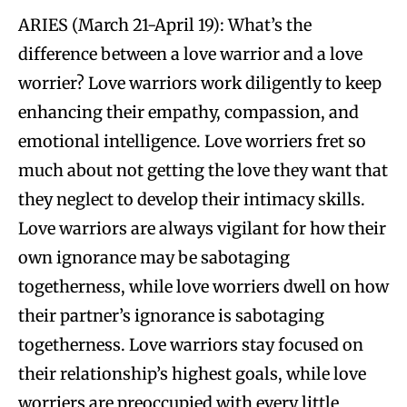
ARIES (March 21-April 19): What’s the
difference between a love warrior and a love
worrier? Love warriors work diligently to keep
enhancing their empathy, compassion, and
emotional intelligence. Love worriers fret so
much about not getting the love they want that
they neglect to develop their intimacy skills.
Love warriors are always vigilant for how their
own ignorance may be sabotaging
togetherness, while love worriers dwell on how
their partner’s ignorance is sabotaging
togetherness. Love warriors stay focused on
their relationship’s highest goals, while love
worriers are preoccupied with every little