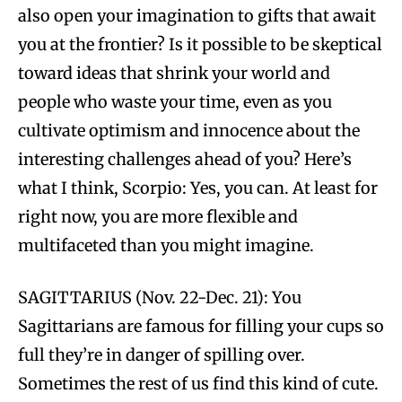
also open your imagination to gifts that await
you at the frontier? Is it possible to be skeptical
toward ideas that shrink your world and
people who waste your time, even as you
cultivate optimism and innocence about the
interesting challenges ahead of you? Here’s
what I think, Scorpio: Yes, you can. At least for
right now, you are more flexible and
multifaceted than you might imagine.
SAGITTARIUS (Nov. 22-Dec. 21): You
Sagittarians are famous for filling your cups so
full they’re in danger of spilling over.
Sometimes the rest of us find this kind of cute.