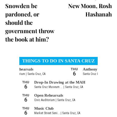
Snowden be
New Moon, Rosh
pardoned, or
Hashanah
should the
government throw
the book at him?