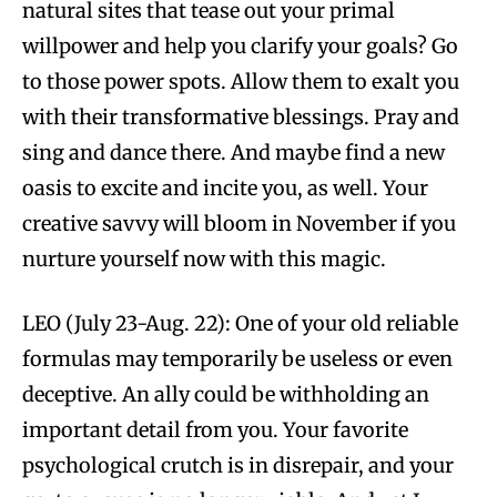
natural sites that tease out your primal
willpower and help you clarify your goals? Go
to those power spots. Allow them to exalt you
with their transformative blessings. Pray and
sing and dance there. And maybe find a new
oasis to excite and incite you, as well. Your
creative savvy will bloom in November if you
nurture yourself now with this magic.
LEO (July 23-Aug. 22): One of your old reliable
formulas may temporarily be useless or even
deceptive. An ally could be withholding an
important detail from you. Your favorite
psychological crutch is in disrepair, and your