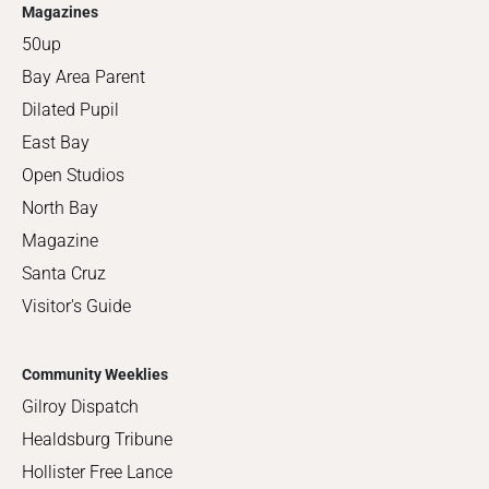
Magazines
50up
Bay Area Parent
Dilated Pupil
East Bay
Open Studios
North Bay
Magazine
Santa Cruz
Visitor's Guide
Community Weeklies
Gilroy Dispatch
Healdsburg Tribune
Hollister Free Lance