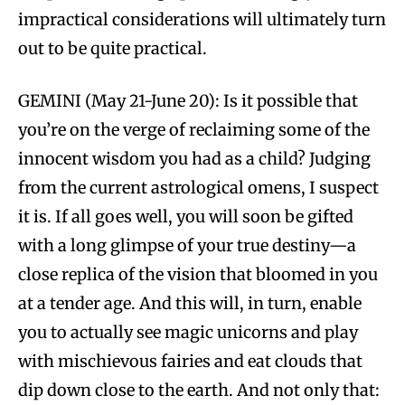
impractical considerations will ultimately turn
out to be quite practical.
GEMINI (May 21-June 20): Is it possible that
you’re on the verge of reclaiming some of the
innocent wisdom you had as a child? Judging
from the current astrological omens, I suspect
it is. If all goes well, you will soon be gifted
with a long glimpse of your true destiny—a
close replica of the vision that bloomed in you
at a tender age. And this will, in turn, enable
you to actually see magic unicorns and play
with mischievous fairies and eat clouds that
dip down close to the earth. And not only that: