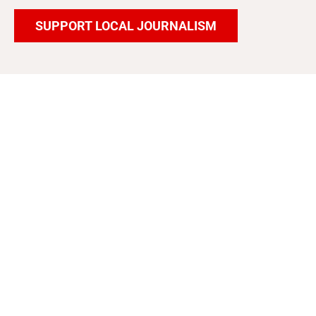
SUPPORT LOCAL JOURNALISM