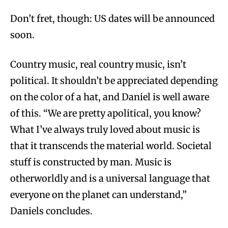
Don’t fret, though: US dates will be announced
soon.
Country music, real country music, isn’t
political. It shouldn’t be appreciated depending
on the color of a hat, and Daniel is well aware
of this. “We are pretty apolitical, you know?
What I’ve always truly loved about music is
that it transcends the material world. Societal
stuff is constructed by man. Music is
otherworldly and is a universal language that
everyone on the planet can understand,”
Daniels concludes.