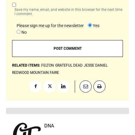
Save my name, email, and website in this browser for the next time
I comment.
Please sign me up for the newsletter
Yes
No
RELATED ITEMS:
FELTON
GRATEFUL DEAD
JESSE DANIEL
REDWOOD MOUNTAIN FAIRE
DNA