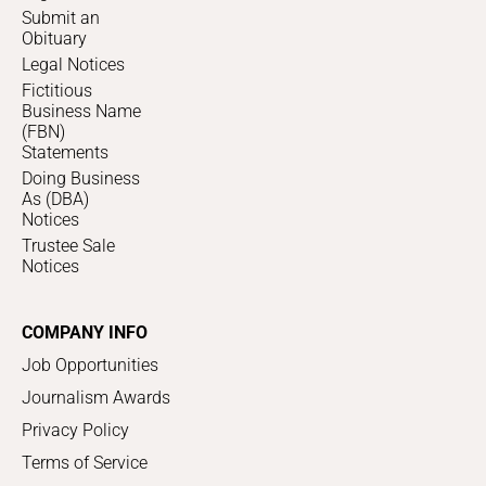
Submit an
Obituary
Legal Notices
Fictitious
Business Name
(FBN)
Statements
Doing Business
As (DBA)
Notices
Trustee Sale
Notices
COMPANY INFO
Job Opportunities
Journalism Awards
Privacy Policy
Terms of Service