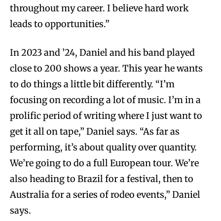
throughout my career. I believe hard work
leads to opportunities.”
In 2023 and ’24, Daniel and his band played
close to 200 shows a year. This year he wants
to do things a little bit differently. “I’m
focusing on recording a lot of music. I’m in a
prolific period of writing where I just want to
get it all on tape,” Daniel says. “As far as
performing, it’s about quality over quantity.
We’re going to do a full European tour. We’re
also heading to Brazil for a festival, then to
Australia for a series of rodeo events,” Daniel
says.