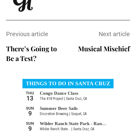
Previous article
Next article
There’s Going to
Musical Mischief
Be a Test?