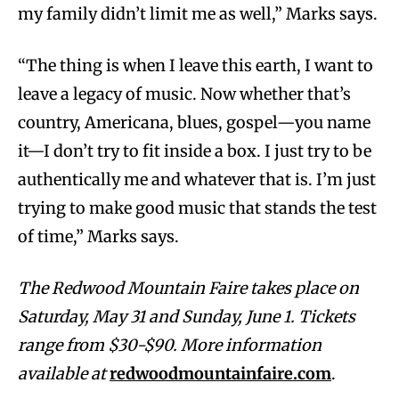
my family didn’t limit me as well,” Marks says.
“The thing is when I leave this earth, I want to
leave a legacy of music. Now whether that’s
country, Americana, blues, gospel—you name
it—I don’t try to fit inside a box. I just try to be
authentically me and whatever that is. I’m just
trying to make good music that stands the test
of time,” Marks says.
The Redwood Mountain Faire takes place on
Saturday, May 31 and Sunday, June 1. Tickets
range from $30-$90. More information
available at
redwoodmountainfaire.com
.