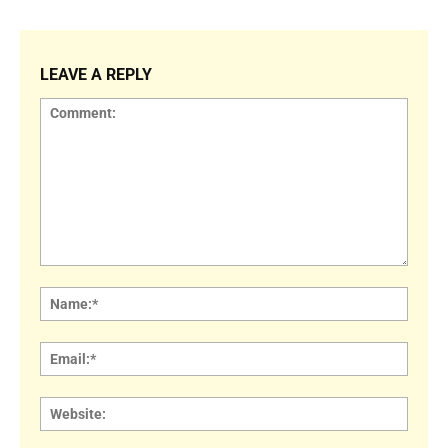
LEAVE A REPLY
Comment:
Name
Email:
Websi