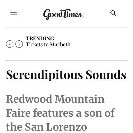
TRENDING:
Tickets to Macbeth
Serendipitous Sounds
Redwood Mountain
Faire features a son of
the San Lorenzo