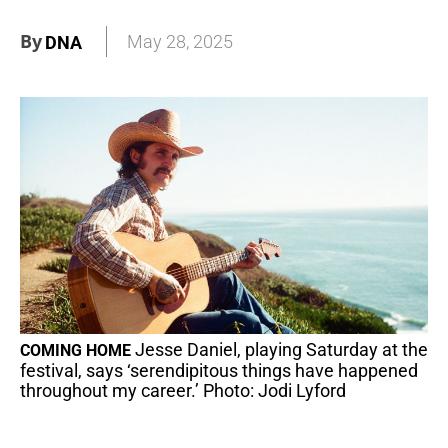
By
May 28, 2025
DNA
Jesse Daniel, playing Saturday at the
COMING HOME
festival, says ‘serendipitous things have happened
throughout my career.’ Photo: Jodi Lyford