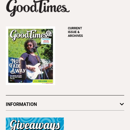
CURRENT
ISSUE &
ARCHIVES
INFORMATION
Newsletters
Subscribe
Advertise