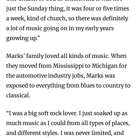
just the Sunday thing, it was four or five times
a week, kind of church, so there was definitely
a lot of music going on in my early years
growing up.”
Marks’ family loved all kinds of music. When
they moved from Mississippi to Michigan for
the automotive industry jobs, Marks was
exposed to everything from blues to country to
classical.
“I was a big soft rock lover. I just soaked up as
much music as I could from all types of places,
and different styles. I was never limited, and