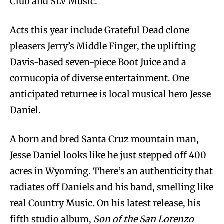
Club and SLV Music.
Acts this year include Grateful Dead clone
pleasers Jerry’s Middle Finger, the uplifting
Davis-based seven-piece Boot Juice and a
cornucopia of diverse entertainment. One
anticipated returnee is local musical hero Jesse
Daniel.
A born and bred Santa Cruz mountain man,
Jesse Daniel looks like he just stepped off 400
acres in Wyoming. There’s an authenticity that
radiates off Daniels and his band, smelling like
real Country Music. On his latest release, his
fifth studio album,
Son of the San Lorenzo