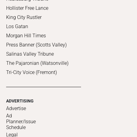
Hollister Free Lance
King City Rustler
Los Gatan
Morgan Hill Times
Press Banner (Scotts Valley)
Salinas Valley Tribune
The Pajaronian (Watsonville)
Tri-City Voice (Fremont)
ADVERTISING
Advertise
Ad
Planner/Issue
Schedule
Legal