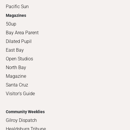
Pacific Sun
Magazines
50up
Bay Area Parent
Dilated Pupil
East Bay
Open Studios
North Bay
Magazine
Santa Cruz
Visitor's Guide
Community Weeklies
Gilroy Dispatch
Healdsburg Tribune