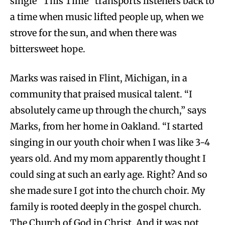
single “This Time” transports listeners back to
a time when music lifted people up, when we
strove for the sun, and when there was
bittersweet hope.
Marks was raised in Flint, Michigan, in a
community that praised musical talent. “I
absolutely came up through the church,” says
Marks, from her home in Oakland. “I started
singing in our youth choir when I was like 3-4
years old. And my mom apparently thought I
could sing at such an early age. Right? And so
she made sure I got into the church choir. My
family is rooted deeply in the gospel church.
The Church of God in Christ. And it was not