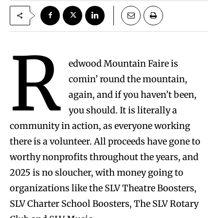
R
edwood Mountain Faire is
comin’ round the mountain,
again, and if you haven’t been,
you should. It is literally a
community in action, as everyone working
there is a volunteer. All proceeds have gone to
worthy nonprofits throughout the years, and
2025 is no sloucher, with money going to
organizations like the SLV Theatre Boosters,
SLV Charter School Boosters, The SLV Rotary