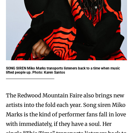
SONG SIREN
Miko Marks transports listeners back to a time when music
lifted people up. Photo: Karen Santos
The Redwood Mountain Faire also brings new
artists into the fold each year. Song siren Miko
Marks is the kind of performer fans fall in love
with immediately, if they have a soul. Her