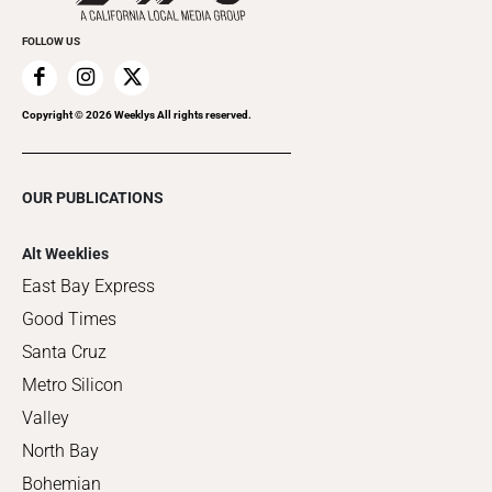
FOLLOW US
Copyright ©
2026
Weeklys All rights reserved.
OUR PUBLICATIONS
Alt Weeklies
East Bay Express
Good Times
Santa Cruz
Metro Silicon
Valley
North Bay
Bohemian