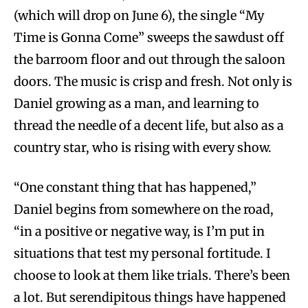
(which will drop on June 6), the single “My
Time is Gonna Come” sweeps the sawdust off
the barroom floor and out through the saloon
doors. The music is crisp and fresh. Not only is
Daniel growing as a man, and learning to
thread the needle of a decent life, but also as a
country star, who is rising with every show.
“One constant thing that has happened,”
Daniel begins from somewhere on the road,
“in a positive or negative way, is I’m put in
situations that test my personal fortitude. I
choose to look at them like trials. There’s been
a lot. But serendipitous things have happened