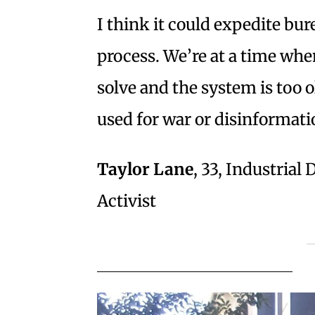
I think it could expedite bur
process. We’re at a time wh
solve and the system is too o
used for war or disinformati
Taylor Lane
, 33, Industria
Activist