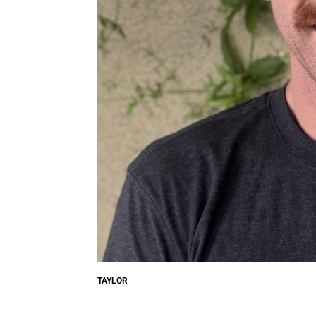
TAYLOR