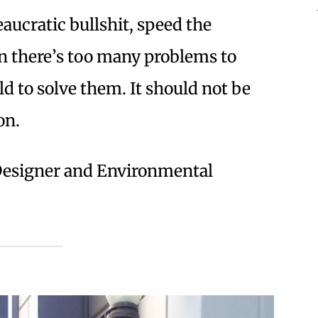
eaucratic bullshit, speed the
en there’s too many problems to
ld to solve them. It should not be
on.
l Designer and Environmental