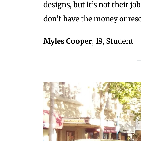
designs, but it’s not their j
don’t have the money or res
Myles Cooper
, 18, Student