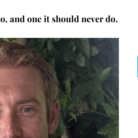
o, and one it should never do.