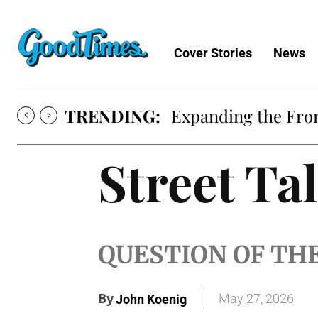
Cover Stories
News
TRENDING:
Expanding the Fron
Street Ta
QUESTION OF TH
By
May 27, 2026
John Koenig