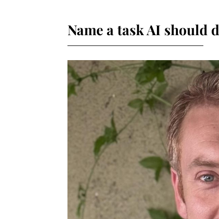
Name a task AI should d