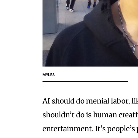
MYLES
AI should do menial labor, l
shouldn’t do is human creativ
entertainment. It’s people’s 