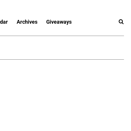
dar
Archives
Giveaways