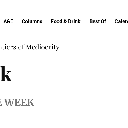
A&E
Columns
Food & Drink
Best Of
Calen
tiers of Mediocrity
lk
E WEEK