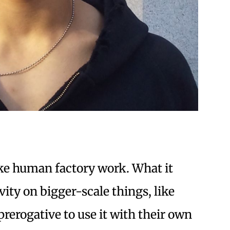
ike human factory work. What it
ity on bigger-scale things, like
prerogative to use it with their own