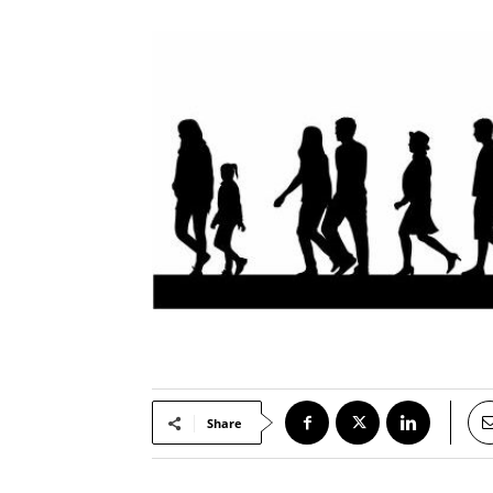
Share