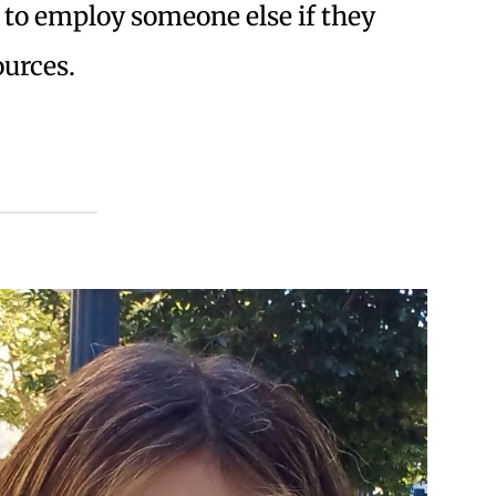
ob to employ someone else if they
ources.