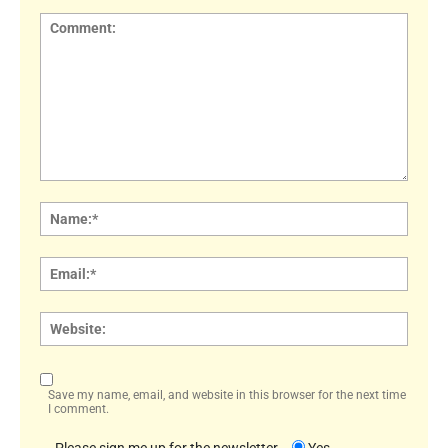
Comment:
Name
Email:
Websi
Save my name, email, and website in this browser for the next time
I comment.