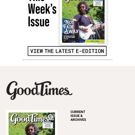
CURRENT
ISSUE &
ARCHIVES