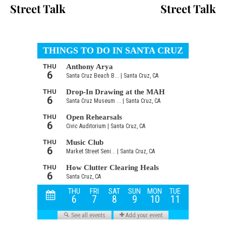
Street Talk
Street Talk