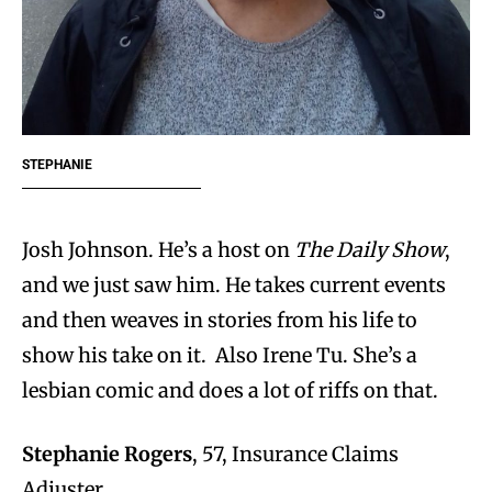
STEPHANIE
Josh Johnson. He’s a host on
The Daily Show
,
and we just saw him. He takes current events
and then weaves in stories from his life to
show his take on it. Also Irene Tu. She’s a
lesbian comic and does a lot of riffs on that.
Stephanie Rogers
, 57, Insurance Claims
Adjuster