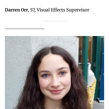
Darren Orr
, 57, Visual Effects Supervisor