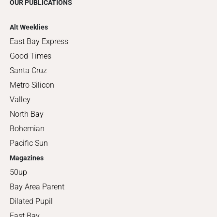
OUR PUBLICATIONS
Alt Weeklies
East Bay Express
Good Times
Santa Cruz
Metro Silicon
Valley
North Bay
Bohemian
Pacific Sun
Magazines
50up
Bay Area Parent
Dilated Pupil
East Bay