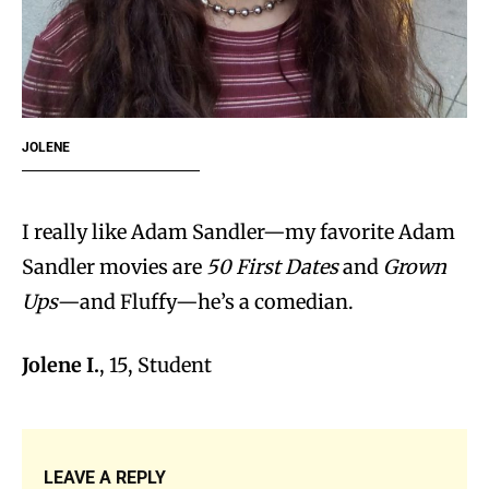
JOLENE
I really like Adam Sandler—my favorite Adam
Sandler movies are
50 First Dates
and
Grown
Ups
—and Fluffy—he’s a comedian.
Jolene I.
, 15, Student
LEAVE A REPLY