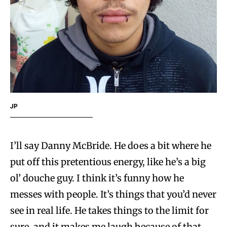
JP
I’ll say Danny McBride. He does a bit where he
put off this pretentious energy, like he’s a big
ol’ douche guy. I think it’s funny how he
messes with people. It’s things that you’d never
see in real life. He takes things to the limit for
sure, and it makes me laugh because of that.