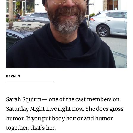
DARREN
Sarah Squirm— one of the cast members on
Saturday Night Live right now. She does gross
humor. If you put body horror and humor
together, that’s her.