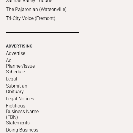
Salinas Valley Tribune
The Pajaronian (Watsonville)
Tri-City Voice (Fremont)
ADVERTISING
Advertise
Ad
Planner/Issue
Schedule
Legal
Submit an
Obituary
Legal Notices
Fictitious
Business Name
(FBN)
Statements
Doing Business