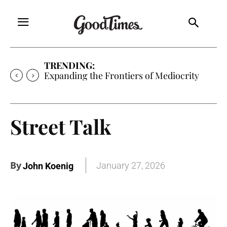
TRENDING:
Sunny is Coming Home
Street Talk
By
January 27, 2026
John Koenig