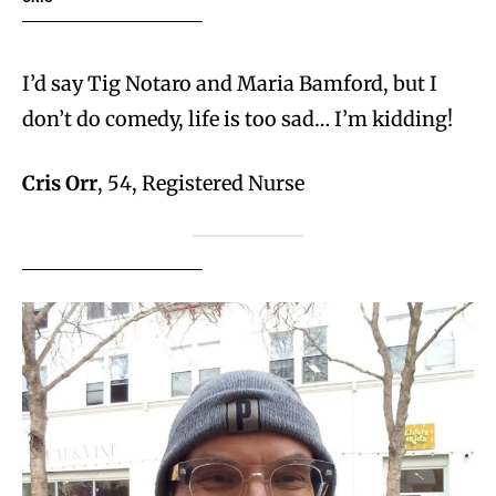
I’d say Tig Notaro and Maria Bamford, but I
don’t do comedy, life is too sad… I’m kidding!
Cris Orr
, 54, Registered Nurse