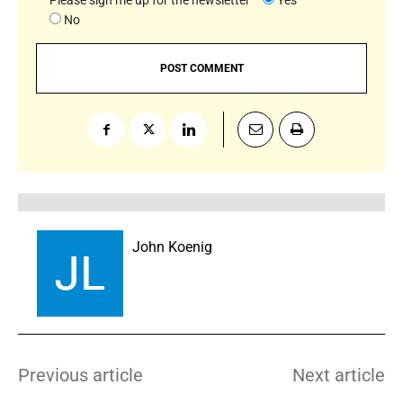
Please sign me up for the newsletter
Yes
No
John Koenig
Previous article
Next article