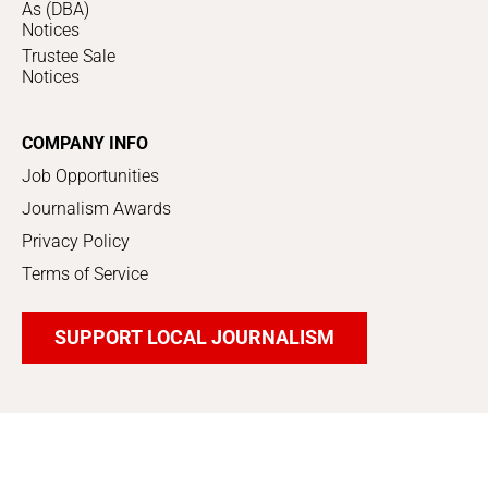
As (DBA)
Notices
Trustee Sale
Notices
COMPANY INFO
Job Opportunities
Journalism Awards
Privacy Policy
Terms of Service
SUPPORT LOCAL JOURNALISM