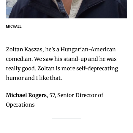
MICHAEL
Zoltan Kaszas, he’s a Hungarian-American
comedian. We saw his stand-up and he was
really good. Zoltan is more self-deprecating
humor and I like that.
Michael Rogers
, 57, Senior Director of
Operations