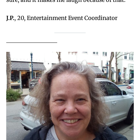
J.P.
, 20, Entertainment Event Coordinator