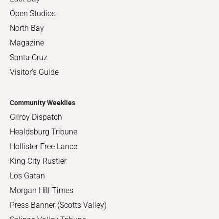
Open Studios
North Bay
Magazine
Santa Cruz
Visitor's Guide
Community Weeklies
Gilroy Dispatch
Healdsburg Tribune
Hollister Free Lance
King City Rustler
Los Gatan
Morgan Hill Times
Press Banner (Scotts Valley)