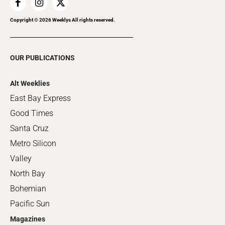
Copyright ©
2026
Weeklys All rights reserved.
OUR PUBLICATIONS
Alt Weeklies
East Bay Express
Good Times
Santa Cruz
Metro Silicon
Valley
North Bay
Bohemian
Pacific Sun
Magazines