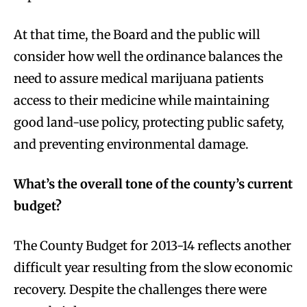
At that time, the Board and the public will
consider how well the ordinance balances the
need to assure medical marijuana patients
access to their medicine while maintaining
good land-use policy, protecting public safety,
and preventing environmental damage.
What’s the overall tone of the county’s current
budget?
The County Budget for 2013-14 reflects another
difficult year resulting from the slow economic
recovery. Despite the challenges there were