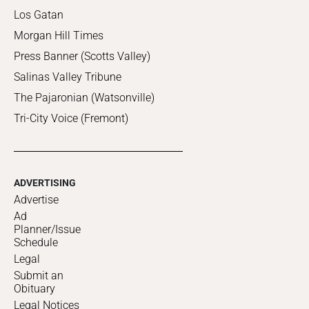
Los Gatan
Morgan Hill Times
Press Banner (Scotts Valley)
Salinas Valley Tribune
The Pajaronian (Watsonville)
Tri-City Voice (Fremont)
ADVERTISING
Advertise
Ad
Planner/Issue
Schedule
Legal
Submit an
Obituary
Legal Notices