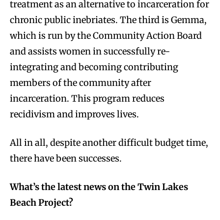
treatment as an alternative to incarceration for
chronic public inebriates. The third is Gemma,
which is run by the Community Action Board
and assists women in successfully re-
integrating and becoming contributing
members of the community after
incarceration. This program reduces
recidivism and improves lives.
All in all, despite another difficult budget time,
there have been successes.
What’s the latest news on the Twin Lakes
Beach Project?