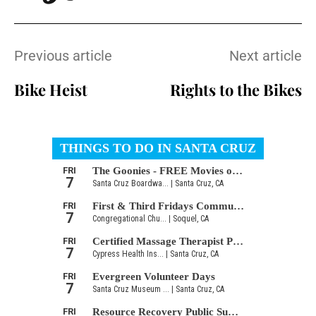
Previous article
Next article
Bike Heist
Rights to the Bikes