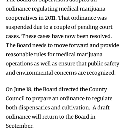
ordinance regulating medical marijuana
cooperatives in 2011. That ordinance was
suspended due to a couple of pending court
cases. These cases have now been resolved.
The Board needs to move forward and provide
reasonable rules for medical marijuana
operations as well as ensure that public safety
and environmental concerns are recognized.
On June 18, the Board directed the County
Council to prepare an ordinance to regulate
both dispensaries and cultivation. A draft
ordinance will return to the Board in
September.