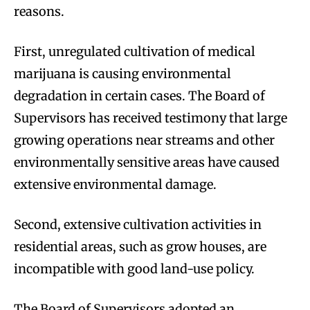
reasons.
First, unregulated cultivation of medical
marijuana is causing environmental
degradation in certain cases. The Board of
Supervisors has received testimony that large
growing operations near streams and other
environmentally sensitive areas have caused
extensive environmental damage.
Second, extensive cultivation activities in
residential areas, such as grow houses, are
incompatible with good land-use policy.
The Board of Supervisors adopted an