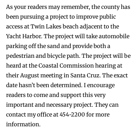
As your readers may remember, the county has
been pursuing a project to improve public
access at Twin Lakes beach adjacent to the
Yacht Harbor. The project will take automobile
parking off the sand and provide both a
pedestrian and bicycle path. The project will be
heard at the Coastal Commission hearing at
their August meeting in Santa Cruz. The exact
date hasn’t been determined. I encourage
readers to come and support this very
important and necessary project. They can
contact my office at 454-2200 for more
information.