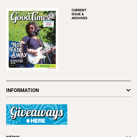
CURRENT
ISSUE &
ARCHIVES
INFORMATION
Newsletters
Subscribe
Advertise
About Us
Contact Us
Letter to the Editor