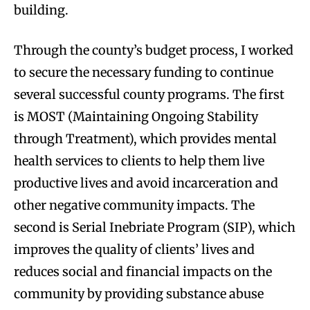
building.
Through the county’s budget process, I worked
to secure the necessary funding to continue
several successful county programs. The first
is MOST (Maintaining Ongoing Stability
through Treatment), which provides mental
health services to clients to help them live
productive lives and avoid incarceration and
other negative community impacts. The
second is Serial Inebriate Program (SIP), which
improves the quality of clients’ lives and
reduces social and financial impacts on the
community by providing substance abuse