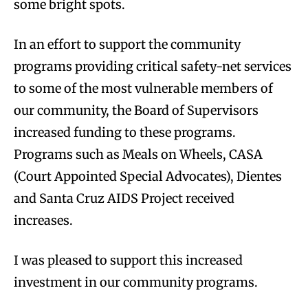
some bright spots.
In an effort to support the community
programs providing critical safety-net services
to some of the most vulnerable members of
our community, the Board of Supervisors
increased funding to these programs.
Programs such as Meals on Wheels, CASA
(Court Appointed Special Advocates), Dientes
and Santa Cruz AIDS Project received
increases.
I was pleased to support this increased
investment in our community programs.