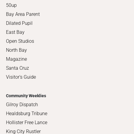
50up
Bay Area Parent
Dilated Pupil
East Bay
Open Studios
North Bay
Magazine
Santa Cruz
Visitor's Guide
Community Weeklies
Gilroy Dispatch
Healdsburg Tribune
Hollister Free Lance
King City Rustler