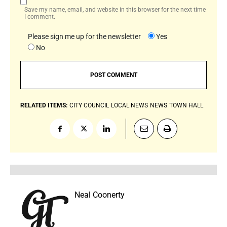
Save my name, email, and website in this browser for the next time
I comment.
Please sign me up for the newsletter
Yes
No
RELATED ITEMS:
CITY COUNCIL
LOCAL NEWS
NEWS
TOWN HALL
Neal Coonerty