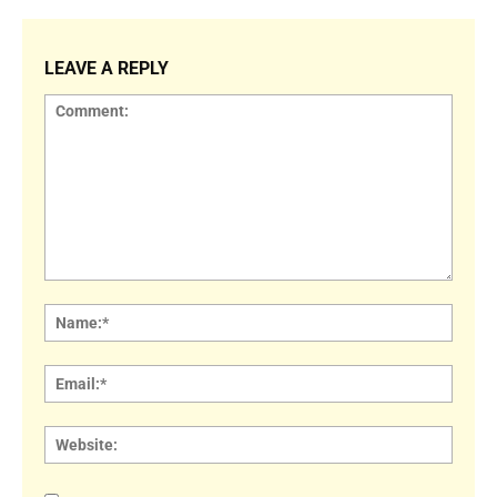
LEAVE A REPLY
Comment:
Name
Email:
Websi