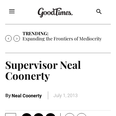
TRENDING:
Expanding the Frontiers of Mediocrity
Supervisor Neal
Coonerty
By
July 1, 2013
Neal Coonerty