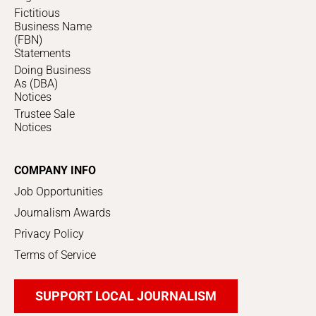
Fictitious
Business Name
(FBN)
Statements
Doing Business
As (DBA)
Notices
Trustee Sale
Notices
COMPANY INFO
Job Opportunities
Journalism Awards
Privacy Policy
Terms of Service
SUPPORT LOCAL JOURNALISM