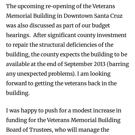
The upcoming re-opening of the Veterans
Memorial Building in Downtown Santa Cruz
was also discussed as part of our budget
hearings. After significant county investment
to repair the structural deficiencies of the
building, the county expects the building to be
available at the end of September 2013 (barring
any unexpected problems). I am looking
forward to getting the veterans back in the
building.
I was happy to push for a modest increase in
funding for the Veterans Memorial Building
Board of Trustees, who will manage the