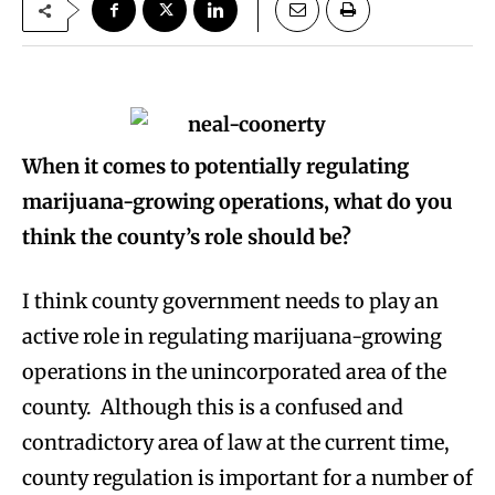
When it comes to potentially regulating
marijuana-growing operations, what do you
think the county’s role should be?
I think county government needs to play an
active role in regulating marijuana-growing
operations in the unincorporated area of the
county. Although this is a confused and
contradictory area of law at the current time,
county regulation is important for a number of