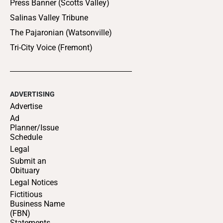
Press Banner (Scotts Valley)
Salinas Valley Tribune
The Pajaronian (Watsonville)
Tri-City Voice (Fremont)
ADVERTISING
Advertise
Ad
Planner/Issue
Schedule
Legal
Submit an
Obituary
Legal Notices
Fictitious
Business Name
(FBN)
Statements