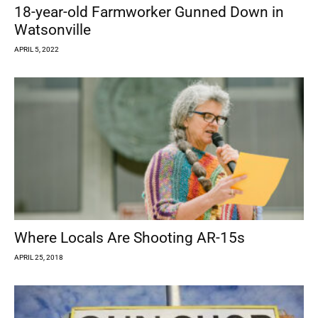
18-year-old Farmworker Gunned Down in
Watsonville
APRIL 5, 2022
Where Locals Are Shooting AR-15s
APRIL 25, 2018