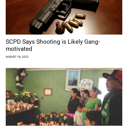
SCPD Says Shooting is Likely Gang-
motivated
AUGUST 16, 2022