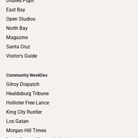
Dilated Pupil
East Bay
Open Studios
North Bay
Magazine
Santa Cruz
Visitor's Guide
Community Weeklies
Gilroy Dispatch
Healdsburg Tribune
Hollister Free Lance
King City Rustler
Los Gatan
Morgan Hill Times