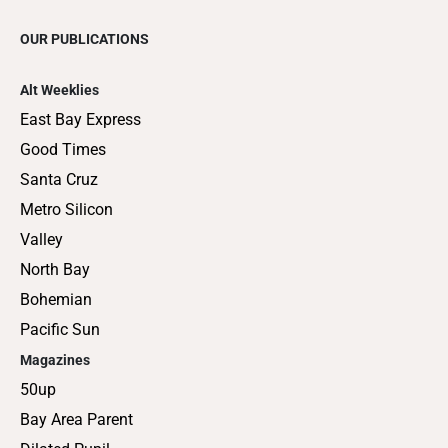
OUR PUBLICATIONS
Alt Weeklies
East Bay Express
Good Times
Santa Cruz
Metro Silicon
Valley
North Bay
Bohemian
Pacific Sun
Magazines
50up
Bay Area Parent