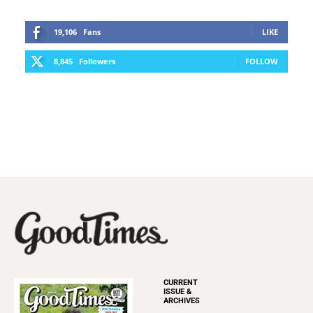
19,106
Fans
LIKE
8,845
Followers
FOLLOW
CURRENT
ISSUE &
ARCHIVES