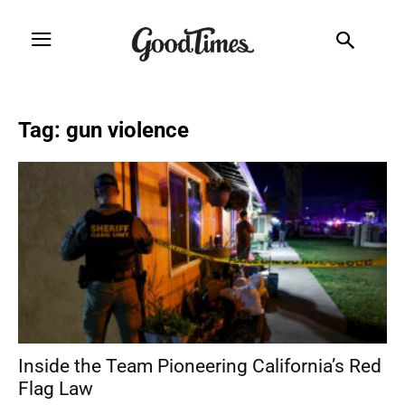
Tag: gun violence
Inside the Team Pioneering California’s Red
Flag Law