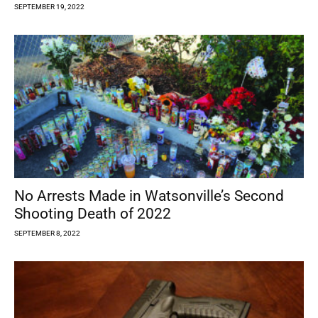
SEPTEMBER 19, 2022
No Arrests Made in Watsonville’s Second
Shooting Death of 2022
SEPTEMBER 8, 2022