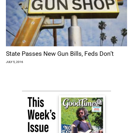
State Passes New Gun Bills, Feds Don’t
JULY 5, 2016