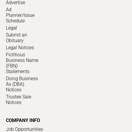
Advertise
Ad
Planner/Issue
Schedule
Legal
Submit an
Obituary
Legal Notices
Fictitious
Business Name
(FBN)
Statements
Doing Business
As (DBA)
Notices
Trustee Sale
Notices
COMPANY INFO
Job Opportunities