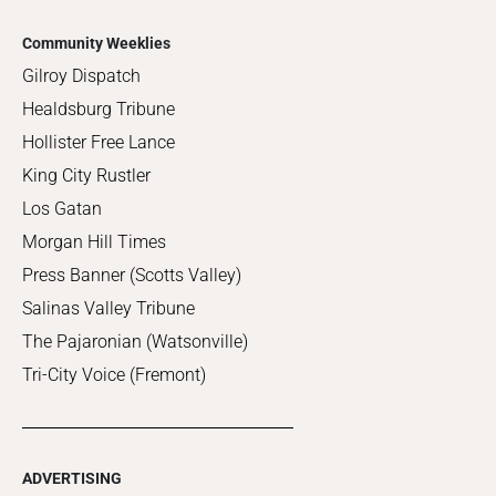
Community Weeklies
Gilroy Dispatch
Healdsburg Tribune
Hollister Free Lance
King City Rustler
Los Gatan
Morgan Hill Times
Press Banner (Scotts Valley)
Salinas Valley Tribune
The Pajaronian (Watsonville)
Tri-City Voice (Fremont)
ADVERTISING