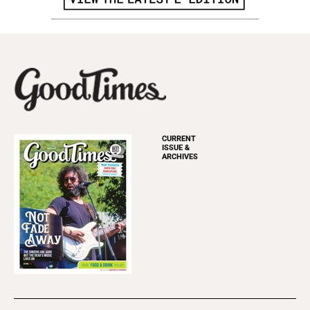
CURRENT
ISSUE &
ARCHIVES