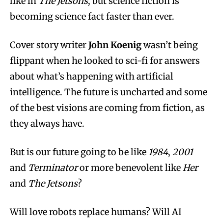
like in
The Jetsons
, but science fiction is
becoming science fact faster than ever.
Cover story writer
John Koenig
wasn’t being
flippant when he looked to sci-fi for answers
about what’s happening with artificial
intelligence. The future is uncharted and some
of the best visions are coming from fiction, as
they always have.
But is our future going to be like
1984
,
2001
and
Terminator
or more benevolent like
Her
and
The Jetsons
?
Will love robots replace humans? Will AI