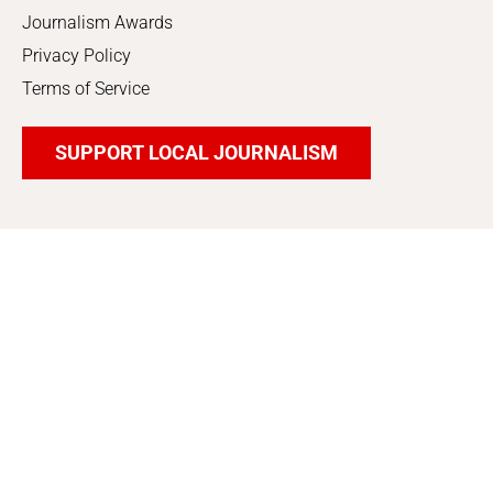
Journalism Awards
Privacy Policy
Terms of Service
SUPPORT LOCAL JOURNALISM