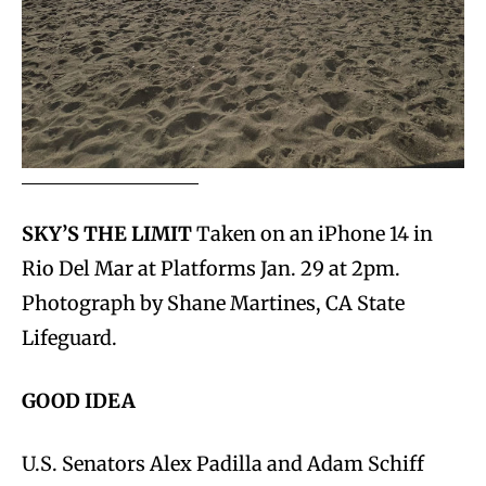
SKY’S THE LIMIT
Taken on an iPhone 14 in
Rio Del Mar at Platforms Jan. 29 at 2pm.
Photograph by Shane Martines, CA State
Lifeguard.
GOOD
IDEA
U.S. Senators Alex Padilla and Adam Schiff