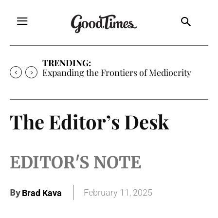
TRENDING:
Expanding the Frontiers of Mediocrity
The Editor’s Desk
EDITOR'S NOTE
By
February 11, 2025
Brad Kava