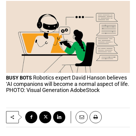
Robotics expert David Hanson believes
BUSY BOTS
‘AI companions will become a normal aspect of life.
PHOTO: Visual Generation AdobeStock