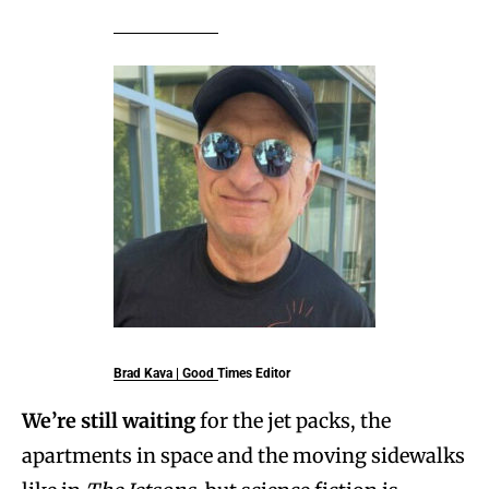
Brad Kava | Good Times Editor
We’re still waiting
for the jet packs, the
apartments in space and the moving sidewalks