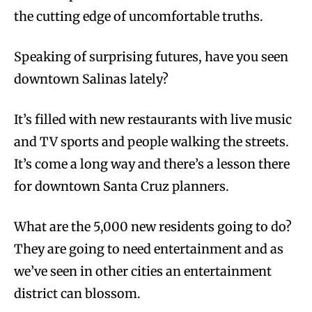
the cutting edge of uncomfortable truths.
Speaking of surprising futures, have you seen
downtown Salinas lately?
It’s filled with new restaurants with live music
and TV sports and people walking the streets.
It’s come a long way and there’s a lesson there
for downtown Santa Cruz planners.
What are the 5,000 new residents going to do?
They are going to need entertainment and as
we’ve seen in other cities an entertainment
district can blossom.