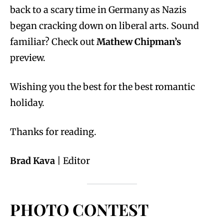
back to a scary time in Germany as Nazis
began cracking down on liberal arts. Sound
familiar? Check out
Mathew Chipman’s
preview.
Wishing you the best for the best romantic
holiday.
Thanks for reading.
Brad Kava
| Editor
PHOTO CONTEST