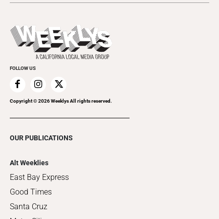
Submit an Event
This Week's Issue
Promote Your Event
Last Week's Issue
Things to Do This Week
Flip-Through Editions
Clubgrid
Special Publications
FOLLOW US
Copyright ©
2026
Weeklys All rights reserved.
OUR PUBLICATIONS
Alt Weeklies
East Bay Express
Good Times
Santa Cruz