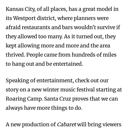
Kansas City, of all places, has a great model in
its Westport district, where planners were
afraid restaurants and bars wouldn’t survive if
they allowed too many. As it turned out, they
kept allowing more and more and the area
thrived. People came from hundreds of miles
to hang out and be entertained.
Speaking of entertainment, check out our
story on a new winter music festival starting at
Roaring Camp. Santa Cruz proves that we can
always have more things to do.
A new production of
Cabaret
will bring viewers