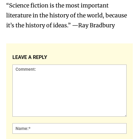
“Science fiction is the most important
literature in the history of the world, because
it’s the history of ideas.” —Ray Bradbury
LEAVE A REPLY
Comment:
Name