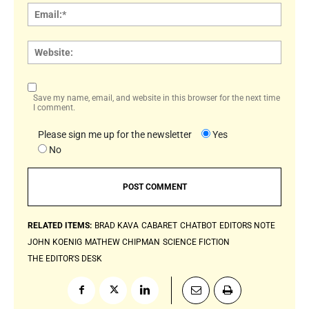
Email:
Websi
Save my name, email, and website in this browser for the next time
I comment.
Please sign me up for the newsletter
Yes
No
RELATED ITEMS:
BRAD KAVA
CABARET
CHATBOT
EDITORS NOTE
JOHN KOENIG
MATHEW CHIPMAN
SCIENCE FICTION
THE EDITOR'S DESK