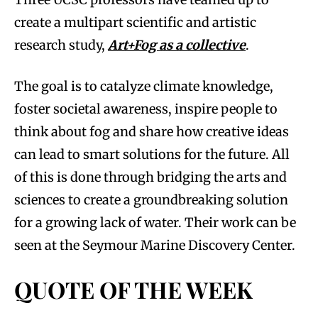
create a multipart scientific and artistic
research study,
Art+Fog as a collective
.
The goal is to catalyze climate knowledge,
foster societal awareness, inspire people to
think about fog and share how creative ideas
can lead to smart solutions for the future. All
of this is done through bridging the arts and
sciences to create a groundbreaking solution
for a growing lack of water. Their work can be
seen at the Seymour Marine Discovery Center.
QUOTE OF THE WEEK