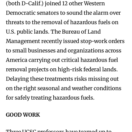
(both D-Calif.) joined 12 other Western
Democratic senators to sound the alarm over
threats to the removal of hazardous fuels on
U.S. public lands. The Bureau of Land
Management recently issued stop-work orders
to small businesses and organizations across
America carrying out critical hazardous fuel
removal projects on high-risk federal lands.
Delaying these treatments risks missing out
on the right seasonal and weather conditions
for safely treating hazardous fuels.
GOOD WORK
Three UCSC professors have teamed up to