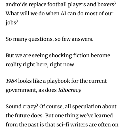
androids replace football players and boxers?
What will we do when AI can do most of our
jobs?
So many questions, so few answers.
But we are seeing shocking fiction become
reality right here, right now.
1984
looks like a playbook for the current
government, as does
Idiocracy.
Sound crazy? Of course, all speculation about
the future does. But one thing we’ve learned
from the past is that sci-fi writers are often on