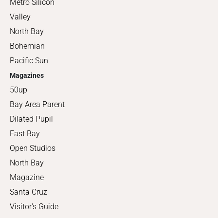
Metro Silicon
Valley
North Bay
Bohemian
Pacific Sun
Magazines
50up
Bay Area Parent
Dilated Pupil
East Bay
Open Studios
North Bay
Magazine
Santa Cruz
Visitor's Guide