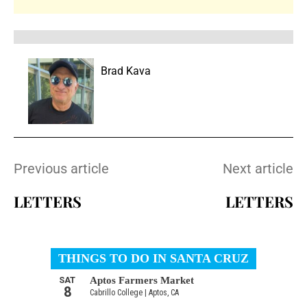
Brad Kava
Previous article
Next article
LETTERS
LETTERS