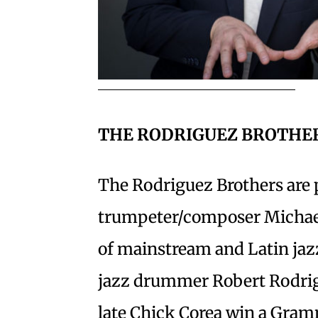
THE RODRIGUEZ BROTHE
The Rodriguez Brothers are
trumpeter/composer Michael
of mainstream and Latin jazz,
jazz drummer Robert Rodrig
late Chick Corea win a Gram