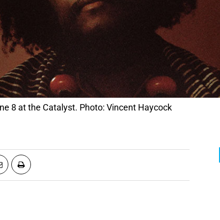
 8 at the Catalyst. Photo: Vincent Haycock