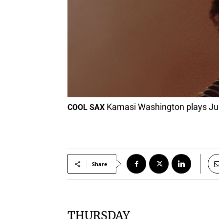
Kamasi Washington plays June
COOL SAX
Share
THURSDAY