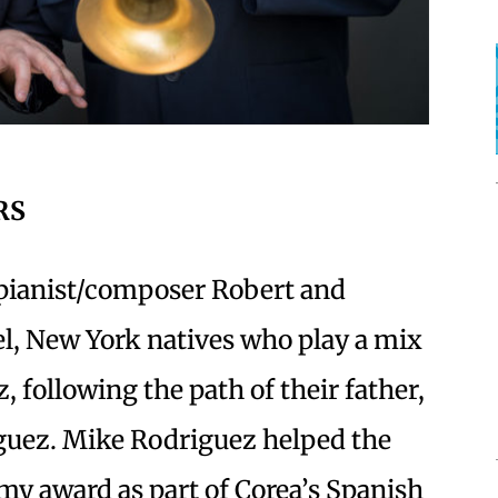
RS
 pianist/composer Robert and
, New York natives who play a mix
 following the path of their father,
uez. Mike Rodriguez helped the
my award as part of Corea’s Spanish