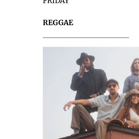
FRIDAY
REGGAE