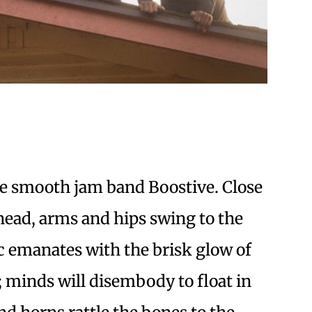
the smooth jam band Boostive. Close
 head, arms and hips swing to the
c emanates with the brisk glow of
 minds will disembody to float in