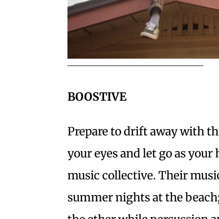
BOOSTIVE
Prepare to drift away with 
your eyes and let go as your
music collective. Their musi
summer nights at the beach;