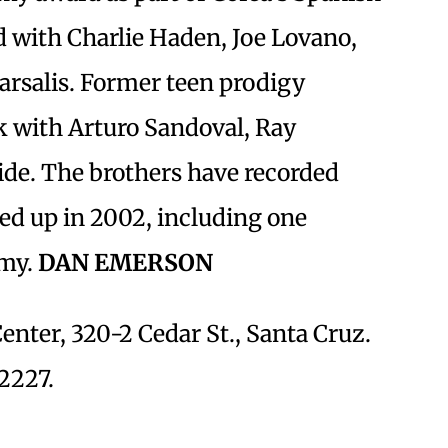
d with Charlie Haden, Joe Lovano,
rsalis. Former teen prodigy
k with Arturo Sandoval, Ray
ide. The brothers have recorded
ed up in 2002, including one
mmy.
DAN EMERSON
ter, 320-2 Cedar St., Santa Cruz.
-2227.