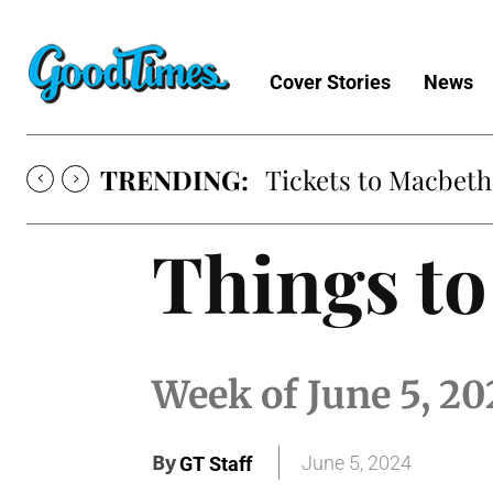
Cover Stories
News
TRENDING:
Tickets to Macbeth
Things to
Week of June 5, 20
By
June 5, 2024
GT Staff