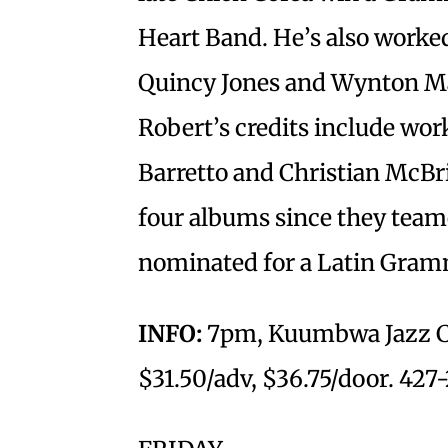
Heart Band. He’s also worke
Quincy Jones and Wynton Ma
Robert’s credits include wor
Barretto and Christian McBr
four albums since they team
nominated for a Latin Gra
INFO:
7pm, Kuumbwa Jazz Cen
$31.50/adv, $36.75/door. 427