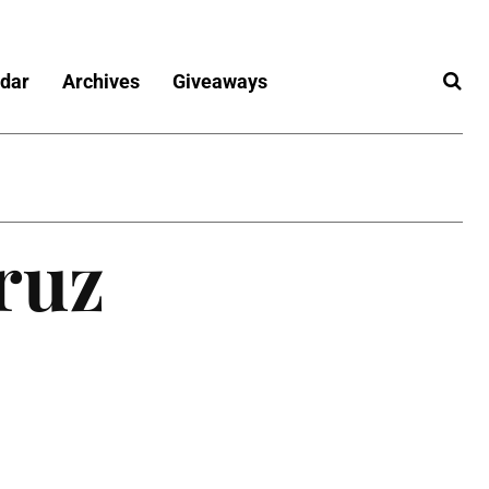
dar
Archives
Giveaways
ruz