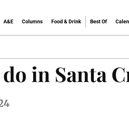
A&E
Columns
Food & Drink
Best Of
Calen
 do in Santa C
24