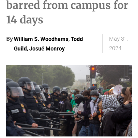
barred from campus for
14 days
By
,
May 31,
William S. Woodhams
Todd
,
2024
Guild
Josué Monroy