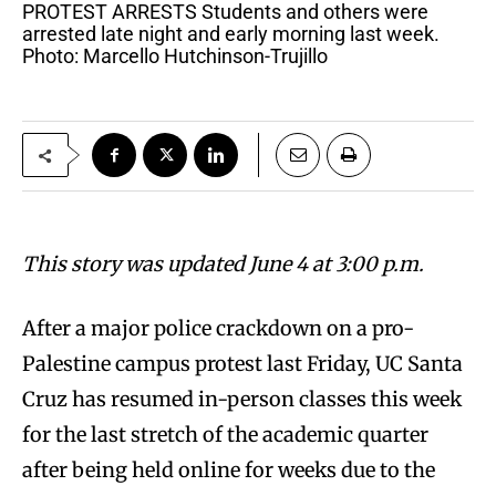
PROTEST ARRESTS Students and others were
arrested late night and early morning last week.
Photo: Marcello Hutchinson-Trujillo
This story was updated June 4 at 3:00 p.m.
After a major police crackdown on a pro-
Palestine campus protest last Friday, UC Santa
Cruz has resumed in-person classes this week
for the last stretch of the academic quarter
after being held online for weeks due to the