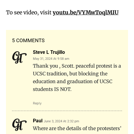
To see video, visit
youtu.be/VYMwToqlMIU
5 COMMENTS
Steve L Trujillo
May 31, 2024 At 9:58 am
Thank you , Scott. peaceful protest is a
UCSC tradition, but blocking the
education and graduation of UCSC
students IS NOT.
Reply
Paul
June 3, 2024 At 2:32 pm
Where are the details of the protesters’