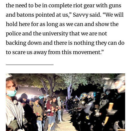
the need to be in complete riot gear with guns
and batons pointed at us,” Savvy said. “We will
hold here for as long as we can and show the
police and the university that we are not
backing down and there is nothing they can do
to scare us away from this movement.”