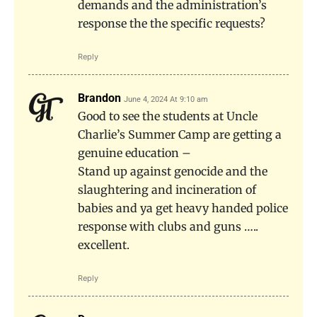
demands and the administration’s
response the the specific requests?
Reply
Brandon
June 4, 2024 At 9:10 am
Good to see the students at Uncle
Charlie’s Summer Camp are getting a
genuine education –
Stand up against genocide and the
slaughtering and incineration of
babies and ya get heavy handed police
response with clubs and guns …..
excellent.
Reply