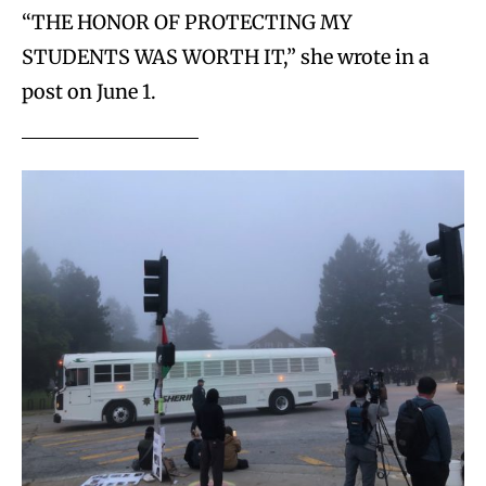
“THE HONOR OF PROTECTING MY
STUDENTS WAS WORTH IT,” she wrote in a
post on June 1.