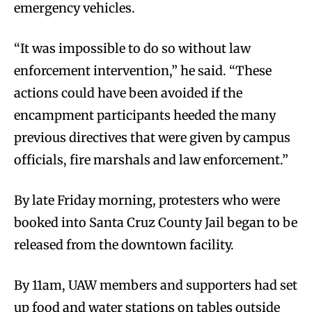
emergency vehicles.
“It was impossible to do so without law
enforcement intervention,” he said. “These
actions could have been avoided if the
encampment participants heeded the many
previous directives that were given by campus
officials, fire marshals and law enforcement.”
By late Friday morning, protesters who were
booked into Santa Cruz County Jail began to be
released from the downtown facility.
By 11am, UAW members and supporters had set
up food and water stations on tables outside