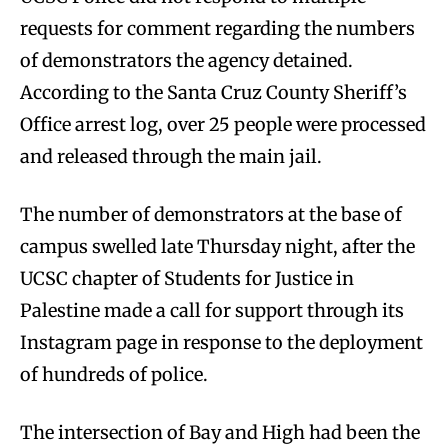
requests for comment regarding the numbers
of demonstrators the agency detained.
According to the Santa Cruz County Sheriff’s
Office arrest log, over 25 people were processed
and released through the main jail.
The number of demonstrators at the base of
campus swelled late Thursday night, after the
UCSC chapter of Students for Justice in
Palestine made a call for support through its
Instagram page in response to the deployment
of hundreds of police.
The intersection of Bay and High had been the