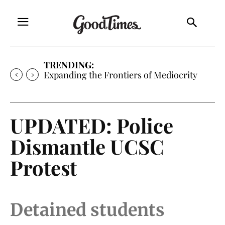
TRENDING:
Sunny is Coming Home
UPDATED: Police
Dismantle UCSC
Protest
Detained students