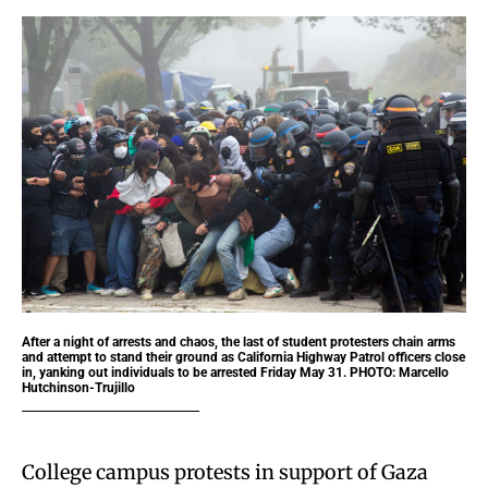
After a night of arrests and chaos, the last of student protesters chain arms
and attempt to stand their ground as California Highway Patrol officers close
in, yanking out individuals to be arrested Friday May 31. PHOTO: Marcello
Hutchinson-Trujillo
College campus protests in support of Gaza