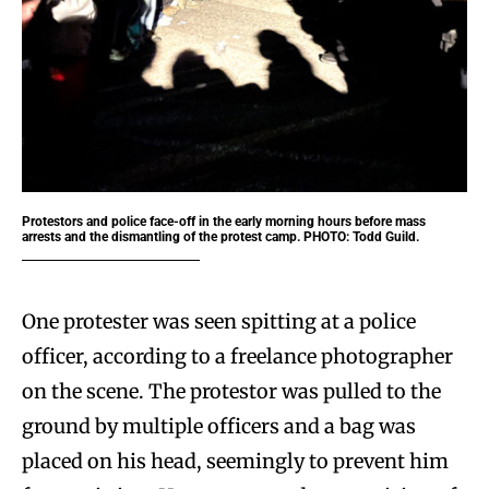
Protestors and police face-off in the early morning hours before mass
arrests and the dismantling of the protest camp. PHOTO: Todd Guild.
One protester was seen spitting at a police
officer, according to a freelance photographer
on the scene. The protestor was pulled to the
ground by multiple officers and a bag was
placed on his head, seemingly to prevent him