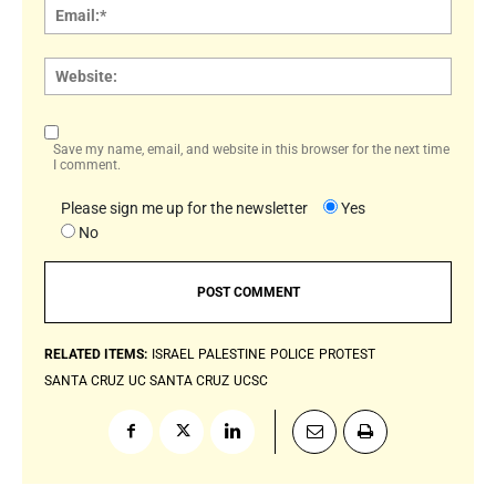
Email:
Websi
Save my name, email, and website in this browser for the next time
I comment.
Please sign me up for the newsletter
Yes
No
RELATED ITEMS:
ISRAEL
PALESTINE
POLICE
PROTEST
SANTA CRUZ
UC SANTA CRUZ
UCSC