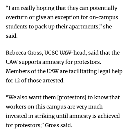
“I am really hoping that they can potentially
overturn or give an exception for on-campus
students to pack up their apartments,” she
said.
Rebecca Gross, UCSC UAW-head, said that the
UAW supports amnesty for protestors.
Members of the UAW are facilitating legal help
for 12 of those arrested.
“We also want them [protestors] to know that
workers on this campus are very much
invested in striking until amnesty is achieved
for protestors,” Gross said.