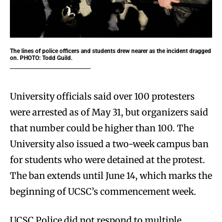
The lines of police officers and students drew nearer as the incident dragged
on. PHOTO: Todd Guild.
University officials said over 100 protesters
were arrested as of May 31, but organizers said
that number could be higher than 100. The
University also issued a two-week campus ban
for students who were detained at the protest.
The ban extends until June 14, which marks the
beginning of UCSC’s commencement week.
UCSC Police did not respond to multiple