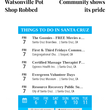
Watsonville Pot
Community shows
Shop Robbed
its pride