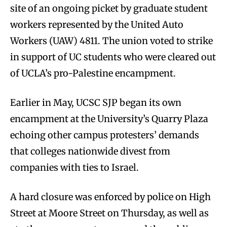
site of an ongoing picket by graduate student
workers represented by the United Auto
Workers (UAW) 4811. The union voted to strike
in support of UC students who were cleared out
of UCLA’s pro-Palestine encampment.
Earlier in May, UCSC SJP began its own
encampment at the University’s Quarry Plaza
echoing other campus protesters’ demands
that colleges nationwide divest from
companies with ties to Israel.
A hard closure was enforced by police on High
Street at Moore Street on Thursday, as well as