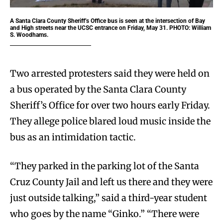
A Santa Clara County Sheriff’s Office bus is seen at the intersection of Bay
and High streets near the UCSC entrance on Friday, May 31. PHOTO: William
S. Woodhams.
Two arrested protesters said they were held on
a bus operated by the Santa Clara County
Sheriff’s Office for over two hours early Friday.
They allege police blared loud music inside the
bus as an intimidation tactic.
“They parked in the parking lot of the Santa
Cruz County Jail and left us there and they were
just outside talking,” said a third-year student
who goes by the name “Ginko.” “There were