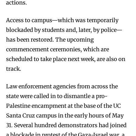
actions.
Access to campus—which was temporarily
blockaded by students and, later, by police—
has been restored. The upcoming
commencement ceremonies, which are
scheduled to take place next week, are also on
track.
Law enforcement agencies from across the
state were called in to dismantle a pro-
Palestine encampment at the base of the UC
Santa Cruz campus in the early hours of May
31. Several hundred demonstrators had joined
a blockade in protest of the Gaza-Israel war, a