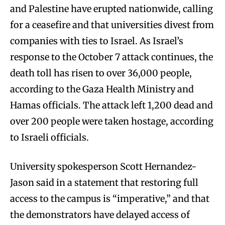
and Palestine have erupted nationwide, calling
for a ceasefire and that universities divest from
companies with ties to Israel. As Israel’s
response to the October 7 attack continues, the
death toll has risen to over 36,000 people,
according to the Gaza Health Ministry and
Hamas officials. The attack left 1,200 dead and
over 200 people were taken hostage, according
to Israeli officials.
University spokesperson Scott Hernandez-
Jason said in a statement that restoring full
access to the campus is “imperative,” and that
the demonstrators have delayed access of