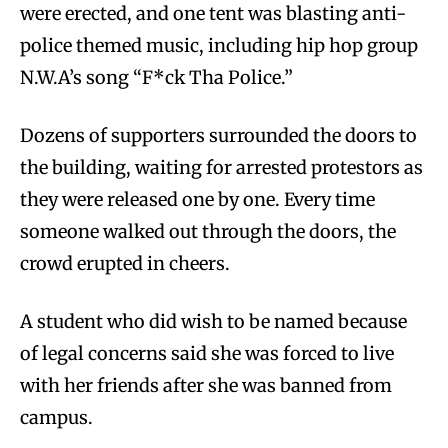
were erected, and one tent was blasting anti-
police themed music, including hip hop group
N.W.A’s song “F*ck Tha Police.”
Dozens of supporters surrounded the doors to
the building, waiting for arrested protestors as
they were released one by one. Every time
someone walked out through the doors, the
crowd erupted in cheers.
A student who did wish to be named because
of legal concerns said she was forced to live
with her friends after she was banned from
campus.