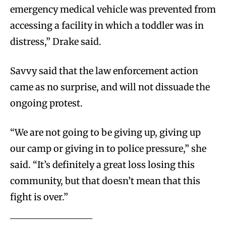
emergency medical vehicle was prevented from
accessing a facility in which a toddler was in
distress,” Drake said.
Savvy said that the law enforcement action
came as no surprise, and will not dissuade the
ongoing protest.
“We are not going to be giving up, giving up
our camp or giving in to police pressure,” she
said. “It’s definitely a great loss losing this
community, but that doesn’t mean that this
fight is over.”