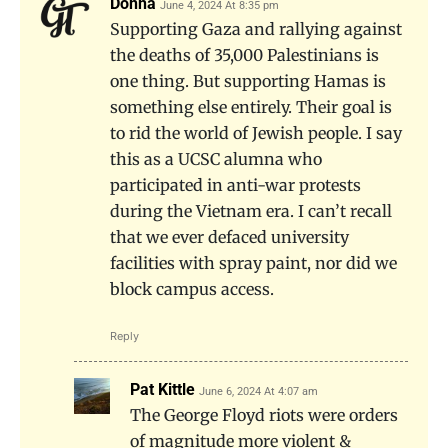
Donna
June 4, 2024 At 8:35 pm
Supporting Gaza and rallying against
the deaths of 35,000 Palestinians is
one thing. But supporting Hamas is
something else entirely. Their goal is
to rid the world of Jewish people. I say
this as a UCSC alumna who
participated in anti-war protests
during the Vietnam era. I can’t recall
that we ever defaced university
facilities with spray paint, nor did we
block campus access.
Reply
Pat Kittle
June 6, 2024 At 4:07 am
The George Floyd riots were orders
of magnitude more violent &