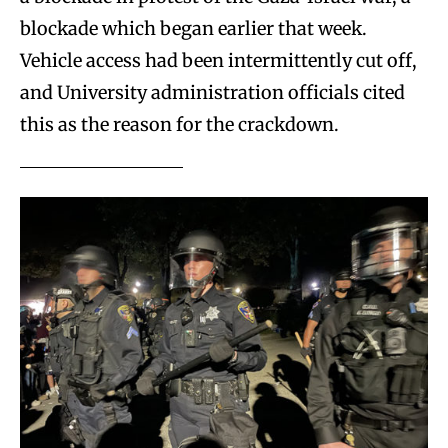
blockade which began earlier that week.
Vehicle access had been intermittently cut off,
and University administration officials cited
this as the reason for the crackdown.