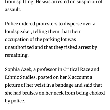
from spitting. He was arrested on suspicion of
assault.
Police ordered protesters to disperse over a
loudspeaker, telling them that their
occupation of the parking lot was
unauthorized and that they risked arrest by
remaining.
Sophia Azeb, a professor in Critical Race and
Ethnic Studies, posted on her X account a
picture of her wrist in a bandage and said that
she had bruises on her neck from being choked
by police.