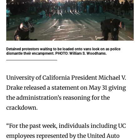
Detained protestors waiting to be loaded onto vans look on as police
dismantle their encampment. PHOTO: William S. Woodhams.
University of California President Michael V.
Drake released a statement on May 31 giving
the administration’s reasoning for the
crackdown.
“For the past week, individuals including UC
employees represented by the United Auto