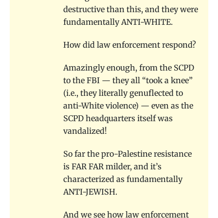
destructive than this, and they were
fundamentally ANTI-WHITE.
How did law enforcement respond?
Amazingly enough, from the SCPD
to the FBI — they all “took a knee”
(i.e., they literally genuflected to
anti-White violence) — even as the
SCPD headquarters itself was
vandalized!
So far the pro-Palestine resistance
is FAR FAR milder, and it’s
characterized as fundamentally
ANTI-JEWISH.
And we see how law enforcement