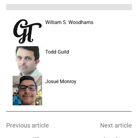
William S. Woodhams
Todd Guild
Josué Monroy
Previous article
Next article