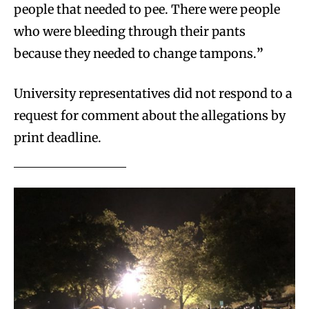
people that needed to pee. There were people
who were bleeding through their pants
because they needed to change tampons.
”
University representatives did not respond to a
request for comment about the allegations by
print deadline.