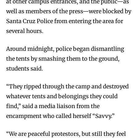
at other campus entrances, and the public—as
well as members of the press—were blocked by
Santa Cruz Police from entering the area for
several hours.
Around midnight, police began dismantling
the tents by smashing them to the ground,
students said.
“They ripped through the camp and destroyed
whatever tents and belongings they could
find,” said a media liaison from the
encampment who called herself “Savvy.”
“We are peaceful protestors, but still they feel