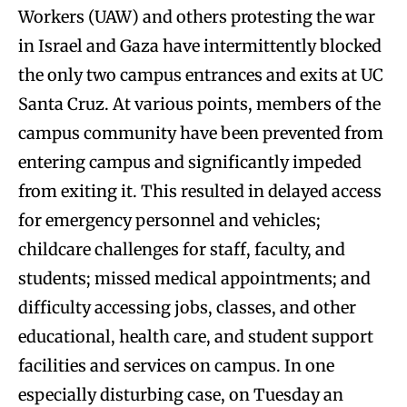
Workers (UAW) and others protesting the war
in Israel and Gaza have intermittently blocked
the only two campus entrances and exits at UC
Santa Cruz. At various points, members of the
campus community have been prevented from
entering campus and significantly impeded
from exiting it. This resulted in delayed access
for emergency personnel and vehicles;
childcare challenges for staff, faculty, and
students; missed medical appointments; and
difficulty accessing jobs, classes, and other
educational, health care, and student support
facilities and services on campus. In one
especially disturbing case, on Tuesday an