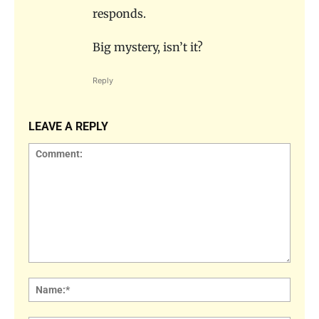
responds.
Big mystery, isn’t it?
Reply
LEAVE A REPLY
Comment:
Name