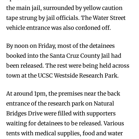
the main jail, surrounded by yellow caution
tape strung by jail officials. The Water Street
vehicle entrance was also cordoned off.
By noon on Friday, most of the detainees
booked into the Santa Cruz County Jail had
been released. The rest were being held across
town at the UCSC Westside Research Park.
At around 1pm, the premises near the back
entrance of the research park on Natural
Bridges Drive were filled with supporters
waiting for detainees to be released. Various
tents with medical supplies, food and water