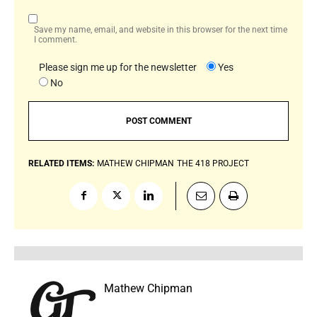
Save my name, email, and website in this browser for the next time
I comment.
Please sign me up for the newsletter
Yes
No
RELATED ITEMS:
MATHEW CHIPMAN
THE 418 PROJECT
Mathew Chipman