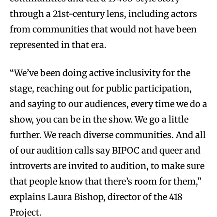
through a 21st-century lens, including actors
from communities that would not have been
represented in that era.
“We’ve been doing active inclusivity for the
stage, reaching out for public participation,
and saying to our audiences, every time we do a
show, you can be in the show. We go a little
further. We reach diverse communities. And all
of our audition calls say BIPOC and queer and
introverts are invited to audition, to make sure
that people know that there’s room for them,”
explains Laura Bishop, director of the 418
Project.