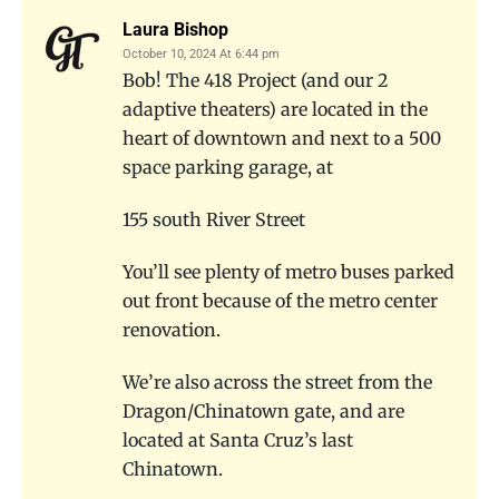
Laura Bishop
October 10, 2024 At 6:44 pm
Bob! The 418 Project (and our 2
adaptive theaters) are located in the
heart of downtown and next to a 500
space parking garage, at
155 south River Street
You’ll see plenty of metro buses parked
out front because of the metro center
renovation.
We’re also across the street from the
Dragon/Chinatown gate, and are
located at Santa Cruz’s last
Chinatown.