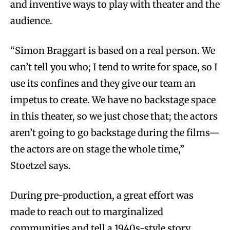
and inventive ways to play with theater and the
audience.
“Simon Braggart is based on a real person. We
can’t tell you who; I tend to write for space, so I
use its confines and they give our team an
impetus to create. We have no backstage space
in this theater, so we just chose that; the actors
aren’t going to go backstage during the films—
the actors are on stage the whole time,”
Stoetzel says.
During pre-production, a great effort was
made to reach out to marginalized
communities and tell a 1940s-style story