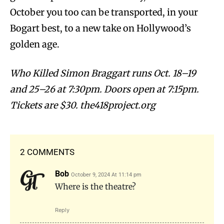
October you too can be transported, in your
Bogart best, to a new take on Hollywood’s
golden age.
Who Killed Simon Braggart runs Oct. 18–19
and 25–26 at 7:30pm. Doors open at 7:15pm.
Tickets are $30.
the418project
.org
2 COMMENTS
Bob
October 9, 2024 At 11:14 pm
Where is the theatre?
Reply