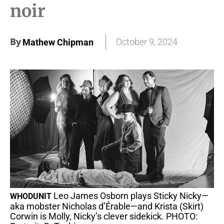
noir
By
October 9, 2024
Mathew Chipman
Leo James Osborn plays Sticky Nicky—
WHODUNIT
aka mobster Nicholas d’Érable—and Krista (Skirt)
Corwin is Molly, Nicky’s clever sidekick. PHOTO: