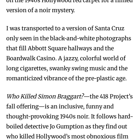
on the 1940s Hollywood red carpet for a filmed
version of a noir mystery.
I was transported to a version of Santa Cruz
only seen in the black-and-white photographs
that fill Abbott Square hallways and the
Boardwalk Casino. A jazzy, colorful world of
long cigarettes, swanky swing music and the
romanticized vibrance of the pre-plastic age.
Who Killed Simon Braggart?
—the 418 Project’s
fall offering—is an inclusive, funny and
thought-provoking 1940s noir. It follows hard-
boiled detective Jo Gumption as they find out
who killed Hollywood’s most obnoxious film