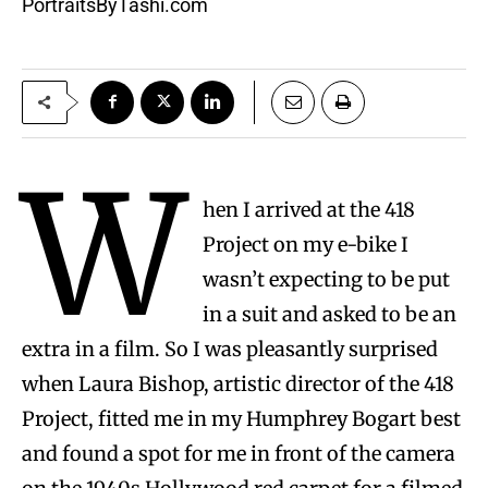
PortraitsByTashi.com
W
hen I arrived at the 418
Project on my e-bike I
wasn’t expecting to be put
in a suit and asked to be an
extra in a film. So I was pleasantly surprised
when Laura Bishop, artistic director of the 418
Project, fitted me in my Humphrey Bogart best
and found a spot for me in front of the camera