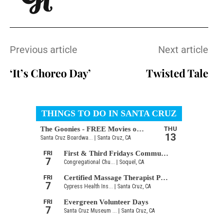
Previous article
Next article
‘It’s Choreo Day’
Twisted Tale