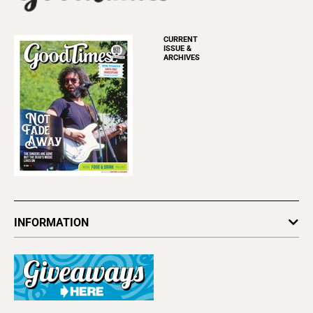
CURRENT
ISSUE &
ARCHIVES
INFORMATION
Newsletters
Subscribe
Advertise
About Us
Contact Us