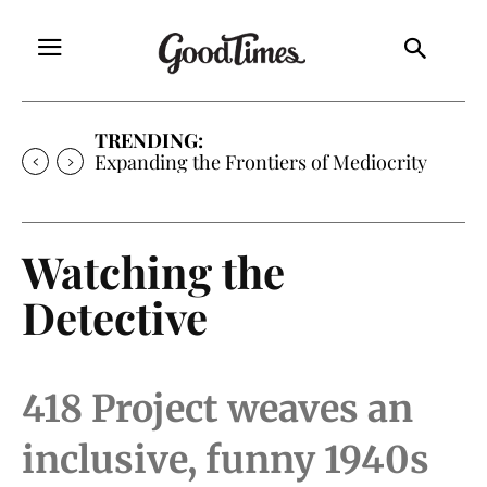
TRENDING:
Expanding the Frontiers of Mediocrity
Watching the
Detective
418 Project weaves an
inclusive, funny 1940s