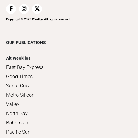
Copyright ©
2026
Weeklys All rights reserved.
OUR PUBLICATIONS
Alt Weeklies
East Bay Express
Good Times
Santa Cruz
Metro Silicon
Valley
North Bay
Bohemian
Pacific Sun