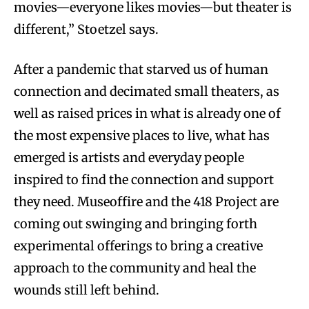
movies—everyone likes movies—but theater is
different,” Stoetzel says.
After a pandemic that starved us of human
connection and decimated small theaters, as
well as raised prices in what is already one of
the most expensive places to live, what has
emerged is artists and everyday people
inspired to find the connection and support
they need. Museoffire and the 418 Project are
coming out swinging and bringing forth
experimental offerings to bring a creative
approach to the community and heal the
wounds still left behind.