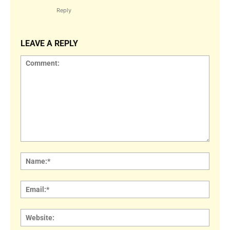
Reply
LEAVE A REPLY
Comment:
Name
Email:
Websi