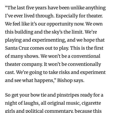
“The last five years have been unlike anything
I’ve ever lived through. Especially for theater.
We feel like it’s our opportunity now. We own
this building and the sky’s the limit. We’re
playing and experimenting, and we hope that
Santa Cruz comes out to play. This is the first
of many shows. We won’t be a conventional
theater company. It won’t be conventionally
cast. We’re going to take risks and experiment
and see what happens,” Bishop says.
So get your bow tie and pinstripes ready for a
night of laughs, all original music, cigarette
girls and political commentary, because this