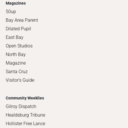
Magazines
50up
Bay Area Parent
Dilated Pupil
East Bay
Open Studios
North Bay
Magazine
Santa Cruz
Visitor's Guide
Community Weeklies
Gilroy Dispatch
Healdsburg Tribune
Hollister Free Lance