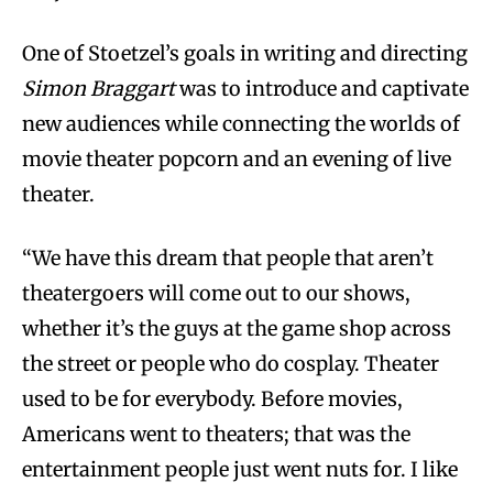
One of Stoetzel’s goals in writing and directing
Simon Braggart
was to introduce and captivate
new audiences while connecting the worlds of
movie theater popcorn and an evening of live
theater.
“We have this dream that people that aren’t
theatergoers will come out to our shows,
whether it’s the guys at the game shop across
the street or people who do cosplay. Theater
used to be for everybody. Before movies,
Americans went to theaters; that was the
entertainment people just went nuts for. I like