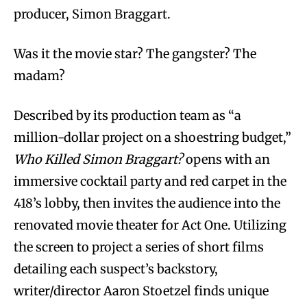
producer, Simon Braggart.
Was it the movie star? The gangster? The
madam?
Described by its production team as “a
million-dollar project on a shoestring budget,”
Who Killed Simon Braggart?
opens with an
immersive cocktail party and red carpet in the
418’s lobby, then invites the audience into the
renovated movie theater for Act One. Utilizing
the screen to project a series of short films
detailing each suspect’s backstory,
writer/director Aaron Stoetzel finds unique