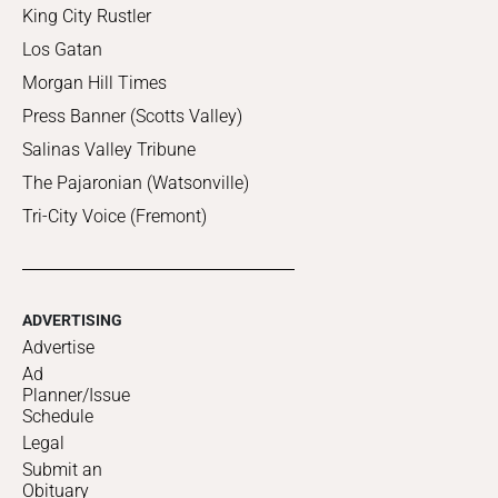
King City Rustler
Los Gatan
Morgan Hill Times
Press Banner (Scotts Valley)
Salinas Valley Tribune
The Pajaronian (Watsonville)
Tri-City Voice (Fremont)
ADVERTISING
Advertise
Ad
Planner/Issue
Schedule
Legal
Submit an
Obituary