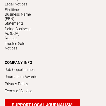
Legal Notices
Fictitious
Business Name
(FBN)
Statements
Doing Business
As (DBA)
Notices
Trustee Sale
Notices
COMPANY INFO
Job Opportunities
Journalism Awards
Privacy Policy
Terms of Service
SUPPORT LOCAL JOURNALISM