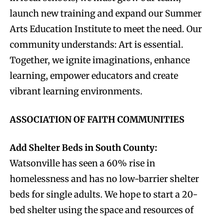
launch new training and expand our Summer
Arts Education Institute to meet the need. Our
community understands: Art is essential.
Together, we ignite imaginations, enhance
learning, empower educators and create
vibrant learning environments.
ASSOCIATION OF FAITH COMMUNITIES
Add Shelter Beds in South County:
Watsonville has seen a 60% rise in
homelessness and has no low-barrier shelter
beds for single adults. We hope to start a 20-
bed shelter using the space and resources of