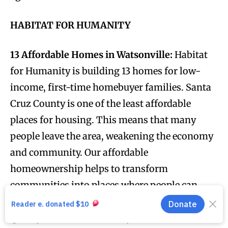
HABITAT FOR HUMANITY
13 Affordable Homes in Watsonville:
Habitat
for Humanity is building 13 homes for low-
income, first-time homebuyer families. Santa
Cruz County is one of the least affordable
places for housing. This means that many
people leave the area, weakening the economy
and community. Our affordable
homeownership helps to transform
communities into places where people can
thrive and build families for years to come. To
qualify, first-time homebuyer households