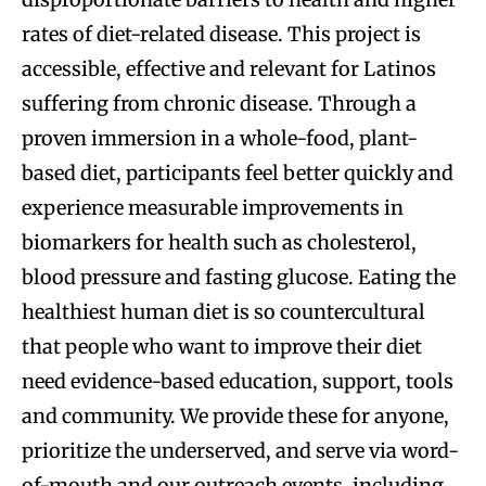
rates of diet-related disease. This project is
accessible, effective and relevant for Latinos
suffering from chronic disease. Through a
proven immersion in a whole-food, plant-
based diet, participants feel better quickly and
experience measurable improvements in
biomarkers for health such as cholesterol,
blood pressure and fasting glucose. Eating the
healthiest human diet is so countercultural
that people who want to improve their diet
need evidence-based education, support, tools
and community. We provide these for anyone,
prioritize the underserved, and serve via word-
of-mouth and our outreach events, including