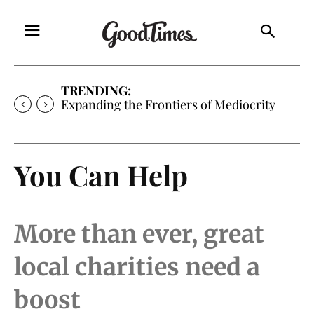
TRENDING:
Sunny is Coming Home
You Can Help
More than ever, great
local charities need a
boost