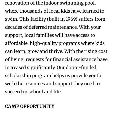
renovation of the indoor swimming pool,
where thousands of local kids have learned to
swim. This facility (built in 1969) suffers from
decades of deferred maintenance. With your
support, local families will have access to
affordable, high-quality programs where kids
can learn, grow and thrive. With the rising cost
of living, requests for financial assistance have
increased significantly. Our donor-funded
scholarship program helps us provide youth
with the resources and support they need to
succeed in school and life.
CAMP OPPORTUNITY