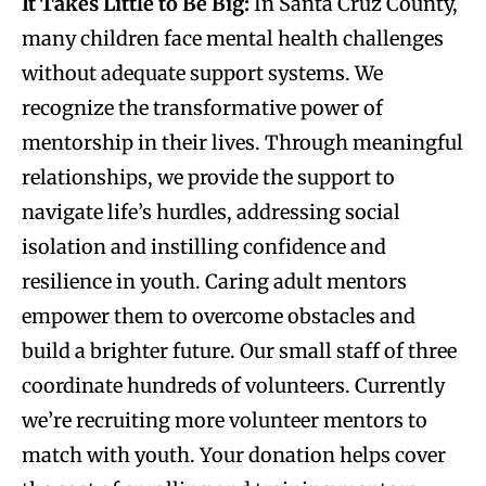
It Takes Little to Be Big
:
In Santa Cruz County,
many children face mental health challenges
without adequate support systems. We
recognize the transformative power of
mentorship in their lives. Through meaningful
relationships, we provide the support to
navigate life’s hurdles, addressing social
isolation and instilling confidence and
resilience in youth. Caring adult mentors
empower them to overcome obstacles and
build a brighter future. Our small staff of three
coordinate hundreds of volunteers. Currently
we’re recruiting more volunteer mentors to
match with youth. Your donation helps cover