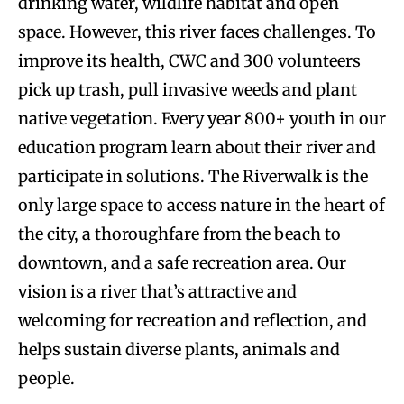
drinking water, wildlife habitat and open
space. However, this river faces challenges. To
improve its health, CWC and 300 volunteers
pick up trash, pull invasive weeds and plant
native vegetation. Every year 800+ youth in our
education program learn about their river and
participate in solutions. The Riverwalk is the
only large space to access nature in the heart of
the city, a thoroughfare from the beach to
downtown, and a safe recreation area. Our
vision is a river that’s attractive and
welcoming for recreation and reflection, and
helps sustain diverse plants, animals and
people.