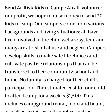
Send At-Risk Kids to Camp!:
An all-volunteer
nonprofit, we hope to raise money to send 20
kids to camp. Our campers come from various
backgrounds and living situations; all have
been involved in the child welfare system, and
many are at risk of abuse and neglect. Campers
develop skills to make safe life choices and
cultivate positive relationships that can be
transferred to their community, school and
home. No family is charged for their child’s
participation. The estimated cost for one child
to attend camp for a week is $1,500. This
includes campground rental, room and board,
as well as activities and supplies such as