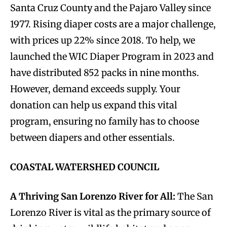
Santa Cruz County and the Pajaro Valley since
1977. Rising diaper costs are a major challenge,
with prices up 22% since 2018. To help, we
launched the WIC Diaper Program in 2023 and
have distributed 852 packs in nine months.
However, demand exceeds supply. Your
donation can help us expand this vital
program, ensuring no family has to choose
between diapers and other essentials.
COASTAL WATERSHED COUNCIL
A Thriving San Lorenzo River for All:
The San
Lorenzo River is vital as the primary source of