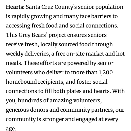
Hearts:
Santa Cruz County’s senior population
is rapidly growing and many face barriers to
accessing fresh food and social connections.
This Grey Bears’ project ensures seniors
receive fresh, locally sourced food through
weekly deliveries, a free on-site market and hot
meals. These efforts are powered by senior
volunteers who deliver to more than 1,200
homebound recipients, and foster social
connections to fill both plates and hearts. With
you, hundreds of amazing volunteers,
generous donors and community partners, our
community is stronger and engaged at every
age.