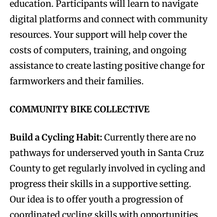
education. Participants will learn to navigate
digital platforms and connect with community
resources. Your support will help cover the
costs of computers, training, and ongoing
assistance to create lasting positive change for
farmworkers and their families.
COMMUNITY BIKE COLLECTIVE
Build a Cycling Habit:
Currently there are no
pathways for underserved youth in Santa Cruz
County to get regularly involved in cycling and
progress their skills in a supportive setting.
Our idea is to offer youth a progression of
coordinated cycling skills with opportunities