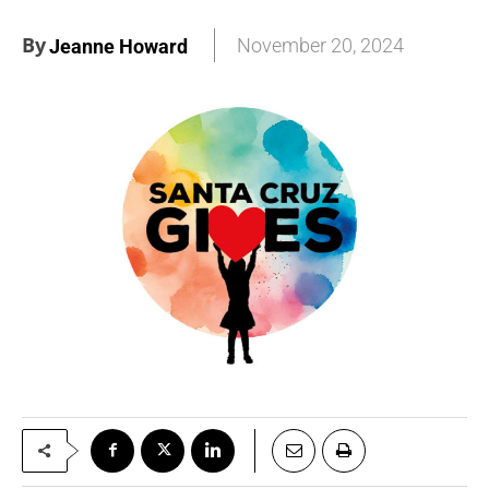
By
November 20, 2024
Jeanne Howard