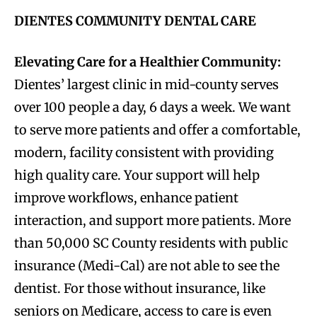
DIENTES COMMUNITY DENTAL CARE
Elevating Care for a Healthier Community:
Dientes’ largest clinic in mid-county serves
over 100 people a day, 6 days a week. We want
to serve more patients and offer a comfortable,
modern, facility consistent with providing
high quality care. Your support will help
improve workflows, enhance patient
interaction, and support more patients. More
than 50,000 SC County residents with public
insurance (Medi-Cal) are not able to see the
dentist. For those without insurance, like
seniors on Medicare, access to care is even