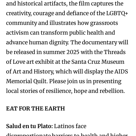
and historical artifacts, the film captures the
creativity, courage and defiance of the LGBTQ+
community and illustrates how grassroots
activism can transform public health and
advance human dignity. The documentary will
be released in summer 2025 with the Threads
of Love art exhibit at the Santa Cruz Museum
of Art and History, which will display the AIDS
Memorial Quilt. Please join us in presenting
local stories of resilience, hope and rebellion.
EAT FOR THE EARTH
Salud en tu Plato:
Latinos face
disproportionate barriers to health and higher