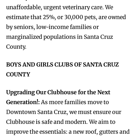
unaffordable, urgent veterinary care. We
estimate that 25%, or 30,000 pets, are owned
by seniors, low-income families or
marginalized populations in Santa Cruz
County.
BOYS AND GIRLS CLUBS OF SANTA CRUZ
COUNTY
Upgrading Our Clubhouse for the Next
Generation!:
As more families move to
Downtown Santa Cruz, we must ensure our
Clubhouse is safe and modern. We aim to
improve the essentials: a new roof, gutters and