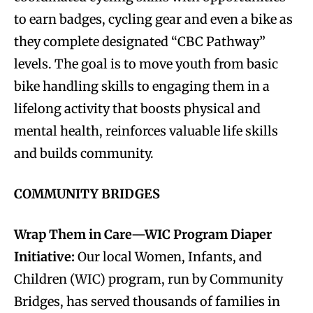
to earn badges, cycling gear and even a bike as
they complete designated “CBC Pathway”
levels. The goal is to move youth from basic
bike handling skills to engaging them in a
lifelong activity that boosts physical and
mental health, reinforces valuable life skills
and builds community.
COMMUNITY BRIDGES
Wrap Them in Care—WIC Program Diaper
Initiative:
Our local Women, Infants, and
Children (WIC) program, run by Community
Bridges, has served thousands of families in