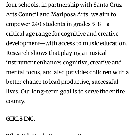
four schools, in partnership with Santa Cruz
Arts Council and Mariposa Arts, we aim to
empower 240 students in grades 5-8—a
critical age range for cognitive and creative
development—with access to music education.
Research shows that playing a musical
instrument enhances cognitive, creative and
mental focus, and also provides children with a
better chance to lead productive, successful
lives. Our long-term goal is to serve the entire
county.
GIRLS INC.