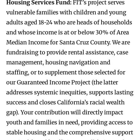
Housing Services Fund:
FIT’s project serves
vulnerable families with children and young
adults aged 18-24 who are heads of households
and whose income is at or below 30% of Area
Median Income for Santa Cruz County. We are
fundraising to provide rental assistance, case
management, housing navigation and
staffing, or to supplement those selected for
our Guaranteed Income Project (the latter
addresses systemic inequities, supports lasting
success and closes California’s racial wealth
gap). Your contribution will directly impact
youth and families in need, providing access to
stable housing and the comprehensive support