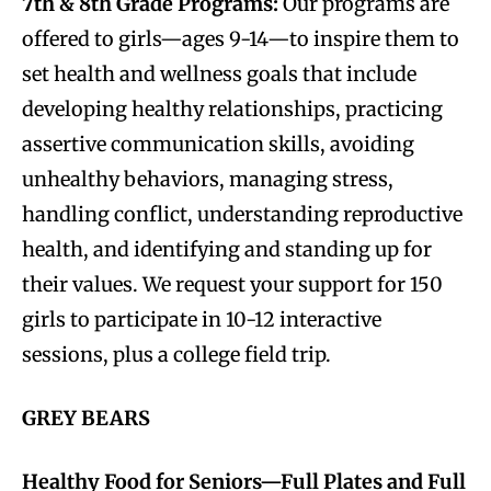
7th & 8th Grade Programs:
Our programs are
offered to girls—ages 9-14—to inspire them to
set health and wellness goals that include
developing healthy relationships, practicing
assertive communication skills, avoiding
unhealthy behaviors, managing stress,
handling conflict, understanding reproductive
health, and identifying and standing up for
their values. We request your support for 150
girls to participate in 10-12 interactive
sessions, plus a college field trip.
GREY BEARS
Healthy Food for Seniors—Full Plates and Full