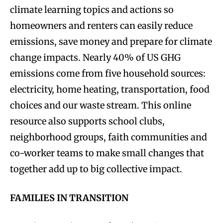
climate learning topics and actions so
homeowners and renters can easily reduce
emissions, save money and prepare for climate
change impacts. Nearly 40% of US GHG
emissions come from five household sources:
electricity, home heating, transportation, food
choices and our waste stream. This online
resource also supports school clubs,
neighborhood groups, faith communities and
co-worker teams to make small changes that
together add up to big collective impact.
FAMILIES IN TRANSITION