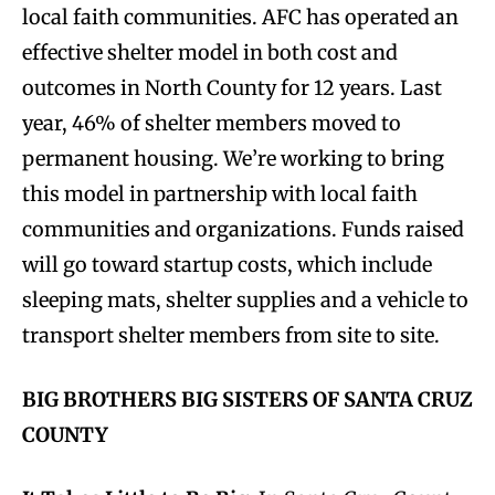
local faith communities. AFC has operated an
effective shelter model in both cost and
outcomes in North County for 12 years. Last
year, 46% of shelter members moved to
permanent housing. We’re working to bring
this model in partnership with local faith
communities and organizations. Funds raised
will go toward startup costs, which include
sleeping mats, shelter supplies and a vehicle to
transport shelter members from site to site.
BIG BROTHERS BIG SISTERS OF SANTA CRUZ
COUNTY