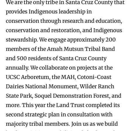
We are the only tribe in Santa Cruz County that
provides Indigenous leadership in
conservation through research and education,
conservation and restoration, and Indigenous
stewardship. We engage approximately 200
members of the Amah Mutsun Tribal Band
and 500 residents of Santa Cruz County
annually. We collaborate on projects at the
UCSC Arboretum, the MAH, Cotoni-Coast
Dairies National Monument, Wilder Ranch
State Park, Soquel Demonstration Forest, and
more. This year the Land Trust completed its
second strategic plan in consultation with
majority tribal members. Join us as we build