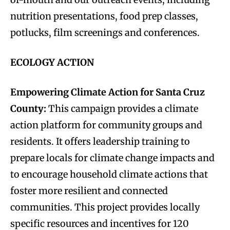
nutrition presentations, food prep classes,
potlucks, film screenings and conferences.
ECOLOGY ACTION
Empowering Climate Action for Santa Cruz
County:
This campaign provides a climate
action platform for community groups and
residents. It offers leadership training to
prepare locals for climate change impacts and
to encourage household climate actions that
foster more resilient and connected
communities. This project provides locally
specific resources and incentives for 120