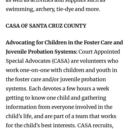
swimming, archery, tie-dye and more.
CASA OF SANTA CRUZ COUNTY
Advocating for Children in the Foster Care and
Juvenile Probation Systems:
Court Appointed
Special Advocates (CASA) are volunteers who
work one-on-one with children and youth in
the foster care and/or juvenile probation
systems. Each devotes a few hours a week
getting to know one child and gathering
information from everyone involved in the
child’s life, and are part of a team that works
for the child’s best interests. CASA recruits,