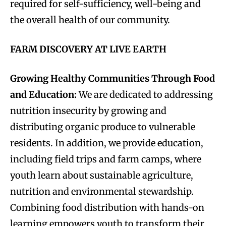
required for self-sufficiency, well-being and
the overall health of our community.
FARM DISCOVERY AT LIVE EARTH
Growing Healthy Communities Through Food
and Education:
We are dedicated to addressing
nutrition insecurity by growing and
distributing organic produce to vulnerable
residents. In addition, we provide education,
including field trips and farm camps, where
youth learn about sustainable agriculture,
nutrition and environmental stewardship.
Combining food distribution with hands-on
learning empowers youth to transform their