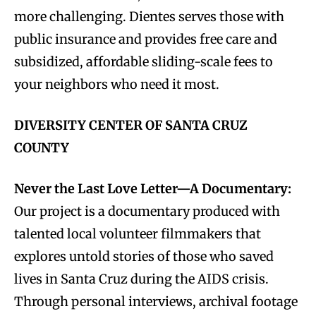
more challenging. Dientes serves those with
public insurance and provides free care and
subsidized, affordable sliding-scale fees to
your neighbors who need it most.
DIVERSITY CENTER OF SANTA CRUZ
COUNTY
Never the Last Love Letter—A Documentary:
Our project is a documentary produced with
talented local volunteer filmmakers that
explores untold stories of those who saved
lives in Santa Cruz during the AIDS crisis.
Through personal interviews, archival footage