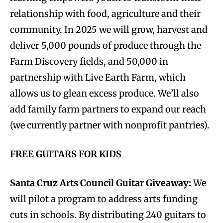
relationship with food, agriculture and their
community. In 2025 we will grow, harvest and
deliver 5,000 pounds of produce through the
Farm Discovery fields, and 50,000 in
partnership with Live Earth Farm, which
allows us to glean excess produce. We’ll also
add family farm partners to expand our reach
(we currently partner with nonprofit pantries).
FREE GUITARS FOR KIDS
Santa Cruz Arts Council Guitar Giveaway:
We
will pilot a program to address arts funding
cuts in schools. By distributing 240 guitars to