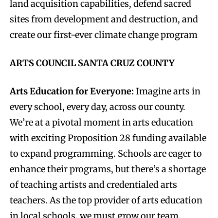
land acquisition capabilities, defend sacred
sites from development and destruction, and
create our first-ever climate change program
ARTS COUNCIL SANTA CRUZ COUNTY
Arts Education for Everyone:
Imagine arts in
every school, every day, across our county.
We’re at a pivotal moment in arts education
with exciting Proposition 28 funding available
to expand programming. Schools are eager to
enhance their programs, but there’s a shortage
of teaching artists and credentialed arts
teachers. As the top provider of arts education
in local schools, we must grow our team,