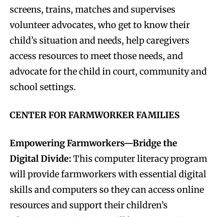
screens, trains, matches and supervises
volunteer advocates, who get to know their
child’s situation and needs, help caregivers
access resources to meet those needs, and
advocate for the child in court, community and
school settings.
CENTER FOR FARMWORKER FAMILIES
Empowering Farmworkers—Bridge the
Digital Divide:
This computer literacy program
will provide farmworkers with essential digital
skills and computers so they can access online
resources and support their children’s