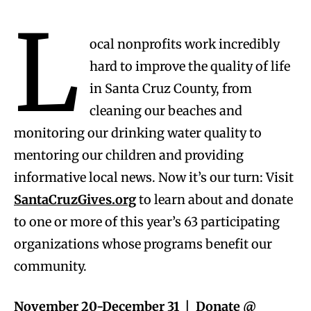
L
ocal nonprofits work incredibly
hard to improve the quality of life
in Santa Cruz County, from
cleaning our beaches and
monitoring our drinking water quality to
mentoring our children and providing
informative local news. Now it’s our turn: Visit
SantaCruzGives.org
to learn about and donate
to one or more of this year’s 63 participating
organizations whose programs benefit our
community.
November 20-December 31 | Donate @