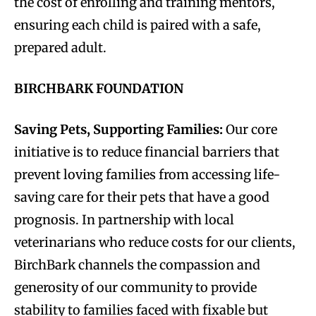
the cost of enrolling and training mentors,
ensuring each child is paired with a safe,
prepared adult.
BIRCHBARK FOUNDATION
Saving Pets, Supporting Families:
Our core
initiative is to reduce financial barriers that
prevent loving families from accessing life-
saving care for their pets that have a good
prognosis. In partnership with local
veterinarians who reduce costs for our clients,
BirchBark channels the compassion and
generosity of our community to provide
stability to families faced with fixable but