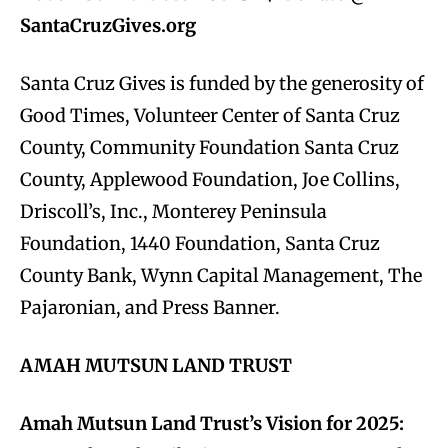
SantaCruzGives.org
Santa Cruz Gives is funded by the generosity of
Good Times, Volunteer Center of Santa Cruz
County, Community Foundation Santa Cruz
County, Applewood Foundation, Joe Collins,
Driscoll’s, Inc., Monterey Peninsula
Foundation, 1440 Foundation, Santa Cruz
County Bank, Wynn Capital Management, The
Pajaronian, and Press Banner.
AMAH MUTSUN LAND TRUST
Amah Mutsun Land Trust’s Vision for 2025: