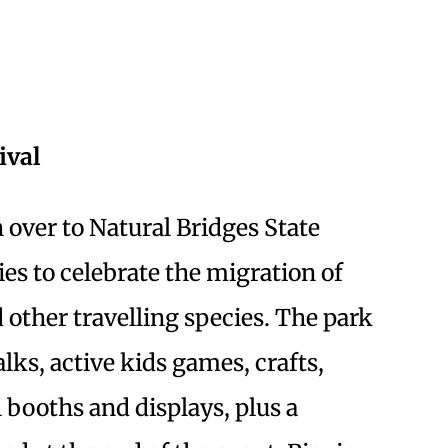
ival
 over to Natural Bridges State
ties to celebrate the migration of
d other travelling species. The park
lks, active kids games, crafts,
l booths and displays, plus a