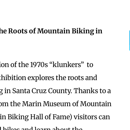
the Roots of Mountain Biking in
on of the 1970s “klunkers” to
hibition explores the roots and
g in Santa Cruz County. Thanks to a
 from the Marin Museum of Mountain
n Biking Hall of Fame) visitors can
d bikes and learn about the