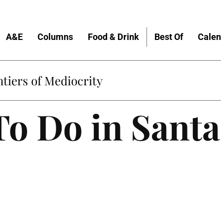
A&E
Columns
Food & Drink
Best Of
Calen
tiers of Mediocrity
To Do in Santa