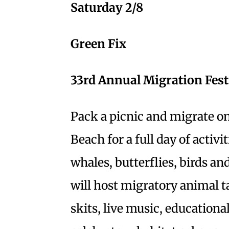
Saturday 2/8
Green Fix
33rd Annual Migration Fest
Pack a picnic and migrate on
Beach for a full day of activi
whales, butterflies, birds an
will host migratory animal ta
skits, live music, educationa