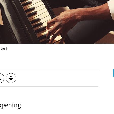
cert
appening