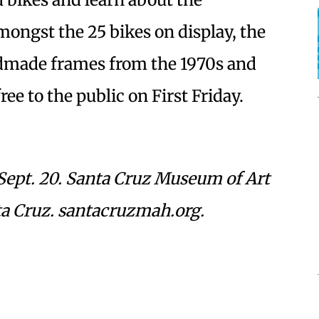
ongst the 25 bikes on display, the
ndmade frames from the 1970s and
ee to the public on First Friday.
Sept. 20. Santa Cruz Museum of Art
nta Cruz. santacruzmah.org.