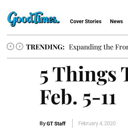
Cover Stories
News
TRENDING:
Expanding the Fron
5 Things 
Feb. 5-11
By
February 4, 2020
GT Staff