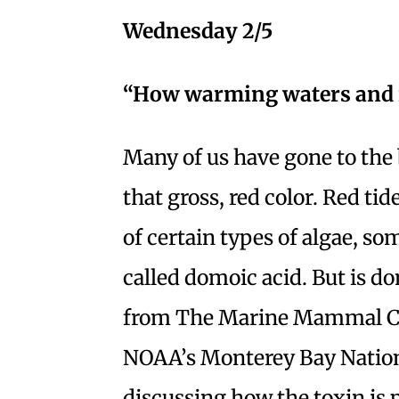
Wednesday 2/5
“How warming waters and re
Many of us have gone to the 
that gross, red color. Red ti
of certain types of algae, s
called domoic acid. But is d
from The Marine Mammal Ce
NOAA’s Monterey Bay Nation
discussing how the toxin is