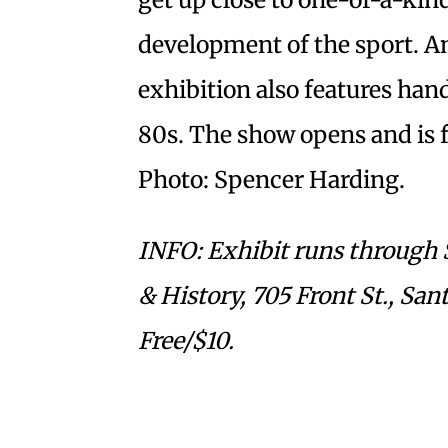
development of the sport. Am
exhibition also features ha
80s. The show opens and is fr
Photo: Spencer Harding.
INFO: Exhibit runs through 
& History, 705 Front St., Sa
Free/$10.