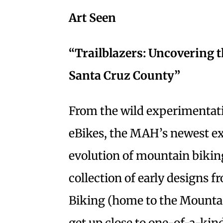
Art Seen
“Trailblazers: Uncovering 
Santa Cruz County”
From the wild experimentati
eBikes, the MAH’s newest ex
evolution of mountain bikin
collection of early designs
Biking (home to the Mountai
get up close to one-of-a-kin