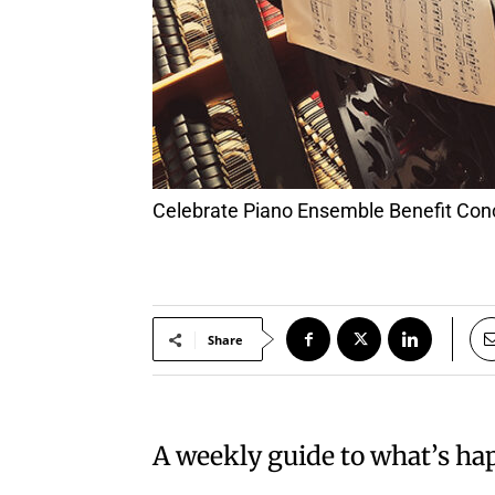
Celebrate Piano Ensemble Benefit Con
Share
A weekly guide to what’s h