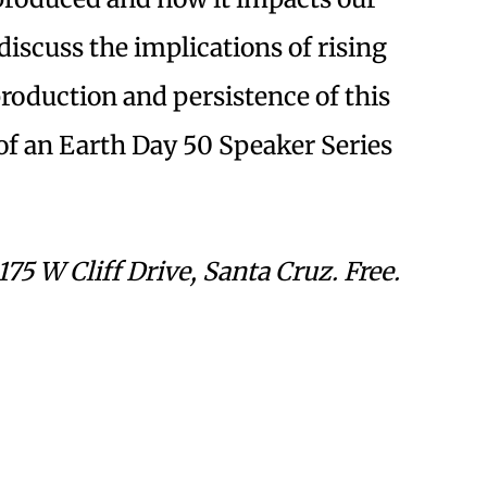
discuss the implications of rising
roduction and persistence of this
t of an Earth Day 50 Speaker Series
5 W Cliff Drive, Santa Cruz. Free.