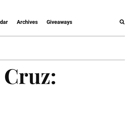
dar
Archives
Giveaways
 Cruz: