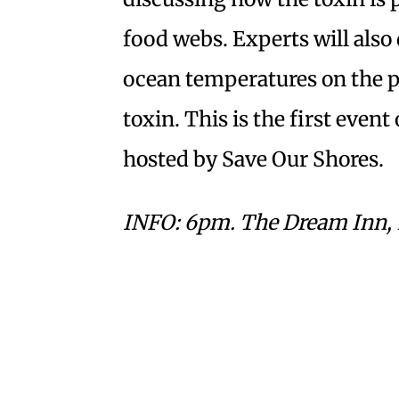
food webs. Experts will also 
ocean temperatures on the p
toxin. This is the first even
hosted by Save Our Shores.
INFO: 6pm. The Dream Inn, 17