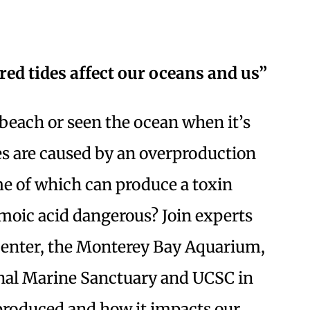
d tides affect our oceans and us”
beach or seen the ocean when it’s
des are caused by an overproduction
ome of which can produce a toxin
omoic acid dangerous? Join experts
nter, the Monterey Bay Aquarium,
al Marine Sanctuary and UCSC in
 produced and how it impacts our