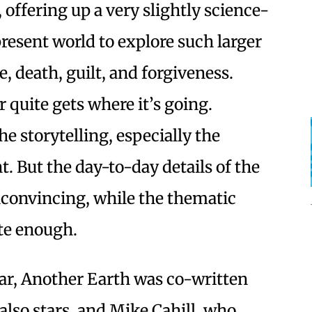
, offering up a very slightly science-
present world to explore such larger
, death, guilt, and forgiveness.
 quite gets where it’s going.
the storytelling, especially the
t. But the day-to-day details of the
unconvincing, while the thematic
te enough.
ear, Another Earth was co-written
also stars, and Mike Cahill, who