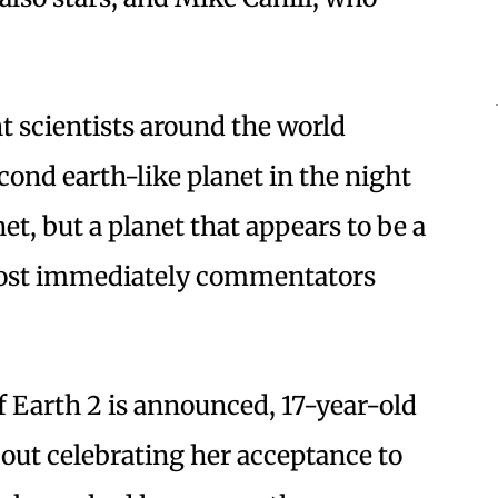
t scientists around the world
cond earth-like planet in the night
net, but a planet that appears to be a
most immediately commentators
f Earth 2 is announced, 17-year-old
out celebrating her acceptance to