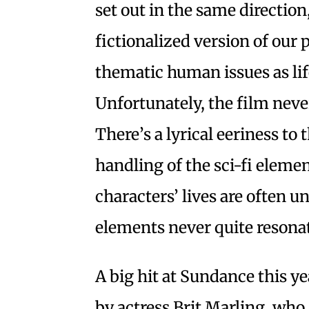
set out in the same direction
fictionalized version of our 
thematic human issues as life
Unfortunately, the film never
There’s a lyrical eeriness to 
handling of the sci-fi elemen
characters’ lives are often 
elements never quite resona
A big hit at Sundance this y
by actress Brit Marling, who 