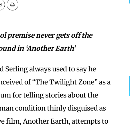
ol premise never gets off the
ound in ‘Another Earth’
d Serling always used to say he
nceived of “The Twilight Zone” as a
rum for telling stories about the
man condition thinly disguised as
ve film, Another Earth, attempts to