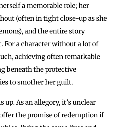
herself a memorable role; her
hout (often in tight close-up as she
emons), and the entire story
 For a character without a lot of
uch, achieving often remarkable
ing beneath the protective
es to smother her guilt.
 up. As an allegory, it’s unclear
offer the promise of redemption if