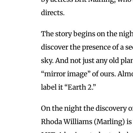
directs.
The story begins on the nigh
discover the presence of a se
sky. And not just any old pla
“mirror image” of ours. Al
label it “Earth 2.”
On the night the discovery o
Rhoda Williams (Marling) is 