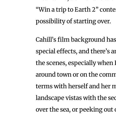
“Win a trip to Earth 2” cont
possibility of starting over.
Cahill’s film background ha
special effects, and there’s a
the scenes, especially when 
around town or on the commu
terms with herself and her m
landscape vistas with the se
over the sea, or peeking out 