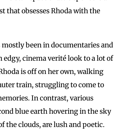
est that obsesses Rhoda with the
s mostly been in documentaries and
n edgy, cinema verité look to a lot of
Rhoda is off on her own, walking
ter train, struggling to come to
emories. In contrast, various
cond blue earth hovering in the sky
of the clouds, are lush and poetic.