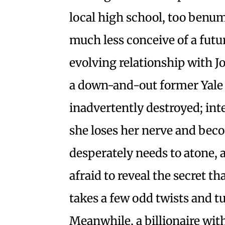
local high school, too benumb
much less conceive of a futu
evolving relationship with 
a down-and-out former Yale 
inadvertently destroyed; int
she loses her nerve and beco
desperately needs to atone, 
afraid to reveal the secret th
takes a few odd twists and tu
Meanwhile, a billionaire wit