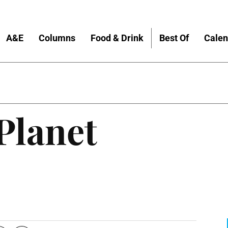
A&E
Columns
Food & Drink
Best Of
Calen
Planet