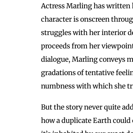
Actress Marling has written 
character is onscreen throug
struggles with her interior d
proceeds from her viewpoint.
dialogue, Marling conveys m
gradations of tentative feel
numbness with which she tri
But the story never quite adds
how a duplicate Earth could 