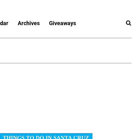
dar
Archives
Giveaways