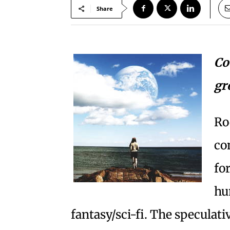
Share
Co
gr
Ro
co
fo
hu
fantasy/sci-fi. The speculati