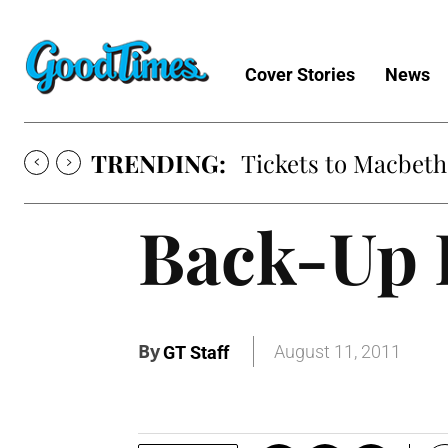
Cover Stories
News
TRENDING:
Tickets to Macbeth
Back-Up 
By
August 11, 2011
GT Staff