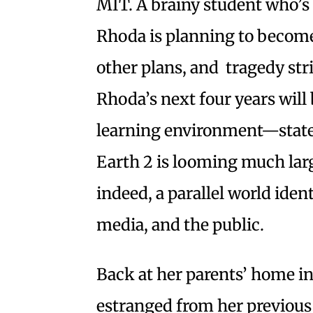
MIT. A brainy student who’s
Rhoda is planning to become 
other plans, and tragedy str
Rhoda’s next four years will 
learning environment—state 
Earth 2 is looming much large
indeed, a parallel world iden
media, and the public.
Back at her parents’ home i
estranged from her previous s