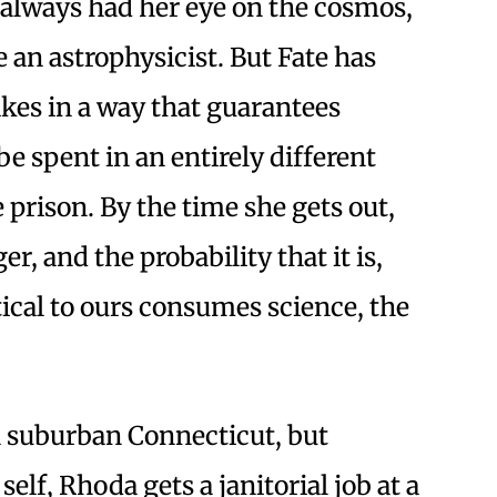
 always had her eye on the cosmos,
an astrophysicist. But Fate has
ikes in a way that guarantees
be spent in an entirely different
prison. By the time she gets out,
r, and the probability that it is,
tical to ours consumes science, the
n suburban Connecticut, but
elf, Rhoda gets a janitorial job at a