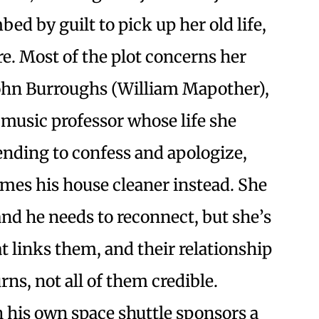
ed by guilt to pick up her old life,
re. Most of the plot concerns her
John Burroughs (William Mapother),
music professor whose life she
ending to confess and apologize,
mes his house cleaner instead. She
and he needs to reconnect, but she’s
at links them, and their relationship
rns, not all of them credible.
h his own space shuttle sponsors a