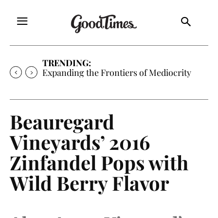
TRENDING:
Expanding the Frontiers of Mediocrity
Beauregard
Vineyards’ 2016
Zinfandel Pops with
Wild Berry Flavor