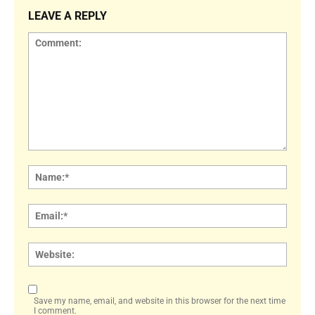
LEAVE A REPLY
Comment:
Name
Email:
Websi
Save my name, email, and website in this browser for the next time
I comment.