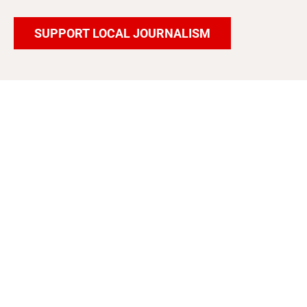
SUPPORT LOCAL JOURNALISM