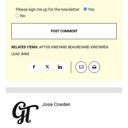
Please sign me up for the newsletter
Yes
No
RELATED ITEMS:
APTOS VINEYARD
BEAUREGARD VINEYARDS
LEAD
WINE
Josie Cowden