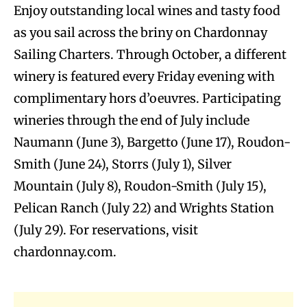
Enjoy outstanding local wines and tasty food
as you sail across the briny on Chardonnay
Sailing Charters. Through October, a different
winery is featured every Friday evening with
complimentary hors d’oeuvres. Participating
wineries through the end of July include
Naumann (June 3), Bargetto (June 17), Roudon-
Smith (June 24), Storrs (July 1), Silver
Mountain (July 8), Roudon-Smith (July 15),
Pelican Ranch (July 22) and Wrights Station
(July 29). For reservations, visit
chardonnay.com.