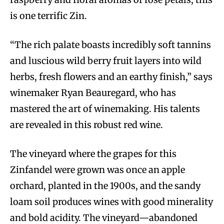
is one terrific Zin.
“The rich palate boasts incredibly soft tannins
and luscious wild berry fruit layers into wild
herbs, fresh flowers and an earthy finish,” says
winemaker Ryan Beauregard, who has
mastered the art of winemaking. His talents
are revealed in this robust red wine.
The vineyard where the grapes for this
Zinfandel were grown was once an apple
orchard, planted in the 1900s, and the sandy
loam soil produces wines with good minerality
and bold acidity. The vineyard—abandoned