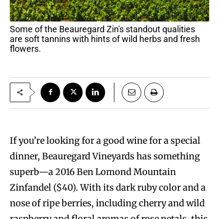
Some of the Beauregard Zin's standout qualities
are soft tannins with hints of wild herbs and fresh
flowers.
If you’re looking for a good wine for a special
dinner, Beauregard Vineyards has something
superb—a 2016 Ben Lomond Mountain
Zinfandel ($40). With its dark ruby color and a
nose of ripe berries, including cherry and wild
raspberry and floral aromas of rose petals, this