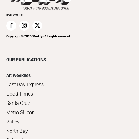
FOLLOW US
Copyright ©
2026
Weeklys All rights reserved.
OUR PUBLICATIONS
Alt Weeklies
East Bay Express
Good Times
Santa Cruz
Metro Silicon
Valley
North Bay