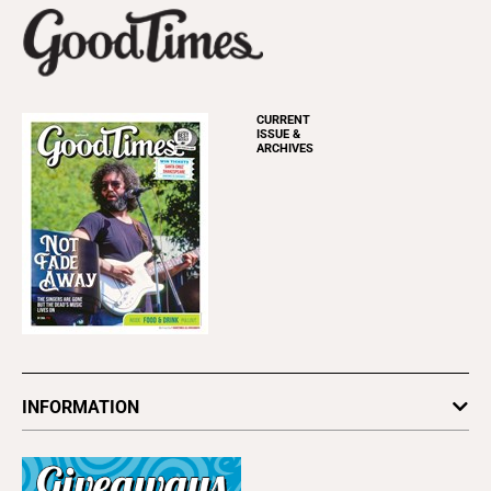
CURRENT
ISSUE &
ARCHIVES
INFORMATION
Newsletters
Subscribe
Advertise