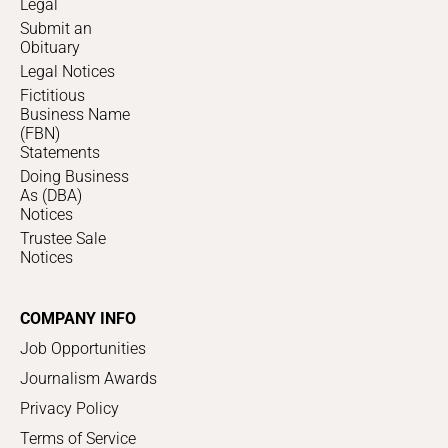
Legal
Submit an
Obituary
Legal Notices
Fictitious
Business Name
(FBN)
Statements
Doing Business
As (DBA)
Notices
Trustee Sale
Notices
COMPANY INFO
Job Opportunities
Journalism Awards
Privacy Policy
Terms of Service