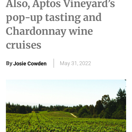
Also, Aptos Vineyard’s
pop-up tasting and
Chardonnay wine
cruises
By
May 31, 2022
Josie Cowden