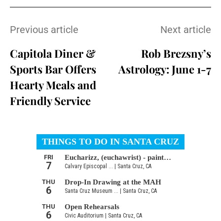
Previous article
Next article
Capitola Diner &
Rob Brezsny’s
Sports Bar Offers
Astrology: June 1-7
Hearty Meals and
Friendly Service