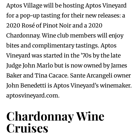
Aptos Village will be hosting Aptos Vineyard
for a pop-up tasting for their new releases: a
2020 Rosé of Pinot Noir and a 2020
Chardonnay. Wine club members will enjoy
bites and complimentary tastings. Aptos
Vineyard was started in the ’70s by the late
Judge John Marlo but is now owned by James
Baker and Tina Cacace. Sante Arcangeli owner
John Benedetti is Aptos Vineyard’s winemaker.
aptosvineyard.com.
Chardonnay Wine
Cruises