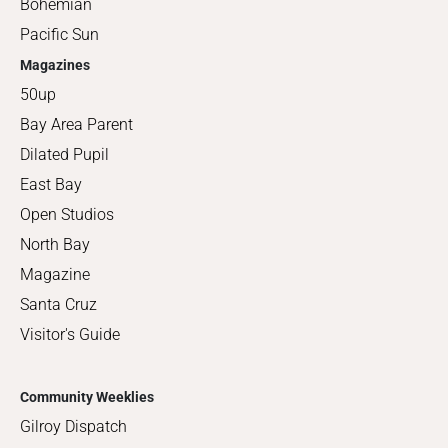
Bohemian
Pacific Sun
Magazines
50up
Bay Area Parent
Dilated Pupil
East Bay
Open Studios
North Bay
Magazine
Santa Cruz
Visitor's Guide
Community Weeklies
Gilroy Dispatch