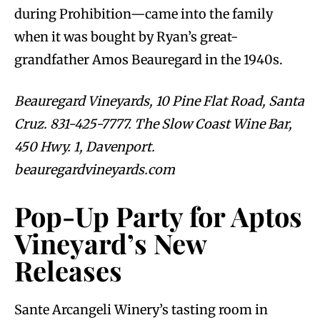
during Prohibition—came into the family
when it was bought by Ryan’s great-
grandfather Amos Beauregard in the 1940s.
Beauregard Vineyards, 10 Pine Flat Road, Santa
Cruz. 831-425-7777. The Slow Coast Wine Bar,
450 Hwy. 1, Davenport.
beauregardvineyards.com
Pop-Up Party for Aptos
Vineyard’s New
Releases
Sante Arcangeli Winery’s tasting room in