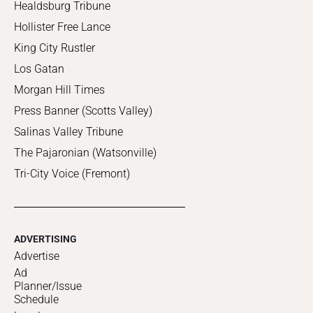
Healdsburg Tribune
Hollister Free Lance
King City Rustler
Los Gatan
Morgan Hill Times
Press Banner (Scotts Valley)
Salinas Valley Tribune
The Pajaronian (Watsonville)
Tri-City Voice (Fremont)
ADVERTISING
Advertise
Ad
Planner/Issue
Schedule