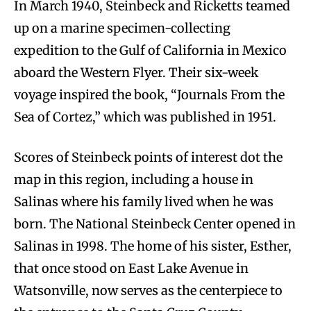
In March 1940, Steinbeck and Ricketts teamed
up on a marine specimen-collecting
expedition to the Gulf of California in Mexico
aboard the Western Flyer. Their six-week
voyage inspired the book, “Journals From the
Sea of Cortez,” which was published in 1951.
Scores of Steinbeck points of interest dot the
map in this region, including a house in
Salinas where his family lived when he was
born. The National Steinbeck Center opened in
Salinas in 1998. The home of his sister, Esther,
that once stood on East Lake Avenue in
Watsonville, now serves as the centerpiece to