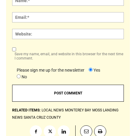
Email:
Websi
Save my name, email, and website in this browser for the next time
I comment.
Please sign me up for the newsletter
Yes
No
RELATED ITEMS:
LOCAL NEWS
MONTEREY BAY
MOSS LANDING
NEWS
SANTA CRUZ COUNTY