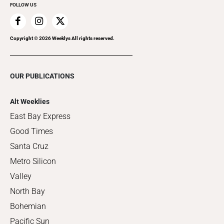
FOLLOW US
Copyright ©
2026
Weeklys All rights reserved.
OUR PUBLICATIONS
Alt Weeklies
East Bay Express
Good Times
Santa Cruz
Metro Silicon
Valley
North Bay
Bohemian
Pacific Sun