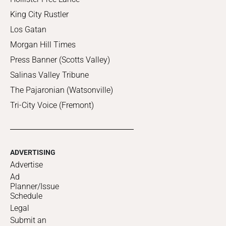
King City Rustler
Los Gatan
Morgan Hill Times
Press Banner (Scotts Valley)
Salinas Valley Tribune
The Pajaronian (Watsonville)
Tri-City Voice (Fremont)
ADVERTISING
Advertise
Ad
Planner/Issue
Schedule
Legal
Submit an