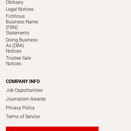
Obituary
Legal Notices
Fictitious
Business Name
(FBN)
Statements
Doing Business
As (DBA)
Notices
Trustee Sale
Notices
COMPANY INFO
Job Opportunities
Journalism Awards
Privacy Policy
Terms of Service