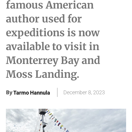
famous American
author used for
expeditions is now
available to visit in
Monterrey Bay and
Moss Landing.
By
December 8, 2023
Tarmo Hannula