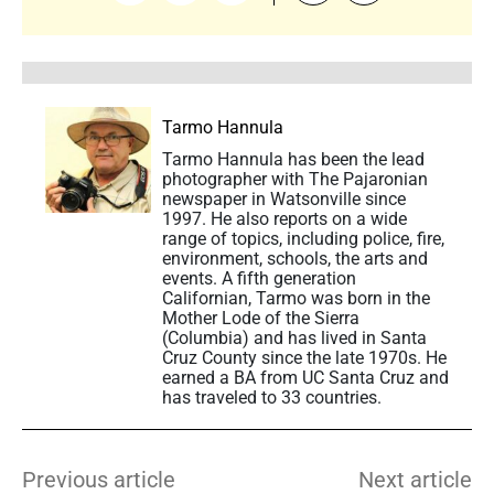
Tarmo Hannula
Tarmo Hannula has been the lead
photographer with The Pajaronian
newspaper in Watsonville since
1997. He also reports on a wide
range of topics, including police, fire,
environment, schools, the arts and
events. A fifth generation
Californian, Tarmo was born in the
Mother Lode of the Sierra
(Columbia) and has lived in Santa
Cruz County since the late 1970s. He
earned a BA from UC Santa Cruz and
has traveled to 33 countries.
Previous article
Next article