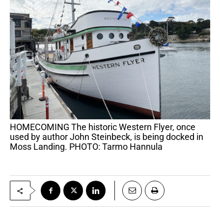
HOMECOMING The historic Western Flyer, once
used by author John Steinbeck, is being docked in
Moss Landing. PHOTO: Tarmo Hannula