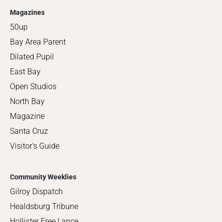
Magazines
50up
Bay Area Parent
Dilated Pupil
East Bay
Open Studios
North Bay
Magazine
Santa Cruz
Visitor's Guide
Community Weeklies
Gilroy Dispatch
Healdsburg Tribune
Hollister Free Lance