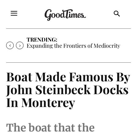
TRENDING:
Expanding the Frontiers of Mediocrity
Boat Made Famous By
John Steinbeck Docks
In Monterey
The boat that the