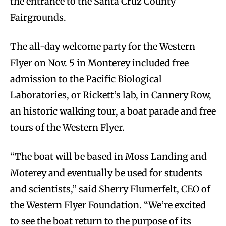
the entrance to the Santa Cruz County
Fairgrounds.
The all-day welcome party for the Western
Flyer on Nov. 5 in Monterey included free
admission to the Pacific Biological
Laboratories, or Rickett’s lab, in Cannery Row,
an historic walking tour, a boat parade and free
tours of the Western Flyer.
“The boat will be based in Moss Landing and
Moterey and eventually be used for students
and scientists,” said Sherry Flumerfelt, CEO of
the Western Flyer Foundation. “We’re excited
to see the boat return to the purpose of its