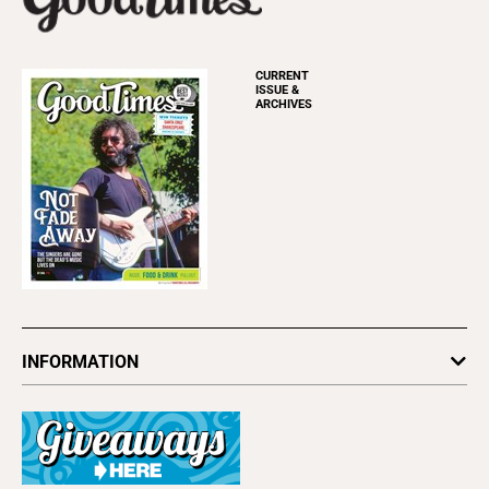
CURRENT
ISSUE &
ARCHIVES
INFORMATION
Newsletters
Subscribe
Advertise
About Us
Contact Us