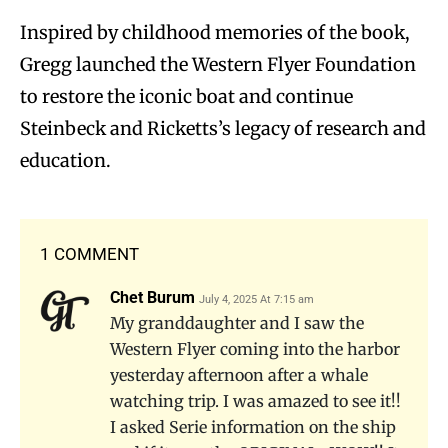
Inspired by childhood memories of the book,
Gregg launched the Western Flyer Foundation
to restore the iconic boat and continue
Steinbeck and Ricketts’s legacy of research and
education.
1 COMMENT
Chet Burum
July 4, 2025 At 7:15 am
My granddaughter and I saw the
Western Flyer coming into the harbor
yesterday afternoon after a whale
watching trip. I was amazed to see it!!
I asked Serie information on the ship