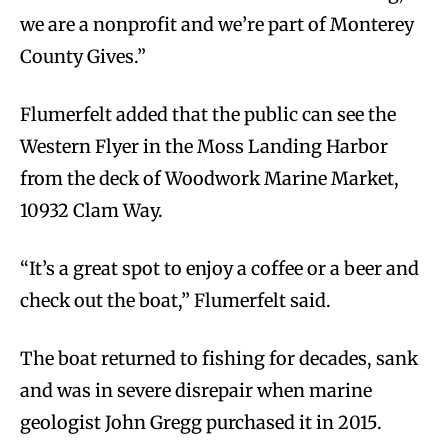
we are a nonprofit and we’re part of Monterey
County Gives.”
Flumerfelt added that the public can see the
Western Flyer in the Moss Landing Harbor
from the deck of Woodwork Marine Market,
10932 Clam Way.
“It’s a great spot to enjoy a coffee or a beer and
check out the boat,” Flumerfelt said.
The boat returned to fishing for decades, sank
and was in severe disrepair when marine
geologist John Gregg purchased it in 2015.