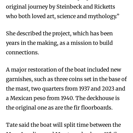
original journey by Steinbeck and Ricketts
who both loved art, science and mythology.”
She described the project, which has been
years in the making, as a mission to build
connections.
A major restoration of the boat included new
garnishes, such as three coins set in the base of
the mast, two quarters from 1937 and 2023 and
a Mexican peso from 1940. The deckhouse is
the original one as are the fir floorboards.
Tate said the boat will split time between the