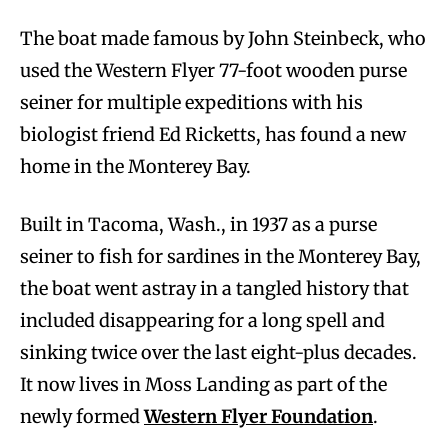
The boat made famous by John Steinbeck, who
used the Western Flyer 77-foot wooden purse
seiner for multiple expeditions with his
biologist friend Ed Ricketts, has found a new
home in the Monterey Bay.
Built in Tacoma, Wash., in 1937 as a purse
seiner to fish for sardines in the Monterey Bay,
the boat went astray in a tangled history that
included disappearing for a long spell and
sinking twice over the last eight-plus decades.
It now lives in Moss Landing as part of the
newly formed
Western Flyer Foundation
.