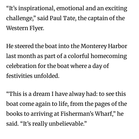
“It’s inspirational, emotional and an exciting
challenge,” said Paul Tate, the captain of the
Western Flyer.
He steered the boat into the Monterey Harbor
last month as part of a colorful homecoming
celebration for the boat where a day of
festivities unfolded.
“This is a dream I have alway had: to see this
boat come again to life, from the pages of the
books to arriving at Fisherman’s Wharf,” he
said. “It’s really unbelievable.”