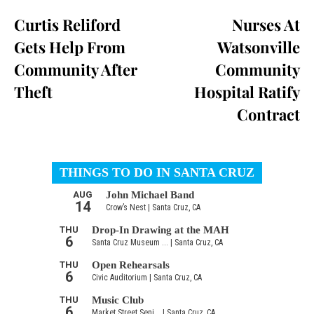
Curtis Reliford
Nurses At
Gets Help From
Watsonville
Community After
Community
Theft
Hospital Ratify
Contract