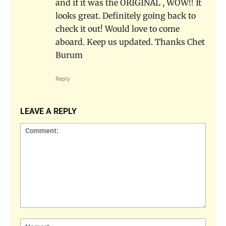
and if it was the ORIGINAL , WOW!! It
looks great. Definitely going back to
check it out! Would love to come
aboard. Keep us updated. Thanks Chet
Burum
Reply
LEAVE A REPLY
Comment:
Name