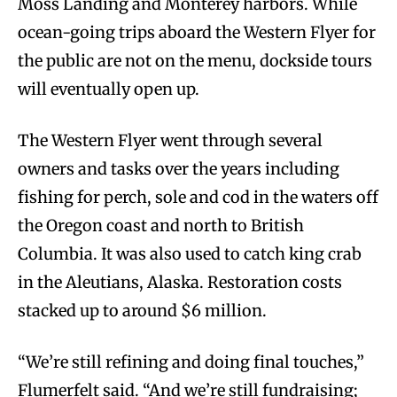
Moss Landing and Monterey harbors. While
ocean-going trips aboard the Western Flyer for
the public are not on the menu, dockside tours
will eventually open up.
The Western Flyer went through several
owners and tasks over the years including
fishing for perch, sole and cod in the waters off
the Oregon coast and north to British
Columbia. It was also used to catch king crab
in the Aleutians, Alaska. Restoration costs
stacked up to around $6 million.
“We’re still refining and doing final touches,”
Flumerfelt said. “And we’re still fundraising;