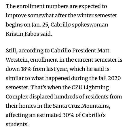
The enrollment numbers are expected to
improve somewhat after the winter semester
begins on Jan. 25, Cabrillo spokeswoman
Kristin Fabos said.
Still, according to Cabrillo President Matt
Wetstein, enrollment in the current semester is
down 18% from last year, which he said is
similar to what happened during the fall 2020
semester. That’s when the CZU Lightning
Complex displaced hundreds of residents from
their homes in the Santa Cruz Mountains,
affecting an estimated 30% of Cabrillo’s
students.