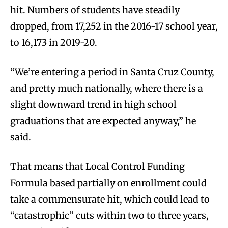
hit. Numbers of students have steadily
dropped, from 17,252 in the 2016-17 school year,
to 16,173 in 2019-20.
“We’re entering a period in Santa Cruz County,
and pretty much nationally, where there is a
slight downward trend in high school
graduations that are expected anyway,” he
said.
That means that Local Control Funding
Formula based partially on enrollment could
take a commensurate hit, which could lead to
“catastrophic” cuts within two to three years,