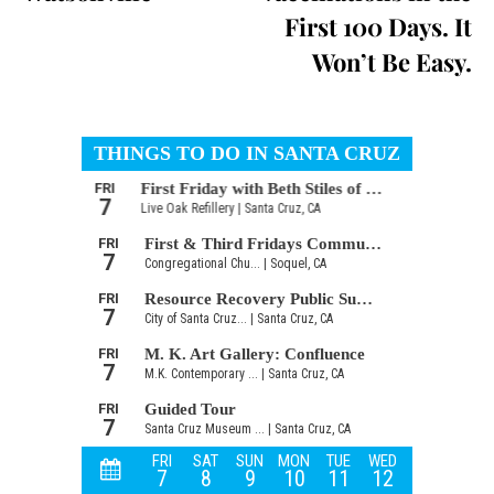
First 100 Days. It
Won’t Be Easy.