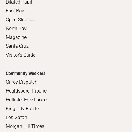
Dilated Pupil
East Bay
Open Studios
North Bay
Magazine
Santa Cruz
Visitor's Guide
Community Weeklies
Gilroy Dispatch
Healdsburg Tribune
Hollister Free Lance
King City Rustler
Los Gatan
Morgan Hill Times