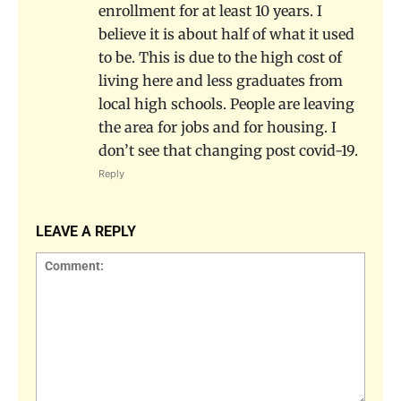
enrollment for at least 10 years. I
believe it is about half of what it used
to be. This is due to the high cost of
living here and less graduates from
local high schools. People are leaving
the area for jobs and for housing. I
don’t see that changing post covid-19.
Reply
LEAVE A REPLY