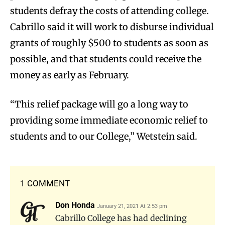
students defray the costs of attending college.
Cabrillo said it will work to disburse individual
grants of roughly $500 to students as soon as
possible, and that students could receive the
money as early as February.
“This relief package will go a long way to
providing some immediate economic relief to
students and to our College,” Wetstein said.
1 COMMENT
Don Honda
January 21, 2021 At 2:53 pm
Cabrillo College has had declining