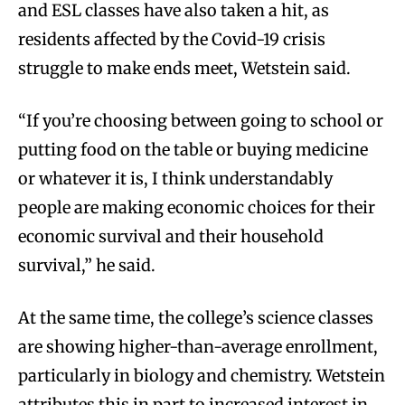
and ESL classes have also taken a hit, as
residents affected by the Covid-19 crisis
struggle to make ends meet, Wetstein said.
“If you’re choosing between going to school or
putting food on the table or buying medicine
or whatever it is, I think understandably
people are making economic choices for their
economic survival and their household
survival,” he said.
At the same time, the college’s science classes
are showing higher-than-average enrollment,
particularly in biology and chemistry. Wetstein
attributes this in part to increased interest in