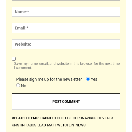
Comment:
Name
Email:
Websi
Save my name, email, and website in this browser for the next time
I comment.
Please sign me up for the newsletter
Yes
No
RELATED ITEMS:
CABRILLO COLLEGE
CORONAVIRUS
COVID-19
KRISTIN FABOS
LEAD
MATT WETSTEIN
NEWS