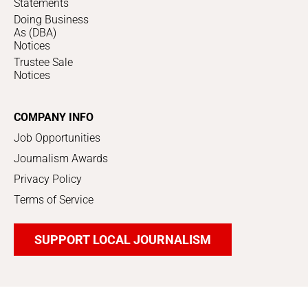
Statements
Doing Business
As (DBA)
Notices
Trustee Sale
Notices
COMPANY INFO
Job Opportunities
Journalism Awards
Privacy Policy
Terms of Service
SUPPORT LOCAL JOURNALISM