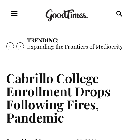
TRENDING:
Expanding the Frontiers of Mediocrity
Cabrillo College
Enrollment Drops
Following Fires,
Pandemic