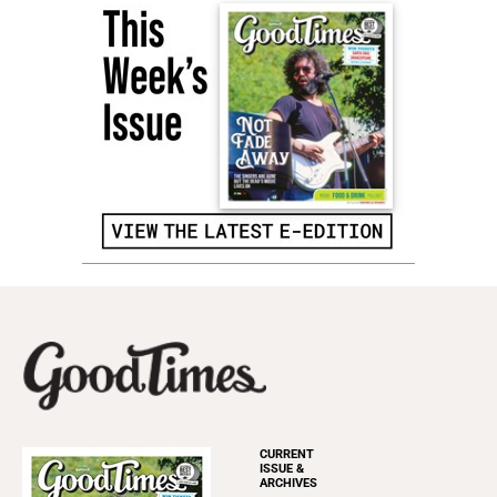
CURRENT
ISSUE &
ARCHIVES