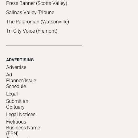
Press Banner (Scotts Valley)
Salinas Valley Tribune
The Pajaronian (Watsonville)
Tri-City Voice (Fremont)
ADVERTISING
Advertise
Ad
Planner/Issue
Schedule
Legal
Submit an
Obituary
Legal Notices
Fictitious
Business Name
(FBN)