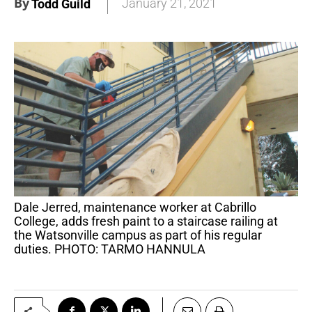
By
January 21, 2021
Todd Guild
Dale Jerred, maintenance worker at Cabrillo
College, adds fresh paint to a staircase railing at
the Watsonville campus as part of his regular
duties. PHOTO: TARMO HANNULA