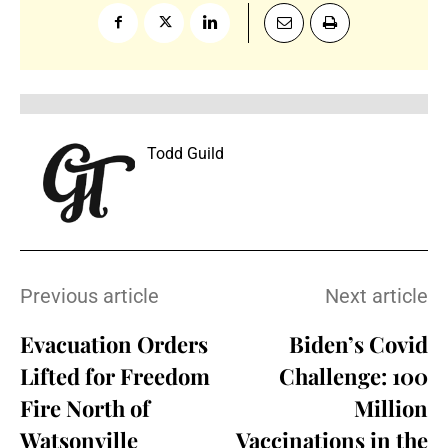
Todd Guild
Previous article
Next article
Evacuation Orders
Biden’s Covid
Lifted for Freedom
Challenge: 100
Fire North of
Million
Watsonville
Vaccinations in the