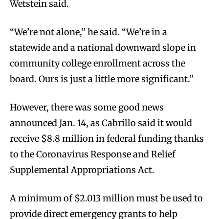
Wetstein said.
“We’re not alone,” he said. “We’re in a
statewide and a national downward slope in
community college enrollment across the
board. Ours is just a little more significant.”
However, there was some good news
announced Jan. 14, as Cabrillo said it would
receive $8.8 million in federal funding thanks
to the Coronavirus Response and Relief
Supplemental Appropriations Act.
A minimum of $2.013 million must be used to
provide direct emergency grants to help