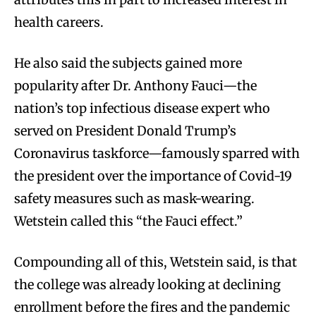
health careers.
He also said the subjects gained more
popularity after Dr. Anthony Fauci—the
nation’s top infectious disease expert who
served on President Donald Trump’s
Coronavirus taskforce—famously sparred with
the president over the importance of Covid-19
safety measures such as mask-wearing.
Wetstein called this “the Fauci effect.”
Compounding all of this, Wetstein said, is that
the college was already looking at declining
enrollment before the fires and the pandemic