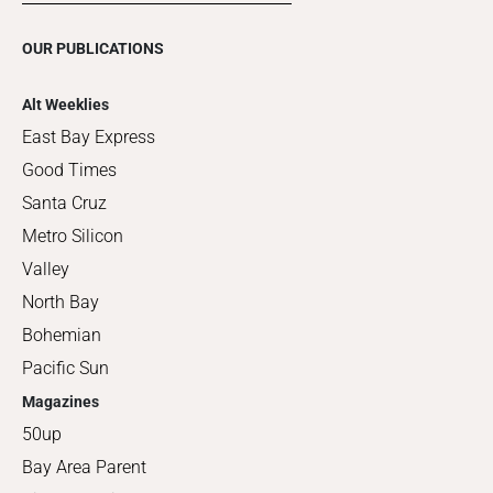
OUR PUBLICATIONS
Alt Weeklies
East Bay Express
Good Times
Santa Cruz
Metro Silicon
Valley
North Bay
Bohemian
Pacific Sun
Magazines
50up
Bay Area Parent