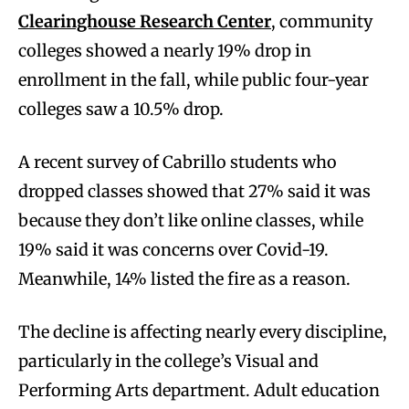
Clearinghouse Research Center
, community
colleges showed a nearly 19% drop in
enrollment in the fall, while public four-year
colleges saw a 10.5% drop.
A recent survey of Cabrillo students who
dropped classes showed that 27% said it was
because they don’t like online classes, while
19% said it was concerns over Covid-19.
Meanwhile, 14% listed the fire as a reason.
The decline is affecting nearly every discipline,
particularly in the college’s Visual and
Performing Arts department. Adult education