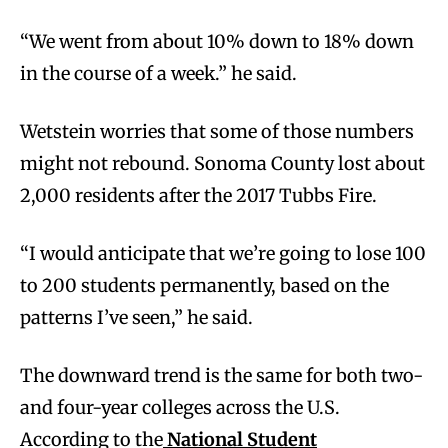
“We went from about 10% down to 18% down
in the course of a week.” he said.
Wetstein worries that some of those numbers
might not rebound. Sonoma County lost about
2,000 residents after the 2017 Tubbs Fire.
“I would anticipate that we’re going to lose 100
to 200 students permanently, based on the
patterns I’ve seen,” he said.
The downward trend is the same for both two-
and four-year colleges across the U.S.
According to the
National Student