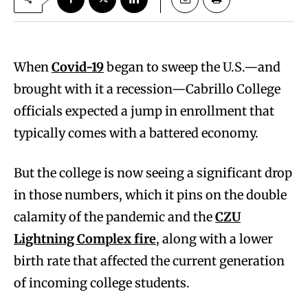
When
Covid-19
began to sweep the U.S.—and
brought with it a recession—Cabrillo College
officials expected a jump in enrollment that
typically comes with a battered economy.
But the college is now seeing a significant drop
in those numbers, which it pins on the double
calamity of the pandemic and the
CZU
Lightning Complex fire
, along with a lower
birth rate that affected the current generation
of incoming college students.