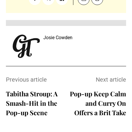
Josie Cowden
Previous article
Next article
Tabitha Stroup: A
Pop-up Keep Calm
Smash-Hit in the
and Curry On
Pop-up Scene
Offers a Brit Take