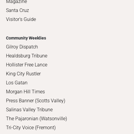
Magazine
Santa Cruz
Visitor's Guide
Community Weeklies
Gilroy Dispatch
Healdsburg Tribune
Hollister Free Lance
King City Rustler
Los Gatan
Morgan Hill Times
Press Banner (Scotts Valley)
Salinas Valley Tribune
The Pajaronian (Watsonville)
Tri-City Voice (Fremont)