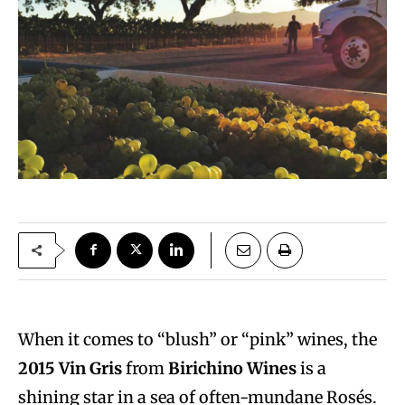
When it comes to “blush” or “pink” wines, the
2015 Vin Gris
from
Birichino Wines
is a
shining star in a sea of often-mundane Rosés.