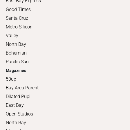
East Bay Express
Good Times
Santa Cruz
Metro Silicon
Valley
North Bay
Bohemian
Pacific Sun
Magazines
50up
Bay Area Parent
Dilated Pupil
East Bay
Open Studios
North Bay