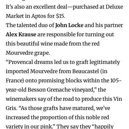
It’s also an excellent deal—purchased at Deluxe
Market in Aptos for $15.
The talented duo of
John Locke
and his partner
Alex Krause
are responsible for turning out
this beautiful wine made from the red
Mourvedre grape.
“Provencal dreams led us to graft legitimately
imported Mourvedre from Beaucastel (in
France) onto promising blocks within the 105-
year-old Besson Grenache vineyard,” the
winemakers say of the road to produce this Vin
Gris. “As those grafts have matured, we’ve
increased the proportion of this noble red
variety in our pink.” They say they “happily