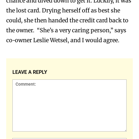
chance and dived down to get it. Luckily, it was
the lost card. Drying herself off as best she
could, she then handed the credit card back to
the owner. “She’s a very caring person,” says
co-owner Leslie Wetsel, and I would agree.
LEAVE A REPLY
Comment: