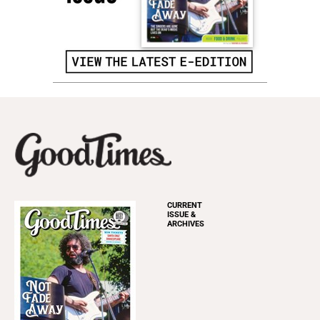
CURRENT
ISSUE &
ARCHIVES