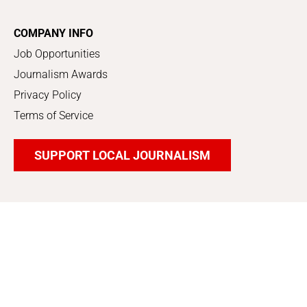
COMPANY INFO
Job Opportunities
Journalism Awards
Privacy Policy
Terms of Service
SUPPORT LOCAL JOURNALISM