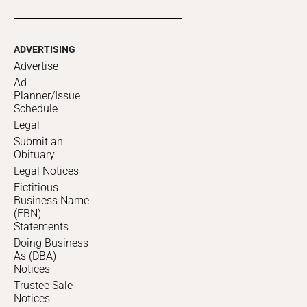
ADVERTISING
Advertise
Ad
Planner/Issue
Schedule
Legal
Submit an
Obituary
Legal Notices
Fictitious
Business Name
(FBN)
Statements
Doing Business
As (DBA)
Notices
Trustee Sale
Notices