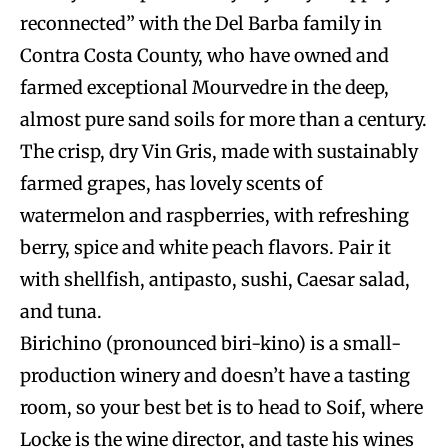
reconnected” with the Del Barba family in
Contra Costa County, who have owned and
farmed exceptional Mourvedre in the deep,
almost pure sand soils for more than a century.
The crisp, dry Vin Gris, made with sustainably
farmed grapes, has lovely scents of
watermelon and raspberries, with refreshing
berry, spice and white peach flavors. Pair it
with shellfish, antipasto, sushi, Caesar salad,
and tuna.
Birichino (pronounced biri-kino) is a small-
production winery and doesn’t have a tasting
room, so your best bet is to head to Soif, where
Locke is the wine director, and taste his wines