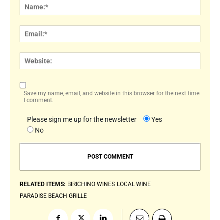
Name
Email:
Websi
Save my name, email, and website in this browser for the next time
I comment.
Please sign me up for the newsletter
Yes
No
RELATED ITEMS:
BIRICHINO WINES
LOCAL WINE
PARADISE BEACH GRILLE