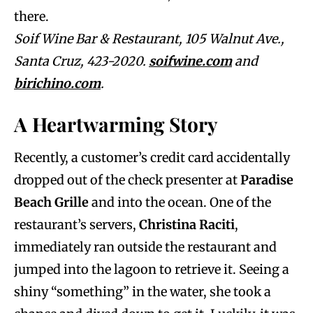
there.
Soif Wine Bar & Restaurant, 105 Walnut Ave.,
Santa Cruz, 423-2020.
soifwine.com
and
birichino.com
.
A Heartwarming Story
Recently, a customer’s credit card accidentally
dropped out of the check presenter at
Paradise
Beach Grille
and into the ocean. One of the
restaurant’s servers,
Christina Raciti
,
immediately ran outside the restaurant and
jumped into the lagoon to retrieve it. Seeing a
shiny “something” in the water, she took a