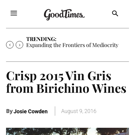
TRENDING:
Expanding the Frontiers of Mediocrity
Crisp 2015 Vin Gris
from Birichino Wines
By
August 9, 2016
Josie Cowden