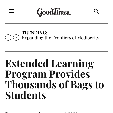
TRENDING:
Expanding the Frontiers of Mediocrity
Extended Learning
Program Provides
Thousands of Bags to
Students