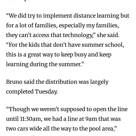
“We did try to implement distance learning but
for a lot of families, especially my families,
they can’t access that technology,” she said.
“For the kids that don’t have summer school,
this is a great way to keep busy and keep
learning during the summer.”
Bruno said the distribution was largely
completed Tuesday.
“Though we weren’t supposed to open the line
until 11:30am, we had a line at 9am that was
two cars wide all the way to the pool area,”