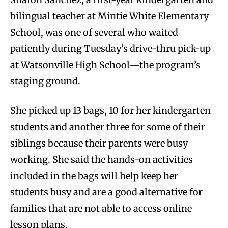
bilingual teacher at Mintie White Elementary
School, was one of several who waited
patiently during Tuesday’s drive-thru pick-up
at Watsonville High School—the program’s
staging ground.
She picked up 13 bags, 10 for her kindergarten
students and another three for some of their
siblings because their parents were busy
working. She said the hands-on activities
included in the bags will help keep her
students busy and are a good alternative for
families that are not able to access online
lesson plans.