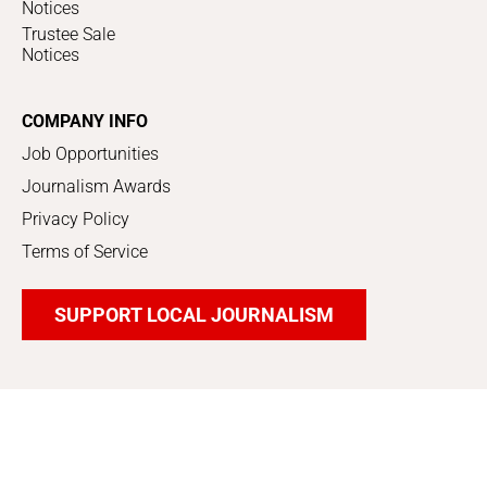
Notices
Trustee Sale
Notices
COMPANY INFO
Job Opportunities
Journalism Awards
Privacy Policy
Terms of Service
SUPPORT LOCAL JOURNALISM