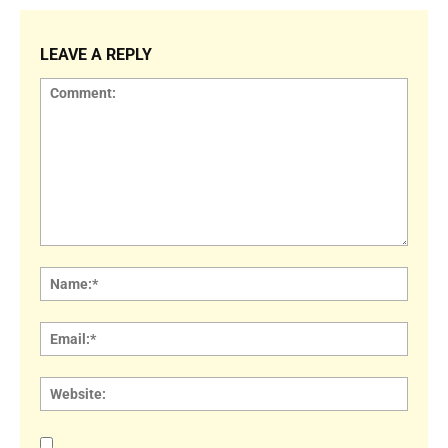
LEAVE A REPLY
Comment:
Name
Email:
Websi