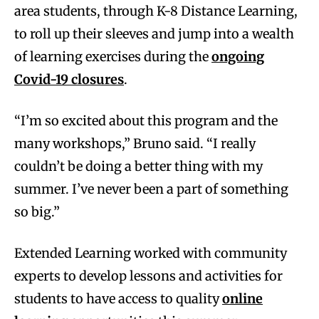
area students, through K-8 Distance Learning,
to roll up their sleeves and jump into a wealth
of learning exercises during the
ongoing
Covid-19 closures
.
“I’m so excited about this program and the
many workshops,” Bruno said. “I really
couldn’t be doing a better thing with my
summer. I’ve never been a part of something
so big.”
Extended Learning worked with community
experts to develop lessons and activities for
students to have access to quality
online