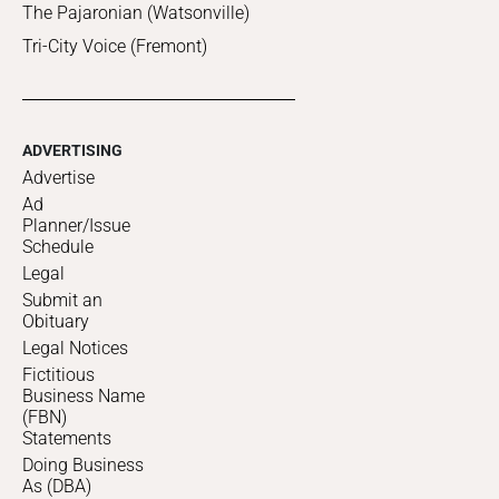
The Pajaronian (Watsonville)
Tri-City Voice (Fremont)
ADVERTISING
Advertise
Ad
Planner/Issue
Schedule
Legal
Submit an
Obituary
Legal Notices
Fictitious
Business Name
(FBN)
Statements
Doing Business
As (DBA)