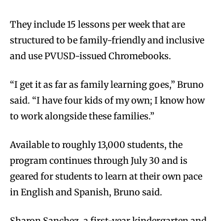
They include 15 lessons per week that are
structured to be family-friendly and inclusive
and use PVUSD-issued Chromebooks.
“I get it as far as family learning goes,” Bruno
said. “I have four kids of my own; I know how
to work alongside these families.”
Available to roughly 13,000 students, the
program continues through July 30 and is
geared for students to learn at their own pace
in English and Spanish, Bruno said.
Sharon Sanchez, a first-year kindergarten and