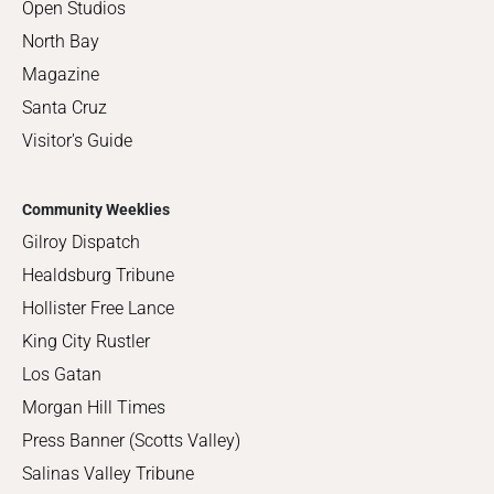
Open Studios
North Bay
Magazine
Santa Cruz
Visitor's Guide
Community Weeklies
Gilroy Dispatch
Healdsburg Tribune
Hollister Free Lance
King City Rustler
Los Gatan
Morgan Hill Times
Press Banner (Scotts Valley)
Salinas Valley Tribune