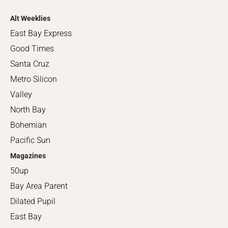
Alt Weeklies
East Bay Express
Good Times
Santa Cruz
Metro Silicon
Valley
North Bay
Bohemian
Pacific Sun
Magazines
50up
Bay Area Parent
Dilated Pupil
East Bay