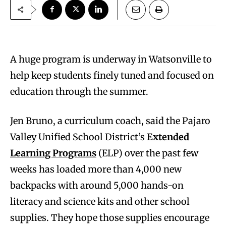
A huge program is underway in Watsonville to
help keep students finely tuned and focused on
education through the summer.
Jen Bruno, a curriculum coach, said the Pajaro
Valley Unified School District’s
Extended
Learning Programs
(ELP) over the past few
weeks has loaded more than 4,000 new
backpacks with around 5,000 hands-on
literacy and science kits and other school
supplies. They hope those supplies encourage