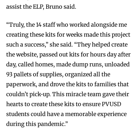
assist the ELP, Bruno said.
“Truly, the 14 staff who worked alongside me
creating these kits for weeks made this project
such a success,” she said. “They helped create
the website, passed out kits for hours day after
day, called homes, made dump runs, unloaded
93 pallets of supplies, organized all the
paperwork, and drove the kits to families that
couldn’t pick-up. This miracle team gave their
hearts to create these kits to ensure PVUSD
students could have a memorable experience
during this pandemic.”