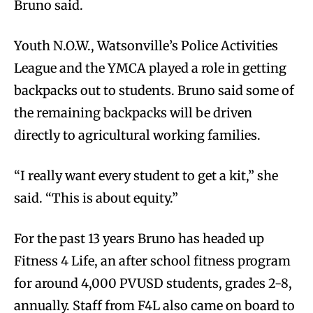
Bruno said.
Youth N.O.W., Watsonville’s Police Activities
League and the YMCA played a role in getting
backpacks out to students. Bruno said some of
the remaining backpacks will be driven
directly to agricultural working families.
“I really want every student to get a kit,” she
said. “This is about equity.”
For the past 13 years Bruno has headed up
Fitness 4 Life, an after school fitness program
for around 4,000 PVUSD students, grades 2-8,
annually. Staff from F4L also came on board to