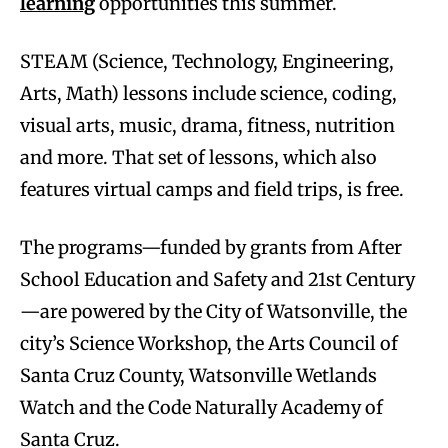
learning
opportunities this summer.
STEAM (Science, Technology, Engineering,
Arts, Math) lessons include science, coding,
visual arts, music, drama, fitness, nutrition
and more. That set of lessons, which also
features virtual camps and field trips, is free.
The programs—funded by grants from After
School Education and Safety and 21st Century
—are powered by the City of Watsonville, the
city’s Science Workshop, the Arts Council of
Santa Cruz County, Watsonville Wetlands
Watch and the Code Naturally Academy of
Santa Cruz.