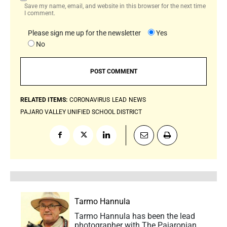
Save my name, email, and website in this browser for the next time
I comment.
Please sign me up for the newsletter
Yes
No
RELATED ITEMS:
CORONAVIRUS
LEAD
NEWS
PAJARO VALLEY UNIFIED SCHOOL DISTRICT
Tarmo Hannula
Tarmo Hannula has been the lead
photographer with The Pajaronian