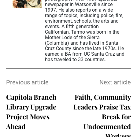
newspaper in Watsonville since
1997. He also reports on a wide
range of topics, including police, fire,
environment, schools, the arts and
events. A fifth generation
Californian, Tarmo was born in the
Mother Lode of the Sierra
(Columbia) and has lived in Santa
Cruz County since the late 1970s. He
earned a BA from UC Santa Cruz and
has traveled to 33 countries.
Previous article
Next article
Capitola Branch
Faith, Community
Library Upgrade
Leaders Praise Tax
Project Moves
Break for
Ahead
Undocumented
Workers