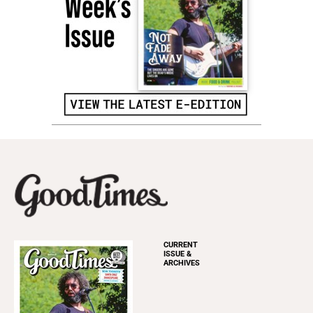
CURRENT
ISSUE &
ARCHIVES