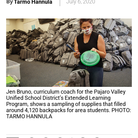
By
July 6, 2020
Tarmo Hannula
Jen Bruno, curriculum coach for the Pajaro Valley
Unified School District’s Extended Learning
Program, shows a sampling of supplies that filled
around 4,120 backpacks for area students. PHOTO:
TARMO HANNULA