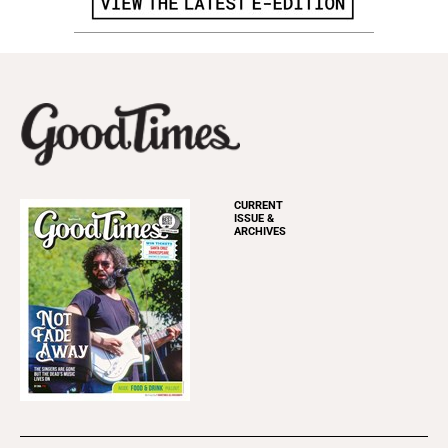
CURRENT
ISSUE &
ARCHIVES