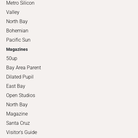
Metro Silicon
Valley
North Bay
Bohemian
Pacific Sun
Magazines
50up
Bay Area Parent
Dilated Pupil
East Bay
Open Studios
North Bay
Magazine
Santa Cruz
Visitor's Guide