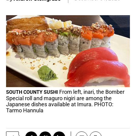
From left, inari, the Bomber
SOUTH COUNTY SUSHI
Special roll and maguro nigiri are among the
Japanese dishes available at Imura. PHOTO:
Tarmo Hannula