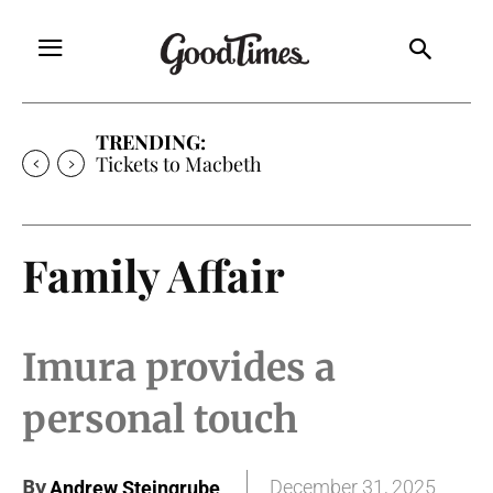
TRENDING:
Tickets to Macbeth
Family Affair
Imura provides a
personal touch
By
December 31, 2025
Andrew Steingrube