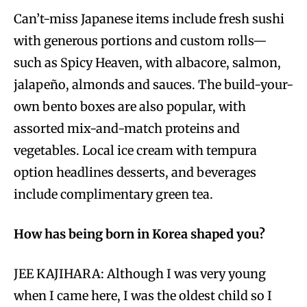
Can’t-miss Japanese items include fresh sushi
with generous portions and custom rolls—
such as Spicy Heaven, with albacore, salmon,
jalapeño, almonds and sauces. The build-your-
own bento boxes are also popular, with
assorted mix-and-match proteins and
vegetables. Local ice cream with tempura
option headlines desserts, and beverages
include complimentary green tea.
How has being born in Korea shaped you?
JEE KAJIHARA: Although I was very young
when I came here, I was the oldest child so I