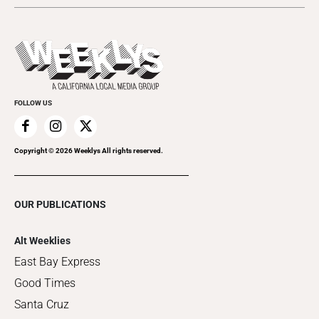
Submit an Event
This Week's Issue
Promote Your Event
Last Week's Issue
Things to Do This Week
Flip-Through Editions
Clubgrid
Special Publications
FOLLOW US
Copyright ©
2026
Weeklys All rights reserved.
OUR PUBLICATIONS
Alt Weeklies
East Bay Express
Good Times
Santa Cruz