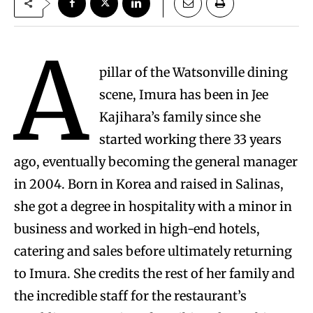
A
pillar of the Watsonville dining
scene, Imura has been in Jee
Kajihara’s family since she
started working there 33 years
ago, eventually becoming the general manager
in 2004. Born in Korea and raised in Salinas,
she got a degree in hospitality with a minor in
business and worked in high-end hotels,
catering and sales before ultimately returning
to Imura. She credits the rest of her family and
the incredible staff for the restaurant’s