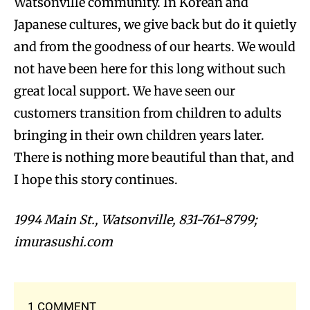
Watsonville community. In Korean and
Japanese cultures, we give back but do it quietly
and from the goodness of our hearts. We would
not have been here for this long without such
great local support. We have seen our
customers transition from children to adults
bringing in their own children years later.
There is nothing more beautiful than that, and
I hope this story continues.
1994 Main St., Watsonville, 831-761-8799;
imurasushi.com
1 COMMENT