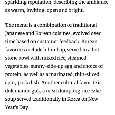
sparkling reputation, describing the ambiance
as warm, inviting, open and bright.
The menu is a combination of traditional
Japanese and Korean cuisines, evolved over
time based on customer feedback. Korean
favorites include bibimbap, served in a hot
stone bowl with mixed rice, steamed
vegetables, sunny-side-up egg and choice of
protein, as well as a marinated, thin-sliced
spicy pork dish. Another cultural favorite is
duk mandu guk, a meat dumpling rice cake
soup served traditionally in Korea on New
Year’s Day.