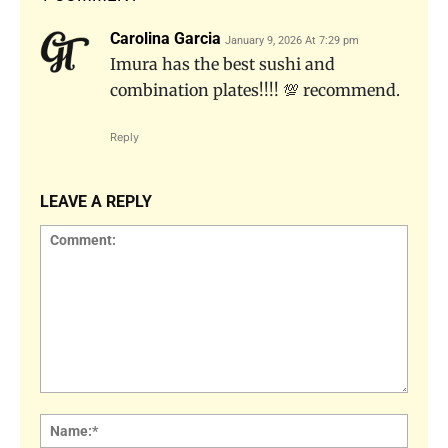
Carolina Garcia
January 9, 2026 At 7:29 pm
Imura has the best sushi and
combination plates!!!! 💯 recommend.
Reply
LEAVE A REPLY
Comment:
Name