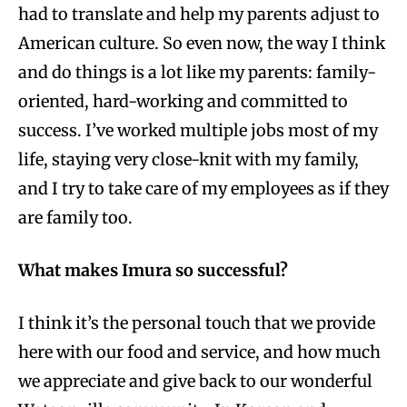
had to translate and help my parents adjust to
American culture. So even now, the way I think
and do things is a lot like my parents: family-
oriented, hard-working and committed to
success. I’ve worked multiple jobs most of my
life, staying very close-knit with my family,
and I try to take care of my employees as if they
are family too.
What makes Imura so successful?
I think it’s the personal touch that we provide
here with our food and service, and how much
we appreciate and give back to our wonderful