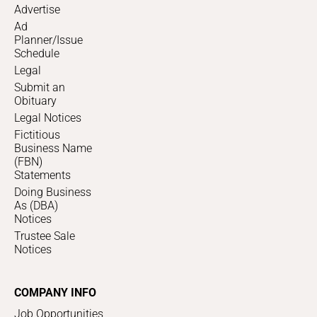
Advertise
Ad
Planner/Issue
Schedule
Legal
Submit an
Obituary
Legal Notices
Fictitious
Business Name
(FBN)
Statements
Doing Business
As (DBA)
Notices
Trustee Sale
Notices
COMPANY INFO
Job Opportunities