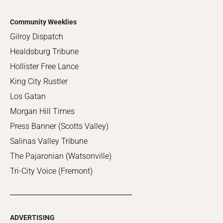
Community Weeklies
Gilroy Dispatch
Healdsburg Tribune
Hollister Free Lance
King City Rustler
Los Gatan
Morgan Hill Times
Press Banner (Scotts Valley)
Salinas Valley Tribune
The Pajaronian (Watsonville)
Tri-City Voice (Fremont)
ADVERTISING