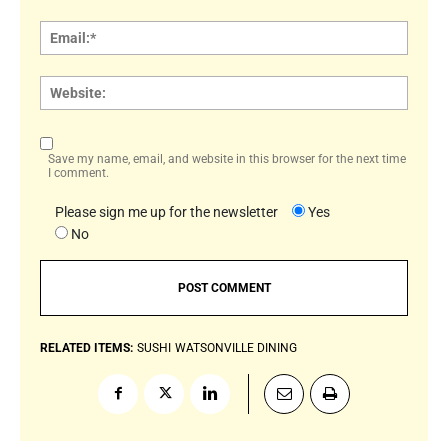
Email:
Websi
Save my name, email, and website in this browser for the next time
I comment.
Please sign me up for the newsletter
Yes
No
RELATED ITEMS:
SUSHI
WATSONVILLE DINING