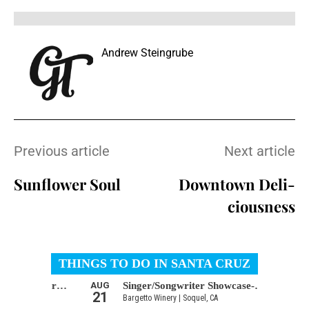
Andrew Steingrube
Previous article
Next article
Sunflower Soul
Downtown Deli-
ciousness