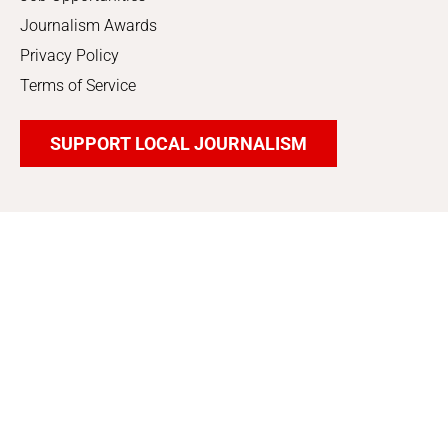
Journalism Awards
Privacy Policy
Terms of Service
SUPPORT LOCAL JOURNALISM