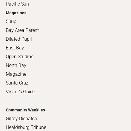
Pacific Sun
Magazines
50up
Bay Area Parent
Dilated Pupil
East Bay
Open Studios
North Bay
Magazine
Santa Cruz
Visitor's Guide
Community Weeklies
Gilroy Dispatch
Healdsburg Tribune