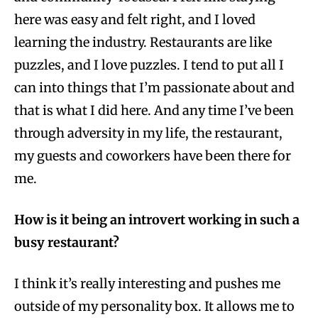
here was easy and felt right, and I loved
learning the industry. Restaurants are like
puzzles, and I love puzzles. I tend to put all I
can into things that I’m passionate about and
that is what I did here. And any time I’ve been
through adversity in my life, the restaurant,
my guests and coworkers have been there for
me.
How is it being an introvert working in such a
busy restaurant?
I think it’s really interesting and pushes me
outside of my personality box. It allows me to