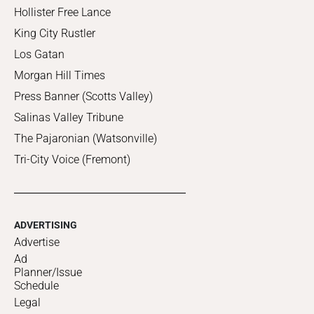
Hollister Free Lance
King City Rustler
Los Gatan
Morgan Hill Times
Press Banner (Scotts Valley)
Salinas Valley Tribune
The Pajaronian (Watsonville)
Tri-City Voice (Fremont)
ADVERTISING
Advertise
Ad
Planner/Issue
Schedule
Legal