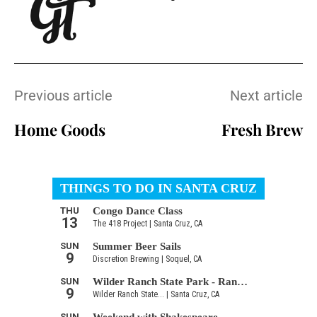
Previous article
Next article
Home Goods
Fresh Brew