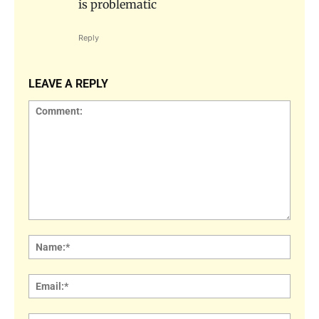
is problematic
Reply
LEAVE A REPLY
Comment:
Name
Email: