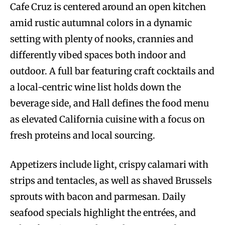
Cafe Cruz is centered around an open kitchen
amid rustic autumnal colors in a dynamic
setting with plenty of nooks, crannies and
differently vibed spaces both indoor and
outdoor. A full bar featuring craft cocktails and
a local-centric wine list holds down the
beverage side, and Hall defines the food menu
as elevated California cuisine with a focus on
fresh proteins and local sourcing.
Appetizers include light, crispy calamari with
strips and tentacles, as well as shaved Brussels
sprouts with bacon and parmesan. Daily
seafood specials highlight the entrées, and