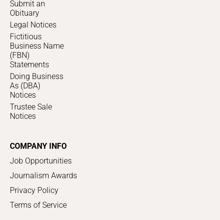
Submit an
Obituary
Legal Notices
Fictitious
Business Name
(FBN)
Statements
Doing Business
As (DBA)
Notices
Trustee Sale
Notices
COMPANY INFO
Job Opportunities
Journalism Awards
Privacy Policy
Terms of Service