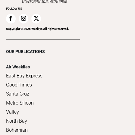
FOLLOW US
Copyright ©
2026
Weeklys All rights reserved.
OUR PUBLICATIONS
Alt Weeklies
East Bay Express
Good Times
Santa Cruz
Metro Silicon
Valley
North Bay
Bohemian