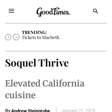
TRENDING:
Tickets to Macbeth
Soquel Thrive
Elevated California
cuisine
By
January 21, 2025
Andrew Steingrube