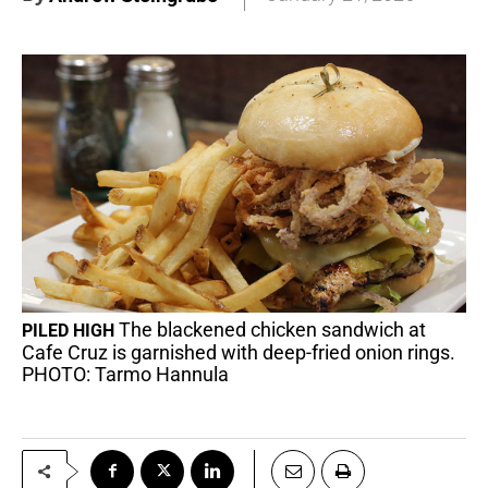
The blackened chicken sandwich at
PILED HIGH
Cafe Cruz is garnished with deep-fried onion rings.
PHOTO: Tarmo Hannula