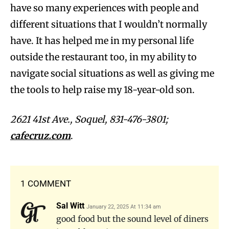
have so many experiences with people and
different situations that I wouldn’t normally
have. It has helped me in my personal life
outside the restaurant too, in my ability to
navigate social situations as well as giving me
the tools to help raise my 18-year-old son.
2621 41st Ave., Soquel, 831-476-3801;
cafecruz.com
.
1 COMMENT
Sal Witt
January 22, 2025 At 11:34 am
good food but the sound level of diners