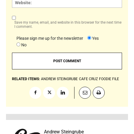
Websi
Save my name, email, and website in this browser for the next time
I comment.
Please sign me up for the newsletter
Yes
No
RELATED ITEMS:
ANDREW STEINGRUBE
CAFE CRUZ
FOODIE FILE
Andrew Steingrube