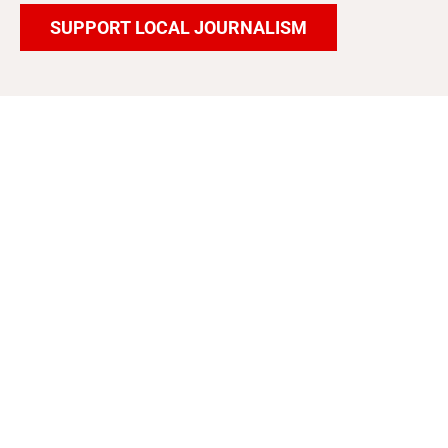
SUPPORT LOCAL JOURNALISM