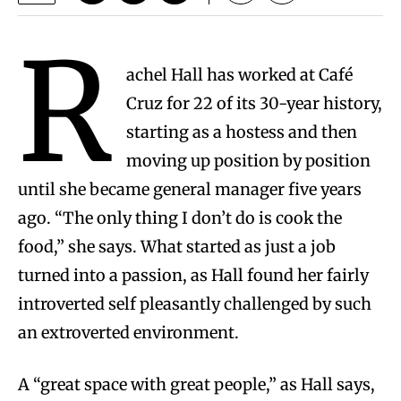
R
achel Hall has worked at Café
Cruz for 22 of its 30-year history,
starting as a hostess and then
moving up position by position
until she became general manager five years
ago. “The only thing I don’t do is cook the
food,” she says. What started as just a job
turned into a passion, as Hall found her fairly
introverted self pleasantly challenged by such
an extroverted environment.
A “great space with great people,” as Hall says,