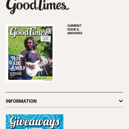
CURRENT
ISSUE &
ARCHIVES
INFORMATION
Newsletters
Subscribe
Advertise
About Us