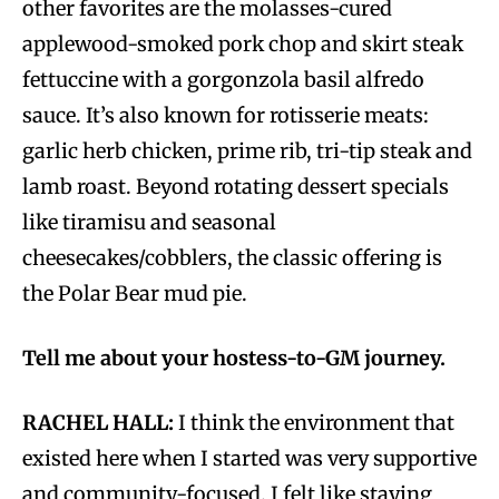
other favorites are the molasses-cured
applewood-smoked pork chop and skirt steak
fettuccine with a gorgonzola basil alfredo
sauce. It’s also known for rotisserie meats:
garlic herb chicken, prime rib, tri-tip steak and
lamb roast. Beyond rotating dessert specials
like tiramisu and seasonal
cheesecakes/cobblers, the classic offering is
the Polar Bear mud pie.
Tell me about your hostess-to-GM journey.
RACHEL HALL:
I think the environment that
existed here when I started was very supportive
and community-focused. I felt like staying