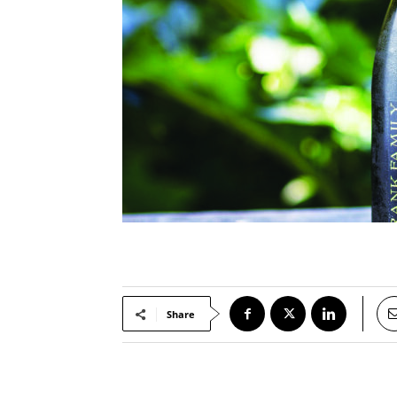
Share