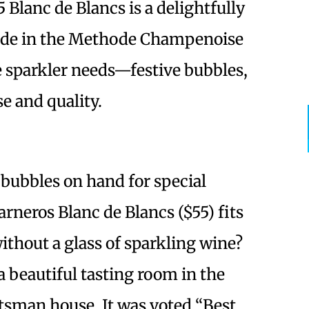
 Blanc de Blancs is a delightfully
Made in the Methode Champenoise
ne sparkler needs—festive bubbles,
se and quality.
 bubbles on hand for special
arneros Blanc de Blancs ($55) fits
without a glass of sparkling wine?
 beautiful tasting room in the
ftsman house. It was voted “Best