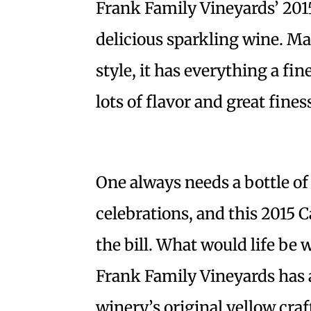
Frank Family Vineyards’ 2015
delicious sparkling wine. 
style, it has everything a fi
lots of flavor and great fines
One always needs a bottle of
celebrations, and this 2015 C
the bill. What would life be 
Frank Family Vineyards has a
winery’s original yellow cra