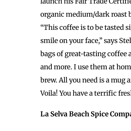
launch his Fair Trade Certif
organic medium/dark roast 
“This coffee is to be tasted s
smile on your face,” says Ste
bags of great-tasting coffee 
and more. I use them at hom
brew. All you need is a mug 
Voila! You have a terrific fr
La Selva Beach Spice Com