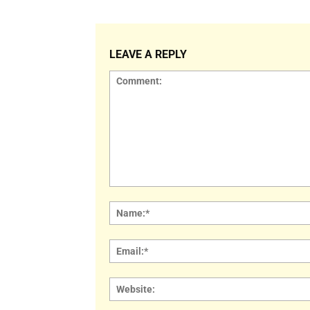
LEAVE A REPLY
Comment: