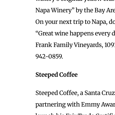
Napa Winery” by the Bay Area
On your next trip to Napa, do
“Great wine happens every da
Frank Family Vineyards, 109
942-0859.
Steeped Coffee
Steeped Coffee, a Santa Cru
partnering with Emmy Award