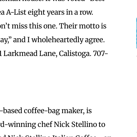
 A-List eight years in a row.
n’t miss this one. Their motto is
y,” and I wholeheartedly agree.
1 Larkmead Lane, Calistoga. 707-
z-based coffee-bag maker, is
-winning chef Nick Stellino to