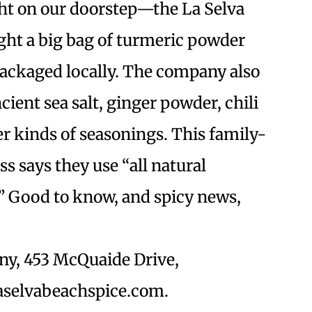
ght on our doorstep—the La Selva
ht a big bag of turmeric powder
packaged locally. The company also
ent sea salt, ginger powder, chili
r kinds of seasonings. This family-
 says they use “all natural
” Good to know, and spicy news,
ny, 453 McQuaide Drive,
laselvabeachspice.com.