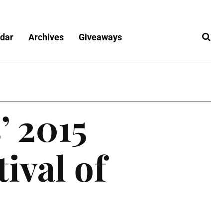
dar
Archives
Giveaways
’ 2015
tival of