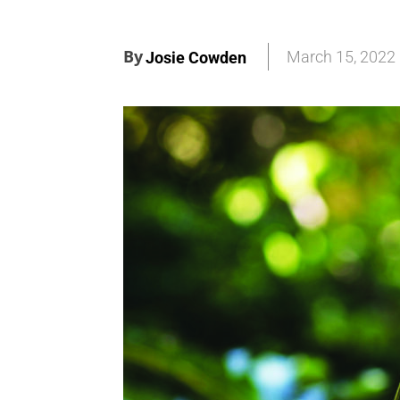
By
March 15, 2022
Josie Cowden