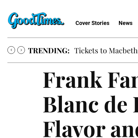
Cover Stories
News
TRENDING:
Tickets to Macbeth
Frank Fam
Blanc de B
Flavor an