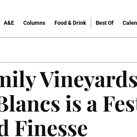
A&E
Columns
Food & Drink
Best Of
Calen
ily Vineyards
lancs is a Fes
d Finesse