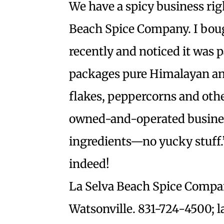
We have a spicy business ri
Beach Spice Company. I boug
recently and noticed it was 
packages pure Himalayan anci
flakes, peppercorns and othe
owned-and-operated business
ingredients—no yucky stuff.
indeed!
La Selva Beach Spice Compa
Watsonville. 831-724-4500; 