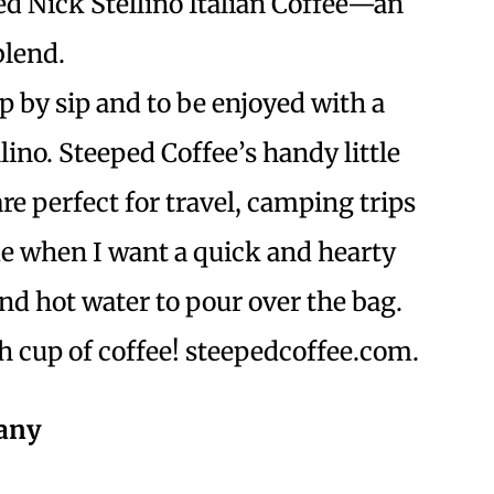
ied Nick Stellino Italian Coffee—an
blend.
ip by sip and to be enjoyed with a
llino. Steeped Coffee’s handy little
are perfect for travel, camping trips
e when I want a quick and hearty
and hot water to pour over the bag.
esh cup of coffee! steepedcoffee.com.
pany