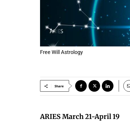
Free Will Astrology
Share
ARIES March 21-April 19