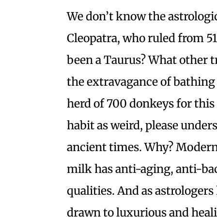
We don’t know the astrologi
Cleopatra, who ruled from 5
been a Taurus? What other tr
the extravagance of bathing 
herd of 700 donkeys for this
habit as weird, please unde
ancient times. Why? Modern
milk has anti-aging, anti-ba
qualities. And as astrologer
drawn to luxurious and heal