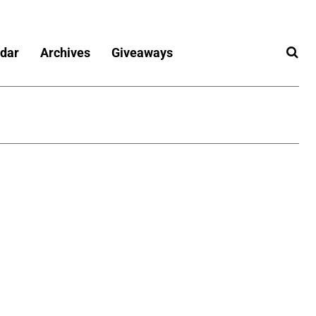
dar
Archives
Giveaways