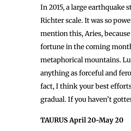
In 2015, a large earthquake s
Richter scale. It was so power
mention this, Aries, because
fortune in the coming month
metaphorical mountains. Luck
anything as forceful and fer
fact, I think your best effor
gradual. If you haven’t gotte
TAURUS April 20-May 20