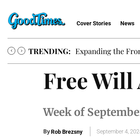
Cover Stories
News
TRENDING:
Expanding the Fron
Free Will
Week of Septembe
By
September 4, 202
Rob Brezsny