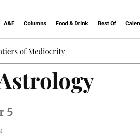
A&E
Columns
Food & Drink
Best Of
Calen
tiers of Mediocrity
 Astrology
r 5
4