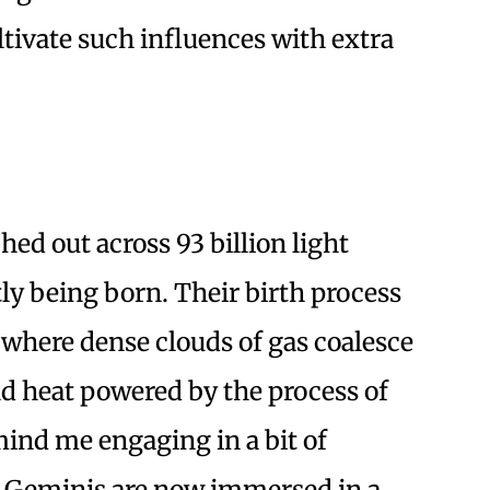
tivate such influences with extra
ched out across 93 billion light
tly being born. Their birth process
, where dense clouds of gas coalesce
and heat powered by the process of
mind me engaging in a bit of
ou Geminis are now immersed in a