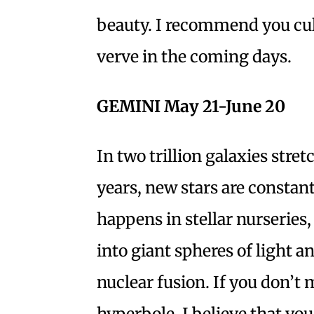
beauty. I recommend you cul
verve in the coming days.
GEMINI May 21-June 20
In two trillion galaxies stret
years, new stars are constan
happens in stellar nurseries
into giant spheres of light 
nuclear fusion. If you don’t 
hyperbole, I believe that y