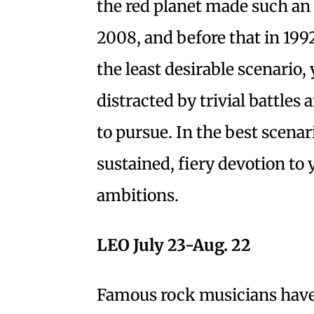
the red planet made such an
2008, and before that in 199
the least desirable scenario,
distracted by trivial battle
to pursue. In the best scenar
sustained, fiery devotion to
ambitions.
LEO July 23-Aug. 22
Famous rock musicians have 