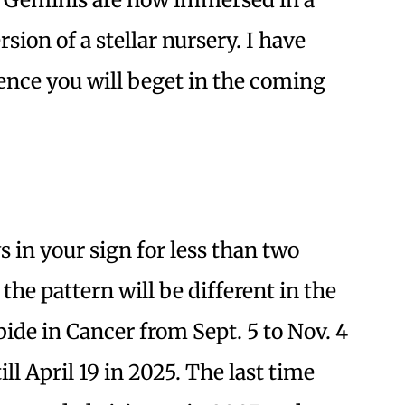
sion of a stellar nursery. I have
ence you will beget in the coming
 in your sign for less than two
he pattern will be different in the
de in Cancer from Sept. 5 to Nov. 4
ll April 19 in 2025. The last time