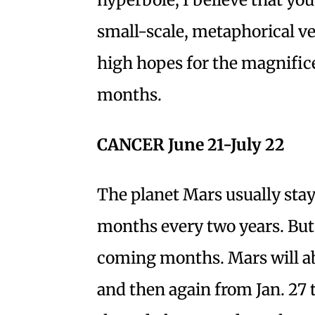
small-scale, metaphorical ver
high hopes for the magnific
months.
CANCER June 21-July 22
The planet Mars usually stays
months every two years. But t
coming months. Mars will abi
and then again from Jan. 27 ti