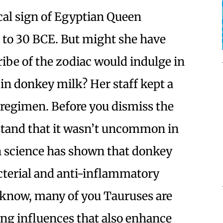
cal sign of Egyptian Queen
1 to 30 BCE. But might she have
ibe of the zodiac would indulge in
in donkey milk? Her staff kept a
 regimen. Before you dismiss the
rstand that it wasn’t uncommon in
 science has shown that donkey
cterial and anti-inflammatory
s know, many of you Tauruses are
ing influences that also enhance