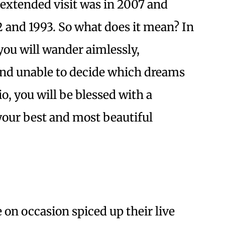
 extended visit was in 2007 and
2 and 1993. So what does it mean? In
 you will wander aimlessly,
s and unable to decide which dreams
io, you will be blessed with a
 your best and most beautiful
on occasion spiced up their live