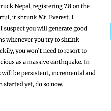
truck Nepal, registering 7.8 on the
ful, it shrunk Mt. Everest. I
 I suspect you will generate good
s whenever you try to shrink
ily, you won’t need to resort to
ocious as a massive earthquake. In
ts will be persistent, incremental and
n started yet, do so now.