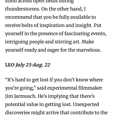
stroll across open fields during
thunderstorms. On the other hand, I
recommend that you be fully available to
receive bolts of inspiration and insight. Put
yourself in the presence of fascinating events,
intriguing people and stirring art. Make
yourself ready and eager for the marvelous.
LEO
July 23-Aug. 22
“It’s hard to get lost if you don’t know where
you’re going,” said experimental filmmaker
Jim Jarmusch. He’s implying that there’s
potential value in getting lost. Unexpected
discoveries might arrive that contribute to the