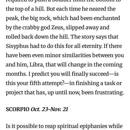
the top of a hill. But each time he neared the
peak, the big rock, which had been enchanted
by the crabby god Zeus, slipped away and
rolled back down the hill. The story says that
Sisyphus had to do this for all eternity. If there
have been even minor similarities between you
and him, Libra, that will change in the coming
months. I predict you will finally succeed—is
this your fifth attempt?—in finishing a task or
project that has, up until now, been frustrating.
SCORPIO
Oct. 23-Nov. 21
Is it possible to reap spiritual epiphanies while