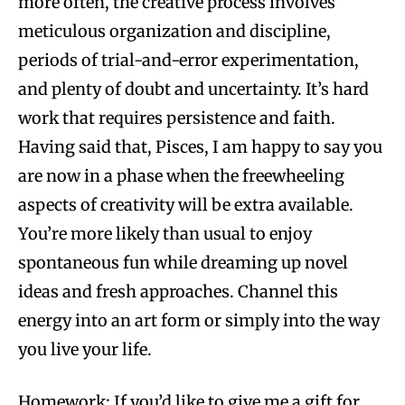
more often, the creative process involves
meticulous organization and discipline,
periods of trial-and-error experimentation,
and plenty of doubt and uncertainty. It’s hard
work that requires persistence and faith.
Having said that, Pisces, I am happy to say you
are now in a phase when the freewheeling
aspects of creativity will be extra available.
You’re more likely than usual to enjoy
spontaneous fun while dreaming up novel
ideas and fresh approaches. Channel this
energy into an art form or simply into the way
you live your life.
Homework: If you’d like to give me a gift for