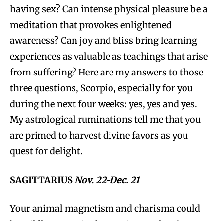
having sex? Can intense physical pleasure be a
meditation that provokes enlightened
awareness? Can joy and bliss bring learning
experiences as valuable as teachings that arise
from suffering? Here are my answers to those
three questions, Scorpio, especially for you
during the next four weeks: yes, yes and yes.
My astrological ruminations tell me that you
are primed to harvest divine favors as you
quest for delight.
SAGITTARIUS
Nov. 22-Dec. 21
Your animal magnetism and charisma could