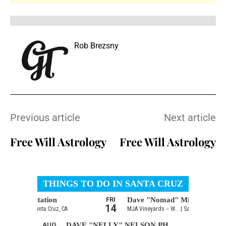
Rob Brezsny
Previous article
Next article
Free Will Astrology
Free Will Astrology