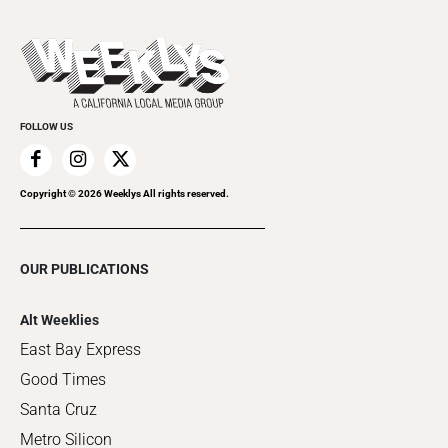
Submit an Event
This Week's Issue
Promote Your Event
Last Week's Issue
Things to Do This Week
Flip-Through Editions
Clubgrid
Special Publications
FOLLOW US
Copyright ©
2026
Weeklys All rights reserved.
OUR PUBLICATIONS
Alt Weeklies
East Bay Express
Good Times
Santa Cruz
Metro Silicon