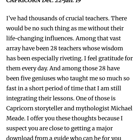
CAPRICORN
Dec. 22-Jan. 19
I’ve had thousands of crucial teachers. There
would be no such thing as me without their
life-changing influences. Among that vast
array have been 28 teachers whose wisdom
has been especially riveting. I feel gratitude for
them every day. And among those 28 have
been five geniuses who taught me so much so
fast in a short period of time that I am still
integrating their lessons. One of those is
Capricorn storyteller and mythologist Michael
Meade. I offer you these thoughts because I
suspect you are close to getting a major
download from a guide who can be for you