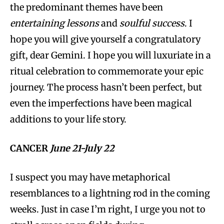
the predominant themes have been
entertaining lessons
and
soulful success
. I
hope you will give yourself a congratulatory
gift, dear Gemini. I hope you will luxuriate in a
ritual celebration to commemorate your epic
journey. The process hasn’t been perfect, but
even the imperfections have been magical
additions to your life story.
CANCER
June 21-July 22
I suspect you may have metaphorical
resemblances to a lightning rod in the coming
weeks. Just in case I’m right, I urge you not to