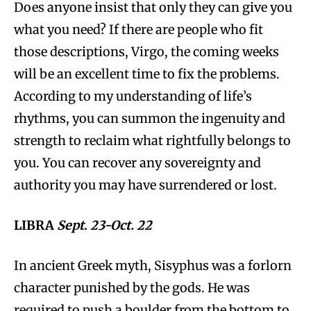
Does anyone insist that only they can give you
what you need? If there are people who fit
those descriptions, Virgo, the coming weeks
will be an excellent time to fix the problems.
According to my understanding of life’s
rhythms, you can summon the ingenuity and
strength to reclaim what rightfully belongs to
you. You can recover any sovereignty and
authority you may have surrendered or lost.
LIBRA
Sept
.
23-Oct. 22
In ancient Greek myth, Sisyphus was a forlorn
character punished by the gods. He was
required to push a boulder from the bottom to