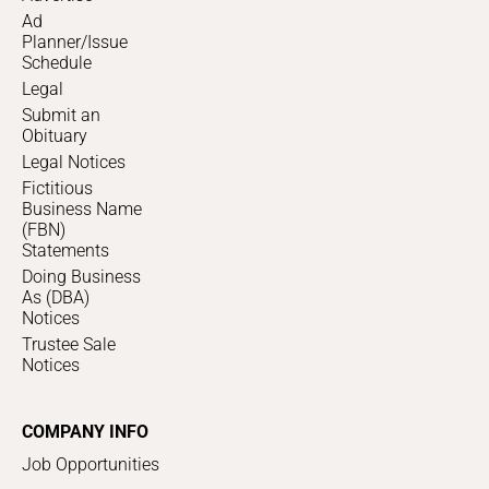
Ad
Planner/Issue
Schedule
Legal
Submit an
Obituary
Legal Notices
Fictitious
Business Name
(FBN)
Statements
Doing Business
As (DBA)
Notices
Trustee Sale
Notices
COMPANY INFO
Job Opportunities