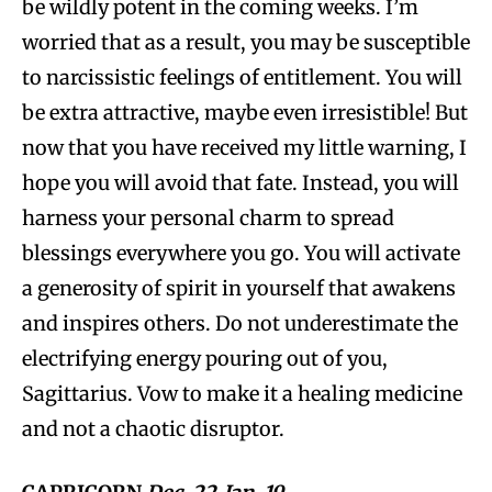
be wildly potent in the coming weeks. I’m
worried that as a result, you may be susceptible
to narcissistic feelings of entitlement. You will
be extra attractive, maybe even irresistible! But
now that you have received my little warning, I
hope you will avoid that fate. Instead, you will
harness your personal charm to spread
blessings everywhere you go. You will activate
a generosity of spirit in yourself that awakens
and inspires others. Do not underestimate the
electrifying energy pouring out of you,
Sagittarius. Vow to make it a healing medicine
and not a chaotic disruptor.