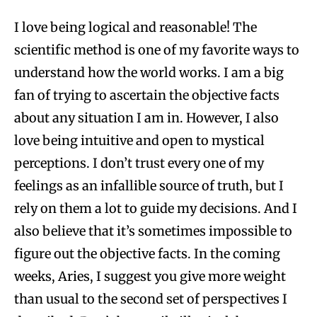
I love being logical and reasonable! The
scientific method is one of my favorite ways to
understand how the world works. I am a big
fan of trying to ascertain the objective facts
about any situation I am in. However, I also
love being intuitive and open to mystical
perceptions. I don’t trust every one of my
feelings as an infallible source of truth, but I
rely on them a lot to guide my decisions. And I
also believe that it’s sometimes impossible to
figure out the objective facts. In the coming
weeks, Aries, I suggest you give more weight
than usual to the second set of perspectives I