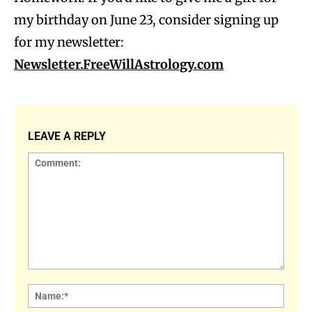
my birthday on June 23, consider signing up
for my newsletter:
Newsletter.FreeWillAstrology.com
LEAVE A REPLY
Comment:
Name