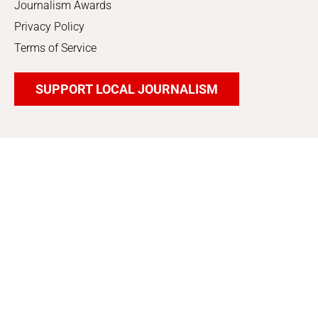
Journalism Awards
Privacy Policy
Terms of Service
SUPPORT LOCAL JOURNALISM