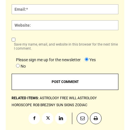
Email:
Websi
Save my name, email, and website in this browser for the next time
I comment.
Please sign me up for the newsletter
Yes
No
RELATED ITEMS:
ASTROLOGY
FREE WILL ASTROLOGY
HOROSCOPE
ROB BREZSNY
SUN SIGNS
ZODIAC