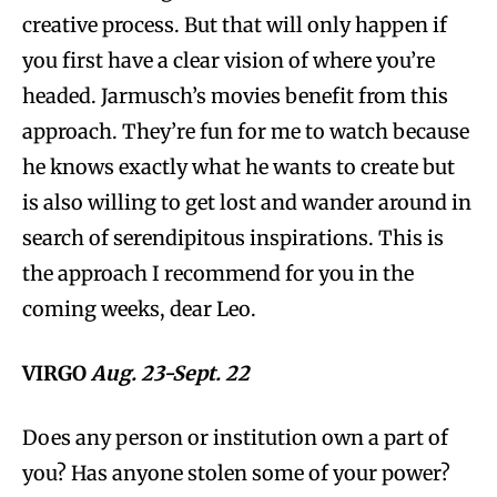
creative process. But that will only happen if
you first have a clear vision of where you’re
headed. Jarmusch’s movies benefit from this
approach. They’re fun for me to watch because
he knows exactly what he wants to create but
is also willing to get lost and wander around in
search of serendipitous inspirations. This is
the approach I recommend for you in the
coming weeks, dear Leo.
VIRGO
Aug. 23-Sept. 22
Does any person or institution own a part of
you? Has anyone stolen some of your power?