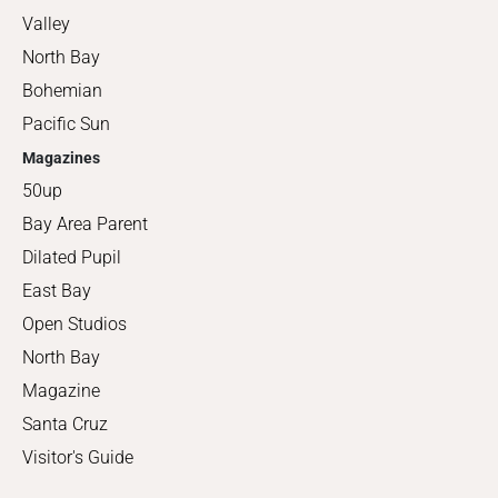
Valley
North Bay
Bohemian
Pacific Sun
Magazines
50up
Bay Area Parent
Dilated Pupil
East Bay
Open Studios
North Bay
Magazine
Santa Cruz
Visitor's Guide