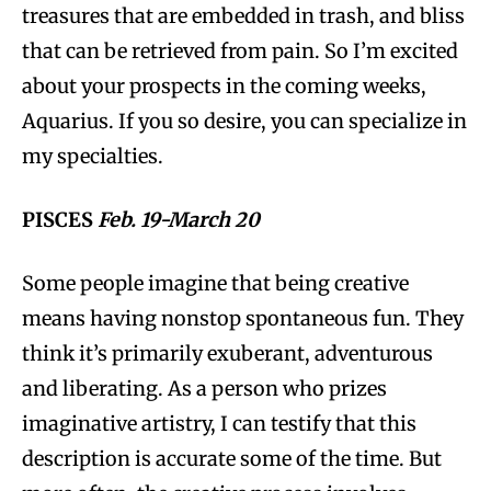
treasures that are embedded in trash, and bliss
that can be retrieved from pain. So I’m excited
about your prospects in the coming weeks,
Aquarius. If you so desire, you can specialize in
my specialties.
PISCES
Feb. 19-March 20
Some people imagine that being creative
means having nonstop spontaneous fun. They
think it’s primarily exuberant, adventurous
and liberating. As a person who prizes
imaginative artistry, I can testify that this
description is accurate some of the time. But