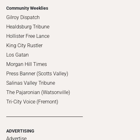
Community Weeklies
Gilroy Dispatch
Healdsburg Tribune
Hollister Free Lance
King City Rustler
Los Gatan
Morgan Hill Times
Press Banner (Scotts Valley)
Salinas Valley Tribune
The Pajaronian (Watsonville)
Tri-City Voice (Fremont)
ADVERTISING
Advertise