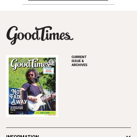
CURRENT
ISSUE &
ARCHIVES