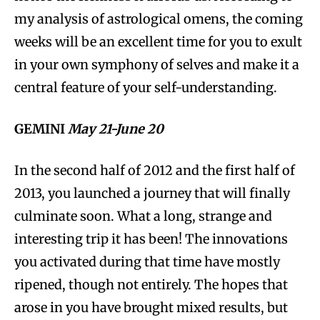
my analysis of astrological omens, the coming
weeks will be an excellent time for you to exult
in your own symphony of selves and make it a
central feature of your self-understanding.
GEMINI
May 21-June 20
In the second half of 2012 and the first half of
2013, you launched a journey that will finally
culminate soon. What a long, strange and
interesting trip it has been! The innovations
you activated during that time have mostly
ripened, though not entirely. The hopes that
arose in you have brought mixed results, but