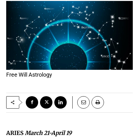
Free Will Astrology
ARIES
March 21-April 19