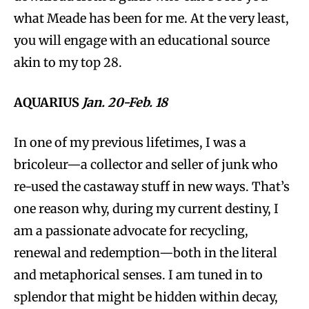
what Meade has been for me. At the very least,
you will engage with an educational source
akin to my top 28.
AQUARIUS
Jan. 20-Feb. 18
In one of my previous lifetimes, I was a
bricoleur—a collector and seller of junk who
re-used the castaway stuff in new ways. That’s
one reason why, during my current destiny, I
am a passionate advocate for recycling,
renewal and redemption—both in the literal
and metaphorical senses. I am tuned in to
splendor that might be hidden within decay,