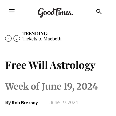
TRENDING:
Tickets to Much Ado About Nothing
Free Will Astrology
Week of June 19, 2024
By
June 19, 2024
Rob Brezsny