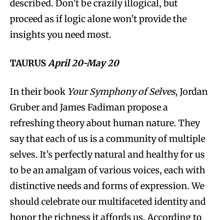
described. Don’t be crazily illogical, but
proceed as if logic alone won’t provide the
insights you need most.
TAURUS
April 20-May 20
In their book
Your Symphony of Selves
, Jordan
Gruber and James Fadiman propose a
refreshing theory about human nature. They
say that each of us is a community of multiple
selves. It’s perfectly natural and healthy for us
to be an amalgam of various voices, each with
distinctive needs and forms of expression. We
should celebrate our multifaceted identity and
honor the richness it affords us. According to