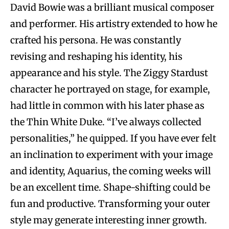
David Bowie was a brilliant musical composer
and performer. His artistry extended to how he
crafted his persona. He was constantly
revising and reshaping his identity, his
appearance and his style. The Ziggy Stardust
character he portrayed on stage, for example,
had little in common with his later phase as
the Thin White Duke. “I’ve always collected
personalities,” he quipped. If you have ever felt
an inclination to experiment with your image
and identity, Aquarius, the coming weeks will
be an excellent time. Shape-shifting could be
fun and productive. Transforming your outer
style may generate interesting inner growth.