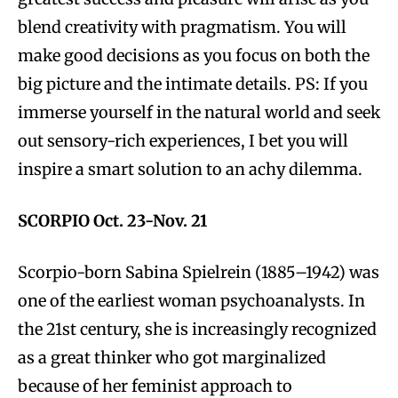
blend creativity with pragmatism. You will
make good decisions as you focus on both the
big picture and the intimate details. PS: If you
immerse yourself in the natural world and seek
out sensory-rich experiences, I bet you will
inspire a smart solution to an achy dilemma.
SCORPIO Oct. 23-Nov. 21
Scorpio-born Sabina Spielrein (1885–1942) was
one of the earliest woman psychoanalysts. In
the 21st century, she is increasingly recognized
as a great thinker who got marginalized
because of her feminist approach to