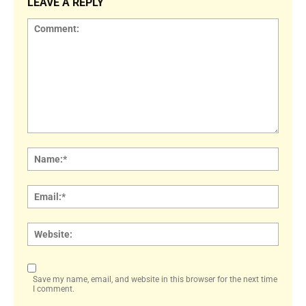
LEAVE A REPLY
Comment:
Name
Email:
Websi
Save my name, email, and website in this browser for the next time
I comment.