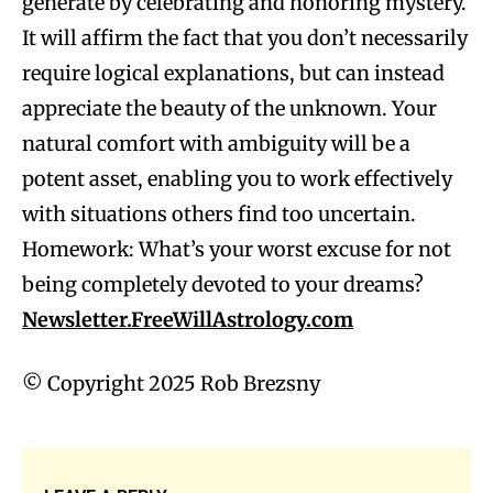
generate by celebrating and honoring mystery.
It will affirm the fact that you don’t necessarily
require logical explanations, but can instead
appreciate the beauty of the unknown. Your
natural comfort with ambiguity will be a
potent asset, enabling you to work effectively
with situations others find too uncertain.
Homework: What’s your worst excuse for not
being completely devoted to your dreams?
Newsletter.FreeWillAstrology.com
© Copyright 2025 Rob Brezsny