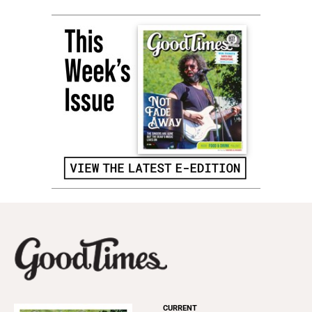
CURRENT