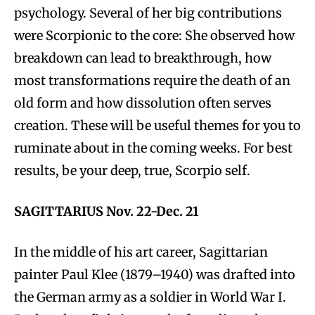
psychology. Several of her big contributions
were Scorpionic to the core: She observed how
breakdown can lead to breakthrough, how
most transformations require the death of an
old form and how dissolution often serves
creation. These will be useful themes for you to
ruminate about in the coming weeks. For best
results, be your deep, true, Scorpio self.
SAGITTARIUS Nov. 22-Dec. 21
In the middle of his art career, Sagittarian
painter Paul Klee (1879–1940) was drafted into
the German army as a soldier in World War I.