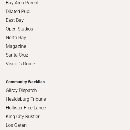
Bay Area Parent
Dilated Pupil
East Bay
Open Studios
North Bay
Magazine
Santa Cruz
Visitor's Guide
Community Weeklies
Gilroy Dispatch
Healdsburg Tribune
Hollister Free Lance
King City Rustler
Los Gatan