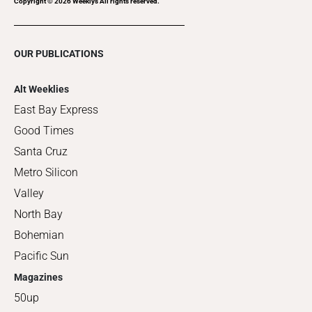
Copyright ©
2026
Weeklys All rights reserved.
OUR PUBLICATIONS
Alt Weeklies
East Bay Express
Good Times
Santa Cruz
Metro Silicon
Valley
North Bay
Bohemian
Pacific Sun
Magazines
50up