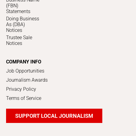
(FBN)
Statements
Doing Business
As (DBA)
Notices
Trustee Sale
Notices
COMPANY INFO
Job Opportunities
Journalism Awards
Privacy Policy
Terms of Service
SUPPORT LOCAL JOURNALISM