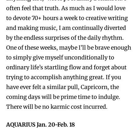
often feel that truth. As much as I would love
to devote 70+ hours a week to creative writing
and making music, I am continually diverted
by the endless surprises of the daily rhythm.
One of these weeks, maybe I’ll be brave enough
to simply give myself unconditionally to
ordinary life’s startling flow and forget about
trying to accomplish anything great. If you
have ever felt a similar pull, Capricorn, the
coming days will be prime time to indulge.
There will be no karmic cost incurred.
AQUARIUS Jan. 20-Feb. 18