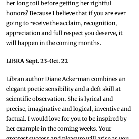
her long toil before getting her rightful
honors? Because I believe that if you are ever
going to receive the acclaim, recognition,
appreciation and full respect you deserve, it
will happen in the coming months.
LIBRA Sept. 23-Oct. 22
Libran author Diane Ackerman combines an
elegant poetic sensibility and a deft skill at
scientific observation. She is lyrical and
precise, imaginative and logical, inventive and
factual. I would love for you to be inspired by
her example in the coming weeks. Your
greatest success and pleasure will arise as you