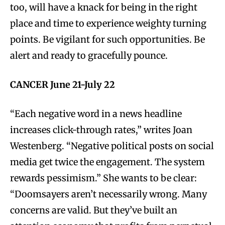
too, will have a knack for being in the right
place and time to experience weighty turning
points. Be vigilant for such opportunities. Be
alert and ready to gracefully pounce.
CANCER June 21-July 22
“Each negative word in a news headline
increases click-through rates,” writes Joan
Westenberg. “Negative political posts on social
media get twice the engagement. The system
rewards pessimism.” She wants to be clear:
“Doomsayers aren’t necessarily wrong. Many
concerns are valid. But they’ve built an