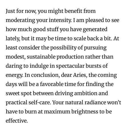
Just for now, you might benefit from
moderating your intensity. I am pleased to see
how much good stuff you have generated
lately, but it may be time to scale back a bit. At
least consider the possibility of pursuing
modest, sustainable production rather than
daring to indulge in spectacular bursts of
energy. In conclusion, dear Aries, the coming
days will be a favorable time for finding the
sweet spot between driving ambition and
practical self-care. Your natural radiance won’t
have to burn at maximum brightness to be
effective.