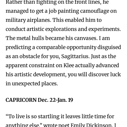
Rather than fighting on the front lines, he
managed to get a job painting camouflage on
military airplanes. This enabled him to
conduct artistic explorations and experiments.
The metal hulls became his canvases. I am
predicting a comparable opportunity disguised
as an obstacle for you, Sagittarius. Just as the
apparent constraint on Klee actually advanced
his artistic development, you will discover luck
in unexpected places.
CAPRICORN Dec. 22-Jan. 19
“To live is so startling it leaves little time for
anything else,” wrote poet Emily Dickinson. I