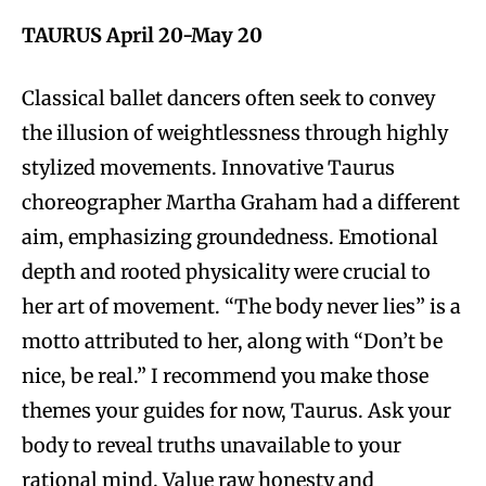
TAURUS April 20-May 20
Classical ballet dancers often seek to convey
the illusion of weightlessness through highly
stylized movements. Innovative Taurus
choreographer Martha Graham had a different
aim, emphasizing groundedness. Emotional
depth and rooted physicality were crucial to
her art of movement. “The body never lies” is a
motto attributed to her, along with “Don’t be
nice, be real.” I recommend you make those
themes your guides for now, Taurus. Ask your
body to reveal truths unavailable to your
rational mind. Value raw honesty and