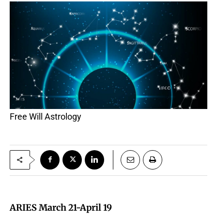
Free Will Astrology
ARIES March 21-April 19