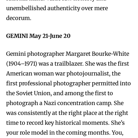
unembellished authenticity over mere
decorum.
GEMINI May 21-June 20
Gemini photographer Margaret Bourke-White
(1904–1971) was a trailblazer. She was the first
American woman war photojournalist, the
first professional photographer permitted into
the Soviet Union, and among the first to
photograph a Nazi concentration camp. She
was consistently at the right place at the right
time to record key historical moments. She’s
your role model in the coming months. You,