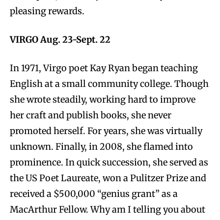
pleasing rewards.
VIRGO Aug. 23-Sept. 22
In 1971, Virgo poet Kay Ryan began teaching
English at a small community college. Though
she wrote steadily, working hard to improve
her craft and publish books, she never
promoted herself. For years, she was virtually
unknown. Finally, in 2008, she flamed into
prominence. In quick succession, she served as
the US Poet Laureate, won a Pulitzer Prize and
received a $500,000 “genius grant” as a
MacArthur Fellow. Why am I telling you about