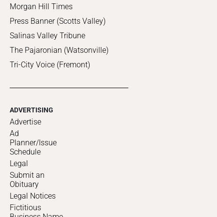
Morgan Hill Times
Press Banner (Scotts Valley)
Salinas Valley Tribune
The Pajaronian (Watsonville)
Tri-City Voice (Fremont)
ADVERTISING
Advertise
Ad
Planner/Issue
Schedule
Legal
Submit an
Obituary
Legal Notices
Fictitious
Business Name