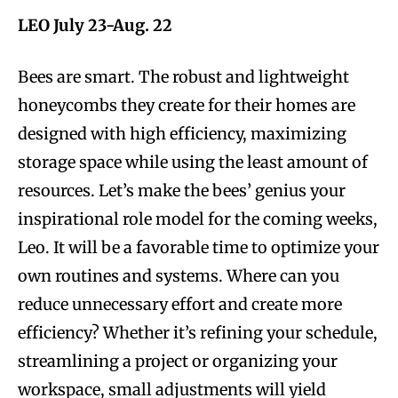
LEO July 23-Aug. 22
Bees are smart. The robust and lightweight
honeycombs they create for their homes are
designed with high efficiency, maximizing
storage space while using the least amount of
resources. Let’s make the bees’ genius your
inspirational role model for the coming weeks,
Leo. It will be a favorable time to optimize your
own routines and systems. Where can you
reduce unnecessary effort and create more
efficiency? Whether it’s refining your schedule,
streamlining a project or organizing your
workspace, small adjustments will yield