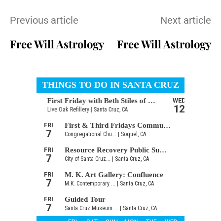
Previous article
Next article
Free Will Astrology
Free Will Astrology