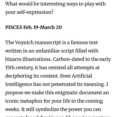
What would be interesting ways to play with
your self-expression?
PISCES Feb. 19-March 20
The Voynich manuscript is a famous text
written in an unfamiliar script filled with
bizarre illustrations. Carbon-dated to the early
15th century, it has resisted all attempts at
deciphering its content. Even Artificial
Intelligence has not penetrated its meaning. I
propose we make this enigmatic document an
iconic metaphor for your life in the coming
weeks. It will symbolize the power you can