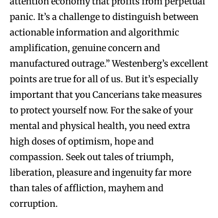
attention economy that profits from perpetual
panic. It’s a challenge to distinguish between
actionable information and algorithmic
amplification, genuine concern and
manufactured outrage.” Westenberg’s excellent
points are true for all of us. But it’s especially
important that you Cancerians take measures
to protect yourself now. For the sake of your
mental and physical health, you need extra
high doses of optimism, hope and
compassion. Seek out tales of triumph,
liberation, pleasure and ingenuity far more
than tales of affliction, mayhem and
corruption.