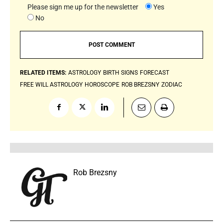
Please sign me up for the newsletter
Yes
No
RELATED ITEMS:
ASTROLOGY
BIRTH SIGNS
FORECAST
FREE WILL ASTROLOGY
HOROSCOPE
ROB BREZSNY
ZODIAC
Rob Brezsny