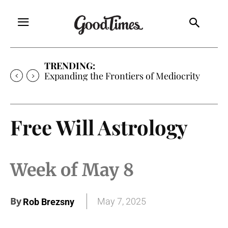
TRENDING:
Expanding the Frontiers of Mediocrity
Free Will Astrology
Week of May 8
By
May 7, 2025
Rob Brezsny