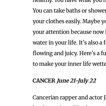
You can take baths or show
your clothes easily. Maybe yo
your attention because now i
water in your life. It’s also 
flowing and juicy. Here’s a f
to make your inner life wett
CANCER
June 21-July 22
Cancerian rapper and actor 