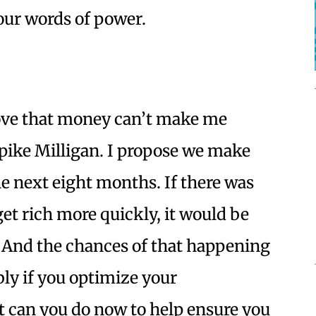
our words of power.
prove that money can’t make me
ike Milligan. I propose we make
he next eight months. If there was
et rich more quickly, it would be
And the chances of that happening
y if you optimize your
t can you do now to help ensure you