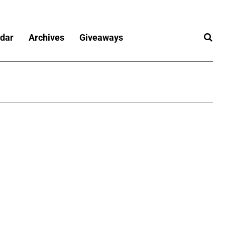
dar
Archives
Giveaways