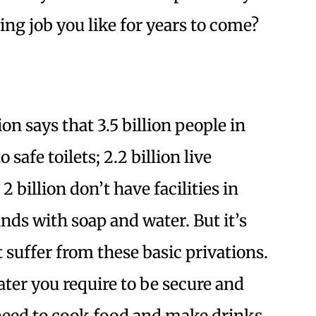
ing job you like for years to come?
n says that 3.5 billion people in
safe toilets; 2.2 billion live
 billion don’t have facilities in
nds with soap and water. But it’s
 suffer from these basic privations.
water you require to be secure and
need to cook food and make drinks.