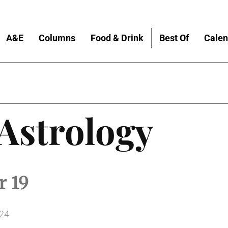
A&E
Columns
Food & Drink
Best Of
Calen
 Astrology
r 19
024