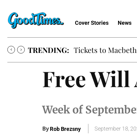
Cover Stories
News
TRENDING:
Tickets to Macbeth
Free Will
Week of Septembe
By
September 18, 2
Rob Brezsny