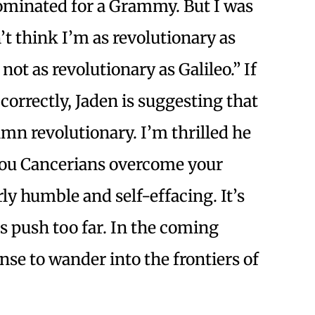
ominated for a Grammy. But I was
n’t think I’m as revolutionary as
 not as revolutionary as Galileo.” If
 correctly, Jaden is suggesting that
mn revolutionary. I’m thrilled he
e you Cancerians overcome your
rly humble and self-effacing. It’s
 push too far. In the coming
nse to wander into the frontiers of