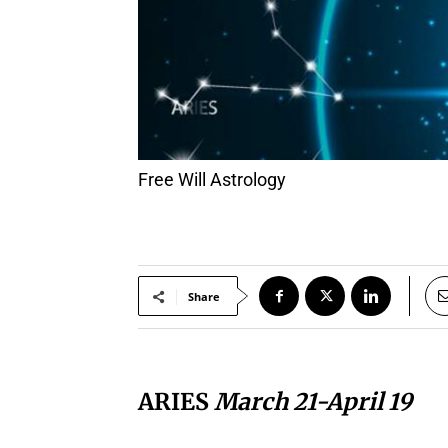
Free Will Astrology
Share
ARIES
March 21-April 19