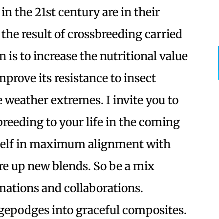
n the 21st century are in their
the result of crossbreeding carried
is to increase the nutritional value
improve its resistance to insect
e weather extremes. I invite you to
reeding to your life in the coming
rself in maximum alignment with
re up new blends. So be a mix
mations and collaborations.
epodges into graceful composites.