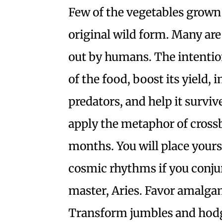
Few of the vegetables grown i
original wild form. Many are 
out by humans. The intention 
of the food, boost its yield, 
predators, and help it surviv
apply the metaphor of crossb
months. You will place you
cosmic rhythms if you conju
master, Aries. Favor amalga
Transform jumbles and hodg