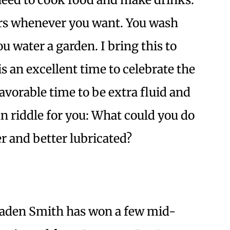
ers whenever you want. You wash
u water a garden. I bring this to
s an excellent time to celebrate the
a favorable time to be extra fluid and
un riddle for you: What could you do
er and better lubricated?
Jaden Smith has won a few mid-