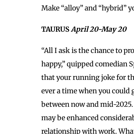
Make “alloy” and “hybrid” y
TAURUS
April 20-May 20
“All I ask is the chance to 
happy,” quipped comedian Sp
that your running joke for t
ever a time when you could g
between now and mid-2025. 
may be enhanced considerabl
relationship with work. Wha