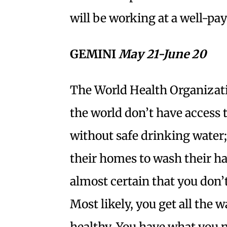
will be working at a well-pay
GEMINI
May 21-June 20
The World Health Organizatio
the world don’t have access to 
without safe drinking water; 2
their homes to wash their ha
almost certain that you don’t
Most likely, you get all the 
healthy. You have what you 