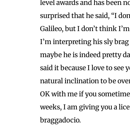
level awards and has been n
surprised that he said, “I do
Galileo, but I don’t think I’m
I’m interpreting his sly brag
maybe he is indeed pretty da
said it because I love to se
natural inclination to be ove
OK with me if you sometimes
weeks, I am giving you a lice
braggadocio.