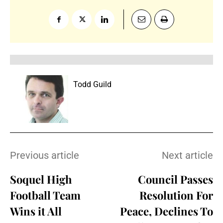
Todd Guild
Previous article
Next article
Soquel High
Council Passes
Football Team
Resolution For
Wins it All
Peace, Declines To