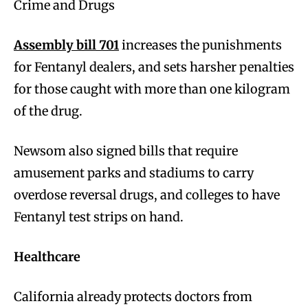
Crime and Drugs
Assembly bill 701
increases the punishments
for Fentanyl dealers, and sets harsher penalties
for those caught with more than one kilogram
of the drug.
Newsom also signed bills that require
amusement parks and stadiums to carry
overdose reversal drugs, and colleges to have
Fentanyl test strips on hand.
Healthcare
California already protects doctors from