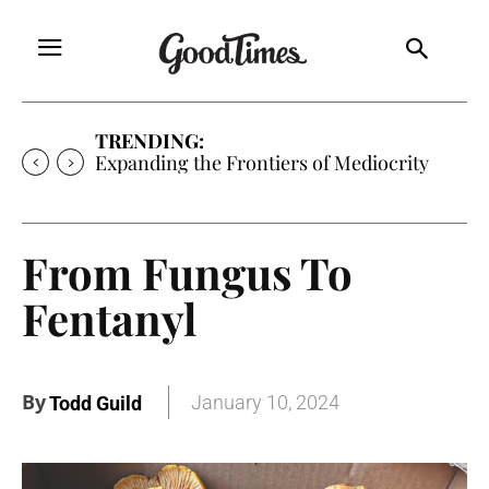
TRENDING:
Expanding the Frontiers of Mediocrity
From Fungus To
Fentanyl
By
January 10, 2024
Todd Guild