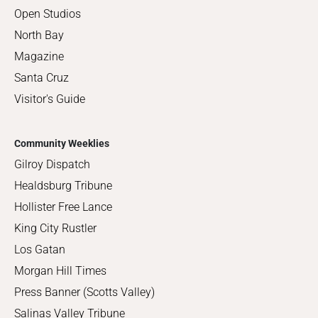
Open Studios
North Bay
Magazine
Santa Cruz
Visitor's Guide
Community Weeklies
Gilroy Dispatch
Healdsburg Tribune
Hollister Free Lance
King City Rustler
Los Gatan
Morgan Hill Times
Press Banner (Scotts Valley)
Salinas Valley Tribune