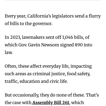
Every year, California’s legislators send a flurry
of bills to the governor.
In 2023, lawmakers sent off 1,046 bills, of
which Gov. Gavin Newsom signed 890 into
law.
Often, these affect everyday life, impacting
such areas as criminal justice, food safety,
traffic, education and civic life.
But occasionally, they do none of these. That’s
the case with
Assembly Bill 261
, which