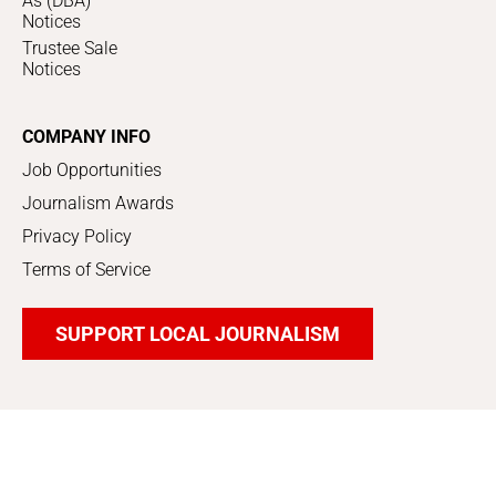
As (DBA)
Notices
Trustee Sale
Notices
COMPANY INFO
Job Opportunities
Journalism Awards
Privacy Policy
Terms of Service
SUPPORT LOCAL JOURNALISM