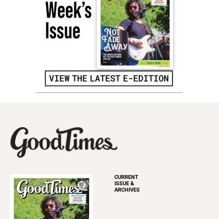
CURRENT
ISSUE &
ARCHIVES