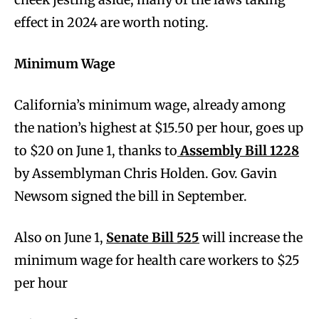
effect in 2024 are worth noting.
Minimum Wage
California’s minimum wage, already among
the nation’s highest at $15.50 per hour, goes up
to $20 on June 1, thanks to
Assembly Bill 1228
by Assemblyman Chris Holden. Gov. Gavin
Newsom signed the bill in September.
Also on June 1,
Senate Bill 525
will increase the
minimum wage for health care workers to $25
per hour