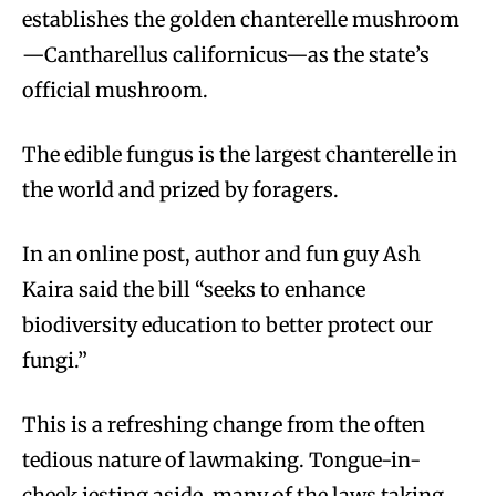
establishes the golden chanterelle mushroom
—Cantharellus californicus—as the state’s
official mushroom.
The edible fungus is the largest chanterelle in
the world and prized by foragers.
In an online post, author and fun guy Ash
Kaira said the bill “seeks to enhance
biodiversity education to better protect our
fungi.”
This is a refreshing change from the often
tedious nature of lawmaking. Tongue-in-
cheek jesting aside, many of the laws taking