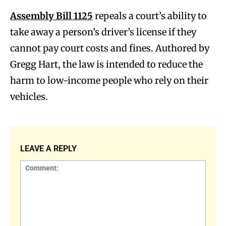
Assembly Bill 1125
repeals a court’s ability to
take away a person’s driver’s license if they
cannot pay court costs and fines. Authored by
Gregg Hart, the law is intended to reduce the
harm to low-income people who rely on their
vehicles.
LEAVE A REPLY