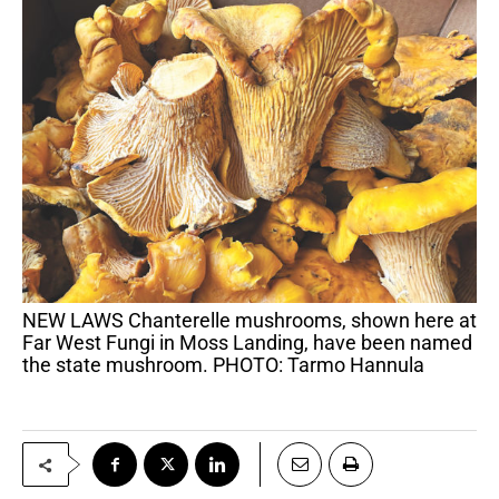
NEW LAWS Chanterelle mushrooms, shown here at
Far West Fungi in Moss Landing, have been named
the state mushroom. PHOTO: Tarmo Hannula