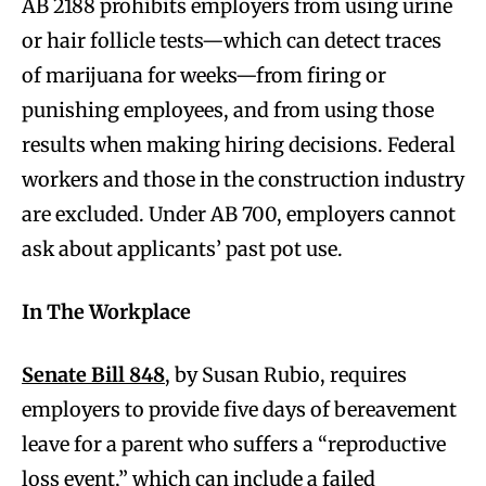
AB 2188 prohibits employers from using urine
or hair follicle tests—which can detect traces
of marijuana for weeks—from firing or
punishing employees, and from using those
results when making hiring decisions. Federal
workers and those in the construction industry
are excluded. Under AB 700, employers cannot
ask about applicants’ past pot use.
In The Workplace
Senate Bill 848
, by Susan Rubio, requires
employers to provide five days of bereavement
leave for a parent who suffers a “reproductive
loss event,” which can include a failed