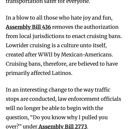
transportation safer for everyone.
In a blow to all those who hate joy and fun,
Assembly Bill 436
removes the authorization
from local jurisdictions to enact cruising bans.
Lowrider cruising is a culture unto itself,
created after WWII by Mexican-Americans.
Cruising bans, therefore, are believed to have
primarily affected Latinos.
In an interesting change to the way traffic
stops are conducted, law enforcement officials
will no longer be able to begin with the
question, “Do you know why I pulled you
over?” under
Assembly Bill 2773
.