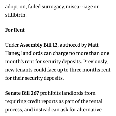
adoption, failed surrogacy, miscarriage or
stillbirth.
For Rent
Under
Assembly Bill 12
, authored by Matt
Haney, landlords can charge no more than one
month’s rent for security deposits. Previously,
new tenants could face up to three months rent
for their security deposits.
Senate Bill 267
prohibits landlords from
requiring credit reports as part of the rental
process, and instead can ask for alternative