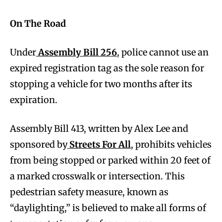
On The Road
Under
Assembly Bill 256
, police cannot use an
expired registration tag as the sole reason for
stopping a vehicle for two months after its
expiration.
Assembly Bill 413, written by Alex Lee and
sponsored by
Streets For All
, prohibits vehicles
from being stopped or parked within 20 feet of
a marked crosswalk or intersection. This
pedestrian safety measure, known as
“daylighting,” is believed to make all forms of