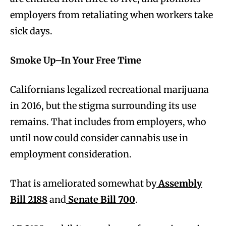
employers from retaliating when workers take
sick days.
Smoke Up–In Your Free Time
Californians legalized recreational marijuana
in 2016, but the stigma surrounding its use
remains. That includes from employers, who
until now could consider cannabis use in
employment consideration.
That is ameliorated somewhat by
Assembly
Bill 2188
and
Senate Bill 700
.