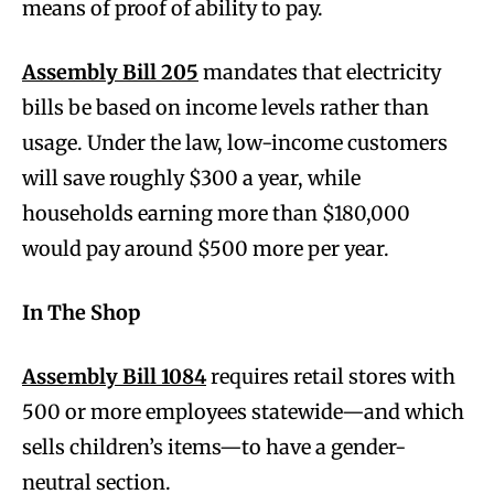
means of proof of ability to pay.
Assembly Bill 205
mandates that electricity
bills be based on income levels rather than
usage. Under the law, low-income customers
will save roughly $300 a year, while
households earning more than $180,000
would pay around $500 more per year.
In The Shop
Assembly Bill 1084
requires retail stores with
500 or more employees statewide—and which
sells children’s items—to have a gender-
neutral section.