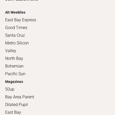
Alt Weeklies
East Bay Express
Good Times
Santa Cruz
Metro Silicon
Valley
North Bay
Bohemian
Pacific Sun
Magazines
50up
Bay Area Parent
Dilated Pupil
East Bay