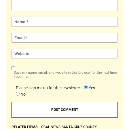
Comment:
Name
Email:
Websi
Save my name, email, and website in this browser for the next time
I comment.
Please sign me up for the newsletter
Yes
No
RELATED ITEMS:
LOCAL NEWS
SANTA CRUZ COUNTY