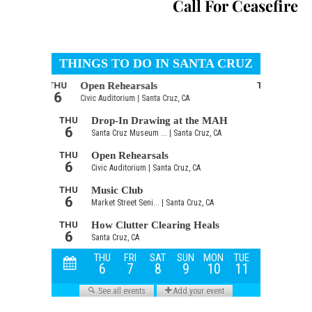
Call For Ceasefire