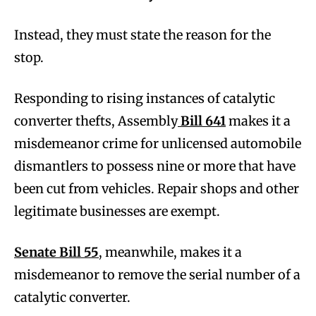
Instead, they must state the reason for the
stop.
Responding to rising instances of catalytic
converter thefts, Assembly
Bill 641
makes it a
misdemeanor crime for unlicensed automobile
dismantlers to possess nine or more that have
been cut from vehicles. Repair shops and other
legitimate businesses are exempt.
Senate Bill 55
, meanwhile, makes it a
misdemeanor to remove the serial number of a
catalytic converter.