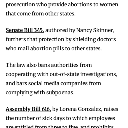
prosecution who provide abortions to women
that come from other states.
Senate Bill 345
, authored by Nancy Skinner,
furthers that protection by shielding doctors
who mail abortion pills to other states.
The law also bans authorities from
cooperating with out-of-state investigations,
and bars social media companies from
complying with subpoenas.
Assembly Bill 616
, by Lorena Gonzalez, raises
the number of sick days to which employees
are entitled from three to five, and prohibits