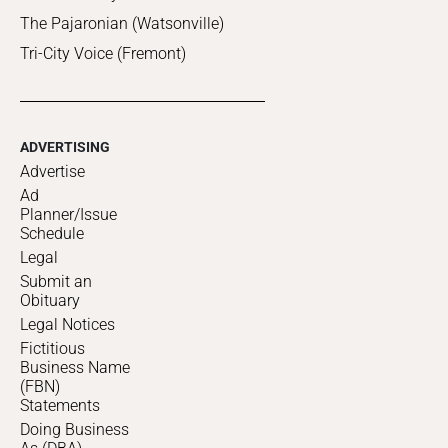
The Pajaronian (Watsonville)
Tri-City Voice (Fremont)
ADVERTISING
Advertise
Ad
Planner/Issue
Schedule
Legal
Submit an
Obituary
Legal Notices
Fictitious
Business Name
(FBN)
Statements
Doing Business