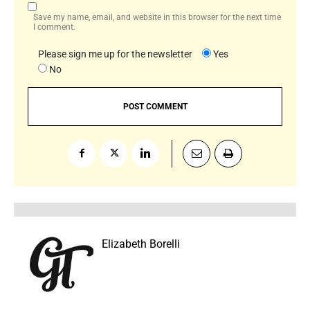
Save my name, email, and website in this browser for the next time
I comment.
Please sign me up for the newsletter
Yes
No
Elizabeth Borelli