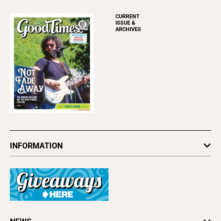
CURRENT
ISSUE &
ARCHIVES
INFORMATION
Newsletters
Subscribe
Advertise
About Us
Contact Us
Letter to the Editor