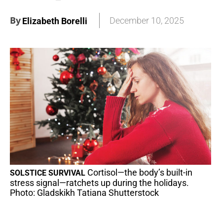
By
December 10, 2025
Elizabeth Borelli
Cortisol—the body’s built-in
SOLSTICE SURVIVAL
stress signal—ratchets up during the holidays.
Photo: Gladskikh Tatiana Shutterstock