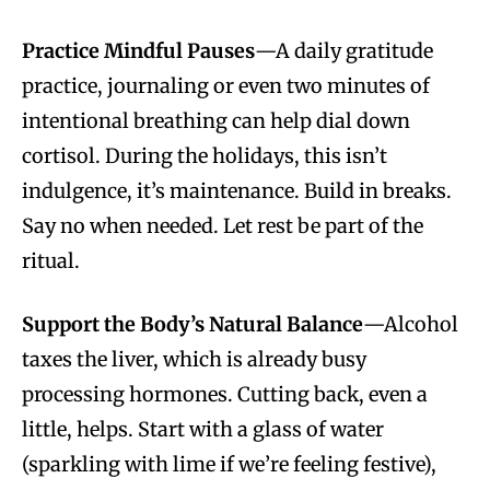
Practice Mindful Pauses
—A daily gratitude
practice, journaling or even two minutes of
intentional breathing can help dial down
cortisol. During the holidays, this isn’t
indulgence, it’s maintenance. Build in breaks.
Say no when needed. Let rest be part of the
ritual.
Support the Body’s Natural Balance
—Alcohol
taxes the liver, which is already busy
processing hormones. Cutting back, even a
little, helps. Start with a glass of water
(sparkling with lime if we’re feeling festive),