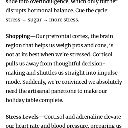
slide into overindulgence, which only further
disrupts hormonal balance. Cue the cycle:
stress → sugar → more stress.
Shopping
—Our prefrontal cortex, the brain
region that helps us weigh pros and cons, is
not at its best when we’re stressed. Cortisol
pulls us away from thoughtful decision-
making and shuttles us straight into impulse
mode. Suddenly, we’re convinced we absolutely
need the artisanal panettone to make our
holiday table complete.
Stress Levels
—Cortisol and adrenaline elevate
our heart rate and blood pressure, preparing us