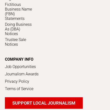
Fictitious
Business Name
(FBN)
Statements
Doing Business
As (DBA)
Notices
Trustee Sale
Notices
COMPANY INFO
Job Opportunities
Journalism Awards
Privacy Policy
Terms of Service
SUPPORT LOCAL JOURNALISM