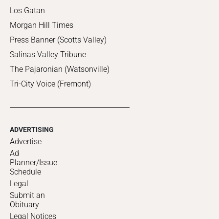
Los Gatan
Morgan Hill Times
Press Banner (Scotts Valley)
Salinas Valley Tribune
The Pajaronian (Watsonville)
Tri-City Voice (Fremont)
ADVERTISING
Advertise
Ad
Planner/Issue
Schedule
Legal
Submit an
Obituary
Legal Notices