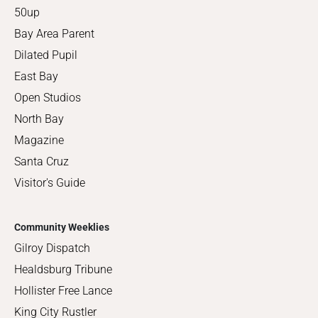
50up
Bay Area Parent
Dilated Pupil
East Bay
Open Studios
North Bay
Magazine
Santa Cruz
Visitor's Guide
Community Weeklies
Gilroy Dispatch
Healdsburg Tribune
Hollister Free Lance
King City Rustler