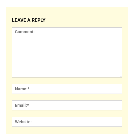
LEAVE A REPLY
Comment:
Name
Email:
Websi