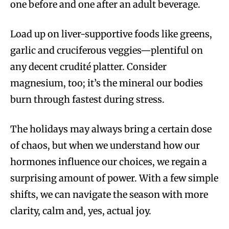
one before and one after an adult beverage.
Load up on liver-supportive foods like greens,
garlic and cruciferous veggies—plentiful on
any decent crudité platter. Consider
magnesium, too; it’s the mineral our bodies
burn through fastest during stress.
The holidays may always bring a certain dose
of chaos, but when we understand how our
hormones influence our choices, we regain a
surprising amount of power. With a few simple
shifts, we can navigate the season with more
clarity, calm and, yes, actual joy.