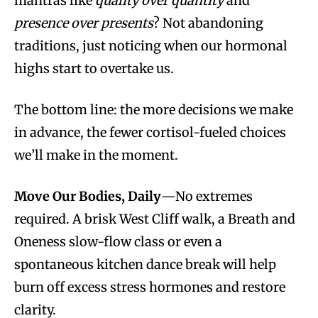
mantras like
quality over quantity
and
presence over presents
? Not abandoning
traditions, just noticing when our hormonal
highs start to overtake us.
The bottom line: the more decisions we make
in advance, the fewer cortisol-fueled choices
we’ll make in the moment.
Move Our Bodies, Daily
—No extremes
required. A brisk West Cliff walk, a Breath and
Oneness slow-flow class or even a
spontaneous kitchen dance break will help
burn off excess stress hormones and restore
clarity.