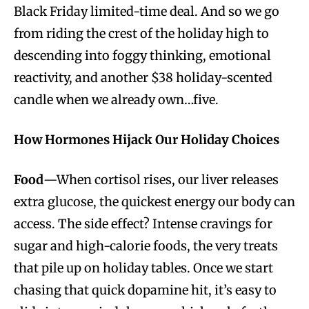
Black Friday limited-time deal. And so we go
from riding the crest of the holiday high to
descending into foggy thinking, emotional
reactivity, and another $38 holiday-scented
candle when we already own…five.
How Hormones Hijack Our Holiday Choices
Food
—When cortisol rises, our liver releases
extra glucose, the quickest energy our body can
access. The side effect? Intense cravings for
sugar and high-calorie foods, the very treats
that pile up on holiday tables. Once we start
chasing that quick dopamine hit, it’s easy to