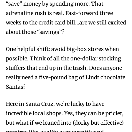
“save” money by spending more. That
adrenaline rush is real. Fast-forward three
weeks to the credit card bill…are we still excited
about those “savings”?
One helpful shift: avoid big-box stores when
possible. Think of all the one-dollar stocking
stuffers that end up in the trash. Does anyone
really need a five-pound bag of Lindt chocolate
Santas?
Here in Santa Cruz, we’re lucky to have
incredible local shops. Yes, they can be pricier,
but what if we leaned into (dorky but effective)