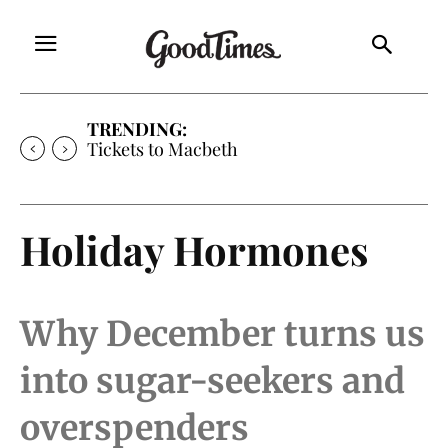
TRENDING:
Tickets to Macbeth
Holiday Hormones
Why December turns us
into sugar-seekers and
overspenders