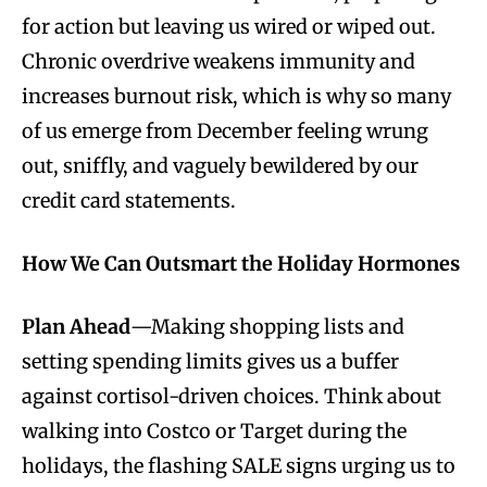
for action but leaving us wired or wiped out.
Chronic overdrive weakens immunity and
increases burnout risk, which is why so many
of us emerge from December feeling wrung
out, sniffly, and vaguely bewildered by our
credit card statements.
How We Can Outsmart the Holiday Hormones
Plan Ahead
—Making shopping lists and
setting spending limits gives us a buffer
against cortisol-driven choices. Think about
walking into Costco or Target during the
holidays, the flashing SALE signs urging us to