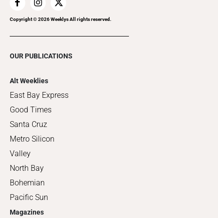
Copyright ©
2026
Weeklys All rights reserved.
OUR PUBLICATIONS
Alt Weeklies
East Bay Express
Good Times
Santa Cruz
Metro Silicon
Valley
North Bay
Bohemian
Pacific Sun
Magazines