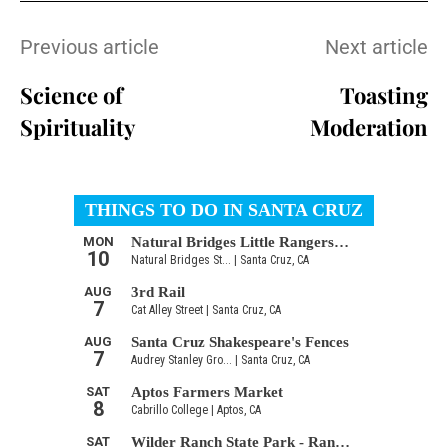
Previous article
Next article
Science of
Toasting
Spirituality
Moderation