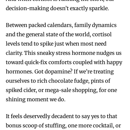
decision-making doesn’t exactly sparkle.
Between packed calendars, family dynamics
and the general state of the world, cortisol
levels tend to spike just when most need
clarity. This sneaky stress hormone nudges us
toward quick-fix comforts coupled with happy
hormones. Got dopamine? If we’re treating
ourselves to rich chocolate fudge, pints of
spiked cider, or mega-sale shopping, for one
shining moment we do.
It feels deservedly decadent to say yes to that
bonus scoop of stuffing, one more cocktail, or