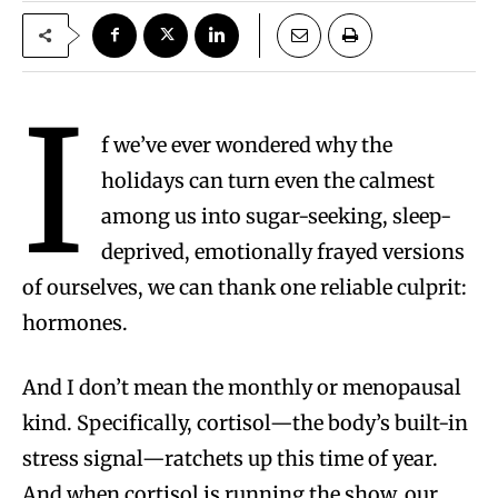
I
f we’ve ever wondered why the
holidays can turn even the calmest
among us into sugar-seeking, sleep-
deprived, emotionally frayed versions
of ourselves, we can thank one reliable culprit:
hormones.
And I don’t mean the monthly or menopausal
kind. Specifically, cortisol—the body’s built-in
stress signal—ratchets up this time of year.
And when cortisol is running the show, our