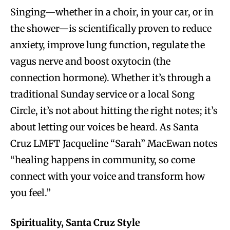
Singing—whether in a choir, in your car, or in
the shower—is scientifically proven to reduce
anxiety, improve lung function, regulate the
vagus nerve and boost oxytocin (the
connection hormone). Whether it’s through a
traditional Sunday service or a local Song
Circle, it’s not about hitting the right notes; it’s
about letting our voices be heard. As Santa
Cruz LMFT Jacqueline “Sarah” MacEwan notes
“healing happens in community, so come
connect with your voice and transform how
you feel.”
Spirituality, Santa Cruz Style