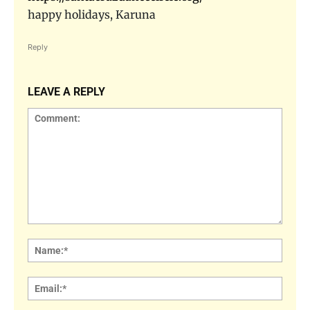
happy holidays, Karuna
Reply
LEAVE A REPLY
Comment:
Name
Email: