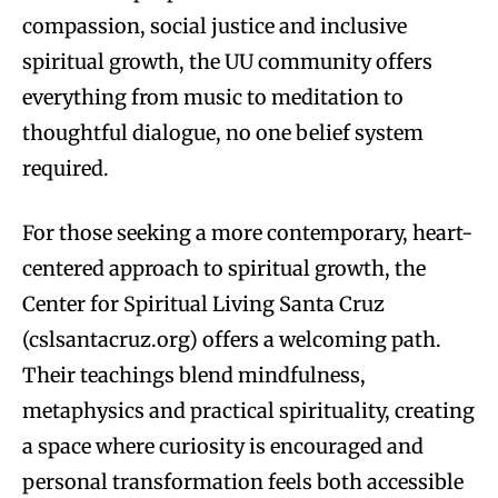
compassion, social justice and inclusive
spiritual growth, the UU community offers
everything from music to meditation to
thoughtful dialogue, no one belief system
required.
For those seeking a more contemporary, heart-
centered approach to spiritual growth, the
Center for Spiritual Living Santa Cruz
(cslsantacruz.org) offers a welcoming path.
Their teachings blend mindfulness,
metaphysics and practical spirituality, creating
a space where curiosity is encouraged and
personal transformation feels both accessible