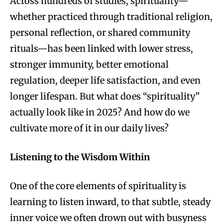
Across hundreds of studies, spirituality—
whether practiced through traditional religion,
personal reflection, or shared community
rituals—has been linked with lower stress,
stronger immunity, better emotional
regulation, deeper life satisfaction, and even
longer lifespan. But what does “spirituality”
actually look like in 2025? And how do we
cultivate more of it in our daily lives?
Listening to the Wisdom Within
One of the core elements of spirituality is
learning to listen inward, to that subtle, steady
inner voice we often drown out with busyness