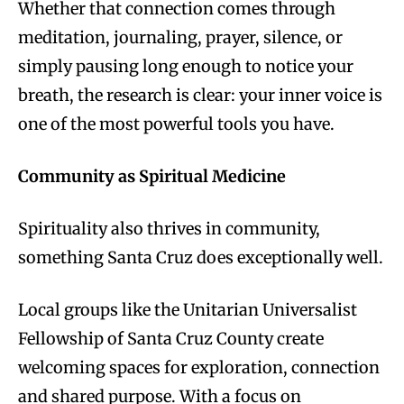
Whether that connection comes through
meditation, journaling, prayer, silence, or
simply pausing long enough to notice your
breath, the research is clear: your inner voice is
one of the most powerful tools you have.
Community as Spiritual Medicine
Spirituality also thrives in community,
something Santa Cruz does exceptionally well.
Local groups like the Unitarian Universalist
Fellowship of Santa Cruz County create
welcoming spaces for exploration, connection
and shared purpose. With a focus on