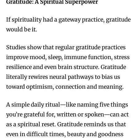
Gratitude: A Spiritual Superpower
If spirituality had a gateway practice, gratitude
would be it.
Studies show that regular gratitude practices
improve mood, sleep, immune function, stress
resilience and even brain structure. Gratitude
literally rewires neural pathways to bias us
toward optimism, connection and meaning.
A simple daily ritual—like naming five things
you’re grateful for, written or spoken—can act
as a spiritual reset. Gratitude reminds us that
even in difficult times, beauty and goodness