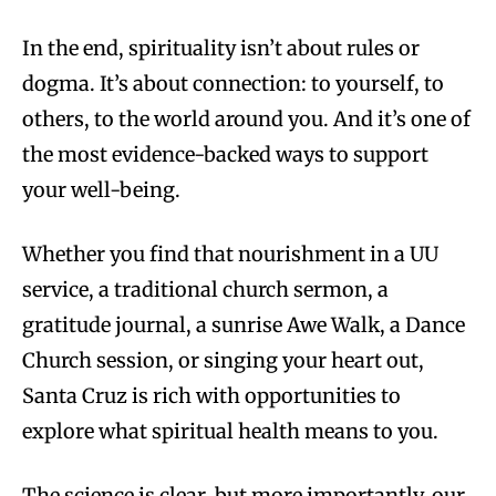
In the end, spirituality isn’t about rules or
dogma. It’s about connection: to yourself, to
others, to the world around you. And it’s one of
the most evidence-backed ways to support
your well-being.
Whether you find that nourishment in a UU
service, a traditional church sermon, a
gratitude journal, a sunrise Awe Walk, a Dance
Church session, or singing your heart out,
Santa Cruz is rich with opportunities to
explore what spiritual health means to you.
The science is clear, but more importantly, our