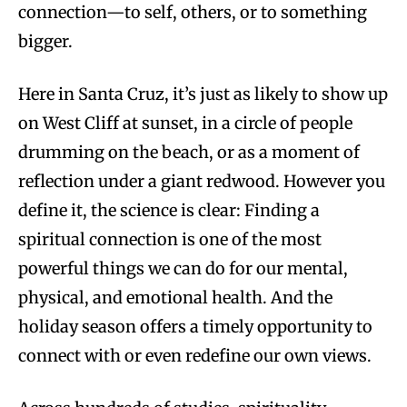
connection—to self, others, or to something
bigger.
Here in Santa Cruz, it’s just as likely to show up
on West Cliff at sunset, in a circle of people
drumming on the beach, or as a moment of
reflection under a giant redwood. However you
define it, the science is clear: Finding a
spiritual connection is one of the most
powerful things we can do for our mental,
physical, and emotional health. And the
holiday season offers a timely opportunity to
connect with or even redefine our own views.