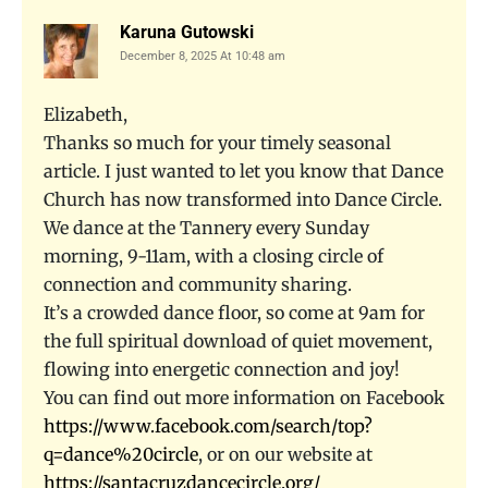
Karuna Gutowski
December 8, 2025 At 10:48 am
Elizabeth,
Thanks so much for your timely seasonal
article. I just wanted to let you know that Dance
Church has now transformed into Dance Circle.
We dance at the Tannery every Sunday
morning, 9-11am, with a closing circle of
connection and community sharing.
It’s a crowded dance floor, so come at 9am for
the full spiritual download of quiet movement,
flowing into energetic connection and joy!
You can find out more information on Facebook
https://www.facebook.com/search/top?
q=dance%20circle
, or on our website at
https://santacruzdancecircle.org/