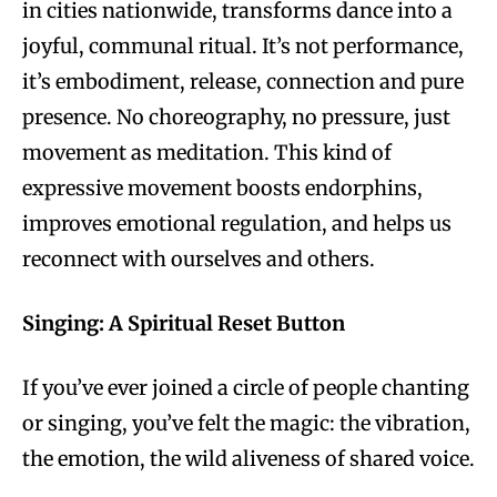
in cities nationwide, transforms dance into a
joyful, communal ritual. It’s not performance,
it’s embodiment, release, connection and pure
presence. No choreography, no pressure, just
movement as meditation. This kind of
expressive movement boosts endorphins,
improves emotional regulation, and helps us
reconnect with ourselves and others.
Singing: A Spiritual Reset Button
If you’ve ever joined a circle of people chanting
or singing, you’ve felt the magic: the vibration,
the emotion, the wild aliveness of shared voice.