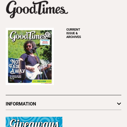
CURRENT
ISSUE &
ARCHIVES
INFORMATION
Newsletters
Subscribe
Advertise