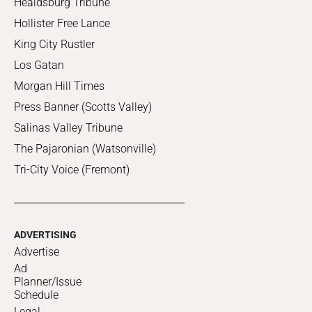
Healdsburg Tribune
Hollister Free Lance
King City Rustler
Los Gatan
Morgan Hill Times
Press Banner (Scotts Valley)
Salinas Valley Tribune
The Pajaronian (Watsonville)
Tri-City Voice (Fremont)
ADVERTISING
Advertise
Ad
Planner/Issue
Schedule
Legal