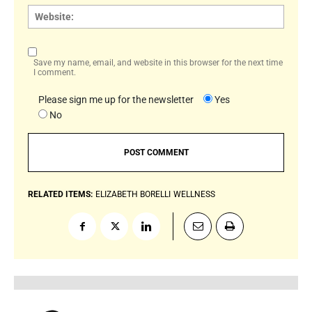
Websi
Save my name, email, and website in this browser for the next time
I comment.
Please sign me up for the newsletter
Yes
No
RELATED ITEMS:
ELIZABETH BORELLI
WELLNESS