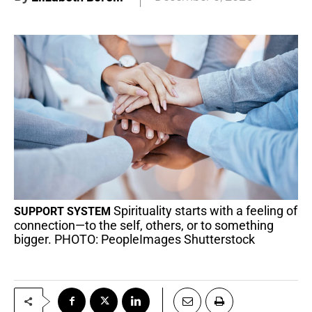
Spirituality starts with a feeling of
SUPPORT SYSTEM
connection—to the self, others, or to something
bigger. PHOTO: PeopleImages Shutterstock