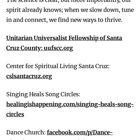
spirit already knows; when we slow down, tune
in and connect, we find new ways to thrive.
Unitarian Universalist Fellowship of Santa
Cruz County:
uufscc.org
Center for Spiritual Living Santa Cruz:
cslsantacruz.org
Singing Heals Song Circles:
healingishappening.com/singing-heals-song-
circles
Dance Church:
facebook.com/p/Dance-