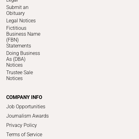
Submit an
Obituary
Legal Notices
Fictitious
Business Name
(FBN)
Statements
Doing Business
As (DBA)
Notices
Trustee Sale
Notices
COMPANY INFO
Job Opportunities
Journalism Awards
Privacy Policy
Terms of Service