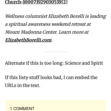
Church-100071929030539
[2]
Wellness columnist Elizabeth Borelli is leading
a spiritual awareness weekend retreat at
Mount Madonna Center. Learn more at
ElizabethBorelli.com
.
Alternate if this is too long: Science and Spirit
If this listy stuff looks bad, I can embed the
URLs in the text.
1 COMMENT