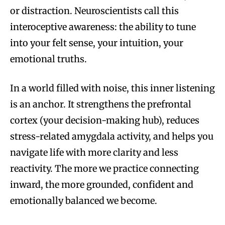
or distraction. Neuroscientists call this
interoceptive awareness: the ability to tune
into your felt sense, your intuition, your
emotional truths.
In a world filled with noise, this inner listening
is an anchor. It strengthens the prefrontal
cortex (your decision-making hub), reduces
stress-related amygdala activity, and helps you
navigate life with more clarity and less
reactivity. The more we practice connecting
inward, the more grounded, confident and
emotionally balanced we become.