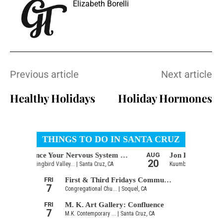
Elizabeth Borelli
Previous article
Next article
Healthy Holidays
Holiday Hormones