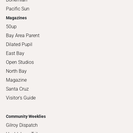
Pacific Sun
Magazines
50up
Bay Area Parent
Dilated Pupil
East Bay
Open Studios
North Bay
Magazine
Santa Cruz
Visitor's Guide
Community Weeklies
Gilroy Dispatch