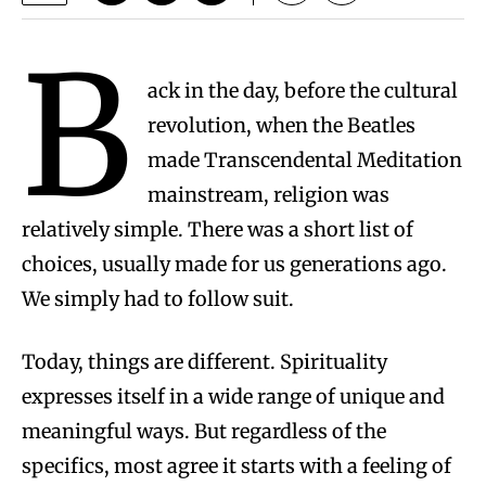
B
ack in the day, before the cultural
revolution, when the Beatles
made Transcendental Meditation
mainstream, religion was
relatively simple. There was a short list of
choices, usually made for us generations ago.
We simply had to follow suit.
Today, things are different. Spirituality
expresses itself in a wide range of unique and
meaningful ways. But regardless of the
specifics, most agree it starts with a feeling of