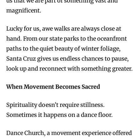
us that we are part of something vast and
magnificent.
Lucky for us, awe walks are always close at
hand. From our state parks to the oceanfront
paths to the quiet beauty of winter foliage,
Santa Cruz gives us endless chances to pause,
look up and reconnect with something greater.
When Movement Becomes Sacred
Spirituality doesn’t require stillness.
Sometimes it happens on a dance floor.
Dance Church, a movement experience offered