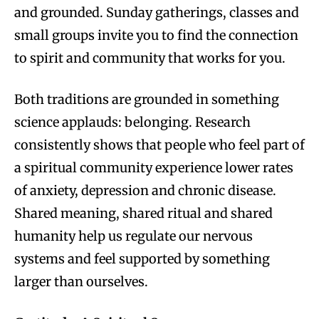
and grounded. Sunday gatherings, classes and
small groups invite you to find the connection
to spirit and community that works for you.
Both traditions are grounded in something
science applauds: belonging. Research
consistently shows that people who feel part of
a spiritual community experience lower rates
of anxiety, depression and chronic disease.
Shared meaning, shared ritual and shared
humanity help us regulate our nervous
systems and feel supported by something
larger than ourselves.