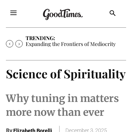
TRENDING:
Sunny is Coming Home
Science of Spirituality
Why tuning in matters
more now than ever
By
December 3, 2025
Elizabeth Borelli