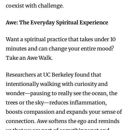
coexist with challenge.
Awe: The Everyday Spiritual Experience
Want a spiritual practice that takes under 10
minutes and can change your entire mood?
Take an Awe Walk.
Researchers at UC Berkeley found that
intentionally walking with curiosity and
wonder—pausing to really see the ocean, the
trees or the sky—reduces inflammation,
boosts compassion and expands your sense of
connection. Awe softens the ego and reminds