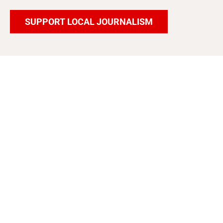
SUPPORT LOCAL JOURNALISM