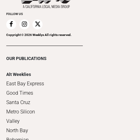
FOLLOW US
Copyright ©
2026
Weeklys All rights reserved.
OUR PUBLICATIONS
Alt Weeklies
East Bay Express
Good Times
Santa Cruz
Metro Silicon
Valley
North Bay
Bohemian